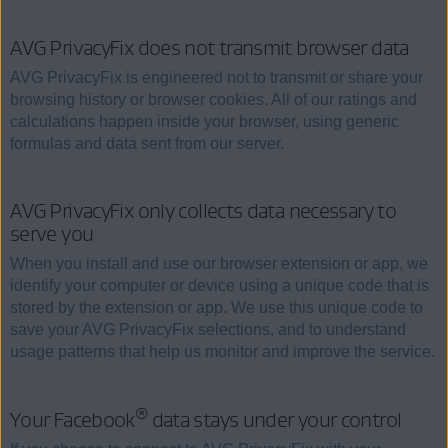
AVG PrivacyFix does not transmit browser data
AVG PrivacyFix is engineered not to transmit or share your
browsing history or browser cookies. All of our ratings and
calculations happen inside your browser, using generic
formulas and data sent from our server.
AVG PrivacyFix only collects data necessary to
serve you
When you install and use our browser extension or app, we
identify your computer or device using a unique code that is
stored by the extension or app. We use this unique code to
save your AVG PrivacyFix selections, and to understand
usage patterns that help us monitor and improve the service.
®
Your Facebook
data stays under your control