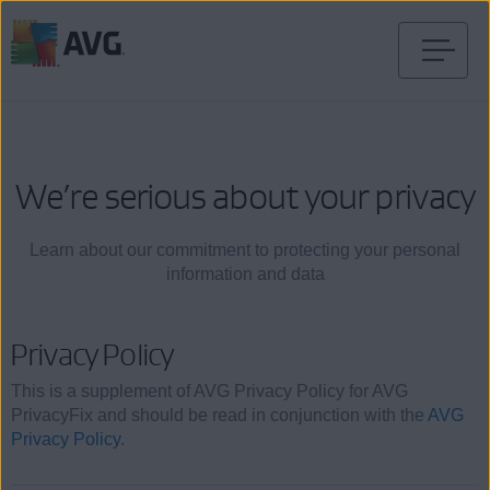
Skip
to
content
We’re serious about your privacy
Learn about our commitment to protecting your personal
information and data
Privacy Policy
This is a supplement of AVG Privacy Policy for AVG
PrivacyFix and should be read in conjunction with the
AVG
Privacy Policy
.