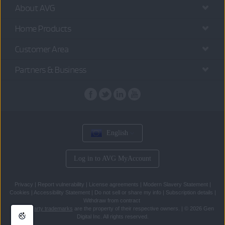
About AVG
Home Products
Customer Area
Partners & Business
English
Log in to AVG MyAccount
Privacy
|
Report vulnerability
|
License agreements
|
Modern Slavery Statement
|
Cookies
|
Accessibility Statement
|
Do not sell or share my info
|
Subscription details
|
Withdraw from contract
All
third party trademarks
are the property of their respective owners.
|
© 2026 Gen
Digital Inc. All rights reserved.