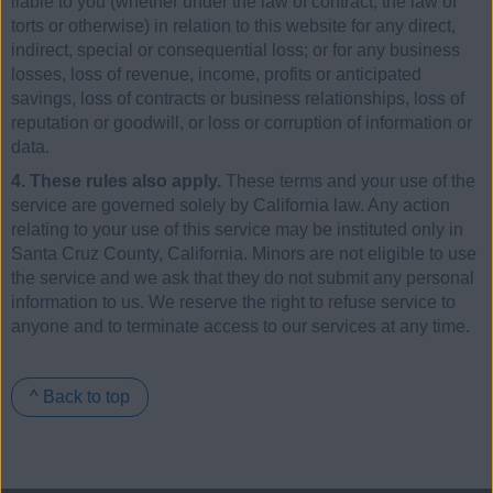
liable to you (whether under the law of contract, the law of
torts or otherwise) in relation to this website for any direct,
indirect, special or consequential loss; or for any business
losses, loss of revenue, income, profits or anticipated
savings, loss of contracts or business relationships, loss of
reputation or goodwill, or loss or corruption of information or
data.
4. These rules also apply.
These terms and your use of the
service are governed solely by California law. Any action
relating to your use of this service may be instituted only in
Santa Cruz County, California. Minors are not eligible to use
the service and we ask that they do not submit any personal
information to us. We reserve the right to refuse service to
anyone and to terminate access to our services at any time.
^ Back to top