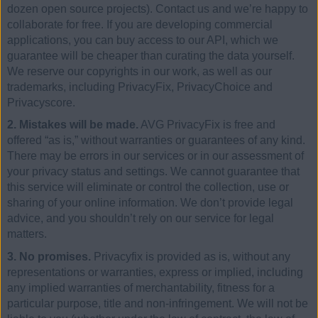
dozen open source projects). Contact us and we’re happy to
collaborate for free. If you are developing commercial
applications, you can buy access to our API, which we
guarantee will be cheaper than curating the data yourself.
We reserve our copyrights in our work, as well as our
trademarks, including PrivacyFix, PrivacyChoice and
Privacyscore.
2. Mistakes will be made.
AVG PrivacyFix is free and
offered “as is,” without warranties or guarantees of any kind.
There may be errors in our services or in our assessment of
your privacy status and settings. We cannot guarantee that
this service will eliminate or control the collection, use or
sharing of your online information. We don’t provide legal
advice, and you shouldn’t rely on our service for legal
matters.
3. No promises.
Privacyfix is provided as is, without any
representations or warranties, express or implied, including
any implied warranties of merchantability, fitness for a
particular purpose, title and non-infringement. We will not be