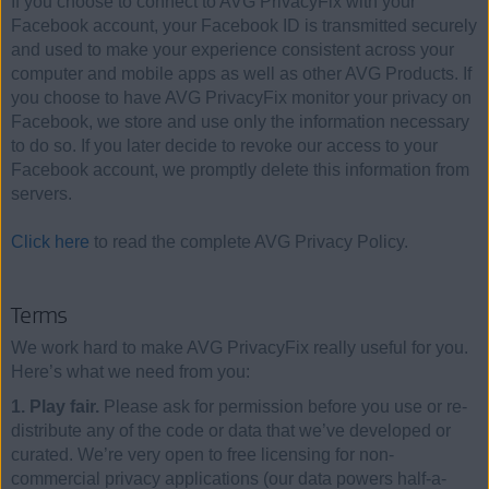
If you choose to connect to AVG PrivacyFix with your
Facebook account, your Facebook ID is transmitted securely
and used to make your experience consistent across your
computer and mobile apps as well as other AVG Products. If
you choose to have AVG PrivacyFix monitor your privacy on
Facebook, we store and use only the information necessary
to do so. If you later decide to revoke our access to your
Facebook account, we promptly delete this information from
servers.
Click here
to read the complete AVG Privacy Policy.
Terms
We work hard to make AVG PrivacyFix really useful for you.
Here’s what we need from you:
1. Play fair.
Please ask for permission before you use or re-
distribute any of the code or data that we’ve developed or
curated. We’re very open to free licensing for non-
commercial privacy applications (our data powers half-a-