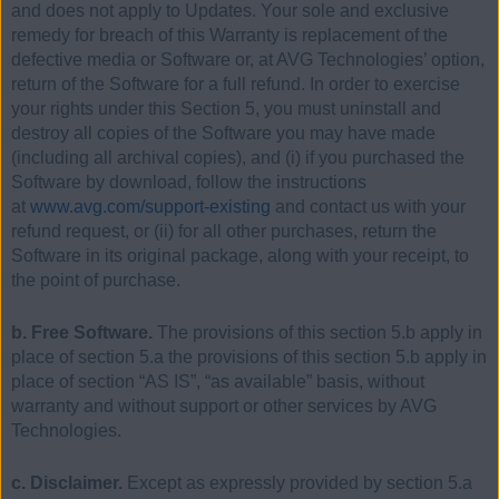
and does not apply to Updates. Your sole and exclusive
remedy for breach of this Warranty is replacement of the
defective media or Software or, at AVG Technologies’ option,
return of the Software for a full refund. In order to exercise
your rights under this Section 5, you must uninstall and
destroy all copies of the Software you may have made
(including all archival copies), and (i) if you purchased the
Software by download, follow the instructions
at
www.avg.com/support-existing
and contact us with your
refund request, or (ii) for all other purchases, return the
Software in its original package, along with your receipt, to
the point of purchase.
b. Free Software.
The provisions of this section 5.b apply in
place of section 5.a the provisions of this section 5.b apply in
place of section “AS IS”, “as available” basis, without
warranty and without support or other services by AVG
Technologies.
c. Disclaimer.
Except as expressly provided by section 5.a