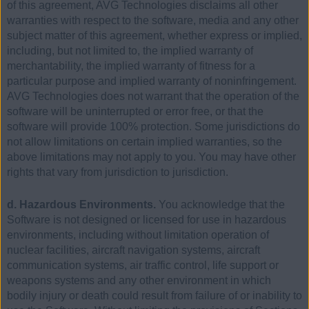
of this agreement, AVG Technologies disclaims all other
warranties with respect to the software, media and any other
subject matter of this agreement, whether express or implied,
including, but not limited to, the implied warranty of
merchantability, the implied warranty of fitness for a
particular purpose and implied warranty of noninfringement.
AVG Technologies does not warrant that the operation of the
software will be uninterrupted or error free, or that the
software will provide 100% protection. Some jurisdictions do
not allow limitations on certain implied warranties, so the
above limitations may not apply to you. You may have other
rights that vary from jurisdiction to jurisdiction.
d. Hazardous Environments.
You acknowledge that the
Software is not designed or licensed for use in hazardous
environments, including without limitation operation of
nuclear facilities, aircraft navigation systems, aircraft
communication systems, air traffic control, life support or
weapons systems and any other environment in which
bodily injury or death could result from failure of or inability to