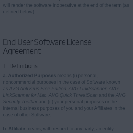
will render the software inoperative at the end of the term (as
defined below).
End User Software License
Agreement
1. Definitions.
a. Authorized Purposes
means (i) personal,
noncommercial purposes in the case of Software known
as
AVG AntiVirus Free Edition
,
AVG LinkScanner
,
AVG
LinkScanner for Mac
,
AVG Quick ThreatScan
and the
AVG
Security Toolbar
and (ii) your personal purposes or the
internal business purposes of you and your Affiliates in the
case of other Software.
b. Affiliate
means, with respect to any party, an entity