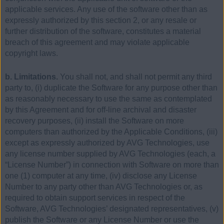
applicable services. Any use of the software other than as
expressly authorized by this section 2, or any resale or
further distribution of the software, constitutes a material
breach of this agreement and may violate applicable
copyright laws.
b. Limitations.
You shall not, and shall not permit any third
party to, (i) duplicate the Software for any purpose other than
as reasonably necessary to use the same as contemplated
by this Agreement and for off-line archival and disaster
recovery purposes, (ii) install the Software on more
computers than authorized by the Applicable Conditions, (iii)
except as expressly authorized by AVG Technologies, use
any license number supplied by AVG Technologies (each, a
“License Number”) in connection with Software on more than
one (1) computer at any time, (iv) disclose any License
Number to any party other than AVG Technologies or, as
required to obtain support services in respect of the
Software, AVG Technologies’ designated representatives, (v)
publish the Software or any License Number or use the