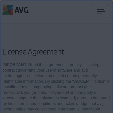
Skip
to
content
License Agreement
IMPORTANT:
Read this agreement carefully. It is a legal
contract governing your use of software and avg
technologies' collection and use of certain personally
identifiable information. By clicking the
“ACCEPT”
option or
installing the accompanying software product (the
"software"), you (on behalf of yourself and the party on
whose computer the software is installed) agree to be bound
by these terms and conditions and acknowledge that avg
technologies may collect certain personally identifiable