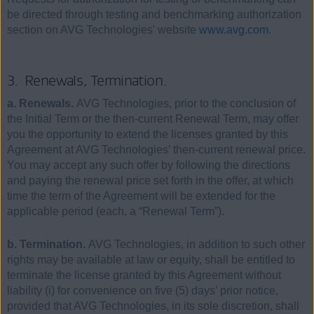
be directed through testing and benchmarking authorization
section on AVG Technologies' website
www.avg.com
.
3. Renewals, Termination.
a. Renewals.
AVG Technologies, prior to the conclusion of
the Initial Term or the then-current Renewal Term, may offer
you the opportunity to extend the licenses granted by this
Agreement at AVG Technologies’ then-current renewal price.
You may accept any such offer by following the directions
and paying the renewal price set forth in the offer, at which
time the term of the Agreement will be extended for the
applicable period (each, a “Renewal Term”).
b. Termination.
AVG Technologies, in addition to such other
rights may be available at law or equity, shall be entitled to
terminate the license granted by this Agreement without
liability (i) for convenience on five (5) days’ prior notice,
provided that AVG Technologies, in its sole discretion, shall