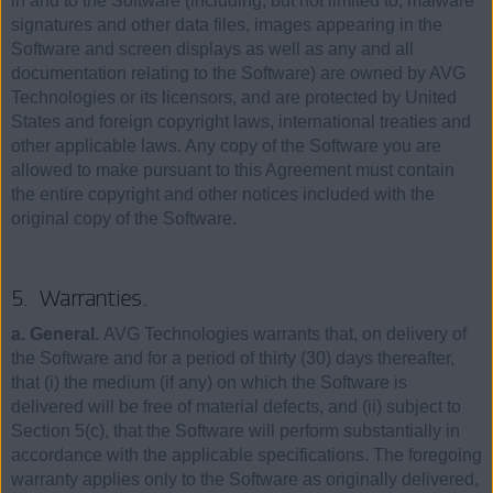
in and to the Software (including, but not limited to, malware
signatures and other data files, images appearing in the
Software and screen displays as well as any and all
documentation relating to the Software) are owned by AVG
Technologies or its licensors, and are protected by United
States and foreign copyright laws, international treaties and
other applicable laws. Any copy of the Software you are
allowed to make pursuant to this Agreement must contain
the entire copyright and other notices included with the
original copy of the Software.
5. Warranties.
a. General.
AVG Technologies warrants that, on delivery of
the Software and for a period of thirty (30) days thereafter,
that (i) the medium (if any) on which the Software is
delivered will be free of material defects, and (ii) subject to
Section 5(c), that the Software will perform substantially in
accordance with the applicable specifications. The foregoing
warranty applies only to the Software as originally delivered,