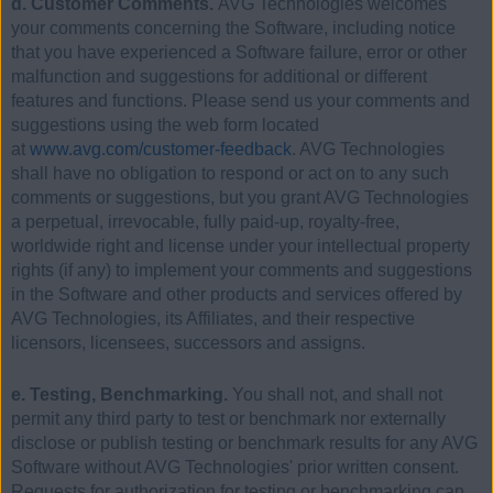
d. Customer Comments.
AVG Technologies welcomes
your comments concerning the Software, including notice
that you have experienced a Software failure, error or other
malfunction and suggestions for additional or different
features and functions. Please send us your comments and
suggestions using the web form located
at
www.avg.com/customer-feedback
. AVG Technologies
shall have no obligation to respond or act on to any such
comments or suggestions, but you grant AVG Technologies
a perpetual, irrevocable, fully paid-up, royalty-free,
worldwide right and license under your intellectual property
rights (if any) to implement your comments and suggestions
in the Software and other products and services offered by
AVG Technologies, its Affiliates, and their respective
licensors, licensees, successors and assigns.
e. Testing, Benchmarking.
You shall not, and shall not
permit any third party to test or benchmark nor externally
disclose or publish testing or benchmark results for any AVG
Software without AVG Technologies' prior written consent.
Requests for authorization for testing or benchmarking can