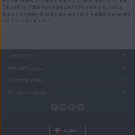
use the Software. Without limiting the provisions of Sections
5.b and 5.c of this Agreement, AVG Technologies and its
licensors hereby disclaim any express or implied warranties
of fitness for such uses.
About AVG
Home Products
Customer Area
Partners & Business
English