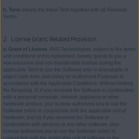
h. Term
means the Initial Term together with all Renewal
Terms.
2. License Grant; Related Provision.
a. Grant of License.
AVG Technologies, subject to the terms
and conditions of this Agreement, hereby grants to you a
non-exclusive and non-transferable license during the
applicable Term to use the Software only in executable or
object code form, and solely for Authorized Purposes in
accordance with the Applicable Conditions. Without limiting
the foregoing, (i) if you received the Software in combination
with a personal computer, network appliance or other
hardware product, your license authorizes you to use the
Software solely in conjunction with the applicable unit of
hardware; and (ii) if you received the Software in
combination with services or any other software, your
license authorizes you to use the Software solely in
conjunction with the applicable unit of software or the