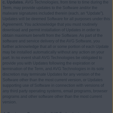
c. Updates.
AVG Technologies, from time to time during the
Term, may provide updates to the Software and/or the
malware signatures included therein (each, an “Update”).
Updates will be deemed Software for all purposes under this
Agreement. You acknowledge that you must routinely
download and permit installation of Updates in order to
obtain maximum benefit from the Software. As part of the
software and service delivery of the AVG Software, you
further acknowledge that all or some portion of each Update
may be installed automatically without any action on your
part. In no event shall AVG Technologies be obligated to
provide you with Updates following the expiration or
termination of the Term, and AVG Technologies in its sole
discretion may terminate Updates for any version of the
Software other than the most current version, or Updates
supporting use of Software in connection with versions of
any third party operating systems, email programs, browser
programs and other software other than the most current
version.