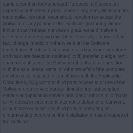
same other than for Authorized Purposes, (vi) except as
expressly authorized by law, reverse engineer, disassemble,
decompile, translate, reconstruct, transform or extract the
Software or any portion of the Software (including without
limitation any related malware signatures and malware
detection routines), (vii) except as expressly authorized by
law, change, modify or otherwise alter the Software
(including without limitation any related malware signatures
and malware detection routines), (viii) transfer, pledge, rent,
share or sublicense the Software other than in connection
with the sale, lease, rental or other transfer of the computer
on which it is installed in compliance with the Applicable
Conditions, (ix) grant any third party access to or use of the
Software on a service bureau, timesharing, subscription
service or application service provider or other similar basis,
or (x) defeat or circumvent, attempt to defeat or circumvent,
or authorize or assist any third party in defeating or
circumventing controls on the installation or use of copies of
the Software.