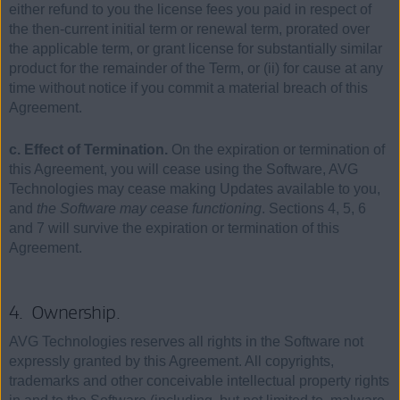
either refund to you the license fees you paid in respect of
the then-current initial term or renewal term, prorated over
the applicable term, or grant license for substantially similar
product for the remainder of the Term, or (ii) for cause at any
time without notice if you commit a material breach of this
Agreement.
c. Effect of Termination.
On the expiration or termination of
this Agreement, you will cease using the Software, AVG
Technologies may cease making Updates available to you,
and
the Software may cease functioning
. Sections 4, 5, 6
and 7 will survive the expiration or termination of this
Agreement.
4. Ownership.
AVG Technologies reserves all rights in the Software not
expressly granted by this Agreement. All copyrights,
trademarks and other conceivable intellectual property rights