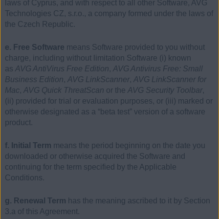
laws of Cyprus, and with respect to all other Software, AVG
Technologies CZ, s.r.o., a company formed under the laws of
the Czech Republic.
e. Free Software
means Software provided to you without
charge, including without limitation Software (i) known
as
AVG AntiVirus Free Edition
,
AVG Antivirus Free: Small
Business Edition
,
AVG LinkScanner
,
AVG LinkScanner for
Mac
,
AVG Quick ThreatScan
or the
AVG Security Toolbar
,
(ii) provided for trial or evaluation purposes, or (iii) marked or
otherwise designated as a “beta test” version of a software
product.
f. Initial Term
means the period beginning on the date you
downloaded or otherwise acquired the Software and
continuing for the term specified by the Applicable
Conditions.
g. Renewal Term
has the meaning ascribed to it by Section
3.a of this Agreement.