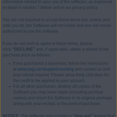
information related to your use of the software, as explained
in detail in section 7 below and in our privacy policy.
You are not required to accept these terms but, unless and
until you do, the Software will not install and you will not be
authorized to use the software.
If you do not wish to agree to these terms, please
click
“DECLINE”
and, if applicable, obtain a refund of the
purchase price as follows:
If you purchased a download, follow the instructions
at
www.avg.com/support-existing
and contact us with
your refund request. Please allow thirty (30) days for
the credit to be applied to your account.
For all other purchases, destroy all copies of the
Software you may have made (including archival
copies) and return the Software in its original package,
along with your receipt, to the point of purchase.
NOTICE
: The software may contain a
“time out”
feature that