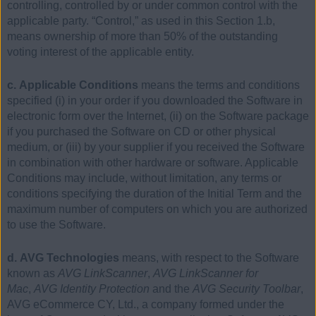
controlling, controlled by or under common control with the
applicable party. “Control,” as used in this Section 1.b,
means ownership of more than 50% of the outstanding
voting interest of the applicable entity.
c. Applicable Conditions
means the terms and conditions
specified (i) in your order if you downloaded the Software in
electronic form over the Internet, (ii) on the Software package
if you purchased the Software on CD or other physical
medium, or (iii) by your supplier if you received the Software
in combination with other hardware or software. Applicable
Conditions may include, without limitation, any terms or
conditions specifying the duration of the Initial Term and the
maximum number of computers on which you are authorized
to use the Software.
d. AVG Technologies
means, with respect to the Software
known as
AVG LinkScanner
,
AVG LinkScanner for
Mac
,
AVG Identity Protection
and the
AVG Security Toolbar
,
AVG eCommerce CY, Ltd., a company formed under the