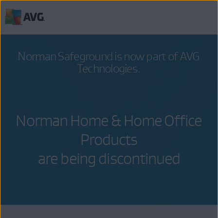
Skip
to
content
Norman Safeground
is now part of
AVG
Technologies
.
Norman Home & Home Office
Products
are being discontinued