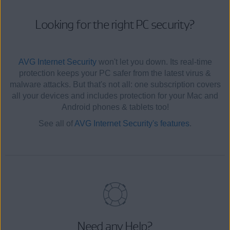
Looking for the right PC security?
AVG Internet Security
won't let you down. Its real-time
protection keeps your PC safer from the latest virus &
malware attacks. But that's not all: one subscription covers
all your devices and includes protection for your Mac and
Android phones & tablets too!
See all of
AVG Internet Security's features
.
Need any Help?