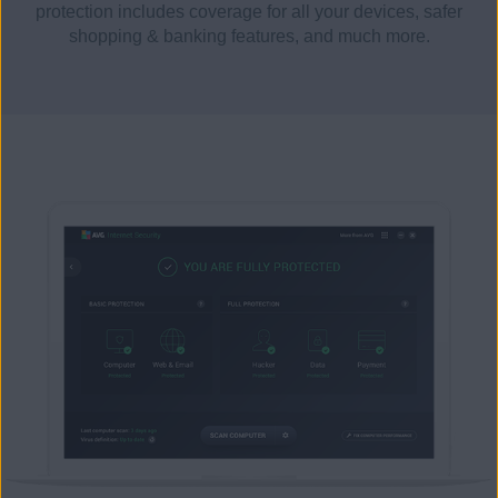
protection includes coverage for all your devices, safer
shopping & banking features, and much more.