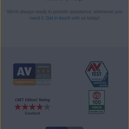
We're always ready to provide assistance, whenever you
need it.
Get in touch
with us today!