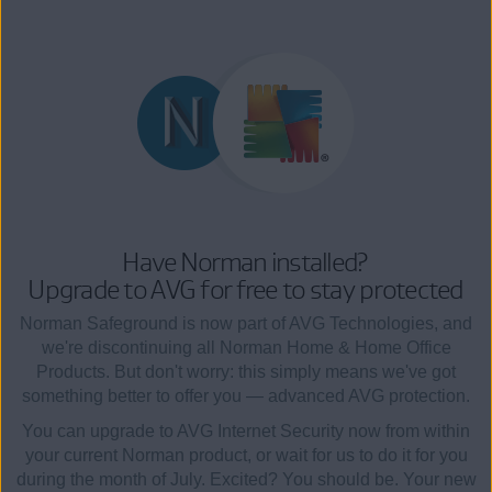
Have Norman installed?
Upgrade to AVG for free to stay protected
Norman Safeground is now part of AVG Technologies, and
we're discontinuing all Norman Home & Home Office
Products. But don't worry: this simply means we've got
something better to offer you — advanced AVG protection.
You can upgrade to AVG Internet Security now from within
your current Norman product, or wait for us to do it for you
during the month of July. Excited? You should be. Your new