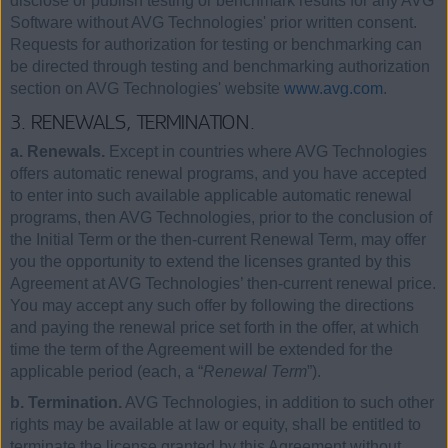
disclose or publish testing or benchmark results for any AVG
Software without AVG Technologies' prior written consent.
Requests for authorization for testing or benchmarking can
be directed through testing and benchmarking authorization
section on AVG Technologies' website
www.avg.com
.
3. RENEWALS, TERMINATION.
a. Renewals.
Except in countries where AVG Technologies
offers automatic renewal programs, and you have accepted
to enter into such available applicable automatic renewal
programs, then AVG Technologies, prior to the conclusion of
the Initial Term or the then-current Renewal Term, may offer
you the opportunity to extend the licenses granted by this
Agreement at AVG Technologies’ then-current renewal price.
You may accept any such offer by following the directions
and paying the renewal price set forth in the offer, at which
time the term of the Agreement will be extended for the
applicable period (each, a “
Renewal Term
”).
b. Termination.
AVG Technologies, in addition to such other
rights may be available at law or equity, shall be entitled to
terminate the license granted by this Agreement without