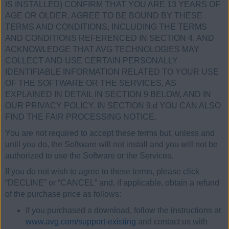
IS INSTALLED) CONFIRM THAT YOU ARE 13 YEARS OF
AGE OR OLDER, AGREE TO BE BOUND BY THESE
TERMS AND CONDITIONS, INCLUDING THE TERMS
AND CONDITIONS REFERENCED IN SECTION 4, AND
ACKNOWLEDGE THAT AVG TECHNOLOGIES MAY
COLLECT AND USE CERTAIN PERSONALLY
IDENTIFIABLE INFORMATION RELATED TO YOUR USE
OF THE SOFTWARE OR THE SERVICES, AS
EXPLAINED IN DETAIL IN SECTION 9 BELOW, AND IN
OUR PRIVACY POLICY. IN SECTION 9.d YOU CAN ALSO
FIND THE FAIR PROCESSING NOTICE.
You are not required to accept these terms but, unless and
until you do, the Software will not install and you will not be
authorized to use the Software or the Services.
If you do not wish to agree to these terms, please click
“DECLINE” or “CANCEL” and, if applicable, obtain a refund
of the purchase price as follows:
If you purchased a download, follow the instructions at
www.avg.com/support-existing
and contact us with