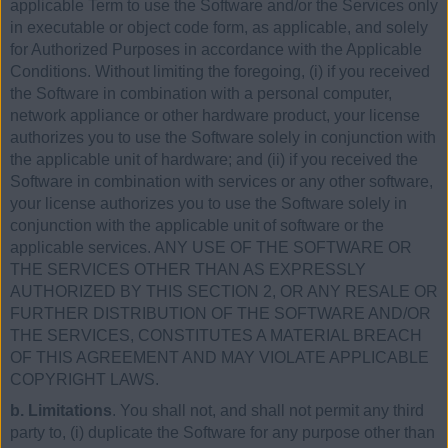
applicable Term to use the Software and/or the Services only
in executable or object code form, as applicable, and solely
for Authorized Purposes in accordance with the Applicable
Conditions. Without limiting the foregoing, (i) if you received
the Software in combination with a personal computer,
network appliance or other hardware product, your license
authorizes you to use the Software solely in conjunction with
the applicable unit of hardware; and (ii) if you received the
Software in combination with services or any other software,
your license authorizes you to use the Software solely in
conjunction with the applicable unit of software or the
applicable services. ANY USE OF THE SOFTWARE OR
THE SERVICES OTHER THAN AS EXPRESSLY
AUTHORIZED BY THIS SECTION 2, OR ANY RESALE OR
FURTHER DISTRIBUTION OF THE SOFTWARE AND/OR
THE SERVICES, CONSTITUTES A MATERIAL BREACH
OF THIS AGREEMENT AND MAY VIOLATE APPLICABLE
COPYRIGHT LAWS.
b. Limitations
. You shall not, and shall not permit any third
party to, (i) duplicate the Software for any purpose other than