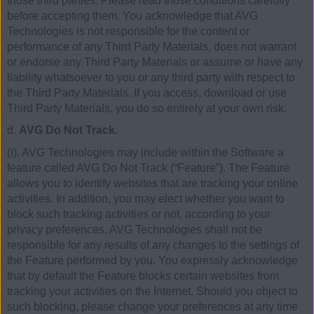
those third parties. Please read those conditions carefully
before accepting them. You acknowledge that AVG
Technologies is not responsible for the content or
performance of any Third Party Materials, does not warrant
or endorse any Third Party Materials or assume or have any
liability whatsoever to you or any third party with respect to
the Third Party Materials. If you access, download or use
Third Party Materials, you do so entirely at your own risk.
d.
AVG Do Not Track.
(i). AVG Technologies may include within the Software a
feature called AVG Do Not Track (“Feature”). The Feature
allows you to identify websites that are tracking your online
activities. In addition, you may elect whether you want to
block such tracking activities or not, according to your
privacy preferences. AVG Technologies shall not be
responsible for any results of any changes to the settings of
the Feature performed by you. You expressly acknowledge
that by default the Feature blocks certain websites from
tracking your activities on the Internet. Should you object to
such blocking, please change your preferences at any time