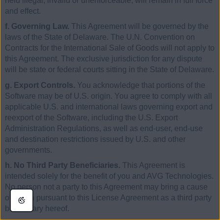
held illegal, invalid or unenforceable, will remain in full force
and effect.
f. Governing Law.
This Agreement will be governed by the
laws of the State of Delaware. The U.N. Convention on
Contracts for the International Sale of Goods will not apply to
this Agreement. The exclusive jurisdiction for any dispute
will be state or federal courts sitting in the State of Delaware.
g. Export Controls.
You acknowledge that portions of the
Software may be of U.S. origin. You agree to comply with all
applicable U.S. and international laws governing export and
reexport of the Software, including the U.S. Export
Administration Regulations, as well as end-user, end-use
and destination restrictions issued by U.S. and other
governments.
h. No Third Party Beneficiaries.
This Agreement is
intended solely for the benefit of you and AVG Technologies.
No person not a party to this Agreement may bring a cause
of action pursuant to this License Agreement as a third party
beneficiary hereof.