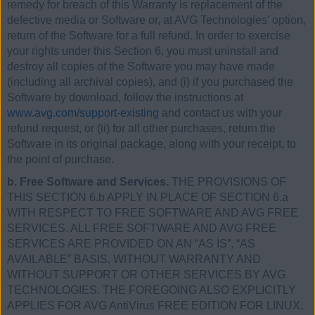
remedy for breach of this Warranty is replacement of the
defective media or Software or, at AVG Technologies’ option,
return of the Software for a full refund. In order to exercise
your rights under this Section 6, you must uninstall and
destroy all copies of the Software you may have made
(including all archival copies), and (i) if you purchased the
Software by download, follow the instructions at
www.avg.com/support-existing
and contact us with your
refund request, or (ii) for all other purchases, return the
Software in its original package, along with your receipt, to
the point of purchase.
b. Free Software and Services.
THE PROVISIONS OF
THIS SECTION 6.b APPLY IN PLACE OF SECTION 6.a
WITH RESPECT TO FREE SOFTWARE AND AVG FREE
SERVICES. ALL FREE SOFTWARE AND AVG FREE
SERVICES ARE PROVIDED ON AN “AS IS”, “AS
AVAILABLE” BASIS, WITHOUT WARRANTY AND
WITHOUT SUPPORT OR OTHER SERVICES BY AVG
TECHNOLOGIES. THE FOREGOING ALSO EXPLICITLY
APPLIES FOR AVG AntiVirus FREE EDITION FOR LINUX.