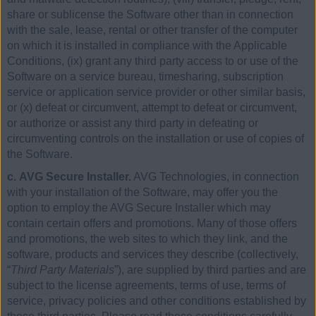
share or sublicense the Software other than in connection
with the sale, lease, rental or other transfer of the computer
on which it is installed in compliance with the Applicable
Conditions, (ix) grant any third party access to or use of the
Software on a service bureau, timesharing, subscription
service or application service provider or other similar basis,
or (x) defeat or circumvent, attempt to defeat or circumvent,
or authorize or assist any third party in defeating or
circumventing controls on the installation or use of copies of
the Software.
c. AVG Secure Installer.
AVG Technologies, in connection
with your installation of the Software, may offer you the
option to employ the AVG Secure Installer which may
contain certain offers and promotions. Many of those offers
and promotions, the web sites to which they link, and the
software, products and services they describe (collectively,
“
Third Party Materials
”), are supplied by third parties and are
subject to the license agreements, terms of use, terms of
service, privacy policies and other conditions established by