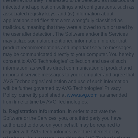
the behaviors they manifested to be detected as malicious or
infected and application settings and configurations, such as
associated registry keys, and (iv) information about
applications and files that were wrongfully classified as
malicious, meaning that they were allowed to run or used by
the user after detection. The Software and/or the Services
may utilize such aforementioned information in order that
product recommendations and important service messages
may be communicated directly to your computer. You hereby
consent to AVG Technologies’ collection and use of such
information, as well as direct communication of product and
important service messages to your computer and agree that
AVG Technologies’ collection and use of such information
will be further governed by AVG Technologies’ Privacy
Policy, currently published at
www.avg.com
, as amended
from time to time by AVG Technologies.
b. Registration Information.
In order to activate the
Software or the Services, you, or a third party you have
authorized to do so on your behalf, may be required to
register with AVG Technologies over the Internet or by