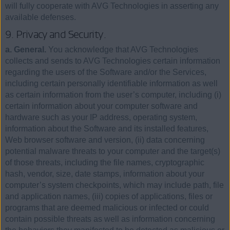
will fully cooperate with AVG Technologies in asserting any
available defenses.
9. Privacy and Security.
a. General.
You acknowledge that AVG Technologies
collects and sends to AVG Technologies certain information
regarding the users of the Software and/or the Services,
including certain personally identifiable information as well
as certain information from the user’s computer, including (i)
certain information about your computer software and
hardware such as your IP address, operating system,
information about the Software and its installed features,
Web browser software and version, (ii) data concerning
potential malware threats to your computer and the target(s)
of those threats, including the file names, cryptographic
hash, vendor, size, date stamps, information about your
computer’s system checkpoints, which may include path, file
and application names, (iii) copies of applications, files or
programs that are deemed malicious or infected or could
contain possible threats as well as information concerning