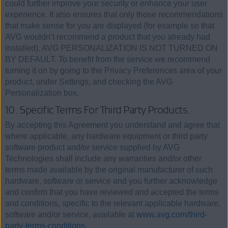
could further improve your security or enhance your user
experience. It also ensures that only those recommendations
that make sense for you are displayed (for example so that
AVG wouldn’t recommend a product that you already had
installed). AVG PERSONALIZATION IS NOT TURNED ON
BY DEFAULT. To benefit from the service we recommend
turning it on by going to the Privacy Preferences area of your
product, under Settings, and checking the AVG
Personalization box.
10. Specific Terms For Third Party Products.
By accepting this Agreement you understand and agree that
where applicable, any hardware equipment or third party
software product and/or service supplied by AVG
Technologies shall include any warranties and/or other
terms made available by the original manufacturer of such
hardware, software or service and you further acknowledge
and confirm that you have reviewed and accepted the terms
and conditions, specific to the relevant applicable hardware,
software and/or service, available at
www.avg.com/third-
party-terms-conditions
.