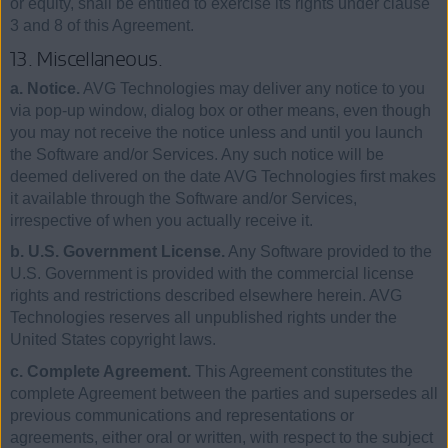
or equity, shall be entitled to exercise its rights under clause
3 and 8 of this Agreement.
13. Miscellaneous.
a. Notice.
AVG Technologies may deliver any notice to you
via pop-up window, dialog box or other means, even though
you may not receive the notice unless and until you launch
the Software and/or Services. Any such notice will be
deemed delivered on the date AVG Technologies first makes
it available through the Software and/or Services,
irrespective of when you actually receive it.
b. U.S. Government License.
Any Software provided to the
U.S. Government is provided with the commercial license
rights and restrictions described elsewhere herein. AVG
Technologies reserves all unpublished rights under the
United States copyright laws.
c. Complete Agreement.
This Agreement constitutes the
complete Agreement between the parties and supersedes all
previous communications and representations or
agreements, either oral or written, with respect to the subject