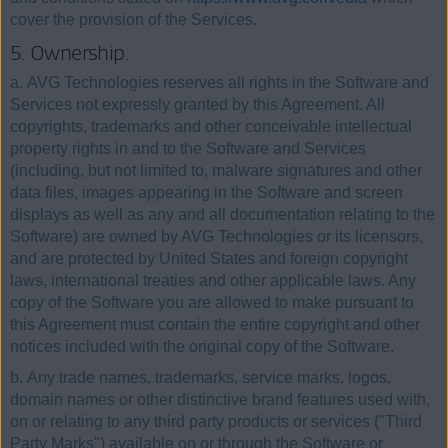
cover the provision of the Services.
5. Ownership.
a. AVG Technologies reserves all rights in the Software and
Services not expressly granted by this Agreement. All
copyrights, trademarks and other conceivable intellectual
property rights in and to the Software and Services
(including, but not limited to, malware signatures and other
data files, images appearing in the Software and screen
displays as well as any and all documentation relating to the
Software) are owned by AVG Technologies or its licensors,
and are protected by United States and foreign copyright
laws, international treaties and other applicable laws. Any
copy of the Software you are allowed to make pursuant to
this Agreement must contain the entire copyright and other
notices included with the original copy of the Software.
b. Any trade names, trademarks, service marks, logos,
domain names or other distinctive brand features used with,
on or relating to any third party products or services ("Third
Party Marks") available on or through the Software or