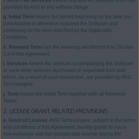
f. AVG Free Services
means any and all Services which are
provided by AVG to you without charge.
g. Initial Term
means the period beginning on the date you
downloaded or otherwise acquired the Software and
continuing for the term specified by the Applicable
Conditions.
h. Renewal Term
has the meaning ascribed to it by Section
3.a of this Agreement.
i. Services
means the services accompanying the Software
or such other services purchased or requested from and
which, as a result of such transaction, are provided by AVG
Technologies.
j. Term
means the Initial Term together with all Renewal
Terms.
2. LICENSE GRANT; RELATED PROVISIONS.
a. Grant of License
. AVG Technologies, subject to the terms
and conditions of this Agreement, hereby grants to you a
non-exclusive and non-transferable license during the