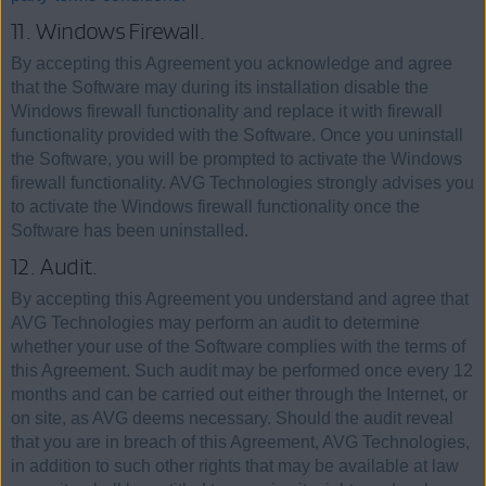
11. Windows Firewall.
By accepting this Agreement you acknowledge and agree
that the Software may during its installation disable the
Windows firewall functionality and replace it with firewall
functionality provided with the Software. Once you uninstall
the Software, you will be prompted to activate the Windows
firewall functionality. AVG Technologies strongly advises you
to activate the Windows firewall functionality once the
Software has been uninstalled.
12. Audit.
By accepting this Agreement you understand and agree that
AVG Technologies may perform an audit to determine
whether your use of the Software complies with the terms of
this Agreement. Such audit may be performed once every 12
months and can be carried out either through the Internet, or
on site, as AVG deems necessary. Should the audit reveal
that you are in breach of this Agreement, AVG Technologies,
in addition to such other rights that may be available at law