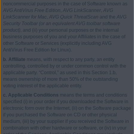
noncommercial purposes in the case of Software known as
AVG AntiVirus Free Edition
,
AVG LinkScanner
,
AVG
LinkScanner for Mac
,
AVG Quick ThreatScan
and the
AVG
Security Toolbar (or an equivalent AVG toolbar software
product)
, and (ii) your personal purposes or the internal
business purposes of you and your Affiliates in the case of
other Software or Services (explicitly including AVG
AntiVirus Free Edition for Linux).
b. Affiliate
means, with respect to any party, an entity
controlling, controlled by or under common control with the
applicable party. “Control,” as used in this Section 1.b,
means ownership of more than 50% of the outstanding
voting interest of the applicable entity.
c. Applicable Conditions
means the terms and conditions
specified (i) in your order if you downloaded the Software in
electronic form over the Internet, (ii) on the Software package
if you purchased the Software on CD or other physical
medium, (iii) by your supplier if you received the Software in
combination with other hardware or software, or (iv) in your