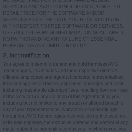
ACTUALLY PAID FOR THE SOFTWARE AND/OR
SERVICES AND AVG TECHNOLOGIES’ SUGGESTED
RETAIL PRICE FOR THE SOFTWARE AND/OR
SERVICES AS OF THE DATE YOU RECEIVED IT (OR,
WITH RESPECT TO FREE SOFTWARE OR SERVICES,
US$5.00). THE FOREGOING LIMITATION SHALL APPLY
NOTWITHSTANDING ANY FAILURE OF ESSENTIAL
PURPOSE OF ANY LIMITED REMEDY.
8. Indemnification.
You agree to indemnify, defend and hold harmless AVG
Technologies, its Affiliates and their respective directors,
officers, employees and agents, licensors, representatives
from and against all losses, expenses, damages and costs,
including reasonable attorneys' fees, resulting from your use
of the Services or any violation of this Agreement by you,
including but not limited to any breach or alleged breach of
any of your representations, warranties or undertakings
hereunder. AVG Technologies reserves the right to assume,
at its sole expense, the exclusive defense and control of any
matter subject to indemnification by you, in which event you