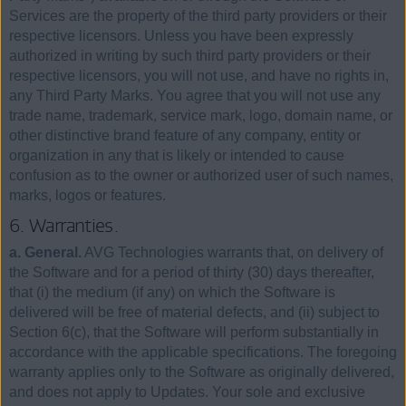
Services are the property of the third party providers or their
respective licensors. Unless you have been expressly
authorized in writing by such third party providers or their
respective licensors, you will not use, and have no rights in,
any Third Party Marks. You agree that you will not use any
trade name, trademark, service mark, logo, domain name, or
other distinctive brand feature of any company, entity or
organization in any that is likely or intended to cause
confusion as to the owner or authorized user of such names,
marks, logos or features.
6. Warranties.
a. General.
AVG Technologies warrants that, on delivery of
the Software and for a period of thirty (30) days thereafter,
that (i) the medium (if any) on which the Software is
delivered will be free of material defects, and (ii) subject to
Section 6(c), that the Software will perform substantially in
accordance with the applicable specifications. The foregoing
warranty applies only to the Software as originally delivered,
and does not apply to Updates. Your sole and exclusive