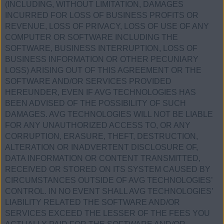
(INCLUDING, WITHOUT LIMITATION, DAMAGES
INCURRED FOR LOSS OF BUSINESS PROFITS OR
REVENUE, LOSS OF PRIVACY, LOSS OF USE OF ANY
COMPUTER OR SOFTWARE INCLUDING THE
SOFTWARE, BUSINESS INTERRUPTION, LOSS OF
BUSINESS INFORMATION OR OTHER PECUNIARY
LOSS) ARISING OUT OF THIS AGREEMENT OR THE
SOFTWARE AND/OR SERVICES PROVIDED
HEREUNDER, EVEN IF AVG TECHNOLOGIES HAS
BEEN ADVISED OF THE POSSIBILITY OF SUCH
DAMAGES. AVG TECHNOLOGIES WILL NOT BE LIABLE
FOR ANY UNAUTHORIZED ACCESS TO, OR ANY
CORRUPTION, ERASURE, THEFT, DESTRUCTION,
ALTERATION OR INADVERTENT DISCLOSURE OF,
DATA INFORMATION OR CONTENT TRANSMITTED,
RECEIVED OR STORED ON ITS SYSTEM CAUSED BY
CIRCUMSTANCES OUTSIDE OF AVG TECHNOLOGIES’
CONTROL. IN NO EVENT SHALL AVG TECHNOLOGIES’
LIABILITY RELATED THE SOFTWARE AND/OR
SERVICES EXCEED THE LESSER OF THE FEES YOU