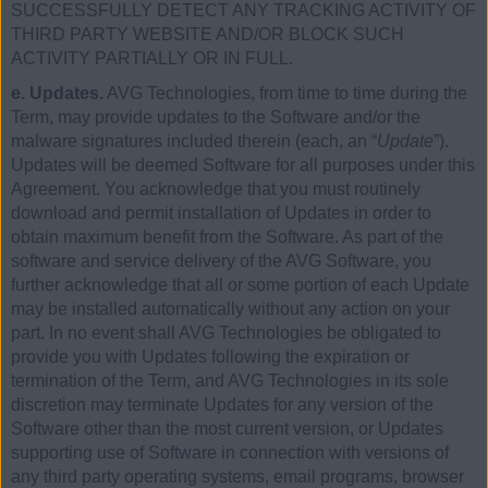
SUCCESSFULLY DETECT ANY TRACKING ACTIVITY OF
THIRD PARTY WEBSITE AND/OR BLOCK SUCH
ACTIVITY PARTIALLY OR IN FULL.
e. Updates.
AVG Technologies, from time to time during the
Term, may provide updates to the Software and/or the
malware signatures included therein (each, an “
Update
”).
Updates will be deemed Software for all purposes under this
Agreement. You acknowledge that you must routinely
download and permit installation of Updates in order to
obtain maximum benefit from the Software. As part of the
software and service delivery of the AVG Software, you
further acknowledge that all or some portion of each Update
may be installed automatically without any action on your
part. In no event shall AVG Technologies be obligated to
provide you with Updates following the expiration or
termination of the Term, and AVG Technologies in its sole
discretion may terminate Updates for any version of the
Software other than the most current version, or Updates
supporting use of Software in connection with versions of
any third party operating systems, email programs, browser