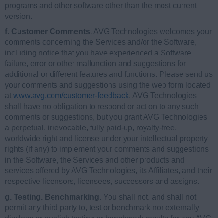
programs and other software other than the most current
version.
f. Customer Comments.
AVG Technologies welcomes your
comments concerning the Services and/or the Software,
including notice that you have experienced a Software
failure, error or other malfunction and suggestions for
additional or different features and functions. Please send us
your comments and suggestions using the web form located
at
www.avg.com/customer-feedback
. AVG Technologies
shall have no obligation to respond or act on to any such
comments or suggestions, but you grant AVG Technologies
a perpetual, irrevocable, fully paid-up, royalty-free,
worldwide right and license under your intellectual property
rights (if any) to implement your comments and suggestions
in the Software, the Services and other products and
services offered by AVG Technologies, its Affiliates, and their
respective licensors, licensees, successors and assigns.
g. Testing, Benchmarking.
You shall not, and shall not
permit any third party to, test or benchmark nor externally