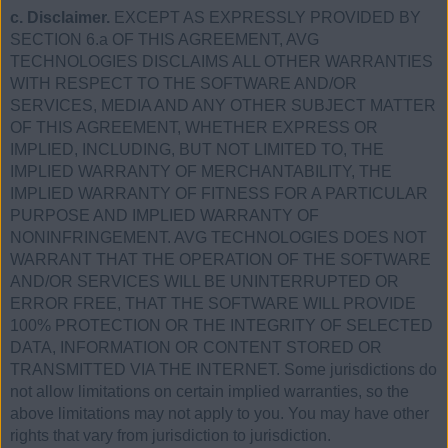
c. Disclaimer.
EXCEPT AS EXPRESSLY PROVIDED BY
SECTION 6.a OF THIS AGREEMENT, AVG
TECHNOLOGIES DISCLAIMS ALL OTHER WARRANTIES
WITH RESPECT TO THE SOFTWARE AND/OR
SERVICES, MEDIA AND ANY OTHER SUBJECT MATTER
OF THIS AGREEMENT, WHETHER EXPRESS OR
IMPLIED, INCLUDING, BUT NOT LIMITED TO, THE
IMPLIED WARRANTY OF MERCHANTABILITY, THE
IMPLIED WARRANTY OF FITNESS FOR A PARTICULAR
PURPOSE AND IMPLIED WARRANTY OF
NONINFRINGEMENT. AVG TECHNOLOGIES DOES NOT
WARRANT THAT THE OPERATION OF THE SOFTWARE
AND/OR SERVICES WILL BE UNINTERRUPTED OR
ERROR FREE, THAT THE SOFTWARE WILL PROVIDE
100% PROTECTION OR THE INTEGRITY OF SELECTED
DATA, INFORMATION OR CONTENT STORED OR
TRANSMITTED VIA THE INTERNET. Some jurisdictions do
not allow limitations on certain implied warranties, so the
above limitations may not apply to you. You may have other
rights that vary from jurisdiction to jurisdiction.