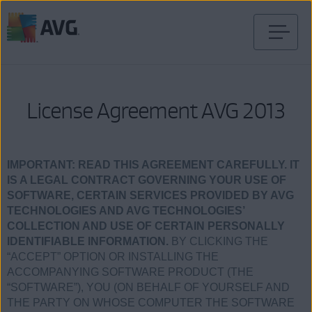
Skip
to
content
License Agreement AVG 2013
IMPORTANT:
READ THIS AGREEMENT CAREFULLY. IT
IS A LEGAL CONTRACT GOVERNING YOUR USE OF
SOFTWARE, CERTAIN SERVICES PROVIDED BY AVG
TECHNOLOGIES AND AVG TECHNOLOGIES’
COLLECTION AND USE OF CERTAIN PERSONALLY
IDENTIFIABLE INFORMATION.
BY CLICKING THE
“ACCEPT” OPTION OR INSTALLING THE
ACCOMPANYING SOFTWARE PRODUCT (THE
“SOFTWARE”), YOU (ON BEHALF OF YOURSELF AND
THE PARTY ON WHOSE COMPUTER THE SOFTWARE