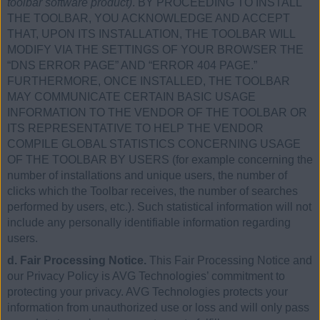
toolbar software product)
. BY PROCEEDING TO INSTALL
THE TOOLBAR, YOU ACKNOWLEDGE AND ACCEPT
THAT, UPON ITS INSTALLATION, THE TOOLBAR WILL
MODIFY VIA THE SETTINGS OF YOUR BROWSER THE
“DNS ERROR PAGE” AND “ERROR 404 PAGE.”
FURTHERMORE, ONCE INSTALLED, THE TOOLBAR
MAY COMMUNICATE CERTAIN BASIC USAGE
INFORMATION TO THE VENDOR OF THE TOOLBAR OR
ITS REPRESENTATIVE TO HELP THE VENDOR
COMPILE GLOBAL STATISTICS CONCERNING USAGE
OF THE TOOLBAR BY USERS (for example concerning the
number of installations and unique users, the number of
clicks which the Toolbar receives, the number of searches
performed by users, etc.). Such statistical information will not
include any personally identifiable information regarding
users.
d. Fair Processing Notice.
This Fair Processing Notice and
our Privacy Policy is AVG Technologies’ commitment to
protecting your privacy. AVG Technologies protects your
information from unauthorized use or loss and will only pass