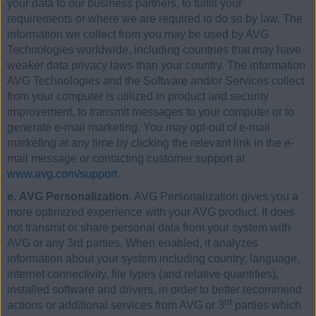
your data to our business partners, to fulfill your
requirements or where we are required to do so by law. The
information we collect from you may be used by AVG
Technologies worldwide, including countries that may have
weaker data privacy laws than your country. The information
AVG Technologies and the Software and/or Services collect
from your computer is utilized in product and security
improvement, to transmit messages to your computer or to
generate e-mail marketing. You may opt-out of e-mail
marketing at any time by clicking the relevant link in the e-
mail message or contacting customer support at
www.avg.com/support
.
e. AVG Personalization.
AVG Personalization gives you a
more optimized experience with your AVG product. It does
not transmit or share personal data from your system with
AVG or any 3rd parties. When enabled, it analyzes
information about your system including country, language,
internet connectivity, file types (and relative quantities),
installed software and drivers, in order to better recommend
rd
actions or additional services from AVG or 3
parties which