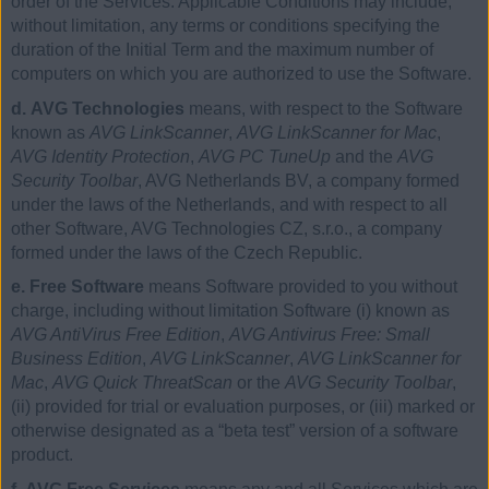
order of the Services. Applicable Conditions may include,
without limitation, any terms or conditions specifying the
duration of the Initial Term and the maximum number of
computers on which you are authorized to use the Software.
d. AVG Technologies
means, with respect to the Software
known as
AVG LinkScanner
,
AVG LinkScanner for Mac
,
AVG Identity Protection
,
AVG PC TuneUp
and the
AVG
Security Toolbar
, AVG Netherlands BV, a company formed
under the laws of the Netherlands, and with respect to all
other Software, AVG Technologies CZ, s.r.o., a company
formed under the laws of the Czech Republic.
e. Free Software
means Software provided to you without
charge, including without limitation Software (i) known as
AVG AntiVirus Free Edition
,
AVG Antivirus Free: Small
Business Edition
,
AVG LinkScanner
,
AVG LinkScanner for
Mac
,
AVG Quick ThreatScan
or the
AVG Security Toolbar
,
(ii) provided for trial or evaluation purposes, or (iii) marked or
otherwise designated as a “beta test” version of a software
product.