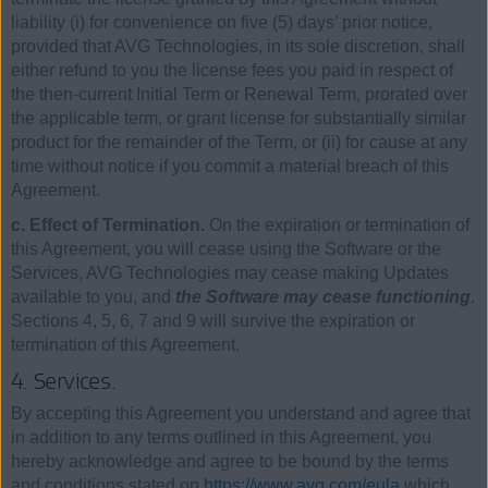
liability (i) for convenience on five (5) days’ prior notice,
provided that AVG Technologies, in its sole discretion, shall
either refund to you the license fees you paid in respect of
the then-current Initial Term or Renewal Term, prorated over
the applicable term, or grant license for substantially similar
product for the remainder of the Term, or (ii) for cause at any
time without notice if you commit a material breach of this
Agreement.
c. Effect of Termination.
On the expiration or termination of
this Agreement, you will cease using the Software or the
Services, AVG Technologies may cease making Updates
available to you, and
the Software may cease functioning
.
Sections 4, 5, 6, 7 and 9 will survive the expiration or
termination of this Agreement.
4. Services.
By accepting this Agreement you understand and agree that
in addition to any terms outlined in this Agreement, you
hereby acknowledge and agree to be bound by the terms
and conditions stated on
https://www.avg.com/eula
which