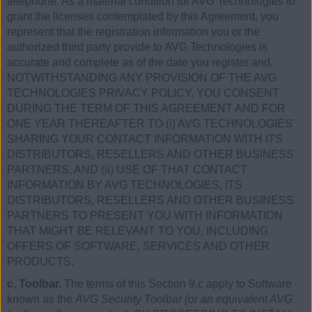
telephone. As a material condition for AVG Technologies to
grant the licenses contemplated by this Agreement, you
represent that the registration information you or the
authorized third party provide to AVG Technologies is
accurate and complete as of the date you register and,
NOTWITHSTANDING ANY PROVISION OF THE AVG
TECHNOLOGIES PRIVACY POLICY, YOU CONSENT
DURING THE TERM OF THIS AGREEMENT AND FOR
ONE YEAR THEREAFTER TO (i) AVG TECHNOLOGIES’
SHARING YOUR CONTACT INFORMATION WITH ITS
DISTRIBUTORS, RESELLERS AND OTHER BUSINESS
PARTNERS, AND (ii) USE OF THAT CONTACT
INFORMATION BY AVG TECHNOLOGIES, ITS
DISTRIBUTORS, RESELLERS AND OTHER BUSINESS
PARTNERS TO PRESENT YOU WITH INFORMATION
THAT MIGHT BE RELEVANT TO YOU, INCLUDING
OFFERS OF SOFTWARE, SERVICES AND OTHER
PRODUCTS.
c. Toolbar.
The terms of this Section 9.c apply to Software
known as the
AVG Security Toolbar (or an equivalent AVG