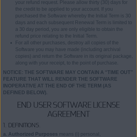
your refund request. Please allow thirty (30) days for
the credit to be applied to your account. If you
purchased the Software whereby the Initial Term is 30
days and each subsequent Renewal Term is limited to
a 30 day period, you are only eligible to obtain the
refund price relating to the Initial Term.
For all other purchases, destroy all copies of the
Software you may have made (including archival
copies) and return the Software in its original package,
along with your receipt, to the point of purchase.
NOTICE: THE SOFTWARE MAY CONTAIN A “TIME OUT”
FEATURE THAT WILL RENDER THE SOFTWARE
INOPERATIVE AT THE END OF THE TERM (AS
DEFINED BELOW).
END USER SOFTWARE LICENSE
AGREEMENT
1. DEFINITIONS.
a. Authorized Purposes
means (i) personal,