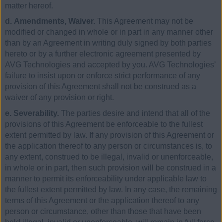
matter hereof.
d. Amendments, Waiver.
This Agreement may not be
modified or changed in whole or in part in any manner other
than by an Agreement in writing duly signed by both parties
hereto or by a further electronic agreement presented by
AVG Technologies and accepted by you. AVG Technologies’
failure to insist upon or enforce strict performance of any
provision of this Agreement shall not be construed as a
waiver of any provision or right.
e. Severability.
The parties desire and intend that all of the
provisions of this Agreement be enforceable to the fullest
extent permitted by law. If any provision of this Agreement or
the application thereof to any person or circumstances is, to
any extent, construed to be illegal, invalid or unenforceable,
in whole or in part, then such provision will be construed in a
manner to permit its enforceability under applicable law to
the fullest extent permitted by law. In any case, the remaining
terms of this Agreement or the application thereof to any
person or circumstance, other than those that have been