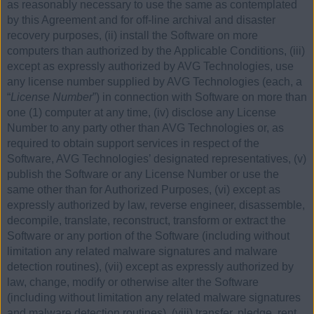
as reasonably necessary to use the same as contemplated
by this Agreement and for off-line archival and disaster
recovery purposes, (ii) install the Software on more
computers than authorized by the Applicable Conditions, (iii)
except as expressly authorized by AVG Technologies, use
any license number supplied by AVG Technologies (each, a
“
License Number
”) in connection with Software on more than
one (1) computer at any time, (iv) disclose any License
Number to any party other than AVG Technologies or, as
required to obtain support services in respect of the
Software, AVG Technologies’ designated representatives, (v)
publish the Software or any License Number or use the
same other than for Authorized Purposes, (vi) except as
expressly authorized by law, reverse engineer, disassemble,
decompile, translate, reconstruct, transform or extract the
Software or any portion of the Software (including without
limitation any related malware signatures and malware
detection routines), (vii) except as expressly authorized by
law, change, modify or otherwise alter the Software
(including without limitation any related malware signatures
and malware detection routines), (viii) transfer, pledge, rent,