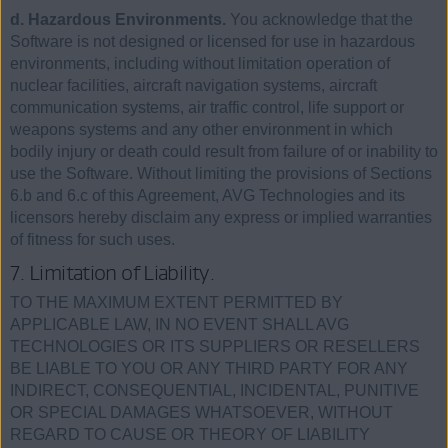
d. Hazardous Environments.
You acknowledge that the
Software is not designed or licensed for use in hazardous
environments, including without limitation operation of
nuclear facilities, aircraft navigation systems, aircraft
communication systems, air traffic control, life support or
weapons systems and any other environment in which
bodily injury or death could result from failure of or inability to
use the Software. Without limiting the provisions of Sections
6.b and 6.c of this Agreement, AVG Technologies and its
licensors hereby disclaim any express or implied warranties
of fitness for such uses.
7. Limitation of Liability.
TO THE MAXIMUM EXTENT PERMITTED BY
APPLICABLE LAW, IN NO EVENT SHALL AVG
TECHNOLOGIES OR ITS SUPPLIERS OR RESELLERS
BE LIABLE TO YOU OR ANY THIRD PARTY FOR ANY
INDIRECT, CONSEQUENTIAL, INCIDENTAL, PUNITIVE
OR SPECIAL DAMAGES WHATSOEVER, WITHOUT
REGARD TO CAUSE OR THEORY OF LIABILITY