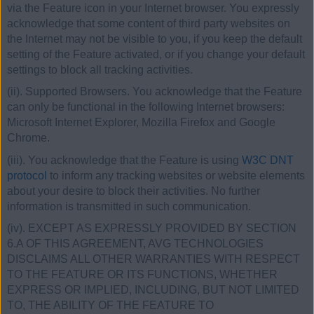
via the Feature icon in your Internet browser. You expressly
acknowledge that some content of third party websites on
the Internet may not be visible to you, if you keep the default
setting of the Feature activated, or if you change your default
settings to block all tracking activities.
(ii). Supported Browsers. You acknowledge that the Feature
can only be functional in the following Internet browsers:
Microsoft Internet Explorer, Mozilla Firefox and Google
Chrome.
(iii). You acknowledge that the Feature is using
W3C DNT
protocol
to inform any tracking websites or website elements
about your desire to block their activities. No further
information is transmitted in such communication.
(iv). EXCEPT AS EXPRESSLY PROVIDED BY SECTION
6.A OF THIS AGREEMENT, AVG TECHNOLOGIES
DISCLAIMS ALL OTHER WARRANTIES WITH RESPECT
TO THE FEATURE OR ITS FUNCTIONS, WHETHER
EXPRESS OR IMPLIED, INCLUDING, BUT NOT LIMITED
TO, THE ABILITY OF THE FEATURE TO