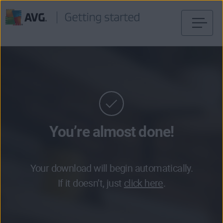
Skip
to
content
You’re almost done!
Your download will begin automatically.
If it doesn’t, just
click here
.