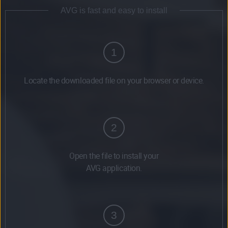
AVG is fast and easy to install
1
Locate the downloaded file on your browser or device.
2
Open the file to install your
AVG application.
3