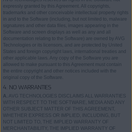
expressly granted by this Agreement. All copyrights,
trademarks and other conceivable intellectual property rights
in and to the Software (including, but not limited to, malware
signatures and other data files, images appearing in the
Software and screen displays as well as any and all
documentation relating to the Software) are owned by AVG
Technologies or its licensors, and are protected by United
States and foreign copyright laws, international treaties and
other applicable laws. Any copy of the Software you are
allowed to make pursuant to this Agreement must contain
the entire copyright and other notices included with the
original copy of the Software.
4. NO WARRANTIES
A.
AVG TECHNOLOGIES DISCLAIMS ALL WARRANTIES
WITH RESPECT TO THE SOFTWARE, MEDIA AND ANY
OTHER SUBJECT MATTER OF THIS AGREEMENT,
WHETHER EXPRESS OR IMPLIED, INCLUDING, BUT
NOT LIMITED TO, THE IMPLIED WARRANTY OF
MERCHANTABILITY, THE IMPLIED WARRANTY OF