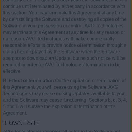
continue until terminated by either party in accordance with
this section. You may terminate this Agreement at any time
by deinstalling the Software and destroying all copies of the
Software in your possession or control. AVG Technologies
may terminate this Agreement at any time for any reason or
no reason. AVG Technologies will make commercially
reasonable efforts to provide notice of termination through a
dialog box displayed by the Software when the Software
attempts to download an Update, but no such notice will be
required in order for AVG Technologies’ termination to be
effective.
B. Effect of termination
On the expiration or termination of
this Agreement, you will cease using the Software, AVG
Technologies may cease making Updates available to you,
and the Software may cease functioning. Sections b, d, 3, 4,
5 and 6 will survive the expiration or termination of this
Agreement.
3. OWNERSHIP
AVG Technologies reserves all rights in the Software not