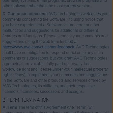
operating systems, email programs, browser programs and
other software other than the most current version.
D. Customer comments
AVG Technologies welcomes your
comments concerning the Software, including notice that
you have experienced a Software failure, error or other
malfunction and suggestions for additional or different
features and functions. Please send us your comments and
suggestions using the web form located at
https://www.avg.com/customer-feedback.
AVG Technologies
shall have no obligation to respond or act on to any such
comments or suggestions, but you grant AVG Technologies
a perpetual, irrevocable, fully paid-up, royalty-free,
worldwide right and license under your intellectual property
rights (if any) to implement your comments and suggestions
in the Software and other products and services offered by
AVG Technologies, its affiliates, and their respective
licensors, licensees, successors and assigns.
2. TERM; TERMINATION
A. Term
The term of this Agreement (the “Term”) will
commence on the date you download the Software, and will