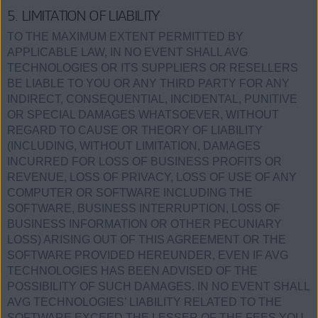
5. LIMITATION OF LIABILITY
TO THE MAXIMUM EXTENT PERMITTED BY
APPLICABLE LAW, IN NO EVENT SHALL AVG
TECHNOLOGIES OR ITS SUPPLIERS OR RESELLERS
BE LIABLE TO YOU OR ANY THIRD PARTY FOR ANY
INDIRECT, CONSEQUENTIAL, INCIDENTAL, PUNITIVE
OR SPECIAL DAMAGES WHATSOEVER, WITHOUT
REGARD TO CAUSE OR THEORY OF LIABILITY
(INCLUDING, WITHOUT LIMITATION, DAMAGES
INCURRED FOR LOSS OF BUSINESS PROFITS OR
REVENUE, LOSS OF PRIVACY, LOSS OF USE OF ANY
COMPUTER OR SOFTWARE INCLUDING THE
SOFTWARE, BUSINESS INTERRUPTION, LOSS OF
BUSINESS INFORMATION OR OTHER PECUNIARY
LOSS) ARISING OUT OF THIS AGREEMENT OR THE
SOFTWARE PROVIDED HEREUNDER, EVEN IF AVG
TECHNOLOGIES HAS BEEN ADVISED OF THE
POSSIBILITY OF SUCH DAMAGES. IN NO EVENT SHALL
AVG TECHNOLOGIES’ LIABILITY RELATED TO THE
SOFTWARE EXCEED THE LESSER OF THE FEES YOU