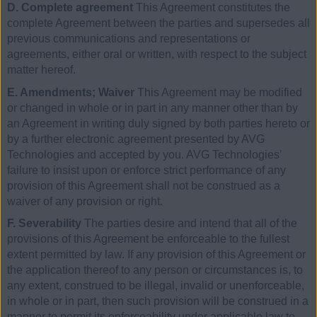
D. Complete agreement
This Agreement constitutes the
complete Agreement between the parties and supersedes all
previous communications and representations or
agreements, either oral or written, with respect to the subject
matter hereof.
E. Amendments; Waiver
This Agreement may be modified
or changed in whole or in part in any manner other than by
an Agreement in writing duly signed by both parties hereto or
by a further electronic agreement presented by AVG
Technologies and accepted by you. AVG Technologies’
failure to insist upon or enforce strict performance of any
provision of this Agreement shall not be construed as a
waiver of any provision or right.
F. Severability
The parties desire and intend that all of the
provisions of this Agreement be enforceable to the fullest
extent permitted by law. If any provision of this Agreement or
the application thereof to any person or circumstances is, to
any extent, construed to be illegal, invalid or unenforceable,
in whole or in part, then such provision will be construed in a
manner to permit its enforceability under applicable law to