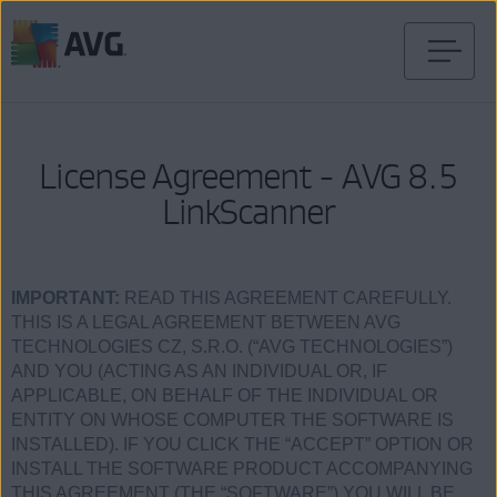
Перейти
к
содержимому
License Agreement - AVG 8.5
LinkScanner
IMPORTANT:
READ THIS AGREEMENT CAREFULLY.
THIS IS A LEGAL AGREEMENT BETWEEN AVG
TECHNOLOGIES CZ, S.R.O. (“AVG TECHNOLOGIES”)
AND YOU (ACTING AS AN INDIVIDUAL OR, IF
APPLICABLE, ON BEHALF OF THE INDIVIDUAL OR
ENTITY ON WHOSE COMPUTER THE SOFTWARE IS
INSTALLED). IF YOU CLICK THE “ACCEPT” OPTION OR
INSTALL THE SOFTWARE PRODUCT ACCOMPANYING
THIS AGREEMENT (THE “SOFTWARE”) YOU WILL BE