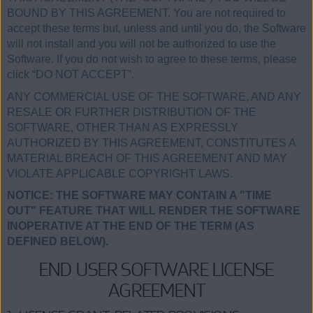
BOUND BY THIS AGREEMENT. You are not required to
accept these terms but, unless and until you do, the Software
will not install and you will not be authorized to use the
Software. If you do not wish to agree to these terms, please
click “DO NOT ACCEPT”.
ANY COMMERCIAL USE OF THE SOFTWARE, AND ANY
RESALE OR FURTHER DISTRIBUTION OF THE
SOFTWARE, OTHER THAN AS EXPRESSLY
AUTHORIZED BY THIS AGREEMENT, CONSTITUTES A
MATERIAL BREACH OF THIS AGREEMENT AND MAY
VIOLATE APPLICABLE COPYRIGHT LAWS.
NOTICE: THE SOFTWARE MAY CONTAIN A "TIME
OUT" FEATURE THAT WILL RENDER THE SOFTWARE
INOPERATIVE AT THE END OF THE TERM (AS
DEFINED BELOW).
END USER SOFTWARE LICENSE
AGREEMENT