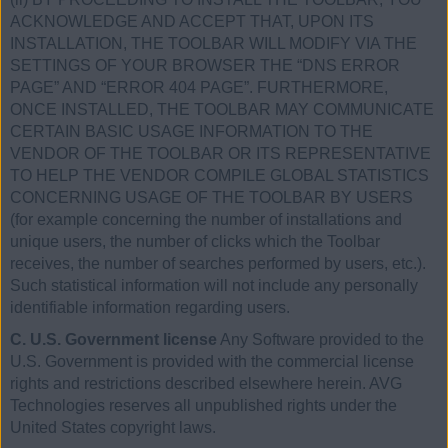
ACKNOWLEDGE AND ACCEPT THAT, UPON ITS
INSTALLATION, THE TOOLBAR WILL MODIFY VIA THE
SETTINGS OF YOUR BROWSER THE “DNS ERROR
PAGE” AND “ERROR 404 PAGE”. FURTHERMORE,
ONCE INSTALLED, THE TOOLBAR MAY COMMUNICATE
CERTAIN BASIC USAGE INFORMATION TO THE
VENDOR OF THE TOOLBAR OR ITS REPRESENTATIVE
TO HELP THE VENDOR COMPILE GLOBAL STATISTICS
CONCERNING USAGE OF THE TOOLBAR BY USERS
(for example concerning the number of installations and
unique users, the number of clicks which the Toolbar
receives, the number of searches performed by users, etc.).
Such statistical information will not include any personally
identifiable information regarding users.
C. U.S. Government license
Any Software provided to the
U.S. Government is provided with the commercial license
rights and restrictions described elsewhere herein. AVG
Technologies reserves all unpublished rights under the
United States copyright laws.