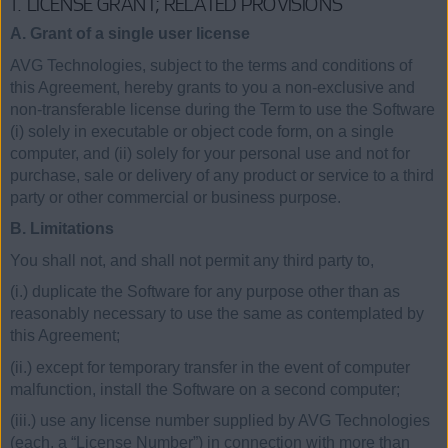
1. LICENSE GRANT; RELATED PROVISIONS
A. Grant of a single user license
AVG Technologies, subject to the terms and conditions of
this Agreement, hereby grants to you a non-exclusive and
non-transferable license during the Term to use the Software
(i) solely in executable or object code form, on a single
computer, and (ii) solely for your personal use and not for
purchase, sale or delivery of any product or service to a third
party or other commercial or business purpose.
B. Limitations
You shall not, and shall not permit any third party to,
(i.) duplicate the Software for any purpose other than as
reasonably necessary to use the same as contemplated by
this Agreement;
(ii.) except for temporary transfer in the event of computer
malfunction, install the Software on a second computer;
(iii.) use any license number supplied by AVG Technologies
(each, a “License Number”) in connection with more than