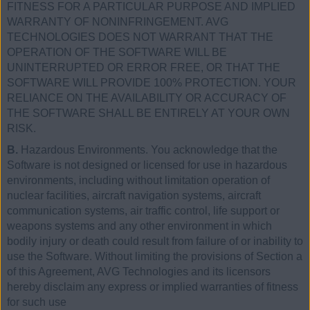
FITNESS FOR A PARTICULAR PURPOSE AND IMPLIED
WARRANTY OF NONINFRINGEMENT. AVG
TECHNOLOGIES DOES NOT WARRANT THAT THE
OPERATION OF THE SOFTWARE WILL BE
UNINTERRUPTED OR ERROR FREE, OR THAT THE
SOFTWARE WILL PROVIDE 100% PROTECTION. YOUR
RELIANCE ON THE AVAILABILITY OR ACCURACY OF
THE SOFTWARE SHALL BE ENTIRELY AT YOUR OWN
RISK.
B.
Hazardous Environments. You acknowledge that the
Software is not designed or licensed for use in hazardous
environments, including without limitation operation of
nuclear facilities, aircraft navigation systems, aircraft
communication systems, air traffic control, life support or
weapons systems and any other environment in which
bodily injury or death could result from failure of or inability to
use the Software. Without limiting the provisions of Section a
of this Agreement, AVG Technologies and its licensors
hereby disclaim any express or implied warranties of fitness
for such use