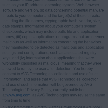
such as your IP address, operating system, Web browser
software and version, (ii) data concerning potential malware
threats to your computer and the target(s) of those threats,
including the file names, cryptographic hash, vendor, size,
date stamps, information about your computer’s system
checkpoints, which may include path, file and application
names, (iii) copies applications or programs that are deemed
malicious as well as information concerning the behaviors
they manifested to be detected as malicious and application
settings and configurations, such as associated registry
keys, and (iv) information about applications that were
wrongfully classified as malicious, meaning that they were
allowed to run by the user after detection. You hereby
consent to AVG Technologies’ collection and use of such
information, and agree that AVG Technologies’ collection
and use of such information will be governed by AVG
Technologies’ Privacy Policy, currently published
at
www.avg.com
, as AVG Technologies may revise the same
from time to time.
(ii) BY PROCEEDING TO INSTALL THE TOOLBAR, YOU