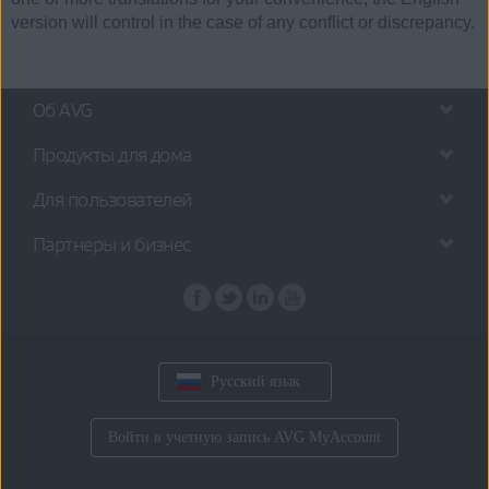
version will control in the case of any conflict or discrepancy.
Об AVG
Продукты для дома
Для пользователей
Партнеры и бизнес
Русский язык
Войти в учетную запись AVG MyAccount