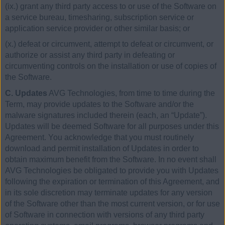
(ix.) grant any third party access to or use of the Software on
a service bureau, timesharing, subscription service or
application service provider or other similar basis; or
(x.) defeat or circumvent, attempt to defeat or circumvent, or
authorize or assist any third party in defeating or
circumventing controls on the installation or use of copies of
the Software.
C. Updates
AVG Technologies, from time to time during the
Term, may provide updates to the Software and/or the
malware signatures included therein (each, an “Update”).
Updates will be deemed Software for all purposes under this
Agreement. You acknowledge that you must routinely
download and permit installation of Updates in order to
obtain maximum benefit from the Software. In no event shall
AVG Technologies be obligated to provide you with Updates
following the expiration or termination of this Agreement, and
in its sole discretion may terminate updates for any version
of the Software other than the most current version, or for use
of Software in connection with versions of any third party