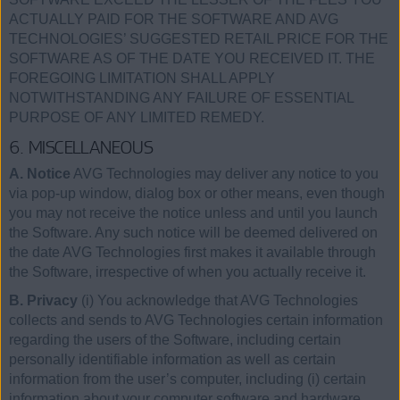
ACTUALLY PAID FOR THE SOFTWARE AND AVG
TECHNOLOGIES’ SUGGESTED RETAIL PRICE FOR THE
SOFTWARE AS OF THE DATE YOU RECEIVED IT. THE
FOREGOING LIMITATION SHALL APPLY
NOTWITHSTANDING ANY FAILURE OF ESSENTIAL
PURPOSE OF ANY LIMITED REMEDY.
6. MISCELLANEOUS
A. Notice
AVG Technologies may deliver any notice to you
via pop-up window, dialog box or other means, even though
you may not receive the notice unless and until you launch
the Software. Any such notice will be deemed delivered on
the date AVG Technologies first makes it available through
the Software, irrespective of when you actually receive it.
B. Privacy
(i) You acknowledge that AVG Technologies
collects and sends to AVG Technologies certain information
regarding the users of the Software, including certain
personally identifiable information as well as certain
information from the user’s computer, including (i) certain
information about your computer software and hardware