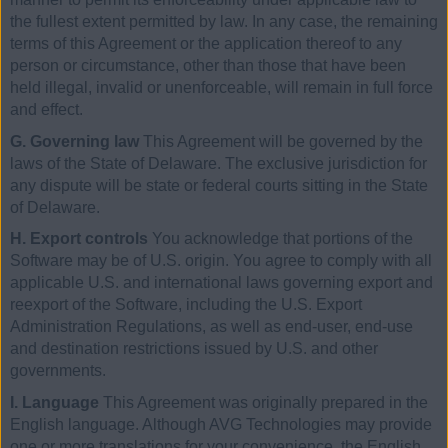
the fullest extent permitted by law. In any case, the remaining
terms of this Agreement or the application thereof to any
person or circumstance, other than those that have been
held illegal, invalid or unenforceable, will remain in full force
and effect.
G. Governing law
This Agreement will be governed by the
laws of the State of Delaware. The exclusive jurisdiction for
any dispute will be state or federal courts sitting in the State
of Delaware.
H. Export controls
You acknowledge that portions of the
Software may be of U.S. origin. You agree to comply with all
applicable U.S. and international laws governing export and
reexport of the Software, including the U.S. Export
Administration Regulations, as well as end-user, end-use
and destination restrictions issued by U.S. and other
governments.
I. Language
This Agreement was originally prepared in the
English language. Although AVG Technologies may provide
one or more translations for your convenience, the English