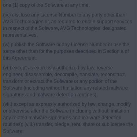
one (1) copy of the Software at any time,
(iv.) disclose any License Number to any party other than
AVG Technologies or, as required to obtain support services
in respect of the Software, AVG Technologies’ designated
representatives,
(v.) publish the Software or any License Number or use the
same other than for the purposes described in Section a of
this Agreement;
(vi.) except as expressly authorized by law, reverse
engineer, disassemble, decompile, translate, reconstruct,
transform or extract the Software or any portion of the
Software (including without limitation any related malware
signatures and malware detection routines);
(vii.) except as expressly authorized by law, change, modify
or otherwise alter the Software (including without limitation
any related malware signatures and malware detection
routines); (viii.) transfer, pledge, rent, share or sublicense the
Software;