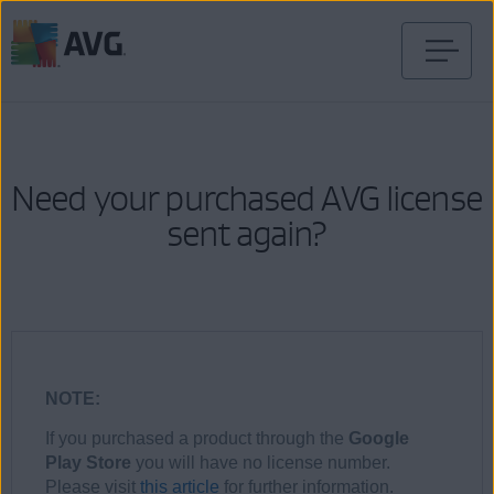
Skip
to
content
Need your purchased AVG license
sent again?
NOTE:
If you purchased a product through the
Google
Play Store
you will have no license number.
Please visit
this article
for further information.