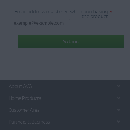
Email address registered when purchasing
*
the product
About AVG
Home Products
Customer Area
Partners & Business