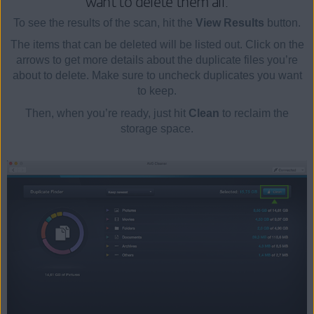
want to delete them all.
To see the results of the scan, hit the
View Results
button.
The items that can be deleted will be listed out. Click on the
arrows to get more details about the duplicate files you’re
about to delete. Make sure to uncheck duplicates you want
to keep.
Then, when you’re ready, just hit
Clean
to reclaim the
storage space.