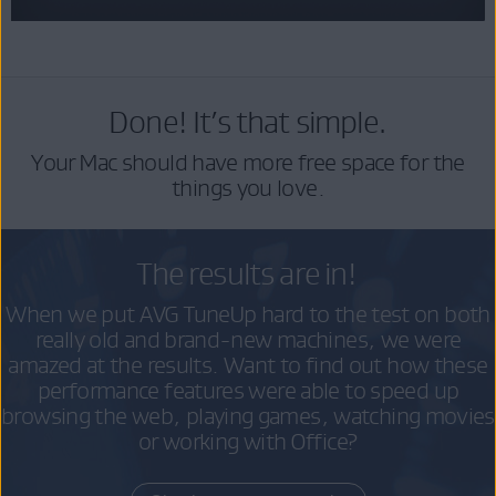
Done! It’s that simple.
Your Mac should have more free space for the
things you love.
The results are in!
When we put AVG TuneUp hard to the test on both
really old and brand-new machines, we were
amazed at the results. Want to find out how these
performance features were able to speed up
browsing the web, playing games, watching movies
or working with Office?