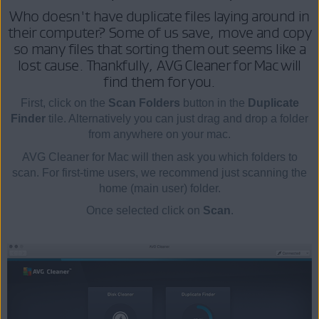
Who doesn't have duplicate files laying around in
their computer? Some of us save, move and copy
so many files that sorting them out seems like a
lost cause. Thankfully, AVG Cleaner for Mac will
find them for you.
First, click on the
Scan Folders
button in the
Duplicate
Finder
tile. Alternatively you can just drag and drop a folder
from anywhere on your mac.
AVG Cleaner for Mac will then ask you which folders to
scan. For first-time users, we recommend just scanning the
home (main user) folder.
Once selected click on
Scan
.