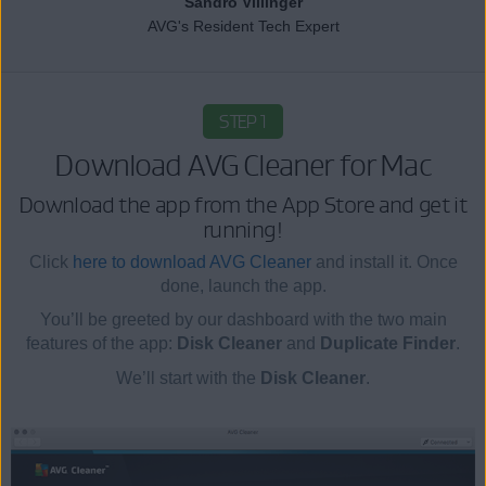
Sandro Villinger
AVG's Resident Tech Expert
STEP 1
Download AVG Cleaner for Mac
Download the app from the App Store and get it
running!
Click
here to download AVG Cleaner
and install it. Once
done, launch the app.
You’ll be greeted by our dashboard with the two main
features of the app:
Disk Cleaner
and
Duplicate Finder
.
We’ll start with the
Disk Cleaner
.