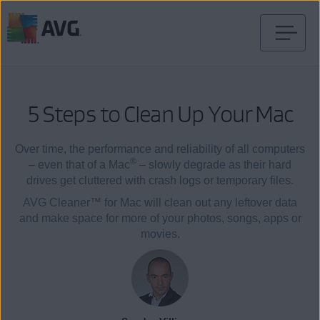
Skip
to
content
5 Steps to Clean Up Your Mac
Over time, the performance and reliability of all computers
®
– even that of a Mac
– slowly degrade as their hard
drives get cluttered with crash logs or temporary files.
AVG Cleaner™ for Mac will clean out any leftover data
and make space for more of your photos, songs, apps or
movies.