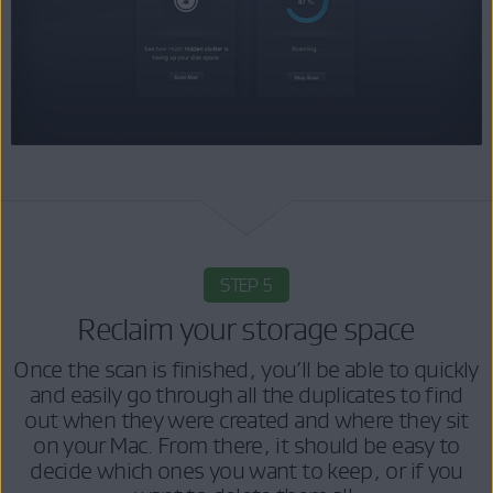
STEP 5
Reclaim your storage space
Once the scan is finished, you’ll be able to quickly
and easily go through all the duplicates to find
out when they were created and where they sit
on your Mac. From there, it should be easy to
decide which ones you want to keep, or if you