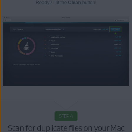
Ready? Hit the
Clean
button!
STEP 4
Scan for duplicate files on your Mac