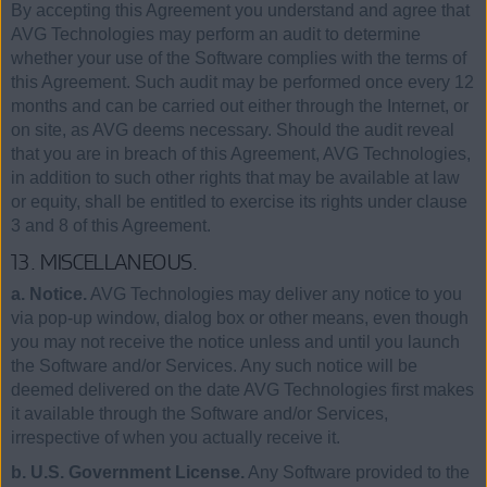
By accepting this Agreement you understand and agree that
AVG Technologies may perform an audit to determine
whether your use of the Software complies with the terms of
this Agreement. Such audit may be performed once every 12
months and can be carried out either through the Internet, or
on site, as AVG deems necessary. Should the audit reveal
that you are in breach of this Agreement, AVG Technologies,
in addition to such other rights that may be available at law
or equity, shall be entitled to exercise its rights under clause
3 and 8 of this Agreement.
13. MISCELLANEOUS.
a. Notice.
AVG Technologies may deliver any notice to you
via pop-up window, dialog box or other means, even though
you may not receive the notice unless and until you launch
the Software and/or Services. Any such notice will be
deemed delivered on the date AVG Technologies first makes
it available through the Software and/or Services,
irrespective of when you actually receive it.
b. U.S. Government License.
Any Software provided to the