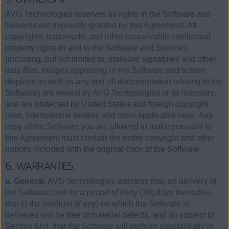
AVG Technologies reserves all rights in the Software and
Services not expressly granted by this Agreement. All
copyrights, trademarks and other conceivable intellectual
property rights in and to the Software and Services
(including, but not limited to, malware signatures and other
data files, images appearing in the Software and screen
displays as well as any and all documentation relating to the
Software) are owned by AVG Technologies or its licensors,
and are protected by United States and foreign copyright
laws, international treaties and other applicable laws. Any
copy of the Software you are allowed to make pursuant to
this Agreement must contain the entire copyright and other
notices included with the original copy of the Software.
6. WARRANTIES.
a. General.
AVG Technologies warrants that, on delivery of
the Software and for a period of thirty (30) days thereafter,
that (i) the medium (if any) on which the Software is
delivered will be free of material defects, and (ii) subject to
Section 6(c), that the Software will perform substantially in