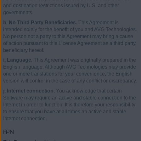
and destination restrictions issued by U.S. and other
governments.
h. No Third Party Beneficiaries.
This Agreement is
intended solely for the benefit of you and AVG Technologies.
No person not a party to this Agreement may bring a cause
of action pursuant to this License Agreement as a third party
beneficiary hereof.
i. Language.
This Agreement was originally prepared in the
English language. Although AVG Technologies may provide
one or more translations for your convenience, the English
version will control in the case of any conflict or discrepancy.
j. Internet connection.
You acknowledge that certain
Software may require an active and stable connection to the
Internet in order to function. It is therefore your responsibility
to ensure that you have at all times an active and stable
Internet connection.
FPN