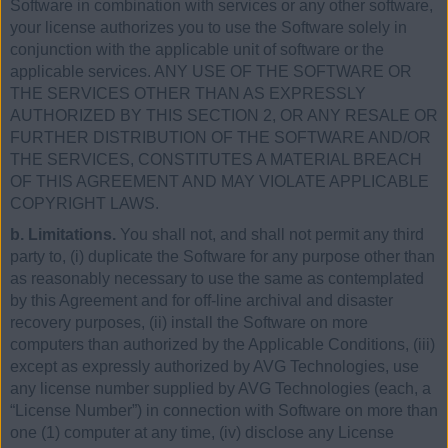
Software in combination with services or any other software,
your license authorizes you to use the Software solely in
conjunction with the applicable unit of software or the
applicable services. ANY USE OF THE SOFTWARE OR
THE SERVICES OTHER THAN AS EXPRESSLY
AUTHORIZED BY THIS SECTION 2, OR ANY RESALE OR
FURTHER DISTRIBUTION OF THE SOFTWARE AND/OR
THE SERVICES, CONSTITUTES A MATERIAL BREACH
OF THIS AGREEMENT AND MAY VIOLATE APPLICABLE
COPYRIGHT LAWS.
b. Limitations.
You shall not, and shall not permit any third
party to, (i) duplicate the Software for any purpose other than
as reasonably necessary to use the same as contemplated
by this Agreement and for off-line archival and disaster
recovery purposes, (ii) install the Software on more
computers than authorized by the Applicable Conditions, (iii)
except as expressly authorized by AVG Technologies, use
any license number supplied by AVG Technologies (each, a
“License Number”) in connection with Software on more than
one (1) computer at any time, (iv) disclose any License