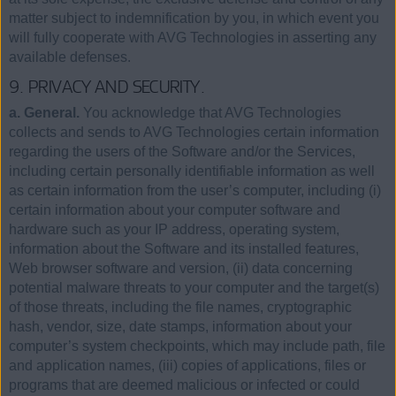
matter subject to indemnification by you, in which event you
will fully cooperate with AVG Technologies in asserting any
available defenses.
9. PRIVACY AND SECURITY.
a. General.
You acknowledge that AVG Technologies
collects and sends to AVG Technologies certain information
regarding the users of the Software and/or the Services,
including certain personally identifiable information as well
as certain information from the user’s computer, including (i)
certain information about your computer software and
hardware such as your IP address, operating system,
information about the Software and its installed features,
Web browser software and version, (ii) data concerning
potential malware threats to your computer and the target(s)
of those threats, including the file names, cryptographic
hash, vendor, size, date stamps, information about your
computer’s system checkpoints, which may include path, file
and application names, (iii) copies of applications, files or
programs that are deemed malicious or infected or could