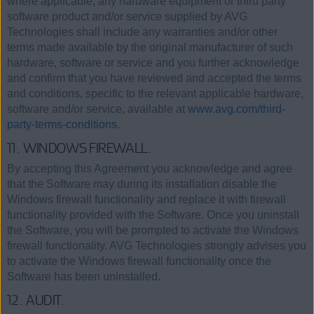
where applicable, any hardware equipment or third party
software product and/or service supplied by AVG
Technologies shall include any warranties and/or other
terms made available by the original manufacturer of such
hardware, software or service and you further acknowledge
and confirm that you have reviewed and accepted the terms
and conditions, specific to the relevant applicable hardware,
software and/or service, available at
www.avg.com/third-
party-terms-conditions
.
11. WINDOWS FIREWALL.
By accepting this Agreement you acknowledge and agree
that the Software may during its installation disable the
Windows firewall functionality and replace it with firewall
functionality provided with the Software. Once you uninstall
the Software, you will be prompted to activate the Windows
firewall functionality. AVG Technologies strongly advises you
to activate the Windows firewall functionality once the
Software has been uninstalled.
12. AUDIT.