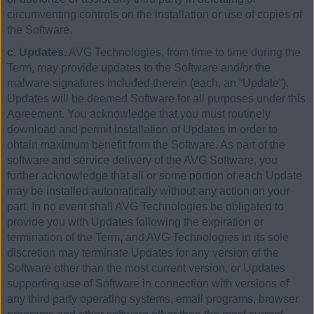
circumventing controls on the installation or use of copies of
the Software.
c. Updates.
AVG Technologies, from time to time during the
Term, may provide updates to the Software and/or the
malware signatures included therein (each, an “Update”).
Updates will be deemed Software for all purposes under this
Agreement. You acknowledge that you must routinely
download and permit installation of Updates in order to
obtain maximum benefit from the Software. As part of the
software and service delivery of the AVG Software, you
further acknowledge that all or some portion of each Update
may be installed automatically without any action on your
part. In no event shall AVG Technologies be obligated to
provide you with Updates following the expiration or
termination of the Term, and AVG Technologies in its sole
discretion may terminate Updates for any version of the
Software other than the most current version, or Updates
supporting use of Software in connection with versions of
any third party operating systems, email programs, browser