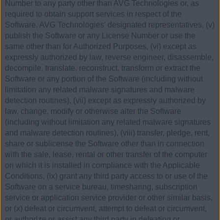
Number to any party other than AVG Technologies or, as
required to obtain support services in respect of the
Software, AVG Technologies’ designated representatives, (v)
publish the Software or any License Number or use the
same other than for Authorized Purposes, (vi) except as
expressly authorized by law, reverse engineer, disassemble,
decompile, translate, reconstruct, transform or extract the
Software or any portion of the Software (including without
limitation any related malware signatures and malware
detection routines), (vii) except as expressly authorized by
law, change, modify or otherwise alter the Software
(including without limitation any related malware signatures
and malware detection routines), (viii) transfer, pledge, rent,
share or sublicense the Software other than in connection
with the sale, lease, rental or other transfer of the computer
on which it is installed in compliance with the Applicable
Conditions, (ix) grant any third party access to or use of the
Software on a service bureau, timesharing, subscription
service or application service provider or other similar basis,
or (x) defeat or circumvent, attempt to defeat or circumvent,
or authorize or assist any third party in defeating or