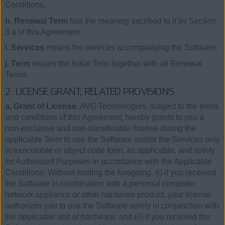
Conditions.
h. Renewal Term
has the meaning ascribed to it by Section
3.a of this Agreement.
i. Services
means the services accompanying the Software.
j. Term
means the Initial Term together with all Renewal
Terms.
2. LICENSE GRANT; RELATED PROVISIONS.
a. Grant of License.
AVG Technologies, subject to the terms
and conditions of this Agreement, hereby grants to you a
non-exclusive and non-transferable license during the
applicable Term to use the Software and/or the Services only
in executable or object code form, as applicable, and solely
for Authorized Purposes in accordance with the Applicable
Conditions. Without limiting the foregoing, (i) if you received
the Software in combination with a personal computer,
network appliance or other hardware product, your license
authorizes you to use the Software solely in conjunction with
the applicable unit of hardware; and (ii) if you received the