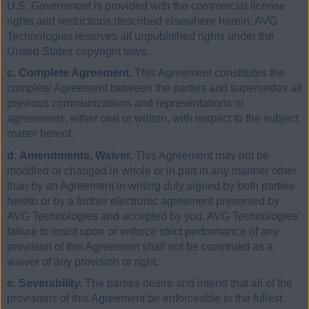
U.S. Government is provided with the commercial license
rights and restrictions described elsewhere herein. AVG
Technologies reserves all unpublished rights under the
United States copyright laws.
c. Complete Agreement.
This Agreement constitutes the
complete Agreement between the parties and supersedes all
previous communications and representations or
agreements, either oral or written, with respect to the subject
matter hereof.
d. Amendments, Waiver.
This Agreement may not be
modified or changed in whole or in part in any manner other
than by an Agreement in writing duly signed by both parties
hereto or by a further electronic agreement presented by
AVG Technologies and accepted by you. AVG Technologies’
failure to insist upon or enforce strict performance of any
provision of this Agreement shall not be construed as a
waiver of any provision or right.
e. Severability.
The parties desire and intend that all of the
provisions of this Agreement be enforceable to the fullest