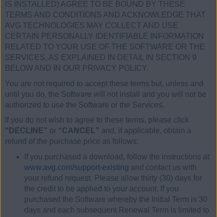
IS INSTALLED) AGREE TO BE BOUND BY THESE
TERMS AND CONDITIONS AND ACKNOWLEDGE THAT
AVG TECHNOLOGIES MAY COLLECT AND USE
CERTAIN PERSONALLY IDENTIFIABLE INFORMATION
RELATED TO YOUR USE OF THE SOFTWARE OR THE
SERVICES, AS EXPLAINED IN DETAIL IN SECTION 9
BELOW AND IN OUR PRIVACY POLICY.
You are not required to accept these terms but, unless and
until you do, the Software will not install and you will not be
authorized to use the Software or the Services.
If you do not wish to agree to these terms, please click
“DECLINE”
or
“CANCEL”
and, if applicable, obtain a
refund of the purchase price as follows:
If you purchased a download, follow the instructions at
www.avg.com/support-existing
and contact us with
your refund request. Please allow thirty (30) days for
the credit to be applied to your account. If you
purchased the Software whereby the Initial Term is 30
days and each subsequent Renewal Term is limited to