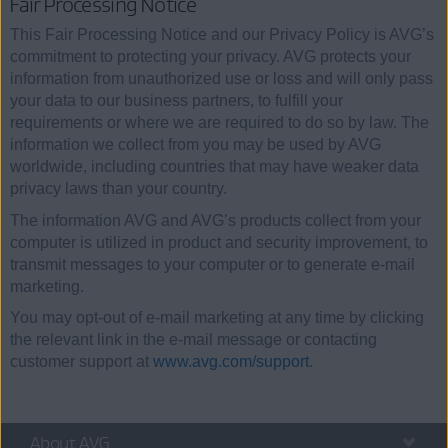
Fair Processing Notice
This Fair Processing Notice and our Privacy Policy is AVG’s
commitment to protecting your privacy. AVG protects your
information from unauthorized use or loss and will only pass
your data to our business partners, to fulfill your
requirements or where we are required to do so by law. The
information we collect from you may be used by AVG
worldwide, including countries that may have weaker data
privacy laws than your country.
The information AVG and AVG’s products collect from your
computer is utilized in product and security improvement, to
transmit messages to your computer or to generate e-mail
marketing.
You may opt-out of e-mail marketing at any time by clicking
the relevant link in the e-mail message or contacting
customer support at
www.avg.com/support
.
About AVG