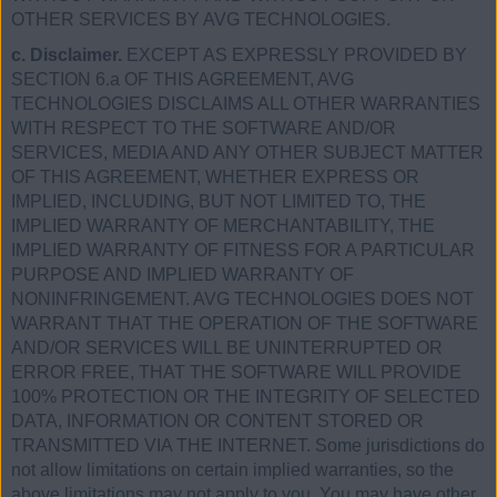
OTHER SERVICES BY AVG TECHNOLOGIES.
c. Disclaimer.
EXCEPT AS EXPRESSLY PROVIDED BY
SECTION 6.a OF THIS AGREEMENT, AVG
TECHNOLOGIES DISCLAIMS ALL OTHER WARRANTIES
WITH RESPECT TO THE SOFTWARE AND/OR
SERVICES, MEDIA AND ANY OTHER SUBJECT MATTER
OF THIS AGREEMENT, WHETHER EXPRESS OR
IMPLIED, INCLUDING, BUT NOT LIMITED TO, THE
IMPLIED WARRANTY OF MERCHANTABILITY, THE
IMPLIED WARRANTY OF FITNESS FOR A PARTICULAR
PURPOSE AND IMPLIED WARRANTY OF
NONINFRINGEMENT. AVG TECHNOLOGIES DOES NOT
WARRANT THAT THE OPERATION OF THE SOFTWARE
AND/OR SERVICES WILL BE UNINTERRUPTED OR
ERROR FREE, THAT THE SOFTWARE WILL PROVIDE
100% PROTECTION OR THE INTEGRITY OF SELECTED
DATA, INFORMATION OR CONTENT STORED OR
TRANSMITTED VIA THE INTERNET. Some jurisdictions do
not allow limitations on certain implied warranties, so the
above limitations may not apply to you. You may have other