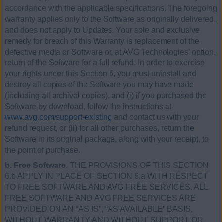
accordance with the applicable specifications. The foregoing
warranty applies only to the Software as originally delivered,
and does not apply to Updates. Your sole and exclusive
remedy for breach of this Warranty is replacement of the
defective media or Software or, at AVG Technologies’ option,
return of the Software for a full refund. In order to exercise
your rights under this Section 6, you must uninstall and
destroy all copies of the Software you may have made
(including all archival copies), and (i) if you purchased the
Software by download, follow the instructions at
www.avg.com/support-existing
and contact us with your
refund request, or (ii) for all other purchases, return the
Software in its original package, along with your receipt, to
the point of purchase.
b. Free Software.
THE PROVISIONS OF THIS SECTION
6.b APPLY IN PLACE OF SECTION 6.a WITH RESPECT
TO FREE SOFTWARE AND AVG FREE SERVICES. ALL
FREE SOFTWARE AND AVG FREE SERVICES ARE
PROVIDED ON AN “AS IS”, “AS AVAILABLE” BASIS,
WITHOUT WARRANTY AND WITHOUT SUPPORT OR