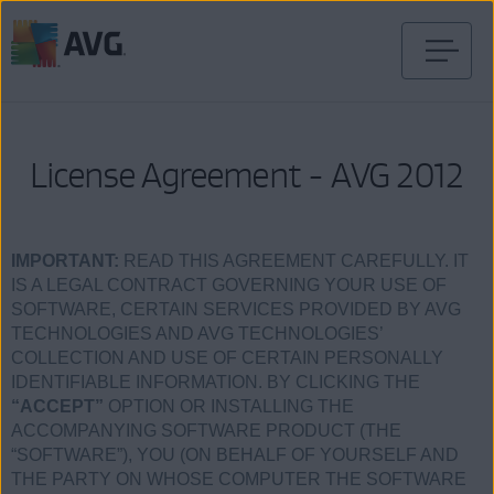
Skip
to
content
License Agreement - AVG 2012
IMPORTANT:
READ THIS AGREEMENT CAREFULLY. IT
IS A LEGAL CONTRACT GOVERNING YOUR USE OF
SOFTWARE, CERTAIN SERVICES PROVIDED BY AVG
TECHNOLOGIES AND AVG TECHNOLOGIES’
COLLECTION AND USE OF CERTAIN PERSONALLY
IDENTIFIABLE INFORMATION. BY CLICKING THE
“ACCEPT”
OPTION OR INSTALLING THE
ACCOMPANYING SOFTWARE PRODUCT (THE
“SOFTWARE”), YOU (ON BEHALF OF YOURSELF AND
THE PARTY ON WHOSE COMPUTER THE SOFTWARE