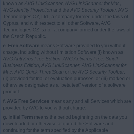
known as
AVG LinkScanner
,
AVG LinkScanner for Mac
,
AVG Identity Protection
and the
AVG Security Toolbar
, AVG
Technologies CY, Ltd., a company formed under the laws of
Cyprus, and with respect to all other Software, AVG
Technologies CZ, s.r.o., a company formed under the laws of
the Czech Republic.
e. Free Software
means Software provided to you without
charge, including without limitation Software (i) known as
AVG AntiVirus Free Edition
,
AVG Antivirus Free: Small
Business Edition
,
AVG LinkScanner
,
AVG LinkScanner for
Mac
,
AVG Quick ThreatScan
or the
AVG Security Toolbar
,
(ii) provided for trial or evaluation purposes, or (iii) marked or
otherwise designated as a “beta test” version of a software
product.
f. AVG Free Services
means any and all Services which are
provided by AVG to you without charge.
g. Initial Term
means the period beginning on the date you
downloaded or otherwise acquired the Software and
continuing for the term specified by the Applicable