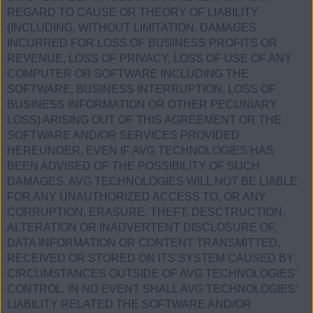
REGARD TO CAUSE OR THEORY OF LIABILITY
(INCLUDING, WITHOUT LIMITATION, DAMAGES
INCURRED FOR LOSS OF BUSINESS PROFITS OR
REVENUE, LOSS OF PRIVACY, LOSS OF USE OF ANY
COMPUTER OR SOFTWARE INCLUDING THE
SOFTWARE, BUSINESS INTERRUPTION, LOSS OF
BUSINESS INFORMATION OR OTHER PECUNIARY
LOSS) ARISING OUT OF THIS AGREEMENT OR THE
SOFTWARE AND/OR SERVICES PROVIDED
HEREUNDER, EVEN IF AVG TECHNOLOGIES HAS
BEEN ADVISED OF THE POSSIBILITY OF SUCH
DAMAGES. AVG TECHNOLOGIES WILL NOT BE LIABLE
FOR ANY UNAUTHORIZED ACCESS TO, OR ANY
CORRUPTION, ERASURE, THEFT, DESCTRUCTION,
ALTERATION OR INADVERTENT DISCLOSURE OF,
DATA INFORMATION OR CONTENT TRANSMITTED,
RECEIVED OR STORED ON ITS SYSTEM CAUSED BY
CIRCUMSTANCES OUTSIDE OF AVG TECHNOLOGIES’
CONTROL. IN NO EVENT SHALL AVG TECHNOLOGIES’
LIABILITY RELATED THE SOFTWARE AND/OR