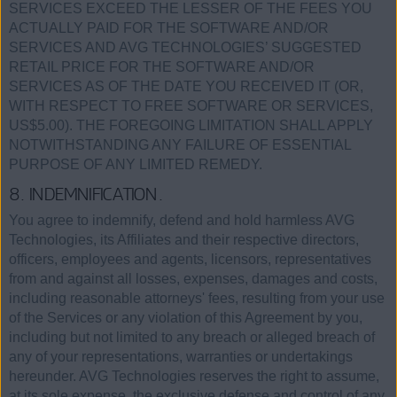
SERVICES EXCEED THE LESSER OF THE FEES YOU
ACTUALLY PAID FOR THE SOFTWARE AND/OR
SERVICES AND AVG TECHNOLOGIES’ SUGGESTED
RETAIL PRICE FOR THE SOFTWARE AND/OR
SERVICES AS OF THE DATE YOU RECEIVED IT (OR,
WITH RESPECT TO FREE SOFTWARE OR SERVICES,
US$5.00). THE FOREGOING LIMITATION SHALL APPLY
NOTWITHSTANDING ANY FAILURE OF ESSENTIAL
PURPOSE OF ANY LIMITED REMEDY.
8. INDEMNIFICATION.
You agree to indemnify, defend and hold harmless AVG
Technologies, its Affiliates and their respective directors,
officers, employees and agents, licensors, representatives
from and against all losses, expenses, damages and costs,
including reasonable attorneys' fees, resulting from your use
of the Services or any violation of this Agreement by you,
including but not limited to any breach or alleged breach of
any of your representations, warranties or undertakings
hereunder. AVG Technologies reserves the right to assume,
at its sole expense, the exclusive defense and control of any