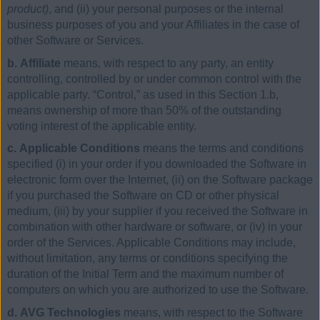
product)
, and (ii) your personal purposes or the internal
business purposes of you and your Affiliates in the case of
other Software or Services.
b. Affiliate
means, with respect to any party, an entity
controlling, controlled by or under common control with the
applicable party. “Control,” as used in this Section 1.b,
means ownership of more than 50% of the outstanding
voting interest of the applicable entity.
c. Applicable Conditions
means the terms and conditions
specified (i) in your order if you downloaded the Software in
electronic form over the Internet, (ii) on the Software package
if you purchased the Software on CD or other physical
medium, (iii) by your supplier if you received the Software in
combination with other hardware or software, or (iv) in your
order of the Services. Applicable Conditions may include,
without limitation, any terms or conditions specifying the
duration of the Initial Term and the maximum number of
computers on which you are authorized to use the Software.
d. AVG Technologies
means, with respect to the Software