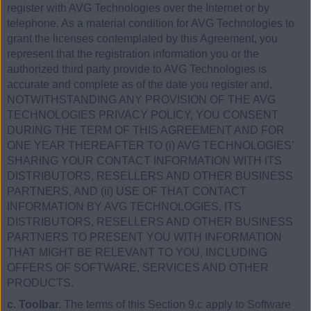
register with AVG Technologies over the Internet or by
telephone. As a material condition for AVG Technologies to
grant the licenses contemplated by this Agreement, you
represent that the registration information you or the
authorized third party provide to AVG Technologies is
accurate and complete as of the date you register and,
NOTWITHSTANDING ANY PROVISION OF THE AVG
TECHNOLOGIES PRIVACY POLICY, YOU CONSENT
DURING THE TERM OF THIS AGREEMENT AND FOR
ONE YEAR THEREAFTER TO (i) AVG TECHNOLOGIES’
SHARING YOUR CONTACT INFORMATION WITH ITS
DISTRIBUTORS, RESELLERS AND OTHER BUSINESS
PARTNERS, AND (ii) USE OF THAT CONTACT
INFORMATION BY AVG TECHNOLOGIES, ITS
DISTRIBUTORS, RESELLERS AND OTHER BUSINESS
PARTNERS TO PRESENT YOU WITH INFORMATION
THAT MIGHT BE RELEVANT TO YOU, INCLUDING
OFFERS OF SOFTWARE, SERVICES AND OTHER
PRODUCTS.
c. Toolbar.
The terms of this Section 9.c apply to Software