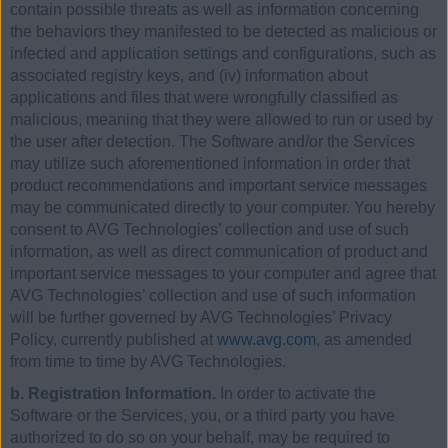
contain possible threats as well as information concerning
the behaviors they manifested to be detected as malicious or
infected and application settings and configurations, such as
associated registry keys, and (iv) information about
applications and files that were wrongfully classified as
malicious, meaning that they were allowed to run or used by
the user after detection. The Software and/or the Services
may utilize such aforementioned information in order that
product recommendations and important service messages
may be communicated directly to your computer. You hereby
consent to AVG Technologies’ collection and use of such
information, as well as direct communication of product and
important service messages to your computer and agree that
AVG Technologies’ collection and use of such information
will be further governed by AVG Technologies’ Privacy
Policy, currently published at
www.avg.com
, as amended
from time to time by AVG Technologies.
b. Registration Information.
In order to activate the
Software or the Services, you, or a third party you have
authorized to do so on your behalf, may be required to