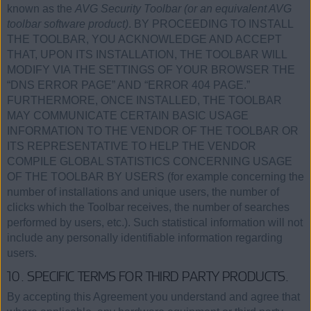
known as the
AVG Security Toolbar (or an equivalent AVG
toolbar software product)
. BY PROCEEDING TO INSTALL
THE TOOLBAR, YOU ACKNOWLEDGE AND ACCEPT
THAT, UPON ITS INSTALLATION, THE TOOLBAR WILL
MODIFY VIA THE SETTINGS OF YOUR BROWSER THE
“DNS ERROR PAGE” AND “ERROR 404 PAGE.”
FURTHERMORE, ONCE INSTALLED, THE TOOLBAR
MAY COMMUNICATE CERTAIN BASIC USAGE
INFORMATION TO THE VENDOR OF THE TOOLBAR OR
ITS REPRESENTATIVE TO HELP THE VENDOR
COMPILE GLOBAL STATISTICS CONCERNING USAGE
OF THE TOOLBAR BY USERS (for example concerning the
number of installations and unique users, the number of
clicks which the Toolbar receives, the number of searches
performed by users, etc.). Such statistical information will not
include any personally identifiable information regarding
users.
10. SPECIFIC TERMS FOR THIRD PARTY PRODUCTS.
By accepting this Agreement you understand and agree that