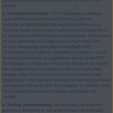
programs and other software other than the most current
version.
d. Customer Comments.
AVG Technologies welcomes
your comments concerning the Services and/or the
Software, including notice that you have experienced a
Software failure, error or other malfunction and suggestions
for additional or different features and functions. Please send
us your comments and suggestions using the web form
located at
www.avg.com/customer-feedback
. AVG
Technologies shall have no obligation to respond or act on
to any such comments or suggestions, but you grant AVG
Technologies a perpetual, irrevocable, fully paid-up, royalty-
free, worldwide right and license under your intellectual
property rights (if any) to implement your comments and
suggestions in the Software, the Services and other products
and services offered by AVG Technologies, its Affiliates, and
their respective licensors, licensees, successors and
assigns.
e. Testing, Benchmarking.
You shall not, and shall not
permit any third party to, test or benchmark nor externally