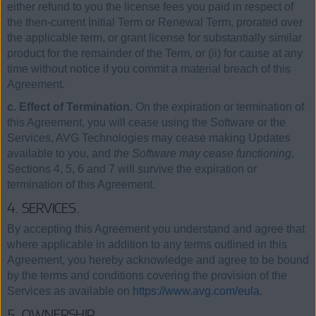
either refund to you the license fees you paid in respect of
the then-current Initial Term or Renewal Term, prorated over
the applicable term, or grant license for substantially similar
product for the remainder of the Term, or (ii) for cause at any
time without notice if you commit a material breach of this
Agreement.
c. Effect of Termination.
On the expiration or termination of
this Agreement, you will cease using the Software or the
Services, AVG Technologies may cease making Updates
available to you, and
the Software may cease functioning
.
Sections 4, 5, 6 and 7 will survive the expiration or
termination of this Agreement.
4. SERVICES.
By accepting this Agreement you understand and agree that
where applicable in addition to any terms outlined in this
Agreement, you hereby acknowledge and agree to be bound
by the terms and conditions covering the provision of the
Services as available on
https://www.avg.com/eula
.
5. OWNERSHIP.