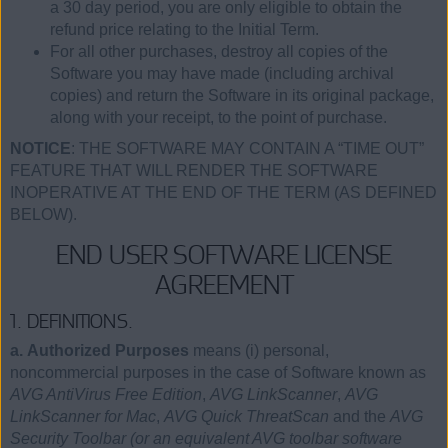
a 30 day period, you are only eligible to obtain the
refund price relating to the Initial Term.
For all other purchases, destroy all copies of the
Software you may have made (including archival
copies) and return the Software in its original package,
along with your receipt, to the point of purchase.
NOTICE
: THE SOFTWARE MAY CONTAIN A “TIME OUT”
FEATURE THAT WILL RENDER THE SOFTWARE
INOPERATIVE AT THE END OF THE TERM (AS DEFINED
BELOW).
END USER SOFTWARE LICENSE
AGREEMENT
1. DEFINITIONS.
a. Authorized Purposes
means (i) personal,
noncommercial purposes in the case of Software known as
AVG AntiVirus Free Edition
,
AVG LinkScanner
,
AVG
LinkScanner for Mac
,
AVG Quick ThreatScan
and the
AVG
Security Toolbar (or an equivalent AVG toolbar software