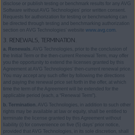
disclose or publish testing or benchmark results for any AVG
Software without AVG Technologies' prior written consent.
Requests for authorization for testing or benchmarking can
be directed through testing and benchmarking authorization
section on AVG Technologies' website
www.avg.com
.
3. RENEWALS, TERMINATION.
a. Renewals.
AVG Technologies, prior to the conclusion of
the Initial Term or the then-current Renewal Term, may offer
you the opportunity to extend the licenses granted by this
Agreement at AVG Technologies’ then-current renewal price.
You may accept any such offer by following the directions
and paying the renewal price set forth in the offer, at which
time the term of the Agreement will be extended for the
applicable period (each, a “Renewal Term”).
b. Termination.
AVG Technologies, in addition to such other
rights may be available at law or equity, shall be entitled to
terminate the license granted by this Agreement without
liability (i) for convenience on five (5) days’ prior notice,
provided that AVG Technologies, in its sole discretion, shall