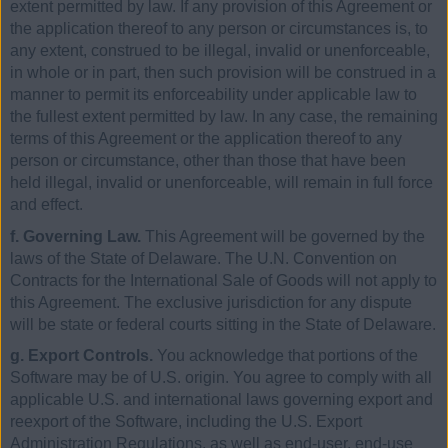
extent permitted by law. If any provision of this Agreement or
the application thereof to any person or circumstances is, to
any extent, construed to be illegal, invalid or unenforceable,
in whole or in part, then such provision will be construed in a
manner to permit its enforceability under applicable law to
the fullest extent permitted by law. In any case, the remaining
terms of this Agreement or the application thereof to any
person or circumstance, other than those that have been
held illegal, invalid or unenforceable, will remain in full force
and effect.
f. Governing Law.
This Agreement will be governed by the
laws of the State of Delaware. The U.N. Convention on
Contracts for the International Sale of Goods will not apply to
this Agreement. The exclusive jurisdiction for any dispute
will be state or federal courts sitting in the State of Delaware.
g. Export Controls.
You acknowledge that portions of the
Software may be of U.S. origin. You agree to comply with all
applicable U.S. and international laws governing export and
reexport of the Software, including the U.S. Export
Administration Regulations, as well as end-user, end-use