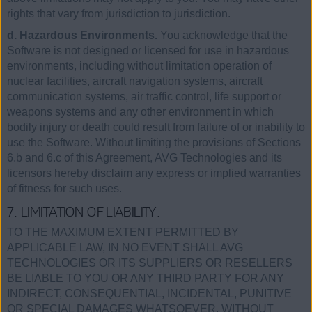
rights that vary from jurisdiction to jurisdiction.
d. Hazardous Environments.
You acknowledge that the
Software is not designed or licensed for use in hazardous
environments, including without limitation operation of
nuclear facilities, aircraft navigation systems, aircraft
communication systems, air traffic control, life support or
weapons systems and any other environment in which
bodily injury or death could result from failure of or inability to
use the Software. Without limiting the provisions of Sections
6.b and 6.c of this Agreement, AVG Technologies and its
licensors hereby disclaim any express or implied warranties
of fitness for such uses.
7. LIMITATION OF LIABILITY.
TO THE MAXIMUM EXTENT PERMITTED BY
APPLICABLE LAW, IN NO EVENT SHALL AVG
TECHNOLOGIES OR ITS SUPPLIERS OR RESELLERS
BE LIABLE TO YOU OR ANY THIRD PARTY FOR ANY
INDIRECT, CONSEQUENTIAL, INCIDENTAL, PUNITIVE
OR SPECIAL DAMAGES WHATSOEVER, WITHOUT