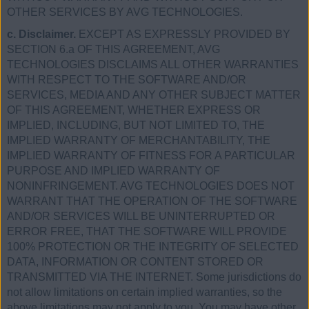
OTHER SERVICES BY AVG TECHNOLOGIES.
c. Disclaimer.
EXCEPT AS EXPRESSLY PROVIDED BY
SECTION 6.a OF THIS AGREEMENT, AVG
TECHNOLOGIES DISCLAIMS ALL OTHER WARRANTIES
WITH RESPECT TO THE SOFTWARE AND/OR
SERVICES, MEDIA AND ANY OTHER SUBJECT MATTER
OF THIS AGREEMENT, WHETHER EXPRESS OR
IMPLIED, INCLUDING, BUT NOT LIMITED TO, THE
IMPLIED WARRANTY OF MERCHANTABILITY, THE
IMPLIED WARRANTY OF FITNESS FOR A PARTICULAR
PURPOSE AND IMPLIED WARRANTY OF
NONINFRINGEMENT. AVG TECHNOLOGIES DOES NOT
WARRANT THAT THE OPERATION OF THE SOFTWARE
AND/OR SERVICES WILL BE UNINTERRUPTED OR
ERROR FREE, THAT THE SOFTWARE WILL PROVIDE
100% PROTECTION OR THE INTEGRITY OF SELECTED
DATA, INFORMATION OR CONTENT STORED OR
TRANSMITTED VIA THE INTERNET. Some jurisdictions do
not allow limitations on certain implied warranties, so the
above limitations may not apply to you. You may have other