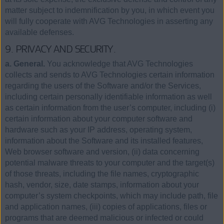
matter subject to indemnification by you, in which event you
will fully cooperate with AVG Technologies in asserting any
available defenses.
9. PRIVACY AND SECURITY.
a. General.
You acknowledge that AVG Technologies
collects and sends to AVG Technologies certain information
regarding the users of the Software and/or the Services,
including certain personally identifiable information as well
as certain information from the user’s computer, including (i)
certain information about your computer software and
hardware such as your IP address, operating system,
information about the Software and its installed features,
Web browser software and version, (ii) data concerning
potential malware threats to your computer and the target(s)
of those threats, including the file names, cryptographic
hash, vendor, size, date stamps, information about your
computer’s system checkpoints, which may include path, file
and application names, (iii) copies of applications, files or
programs that are deemed malicious or infected or could