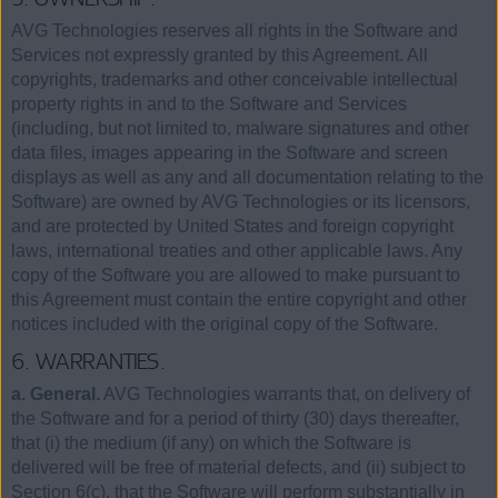
AVG Technologies reserves all rights in the Software and
Services not expressly granted by this Agreement. All
copyrights, trademarks and other conceivable intellectual
property rights in and to the Software and Services
(including, but not limited to, malware signatures and other
data files, images appearing in the Software and screen
displays as well as any and all documentation relating to the
Software) are owned by AVG Technologies or its licensors,
and are protected by United States and foreign copyright
laws, international treaties and other applicable laws. Any
copy of the Software you are allowed to make pursuant to
this Agreement must contain the entire copyright and other
notices included with the original copy of the Software.
6. WARRANTIES.
a. General.
AVG Technologies warrants that, on delivery of
the Software and for a period of thirty (30) days thereafter,
that (i) the medium (if any) on which the Software is
delivered will be free of material defects, and (ii) subject to
Section 6(c), that the Software will perform substantially in