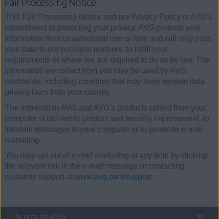
Fair Processing Notice
This Fair Processing Notice and our Privacy Policy is AVG’s
commitment to protecting your privacy. AVG protects your
information from unauthorized use or loss and will only pass
your data to our business partners, to fulfill your
requirements or where we are required to do so by law. The
information we collect from you may be used by AVG
worldwide, including countries that may have weaker data
privacy laws than your country.
The information AVG and AVG’s products collect from your
computer is utilized in product and security improvement, to
transmit messages to your computer or to generate e-mail
marketing.
You may opt-out of e-mail marketing at any time by clicking
the relevant link in the e-mail message or contacting
customer support at
www.avg.com/support
.
Acerca de AVG