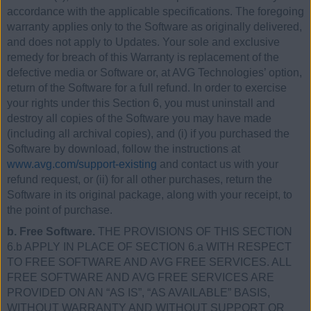
accordance with the applicable specifications. The foregoing
warranty applies only to the Software as originally delivered,
and does not apply to Updates. Your sole and exclusive
remedy for breach of this Warranty is replacement of the
defective media or Software or, at AVG Technologies’ option,
return of the Software for a full refund. In order to exercise
your rights under this Section 6, you must uninstall and
destroy all copies of the Software you may have made
(including all archival copies), and (i) if you purchased the
Software by download, follow the instructions at
www.avg.com/support-existing
and contact us with your
refund request, or (ii) for all other purchases, return the
Software in its original package, along with your receipt, to
the point of purchase.
b. Free Software.
THE PROVISIONS OF THIS SECTION
6.b APPLY IN PLACE OF SECTION 6.a WITH RESPECT
TO FREE SOFTWARE AND AVG FREE SERVICES. ALL
FREE SOFTWARE AND AVG FREE SERVICES ARE
PROVIDED ON AN “AS IS”, “AS AVAILABLE” BASIS,
WITHOUT WARRANTY AND WITHOUT SUPPORT OR