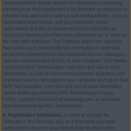
contain possible threats as well as information concerning
the behaviors they manifested to be detected as malicious or
infected and application settings and configurations, such as
associated registry keys, and (iv) information about
applications and files that were wrongfully classified as
malicious, meaning that they were allowed to run or used by
the user after detection. The Software and/or the Services
may utilize such aforementioned information in order that
product recommendations and important service messages
may be communicated directly to your computer. You hereby
consent to AVG Technologies’ collection and use of such
information, as well as direct communication of product and
important service messages to your computer and agree that
AVG Technologies’ collection and use of such information
will be further governed by AVG Technologies’ Privacy
Policy, currently published at
www.avg.com
, as amended
from time to time by AVG Technologies.
b. Registration Information.
In order to activate the
Software or the Services, you, or a third party you have
authorized to do so on your behalf, may be required to