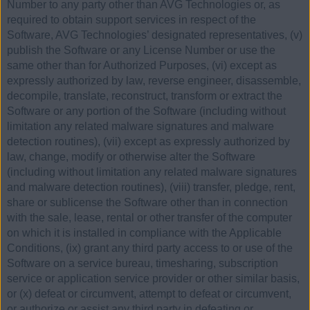
Number to any party other than AVG Technologies or, as
required to obtain support services in respect of the
Software, AVG Technologies’ designated representatives, (v)
publish the Software or any License Number or use the
same other than for Authorized Purposes, (vi) except as
expressly authorized by law, reverse engineer, disassemble,
decompile, translate, reconstruct, transform or extract the
Software or any portion of the Software (including without
limitation any related malware signatures and malware
detection routines), (vii) except as expressly authorized by
law, change, modify or otherwise alter the Software
(including without limitation any related malware signatures
and malware detection routines), (viii) transfer, pledge, rent,
share or sublicense the Software other than in connection
with the sale, lease, rental or other transfer of the computer
on which it is installed in compliance with the Applicable
Conditions, (ix) grant any third party access to or use of the
Software on a service bureau, timesharing, subscription
service or application service provider or other similar basis,
or (x) defeat or circumvent, attempt to defeat or circumvent,
or authorize or assist any third party in defeating or