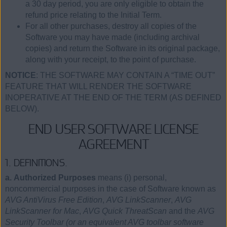
a 30 day period, you are only eligible to obtain the
refund price relating to the Initial Term.
For all other purchases, destroy all copies of the
Software you may have made (including archival
copies) and return the Software in its original package,
along with your receipt, to the point of purchase.
NOTICE
: THE SOFTWARE MAY CONTAIN A “TIME OUT”
FEATURE THAT WILL RENDER THE SOFTWARE
INOPERATIVE AT THE END OF THE TERM (AS DEFINED
BELOW).
END USER SOFTWARE LICENSE
AGREEMENT
1. DEFINITIONS.
a. Authorized Purposes
means (i) personal,
noncommercial purposes in the case of Software known as
AVG AntiVirus Free Edition
,
AVG LinkScanner
,
AVG
LinkScanner for Mac
,
AVG Quick ThreatScan
and the
AVG
Security Toolbar (or an equivalent AVG toolbar software