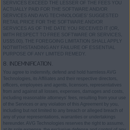
SERVICES EXCEED THE LESSER OF THE FEES YOU
ACTUALLY PAID FOR THE SOFTWARE AND/OR
SERVICES AND AVG TECHNOLOGIES’ SUGGESTED
RETAIL PRICE FOR THE SOFTWARE AND/OR
SERVICES AS OF THE DATE YOU RECEIVED IT (OR,
WITH RESPECT TO FREE SOFTWARE OR SERVICES,
US$5.00). THE FOREGOING LIMITATION SHALL APPLY
NOTWITHSTANDING ANY FAILURE OF ESSENTIAL
PURPOSE OF ANY LIMITED REMEDY.
8. INDEMNIFICATION.
You agree to indemnify, defend and hold harmless AVG
Technologies, its Affiliates and their respective directors,
officers, employees and agents, licensors, representatives
from and against all losses, expenses, damages and costs,
including reasonable attorneys' fees, resulting from your use
of the Services or any violation of this Agreement by you,
including but not limited to any breach or alleged breach of
any of your representations, warranties or undertakings
hereunder. AVG Technologies reserves the right to assume,
at its sole expense, the exclusive defense and control of any