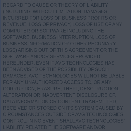
REGARD TO CAUSE OR THEORY OF LIABILITY
(INCLUDING, WITHOUT LIMITATION, DAMAGES
INCURRED FOR LOSS OF BUSINESS PROFITS OR
REVENUE, LOSS OF PRIVACY, LOSS OF USE OF ANY
COMPUTER OR SOFTWARE INCLUDING THE
SOFTWARE, BUSINESS INTERRUPTION, LOSS OF
BUSINESS INFORMATION OR OTHER PECUNIARY
LOSS) ARISING OUT OF THIS AGREEMENT OR THE
SOFTWARE AND/OR SERVICES PROVIDED
HEREUNDER, EVEN IF AVG TECHNOLOGIES HAS
BEEN ADVISED OF THE POSSIBILITY OF SUCH
DAMAGES. AVG TECHNOLOGIES WILL NOT BE LIABLE
FOR ANY UNAUTHORIZED ACCESS TO, OR ANY
CORRUPTION, ERASURE, THEFT, DESCTRUCTION,
ALTERATION OR INADVERTENT DISCLOSURE OF,
DATA INFORMATION OR CONTENT TRANSMITTED,
RECEIVED OR STORED ON ITS SYSTEM CAUSED BY
CIRCUMSTANCES OUTSIDE OF AVG TECHNOLOGIES’
CONTROL. IN NO EVENT SHALL AVG TECHNOLOGIES’
LIABILITY RELATED THE SOFTWARE AND/OR