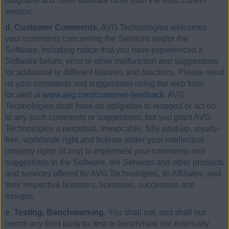
programs and other software other than the most current
version.
d. Customer Comments.
AVG Technologies welcomes
your comments concerning the Services and/or the
Software, including notice that you have experienced a
Software failure, error or other malfunction and suggestions
for additional or different features and functions. Please send
us your comments and suggestions using the web form
located at
www.avg.com/customer-feedback
. AVG
Technologies shall have no obligation to respond or act on
to any such comments or suggestions, but you grant AVG
Technologies a perpetual, irrevocable, fully paid-up, royalty-
free, worldwide right and license under your intellectual
property rights (if any) to implement your comments and
suggestions in the Software, the Services and other products
and services offered by AVG Technologies, its Affiliates, and
their respective licensors, licensees, successors and
assigns.
e. Testing, Benchmarking.
You shall not, and shall not
permit any third party to, test or benchmark nor externally