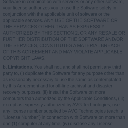
Software in combination with services or any other software,
your license authorizes you to use the Software solely in
conjunction with the applicable unit of software or the
applicable services. ANY USE OF THE SOFTWARE OR
THE SERVICES OTHER THAN AS EXPRESSLY
AUTHORIZED BY THIS SECTION 2, OR ANY RESALE OR
FURTHER DISTRIBUTION OF THE SOFTWARE AND/OR
THE SERVICES, CONSTITUTES A MATERIAL BREACH
OF THIS AGREEMENT AND MAY VIOLATE APPLICABLE
COPYRIGHT LAWS.
b. Limitations.
You shall not, and shall not permit any third
party to, (i) duplicate the Software for any purpose other than
as reasonably necessary to use the same as contemplated
by this Agreement and for off-line archival and disaster
recovery purposes, (ii) install the Software on more
computers than authorized by the Applicable Conditions, (iii)
except as expressly authorized by AVG Technologies, use
any license number supplied by AVG Technologies (each, a
“License Number”) in connection with Software on more than
one (1) computer at any time, (iv) disclose any License