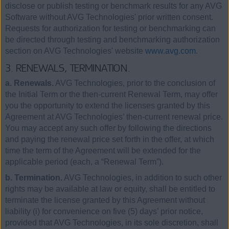
disclose or publish testing or benchmark results for any AVG
Software without AVG Technologies' prior written consent.
Requests for authorization for testing or benchmarking can
be directed through testing and benchmarking authorization
section on AVG Technologies' website
www.avg.com
.
3. RENEWALS, TERMINATION.
a. Renewals.
AVG Technologies, prior to the conclusion of
the Initial Term or the then-current Renewal Term, may offer
you the opportunity to extend the licenses granted by this
Agreement at AVG Technologies’ then-current renewal price.
You may accept any such offer by following the directions
and paying the renewal price set forth in the offer, at which
time the term of the Agreement will be extended for the
applicable period (each, a “Renewal Term”).
b. Termination.
AVG Technologies, in addition to such other
rights may be available at law or equity, shall be entitled to
terminate the license granted by this Agreement without
liability (i) for convenience on five (5) days’ prior notice,
provided that AVG Technologies, in its sole discretion, shall