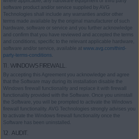
where applicable, any hardware equipment or third party
software product and/or service supplied by AVG
Technologies shall include any warranties and/or other
terms made available by the original manufacturer of such
hardware, software or service and you further acknowledge
and confirm that you have reviewed and accepted the terms
and conditions, specific to the relevant applicable hardware,
software and/or service, available at
www.avg.com/third-
party-terms-conditions
.
11. WINDOWS FIREWALL.
By accepting this Agreement you acknowledge and agree
that the Software may during its installation disable the
Windows firewall functionality and replace it with firewall
functionality provided with the Software. Once you uninstall
the Software, you will be prompted to activate the Windows
firewall functionality. AVG Technologies strongly advises you
to activate the Windows firewall functionality once the
Software has been uninstalled.
12. AUDIT.