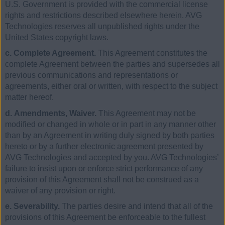
U.S. Government is provided with the commercial license
rights and restrictions described elsewhere herein. AVG
Technologies reserves all unpublished rights under the
United States copyright laws.
c. Complete Agreement.
This Agreement constitutes the
complete Agreement between the parties and supersedes all
previous communications and representations or
agreements, either oral or written, with respect to the subject
matter hereof.
d. Amendments, Waiver.
This Agreement may not be
modified or changed in whole or in part in any manner other
than by an Agreement in writing duly signed by both parties
hereto or by a further electronic agreement presented by
AVG Technologies and accepted by you. AVG Technologies’
failure to insist upon or enforce strict performance of any
provision of this Agreement shall not be construed as a
waiver of any provision or right.
e. Severability.
The parties desire and intend that all of the
provisions of this Agreement be enforceable to the fullest