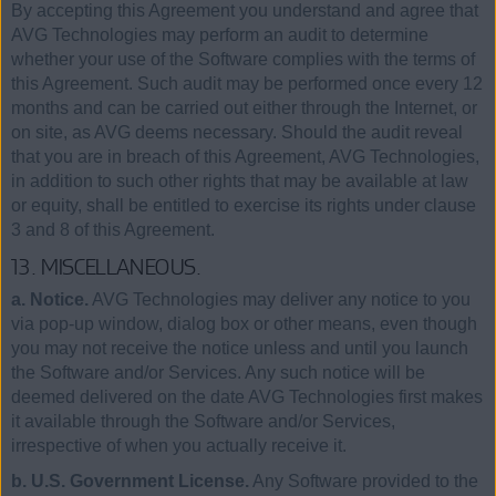
By accepting this Agreement you understand and agree that
AVG Technologies may perform an audit to determine
whether your use of the Software complies with the terms of
this Agreement. Such audit may be performed once every 12
months and can be carried out either through the Internet, or
on site, as AVG deems necessary. Should the audit reveal
that you are in breach of this Agreement, AVG Technologies,
in addition to such other rights that may be available at law
or equity, shall be entitled to exercise its rights under clause
3 and 8 of this Agreement.
13. MISCELLANEOUS.
a. Notice.
AVG Technologies may deliver any notice to you
via pop-up window, dialog box or other means, even though
you may not receive the notice unless and until you launch
the Software and/or Services. Any such notice will be
deemed delivered on the date AVG Technologies first makes
it available through the Software and/or Services,
irrespective of when you actually receive it.
b. U.S. Government License.
Any Software provided to the