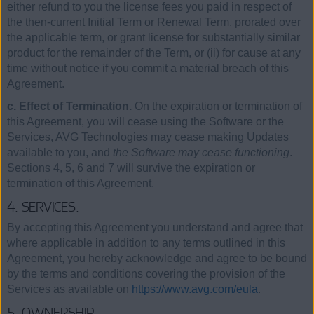
either refund to you the license fees you paid in respect of
the then-current Initial Term or Renewal Term, prorated over
the applicable term, or grant license for substantially similar
product for the remainder of the Term, or (ii) for cause at any
time without notice if you commit a material breach of this
Agreement.
c. Effect of Termination.
On the expiration or termination of
this Agreement, you will cease using the Software or the
Services, AVG Technologies may cease making Updates
available to you, and
the Software may cease functioning
.
Sections 4, 5, 6 and 7 will survive the expiration or
termination of this Agreement.
4. SERVICES.
By accepting this Agreement you understand and agree that
where applicable in addition to any terms outlined in this
Agreement, you hereby acknowledge and agree to be bound
by the terms and conditions covering the provision of the
Services as available on
https://www.avg.com/eula
.
5. OWNERSHIP.