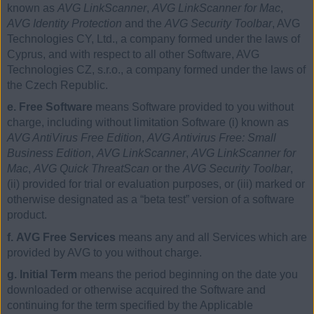
known as
AVG LinkScanner
,
AVG LinkScanner for Mac
,
AVG Identity Protection
and the
AVG Security Toolbar
, AVG
Technologies CY, Ltd., a company formed under the laws of
Cyprus, and with respect to all other Software, AVG
Technologies CZ, s.r.o., a company formed under the laws of
the Czech Republic.
e. Free Software
means Software provided to you without
charge, including without limitation Software (i) known as
AVG AntiVirus Free Edition
,
AVG Antivirus Free: Small
Business Edition
,
AVG LinkScanner
,
AVG LinkScanner for
Mac
,
AVG Quick ThreatScan
or the
AVG Security Toolbar
,
(ii) provided for trial or evaluation purposes, or (iii) marked or
otherwise designated as a “beta test” version of a software
product.
f. AVG Free Services
means any and all Services which are
provided by AVG to you without charge.
g. Initial Term
means the period beginning on the date you
downloaded or otherwise acquired the Software and
continuing for the term specified by the Applicable