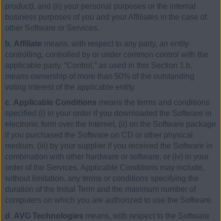
product)
, and (ii) your personal purposes or the internal
business purposes of you and your Affiliates in the case of
other Software or Services.
b. Affiliate
means, with respect to any party, an entity
controlling, controlled by or under common control with the
applicable party. “Control,” as used in this Section 1.b,
means ownership of more than 50% of the outstanding
voting interest of the applicable entity.
c. Applicable Conditions
means the terms and conditions
specified (i) in your order if you downloaded the Software in
electronic form over the Internet, (ii) on the Software package
if you purchased the Software on CD or other physical
medium, (iii) by your supplier if you received the Software in
combination with other hardware or software, or (iv) in your
order of the Services. Applicable Conditions may include,
without limitation, any terms or conditions specifying the
duration of the Initial Term and the maximum number of
computers on which you are authorized to use the Software.
d. AVG Technologies
means, with respect to the Software