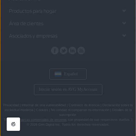
Productos para hogar
Área de clientes
Asociados y empresas
Español
Iniciar sesión en AVG MyAccount
Privacidad
|
Informar de una vulnerabilidad
|
Contratos de licencia
|
Declaración sobre la
esclavitud moderna
|
Cookies
|
No vendan ni compartan mi información
|
Detalles de la
suscripción
Todas las
marcas comerciales de terceros
son propiedad de sus respectivos dueños.
|
© 2026 Gen Digital Inc. Todos los derechos reservados.