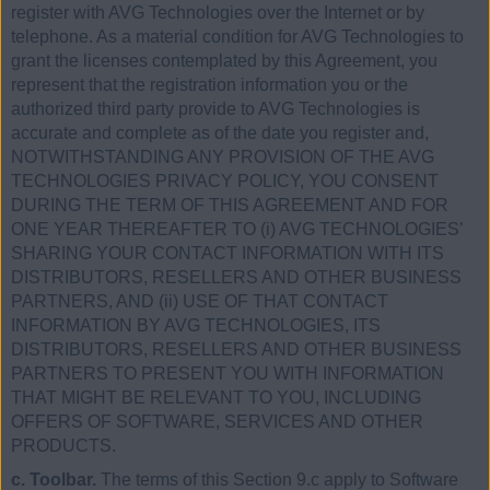
register with AVG Technologies over the Internet or by
telephone. As a material condition for AVG Technologies to
grant the licenses contemplated by this Agreement, you
represent that the registration information you or the
authorized third party provide to AVG Technologies is
accurate and complete as of the date you register and,
NOTWITHSTANDING ANY PROVISION OF THE AVG
TECHNOLOGIES PRIVACY POLICY, YOU CONSENT
DURING THE TERM OF THIS AGREEMENT AND FOR
ONE YEAR THEREAFTER TO (i) AVG TECHNOLOGIES’
SHARING YOUR CONTACT INFORMATION WITH ITS
DISTRIBUTORS, RESELLERS AND OTHER BUSINESS
PARTNERS, AND (ii) USE OF THAT CONTACT
INFORMATION BY AVG TECHNOLOGIES, ITS
DISTRIBUTORS, RESELLERS AND OTHER BUSINESS
PARTNERS TO PRESENT YOU WITH INFORMATION
THAT MIGHT BE RELEVANT TO YOU, INCLUDING
OFFERS OF SOFTWARE, SERVICES AND OTHER
PRODUCTS.
c. Toolbar.
The terms of this Section 9.c apply to Software