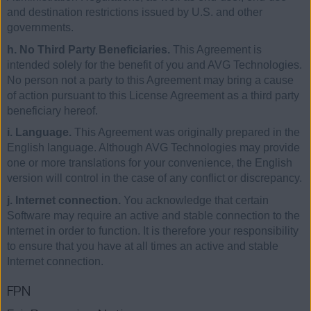
and destination restrictions issued by U.S. and other
governments.
h. No Third Party Beneficiaries.
This Agreement is
intended solely for the benefit of you and AVG Technologies.
No person not a party to this Agreement may bring a cause
of action pursuant to this License Agreement as a third party
beneficiary hereof.
i. Language.
This Agreement was originally prepared in the
English language. Although AVG Technologies may provide
one or more translations for your convenience, the English
version will control in the case of any conflict or discrepancy.
j. Internet connection.
You acknowledge that certain
Software may require an active and stable connection to the
Internet in order to function. It is therefore your responsibility
to ensure that you have at all times an active and stable
Internet connection.
FPN