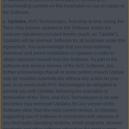
circumventing controls on the installation or use of copies of
the Software.
c. Updates.
AVG Technologies, from time to time during the
Term, may provide updates to the Software and/or the
malware signatures included therein (each, an “Update”).
Updates will be deemed Software for all purposes under this
Agreement. You acknowledge that you must routinely
download and permit installation of Updates in order to
obtain maximum benefit from the Software. As part of the
software and service delivery of the AVG Software, you
further acknowledge that all or some portion of each Update
may be installed automatically without any action on your
part. In no event shall AVG Technologies be obligated to
provide you with Updates following the expiration or
termination of the Term, and AVG Technologies in its sole
discretion may terminate Updates for any version of the
Software other than the most current version, or Updates
supporting use of Software in connection with versions of
any third party operating systems, email programs, browser