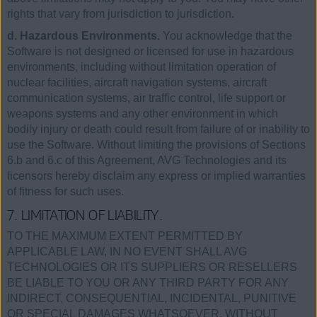
rights that vary from jurisdiction to jurisdiction.
d. Hazardous Environments.
You acknowledge that the
Software is not designed or licensed for use in hazardous
environments, including without limitation operation of
nuclear facilities, aircraft navigation systems, aircraft
communication systems, air traffic control, life support or
weapons systems and any other environment in which
bodily injury or death could result from failure of or inability to
use the Software. Without limiting the provisions of Sections
6.b and 6.c of this Agreement, AVG Technologies and its
licensors hereby disclaim any express or implied warranties
of fitness for such uses.
7. LIMITATION OF LIABILITY.
TO THE MAXIMUM EXTENT PERMITTED BY
APPLICABLE LAW, IN NO EVENT SHALL AVG
TECHNOLOGIES OR ITS SUPPLIERS OR RESELLERS
BE LIABLE TO YOU OR ANY THIRD PARTY FOR ANY
INDIRECT, CONSEQUENTIAL, INCIDENTAL, PUNITIVE
OR SPECIAL DAMAGES WHATSOEVER, WITHOUT