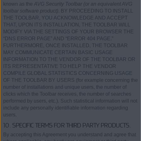
known as the
AVG Security Toolbar (or an equivalent AVG
toolbar software product)
. BY PROCEEDING TO INSTALL
THE TOOLBAR, YOU ACKNOWLEDGE AND ACCEPT
THAT, UPON ITS INSTALLATION, THE TOOLBAR WILL
MODIFY VIA THE SETTINGS OF YOUR BROWSER THE
“DNS ERROR PAGE” AND “ERROR 404 PAGE.”
FURTHERMORE, ONCE INSTALLED, THE TOOLBAR
MAY COMMUNICATE CERTAIN BASIC USAGE
INFORMATION TO THE VENDOR OF THE TOOLBAR OR
ITS REPRESENTATIVE TO HELP THE VENDOR
COMPILE GLOBAL STATISTICS CONCERNING USAGE
OF THE TOOLBAR BY USERS (for example concerning the
number of installations and unique users, the number of
clicks which the Toolbar receives, the number of searches
performed by users, etc.). Such statistical information will not
include any personally identifiable information regarding
users.
10. SPECIFIC TERMS FOR THIRD PARTY PRODUCTS.
By accepting this Agreement you understand and agree that