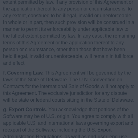
extent permitted by law. If any provision of this Agreement or
the application thereof to any person or circumstances is, to
any extent, construed to be illegal, invalid or unenforceable,
in whole or in part, then such provision will be construed in a
manner to permit its enforceability under applicable law to
the fullest extent permitted by law. In any case, the remaining
terms of this Agreement or the application thereof to any
person or circumstance, other than those that have been
held illegal, invalid or unenforceable, will remain in full force
and effect.
f. Governing Law.
This Agreement will be governed by the
laws of the State of Delaware. The U.N. Convention on
Contracts for the International Sale of Goods will not apply to
this Agreement. The exclusive jurisdiction for any dispute
will be state or federal courts sitting in the State of Delaware.
g. Export Controls.
You acknowledge that portions of the
Software may be of U.S. origin. You agree to comply with all
applicable U.S. and international laws governing export and
reexport of the Software, including the U.S. Export
Administration Regulations, as well as end-user, end-use