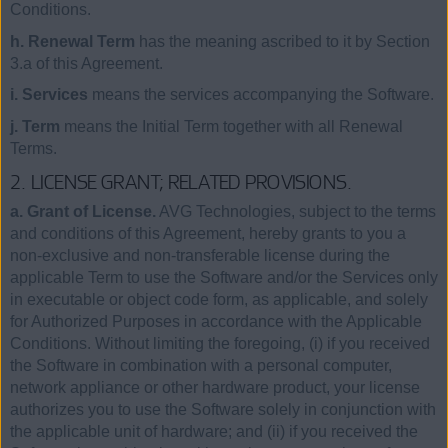
Conditions.
h. Renewal Term
has the meaning ascribed to it by Section
3.a of this Agreement.
i. Services
means the services accompanying the Software.
j. Term
means the Initial Term together with all Renewal
Terms.
2. LICENSE GRANT; RELATED PROVISIONS.
a. Grant of License.
AVG Technologies, subject to the terms
and conditions of this Agreement, hereby grants to you a
non-exclusive and non-transferable license during the
applicable Term to use the Software and/or the Services only
in executable or object code form, as applicable, and solely
for Authorized Purposes in accordance with the Applicable
Conditions. Without limiting the foregoing, (i) if you received
the Software in combination with a personal computer,
network appliance or other hardware product, your license
authorizes you to use the Software solely in conjunction with
the applicable unit of hardware; and (ii) if you received the