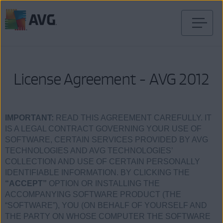
Ir
al
contenido
License Agreement - AVG 2012
IMPORTANT:
READ THIS AGREEMENT CAREFULLY. IT
IS A LEGAL CONTRACT GOVERNING YOUR USE OF
SOFTWARE, CERTAIN SERVICES PROVIDED BY AVG
TECHNOLOGIES AND AVG TECHNOLOGIES’
COLLECTION AND USE OF CERTAIN PERSONALLY
IDENTIFIABLE INFORMATION. BY CLICKING THE
“ACCEPT”
OPTION OR INSTALLING THE
ACCOMPANYING SOFTWARE PRODUCT (THE
“SOFTWARE”), YOU (ON BEHALF OF YOURSELF AND
THE PARTY ON WHOSE COMPUTER THE SOFTWARE