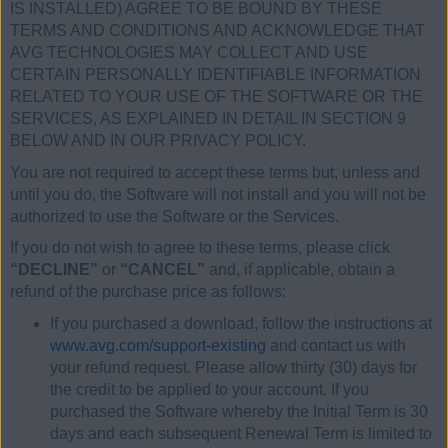
IS INSTALLED) AGREE TO BE BOUND BY THESE
TERMS AND CONDITIONS AND ACKNOWLEDGE THAT
AVG TECHNOLOGIES MAY COLLECT AND USE
CERTAIN PERSONALLY IDENTIFIABLE INFORMATION
RELATED TO YOUR USE OF THE SOFTWARE OR THE
SERVICES, AS EXPLAINED IN DETAIL IN SECTION 9
BELOW AND IN OUR PRIVACY POLICY.
You are not required to accept these terms but, unless and
until you do, the Software will not install and you will not be
authorized to use the Software or the Services.
If you do not wish to agree to these terms, please click
“DECLINE”
or
“CANCEL”
and, if applicable, obtain a
refund of the purchase price as follows:
If you purchased a download, follow the instructions at
www.avg.com/support-existing
and contact us with
your refund request. Please allow thirty (30) days for
the credit to be applied to your account. If you
purchased the Software whereby the Initial Term is 30
days and each subsequent Renewal Term is limited to