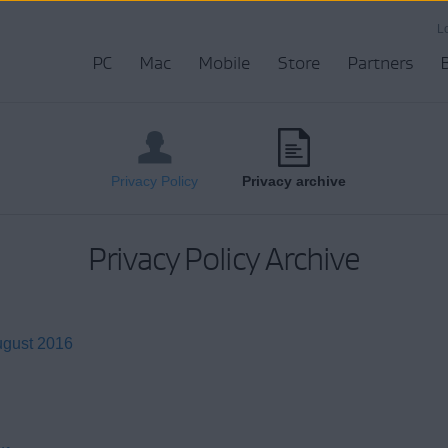
L
PC
Mac
Mobile
Store
Partners
Privacy Policy
Privacy archive
Privacy Policy Archive
ugust 2016