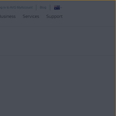
og in to AVG MyAccount
Blog
Business
Services
Support