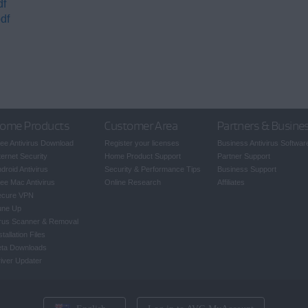
df
df
ome Products
Customer Area
Partners & Busine
ee Antivirus Download
Register your licenses
Business Antivirus Softwar
ternet Security
Home Product Support
Partner Support
droid Antivirus
Security & Performance Tips
Business Support
ee Mac Antivirus
Online Research
Affiliates
ecure VPN
une Up
rus Scanner & Removal
stallation Files
eta Downloads
iver Updater