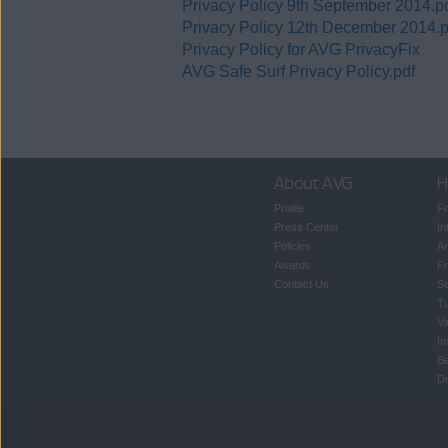
Privacy Policy 9th September 2014.p
Privacy Policy 12th December 2014.p
Privacy Policy for AVG PrivacyFix
AVG Safe Surf Privacy Policy.pdf
About AVG
H
Profile
Fr
Press Center
In
Policies
An
Awards
Fr
Contact Us
S
T
Vi
In
B
Dr