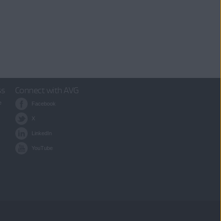
ss
Connect with AVG
e
Facebook
X
LinkedIn
YouTube