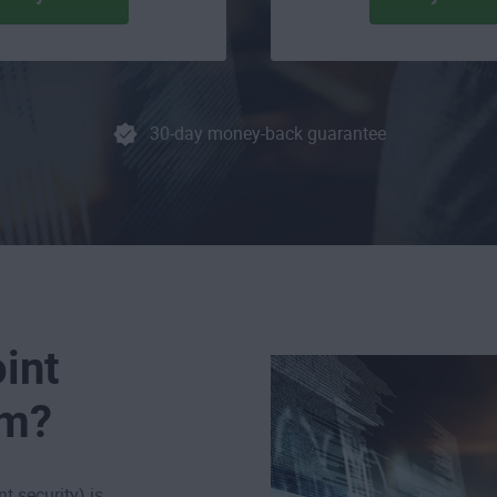
30-day money-back guarantee
int
em?
t security) is