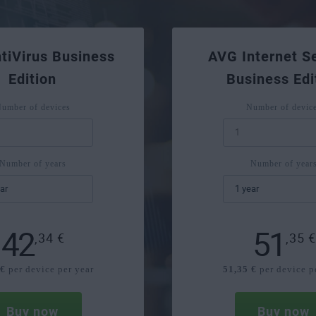
tiVirus Business
AVG Internet Se
Edition
Business Edi
umber of devices
Number of devic
Number of years
Number of year
42
51
,34
€
,35
 €
per device per year
51,35 €
per device p
Buy now
Buy now