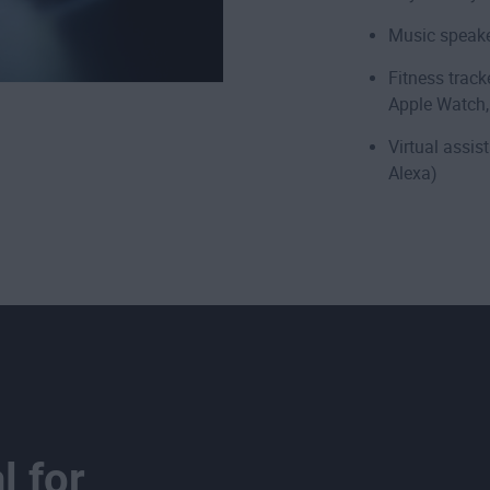
Music speake
Fitness track
Apple Watch,
Virtual assi
Alexa)
l for