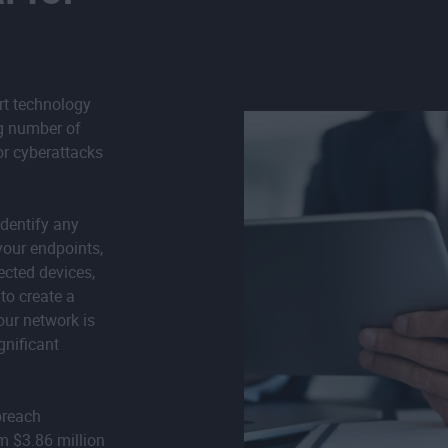
rt technology
ng number of
or cyberattacks
dentify any
your endpoints,
ected devices,
to create a
your network is
gnificant
breach
m $3.86 million