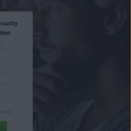
curity
tion
es
s
€
er year