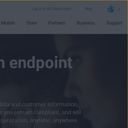
Log in to AVG MyAccount
Blog
Mobile
Store
Partners
Business
Support
h endpoint
 data and customer information.
e you remain compliant, and will
organization, anytime, anywhere.