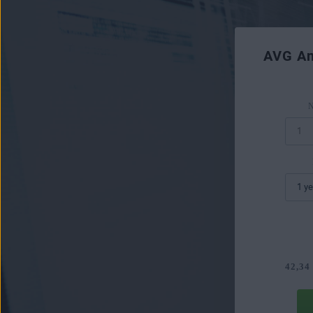
AVG An
N
42,34