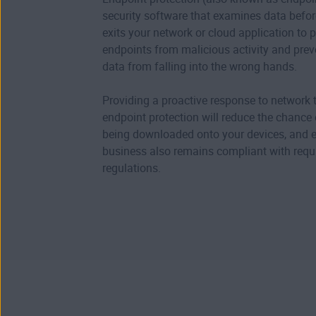
security software that examines data before
exits your network or cloud application to p
endpoints from malicious activity and prev
data from falling into the wrong hands.
Providing a proactive response to network t
endpoint protection will reduce the chance
being downloaded onto your devices, and 
business also remains compliant with req
regulations.