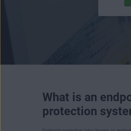
What is an endpo
protection syst
Endpoint protection (also known as endpoin