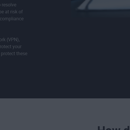
o resolve
e at risk of
f compliance
ork (VPN),
rotect your
 protect these