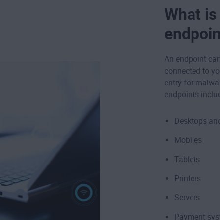
What is
endpoin
An endpoint can 
connected to yo
entry for malwa
endpoints inclu
Desktops and
Mobiles
Tablets
Printers
Servers
Payment sys