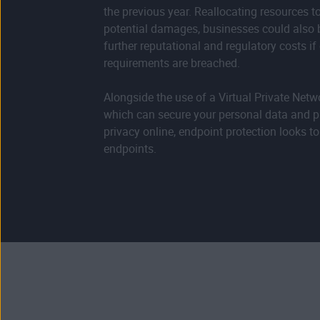
the previous year. Reallocating resources t
potential damages, businesses could also b
further reputational and regulatory costs i
requirements are breached.
Alongside the use of a Virtual Private Netw
which can secure your personal data and p
privacy online, endpoint protection looks to
endpoints.