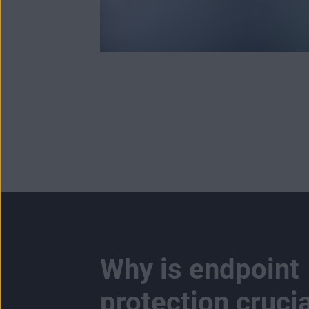
Why is endpoint
protection crucia