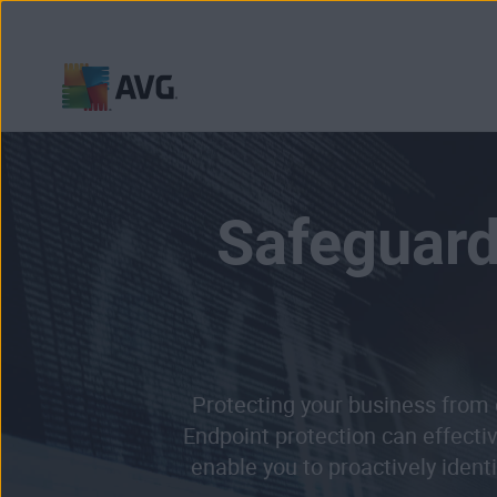
Skip
to
content
Safeguard
Protecting your business from 
Endpoint protection can effecti
enable you to proactively ident