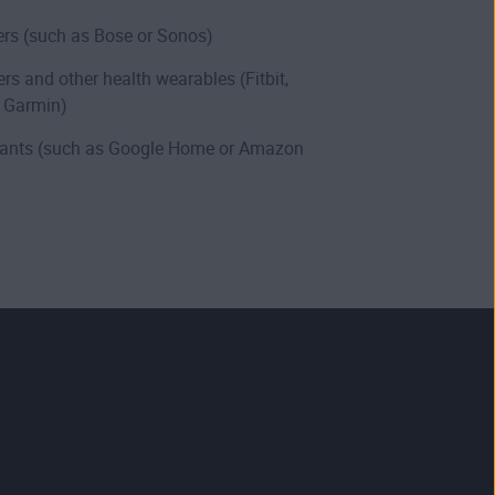
rs (such as Bose or Sonos)
ers and other health wearables (Fitbit,
 Garmin)
stants (such as Google Home or Amazon