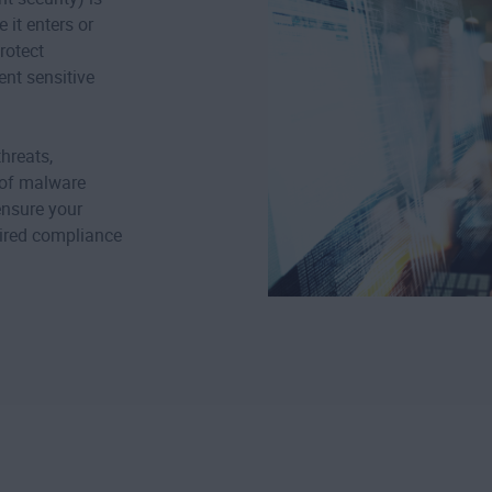
 it enters or
rotect
ent sensitive
hreats,
 of malware
ensure your
uired compliance