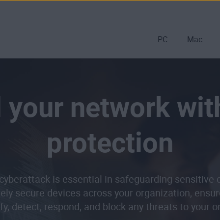
PC
Mac
 your network wit
protection
cyberattack is essential in safeguarding sensitive
vely secure devices across your organization, ensur
ify, detect, respond, and block any threats to your 