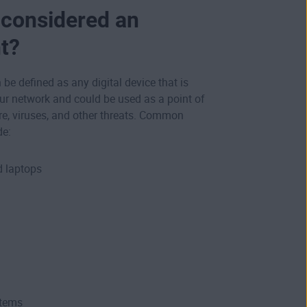
 considered an
t?
be defined as any digital device that is
ur network and could be used as a point of
re, viruses, and other threats. Common
de:
 laptops
tems