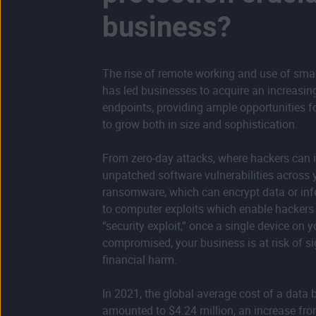
business?
The rise of remote working and use of sma
has led businesses to acquire an increasi
endpoints, providing ample opportunities f
to grow both in size and sophistication.
From zero-day attacks, where hackers can i
unpatched software vulnerabilities across 
ransomware, which can encrypt data or inf
to computer exploits which enable hackers 
“security exploit,” once a single device on 
compromised, your business is at risk of si
financial harm.
In 2021, the global average cost of a data 
amounted to $4.24 million, an increase fro