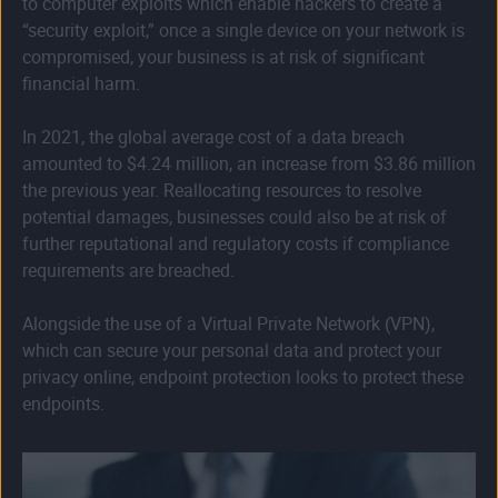
to computer exploits which enable hackers to create a
“security exploit,” once a single device on your network is
compromised, your business is at risk of significant
financial harm.
In 2021, the global average cost of a data breach
amounted to $4.24 million, an increase from $3.86 million
the previous year. Reallocating resources to resolve
potential damages, businesses could also be at risk of
further reputational and regulatory costs if compliance
requirements are breached.
Alongside the use of a Virtual Private Network (VPN),
which can secure your personal data and protect your
privacy online, endpoint protection looks to protect these
endpoints.