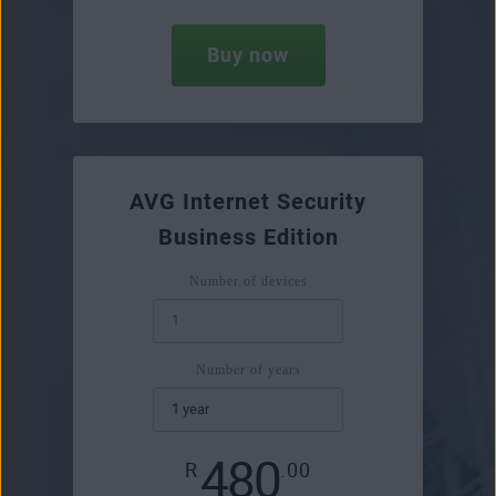
Buy now
AVG Internet Security
Business Edition
Number of devices
Number of years
480
R
.00