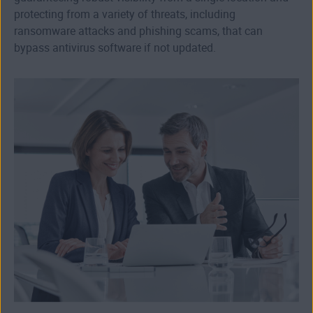
protecting from a variety of threats, including
ransomware attacks and phishing scams, that can
bypass antivirus software if not updated.