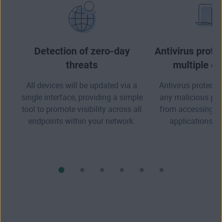
Detection of zero-day
Antivirus prote
threats
multiple e
All devices will be updated via a
Antivirus protectio
single interface, providing a simple
any malicious pr
tool to promote visibility across all
from accessing you
endpoints within your network.
applications, a