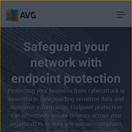
Skip
to
content
Safeguard your
network with
endpoint protection
Protecting your business from cyberattack is
essential in safeguarding sensitive data and
customer information. Endpoint protection
can effectively secure devices across your
organization, ensure you remain compliant,
and will enable you to proactively identify,