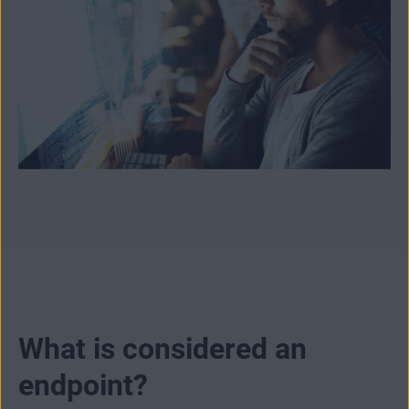
What is considered an
endpoint?