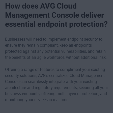
How does AVG Cloud
Management Console deliver
essential endpoint protection?
Businesses will need to implement endpoint security to
ensure they remain compliant, keep all endpoints
protected against any potential vulnerabilities, and retain
the benefits of an agile workforce, without additional risk.
Offering a range of features to compliment your existing
security solutions, AVG's centralized Cloud Management
Console can seamlessly integrate with your existing
architecture and regulatory requirements, securing all your
business endpoints, offering multi-layered protection, and
monitoring your devices in real-time.