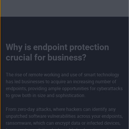
Why is endpoint protection
crucial for business?
The rise of remote working and use of smart technology
has led businesses to acquire an increasing number of
endpoints, providing ample opportunities for cyberattacks
to grow both in size and sophistication.
From zero-day attacks, where hackers can identify any
unpatched software vulnerabilities across your endpoints,
ransomware, which can encrypt data or infected devices,