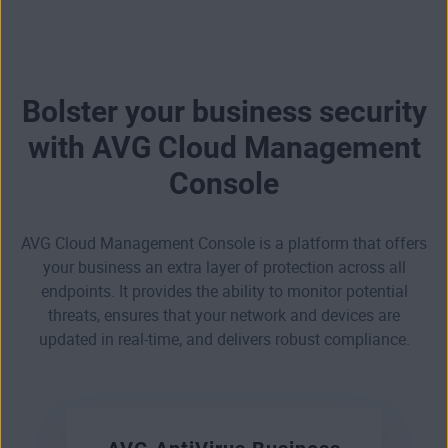
Bolster your business security
with AVG Cloud Management
Console
AVG Cloud Management Console is a platform that offers
your business an extra layer of protection across all
endpoints. It provides the ability to monitor potential
threats, ensures that your network and devices are
updated in real-time, and delivers robust compliance.