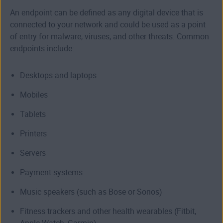
An endpoint can be defined as any digital device that is
connected to your network and could be used as a point
of entry for malware, viruses, and other threats. Common
endpoints include:
Desktops and laptops
Mobiles
Tablets
Printers
Servers
Payment systems
Music speakers (such as Bose or Sonos)
Fitness trackers and other health wearables (Fitbit,