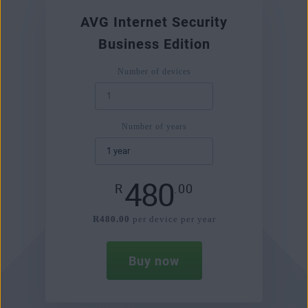
AVG Internet Security
Business Edition
Number of devices
Number of years
480
R
.00
R480.00
per device per year
Buy now