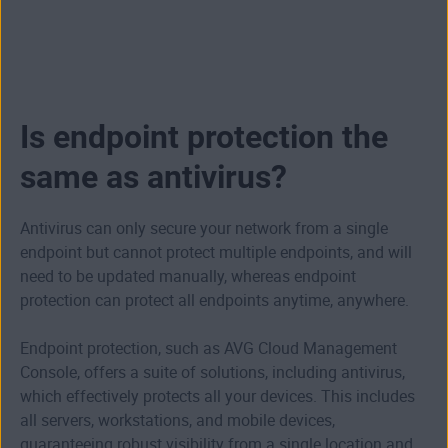
Is endpoint protection the
same as antivirus?
Antivirus can only secure your network from a single
endpoint but cannot protect multiple endpoints, and will
need to be updated manually, whereas endpoint
protection can protect all endpoints anytime, anywhere.
Endpoint protection, such as AVG Cloud Management
Console, offers a suite of solutions, including antivirus,
which effectively protects all your devices. This includes
all servers, workstations, and mobile devices,
guaranteeing robust visibility from a single location and