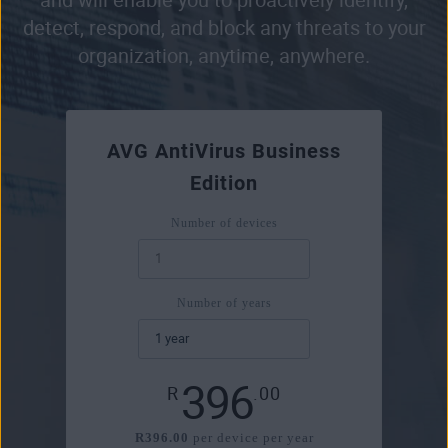
detect, respond, and block any threats to your
organization, anytime, anywhere.
AVG AntiVirus Business
Edition
Number of devices
Number of years
396
R
.00
R396.00
per device per year