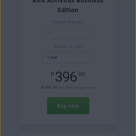
AVG AntiVirus Business
Edition
Number of devices
Number of years
396
R
.00
R396.00
per device per year
Buy now