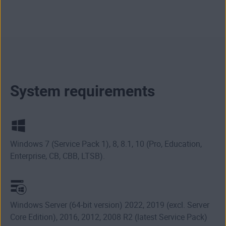
System requirements
Windows 7 (Service Pack 1), 8, 8.1, 10 (Pro, Education,
Enterprise, CB, CBB, LTSB).
Windows Server (64-bit version) 2022, 2019 (excl. Server
Core Edition), 2016, 2012, 2008 R2 (latest Service Pack)