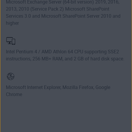
Microsoft Exchange Server (64-bit version) 2019, 2016,
2013, 2010 (Service Pack 2) Microsoft SharePoint
Services 3.0 and Microsoft SharePoint Server 2010 and
higher
Intel Pentium 4 / AMD Athlon 64 CPU supporting SSE2
instructions, 256 MB+ RAM, and 2 GB of hard disk space.
Microsoft Internet Explorer, Mozilla Firefox, Google
Chrome