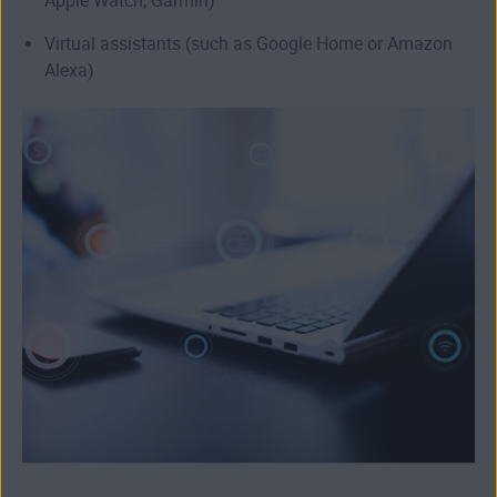
Apple Watch, Garmin)
Virtual assistants (such as Google Home or Amazon
Alexa)