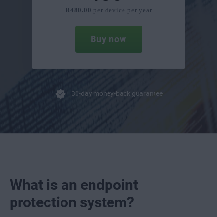
R480.00
per device per year
Buy now
30-day money-back guarantee
What is an endpoint
protection system?