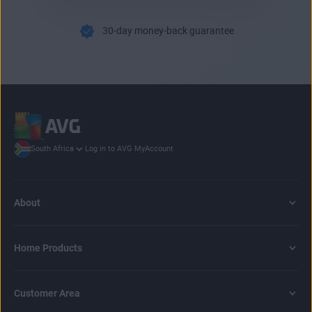
30-day money-back guarantee
Log in to AVG MyAccount
South Africa
About
Home Products
Customer Area