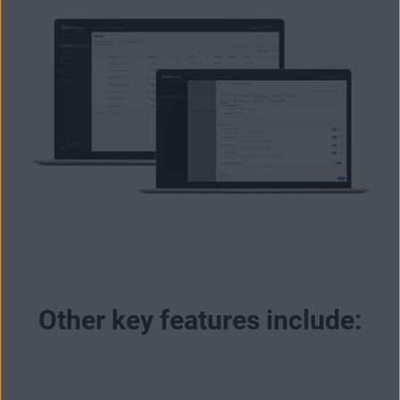
Other key features include: