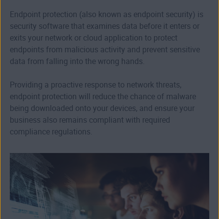
Endpoint protection (also known as endpoint security) is
security software that examines data before it enters or
exits your network or cloud application to protect
endpoints from malicious activity and prevent sensitive
data from falling into the wrong hands.
Providing a proactive response to network threats,
endpoint protection will reduce the chance of malware
being downloaded onto your devices, and ensure your
business also remains compliant with required
compliance regulations.