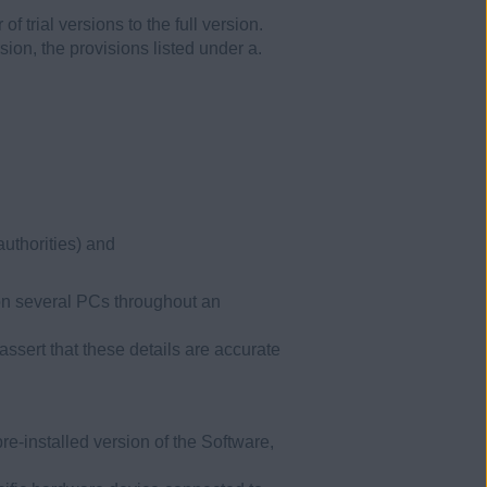
f trial versions to the full version.
sion, the provisions listed under a.
authorities) and
 on several PCs throughout an
ssert that these details are accurate
pre-installed version of the Software,