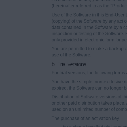
(hereinafter referred to as the "Produc
Use of the Software in this End-User 
(copying) of the Software by any act o
data contained in the Software by a c
inspection or testing of the Software.
only provided in electronic form for p
You are permitted to make a backup co
use of the Software.
b. Trial versions
For trial versions, the following term
You have the simple, non-exclusive righ
expired, the Software can no longer be
Distribution of Software versions of th
or other paid distribution takes place
used on an unlimited number of compu
The purchase of an activation key