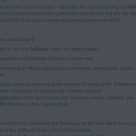
n or
tain number of trial versions - upgrades the corresponding number o
 the Software beyond the authorized trial period. For the full ver
ell as this End-User License Agreement come into effect.
rms are changed:
ght to use the Software within an organization.
 acquisition of Software Volume License may
mercial or official organization (company, association, public 
rs.
itable action to ensure that the number of users of the Software
ber of licenses included in the Volume License.
organization when purchasing the Volume License Software, you a
he first time in this organization.
er of the CD containing the Software, on the disk itself, or on a 
y of the Software from a AVG OEM partner.