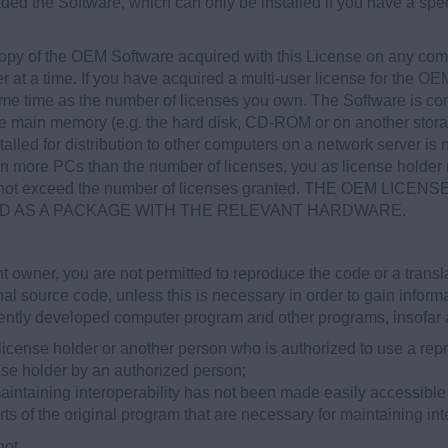
ded the Software, which can only be installed if you have a spe
opy of the OEM Software acquired with this License on any com
at a time. If you have acquired a multi-user license for the OEM
me time as the number of licenses you own. The Software is con
the main memory (e.g. the hard disk, CD-ROM or on another stor
alled for distribution to other computers on a network server is no
on more PCs than the number of licenses, you as license holder
es not exceed the number of licenses granted. THE OEM L
ED AS A PACKAGE WITH THE RELEVANT HARDWARE.
t owner, you are not permitted to reproduce the code or a transla
al source code, unless this is necessary in order to gain infor
ently developed computer program and other programs, insofar a
license holder or another person who is authorized to use a repr
nse holder by an authorized person;
aintaining interoperability has not been made easily accessible
rts of the original program that are necessary for maintaining inte
not