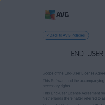
Ir
al
contenido
< Back to AVG Policies
END-USER 
Scope of the End-User License Agre
This Software and the accompanying d
necessary rights.
This End-User License Agreement regu
Netherlands (hereinafter referred to a