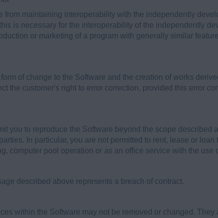
e from maintaining interoperability with the independently dev
 this is necessary for the interoperability of the independently 
duction or marketing of a program with generally similar features
 form of change to the Software and the creation of works derive
t the customer's right to error correction, provided this error co
it you to reproduce the Software beyond the scope described abov
parties. In particular, you are not permitted to rent, lease or loa
ing, computer pool operation or as an office service with the use 
sage described above represents a breach of contract.
tices within the Software may not be removed or changed. They a