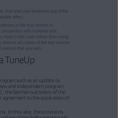
s. If an end user breaches any of the
diate effect.
ftware or the trial version in
n conjunction with contents and
u must in this case refrain from using,
 remove all copies of the trial version
l version that you own.
ia TuneUp
 program such as an update (a
ly new and independent program
, the German subsidiary of the
ur agreement to the application of
y. In this case, the provisions
purchase of the Software through