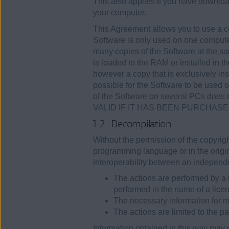
This also applies if you have downloa
your computer.
This Agreement allows you to use a c
Software is only used on one computer 
many copies of the Software at the sa
is loaded to the RAM or installed in 
however a copy that is exclusively inst
possible for the Software to be used 
of the Software on several PCs do
VALID IF IT HAS BEEN PURCHAS
1.2 Decompilation
Without the permission of the copyrigh
programming language or in the origin
interoperability between an independ
The actions are performed by a 
performed in the name of a lice
The necessary information for m
The actions are limited to the pa
Information obtained in this way may 