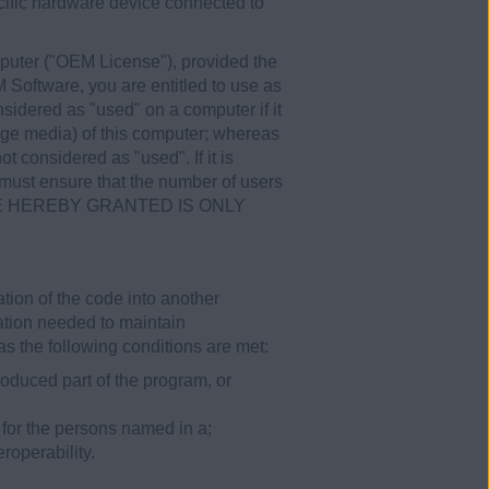
cific hardware device connected to
puter ("OEM License"), provided the
 Software, you are entitled to use as
sidered as "used" on a computer if it
age media) of this computer; whereas
t considered as "used". If it is
 must ensure that the number of users
ICENSE HEREBY GRANTED IS ONLY
tion of the code into another
mation needed to maintain
s the following conditions are met:
oduced part of the program, or
 for the persons named in a;
roperability.