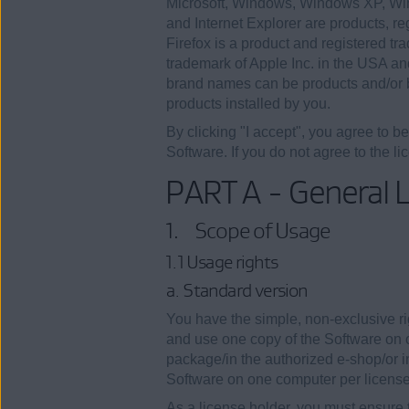
Microsoft, Windows, Windows XP, Wi
and Internet Explorer are products, r
Firefox is a product and registered tr
trademark of Apple Inc. in the USA an
brand names can be products and/or b
products installed by you.
By clicking "I accept", you agree to b
Software. If you do not agree to the li
PART A - General L
1. Scope of Usage
1.1 Usage rights
a. Standard version
You have the simple, non-exclusive rig
and use one copy of the Software on o
package/in the authorized e-shop/or in
Software on one computer per license
As a license holder, you must ensure 