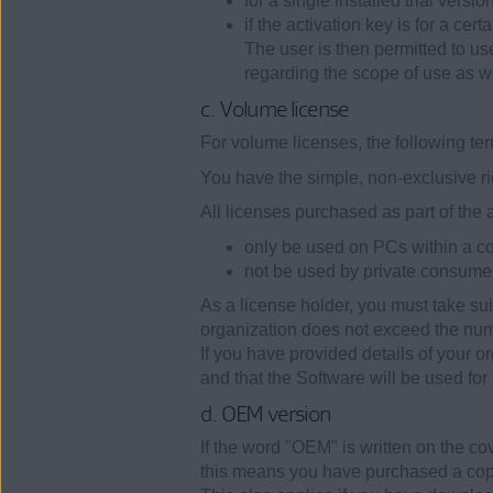
for a single installed trial versio
if the activation key is for a cer
The user is then permitted to use
regarding the scope of use as w
c. Volume license
For volume licenses, the following te
You have the simple, non-exclusive ri
All licenses purchased as part of the
only be used on PCs within a com
not be used by private consume
As a license holder, you must take su
organization does not exceed the num
If you have provided details of your 
and that the Software will be used for t
d. OEM version
If the word "OEM" is written on the cov
this means you have purchased a cop