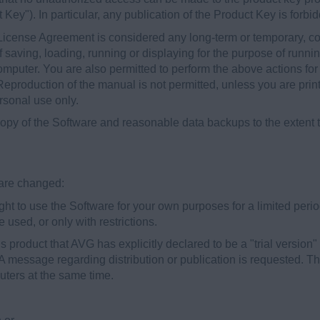
t Key"). In particular, any publication of the Product Key is forbi
License Agreement is considered any long-term or temporary, co
f saving, loading, running or displaying for the purpose of runn
omputer. You are also permitted to perform the above actions fo
 Reproduction of the manual is not permitted, unless you are pri
ersonal use only.
py of the Software and reasonable data backups to the extent th
s are changed:
t to use the Software for your own purposes for a limited period 
 used, or only with restrictions.
is product that AVG has explicitly declared to be a "trial version"
. A message regarding distribution or publication is requested. Th
ters at the same time.