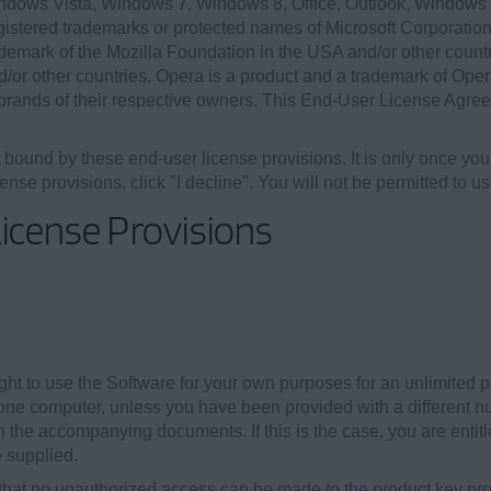
ndows Vista, Windows 7, Windows 8, Office, Outlook, Windo
egistered trademarks or protected names of Microsoft Corporation
ademark of the Mozilla Foundation in the USA and/or other countr
d/or other countries. Opera is a product and a trademark of Op
rands of their respective owners. This End-User License Agree
e bound by these end-user license provisions. It is only once yo
cense provisions, click "I decline". You will not be permitted to u
icense Provisions
ht to use the Software for your own purposes for an unlimited peri
ne computer, unless you have been provided with a different nu
 the accompanying documents. If this is the case, you are entitl
 supplied.
that no unauthorized access can be made to the product key prov