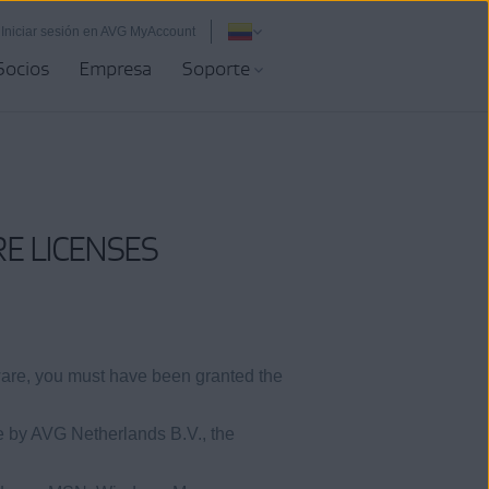
Iniciar sesión en AVG MyAccount
Socios
Empresa
Soporte
E LICENSES
ware, you must have been granted the
e by AVG Netherlands B.V., the