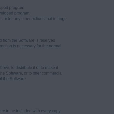
eloped program
developed program,
 or for any other actions that infringe
d from the Software is reserved
rrection is necessary for the normal
e, to distribute it or to make it
n the Software, or to offer commercial
of the Software.
re to be included with every copy.