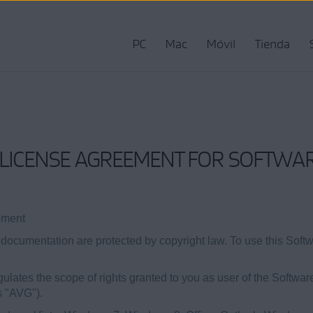
PC
Mac
Móvil
Tienda
LICENSE AGREEMENT FOR SOFTWAR
ement
ocumentation are protected by copyright law. To use this Soft
lates the scope of rights granted to you as user of the Softwar
s "AVG").