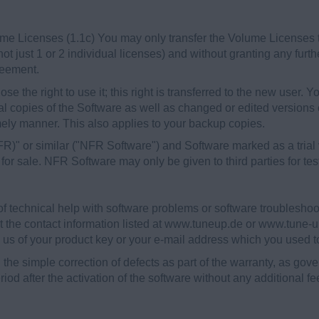
e Licenses (1.1c) You may only transfer the Volume Licenses to a
not just 1 or 2 individual licenses) and without granting any furth
reement.
ose the right to use it; this right is transferred to the new user. 
ial copies of the Software as well as changed or edited versions
imely manner. This also applies to your backup copies.
" or similar ("NFR Software") and Software marked as a trial v
or sale. NFR Software may only be given to third parties for te
 of technical help with software problems or software troublesh
t the contact information listed at www.tuneup.de or www.tune-up
m us of your product key or your e-mail address which you used to
e simple correction of defects as part of the warranty, as gover
iod after the activation of the software without any additional f