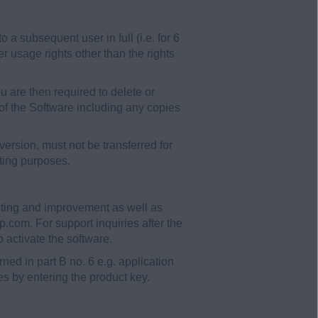
 subsequent user in full (i.e. for 6
er usage rights other than the rights
You are then required to delete or
 of the Software including any copies
ersion, must not be transferred for
sting purposes.
ooting and improvement as well as
.com. For support inquiries after the
 activate the software.
ned in part B no. 6 e.g. application
ees by entering the product key.