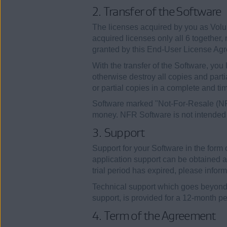
2. Transfer of the Software
The licenses acquired by you as Volum
acquired licenses only all 6 together, 
granted by this End-User License Ag
With the transfer of the Software, you l
otherwise destroy all copies and part
or partial copies in a complete and t
Software marked "Not-For-Resale (NFR)
money. NFR Software is not intended f
3. Support
Support for your Software in the form
application support can be obtained a
trial period has expired, please infor
Technical support which goes beyond th
support, is provided for a 12-month per
4. Term of the Agreement