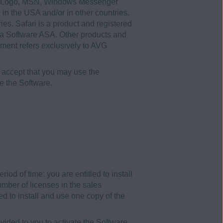
ws Logo, MSN, Windows Messenger
 in the USA and/or in other countries.
ies. Safari is a product and registered
era Software ASA. Other products and
ment refers exclusively to AVG
u accept that you may use the
se the Software.
od of time: you are entitled to install
mber of licenses in the sales
ed to install and use one copy of the
ided to you to activate the Software