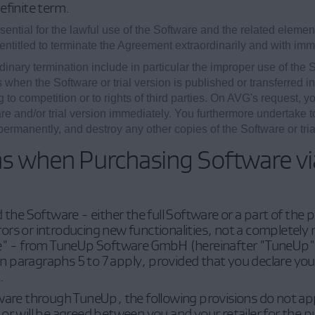
efinite term.
ntial for the lawful use of the Software and the related element
entitled to terminate the Agreement extraordinarily and with imme
dinary termination include in particular the improper use of the So
 when the Software or trial version is published or transferred i
to competition or to rights of third parties. On AVG's request, yo
re and/or trial version immediately. You furthermore undertake to
rmanently, and destroy any other copies of the Software or tria
ns when Purchasing Software v
d the Software - either the full Software or a part of the
ors or introducing new functionalities, not a complete
re" - from TuneUp Software GmbH (hereinafter "TuneUp")
 in paragraphs 5 to 7 apply, provided that you declare yo
.
ware through TuneUp, the following provisions do not appl
or will be agreed between you and your retailer for the 