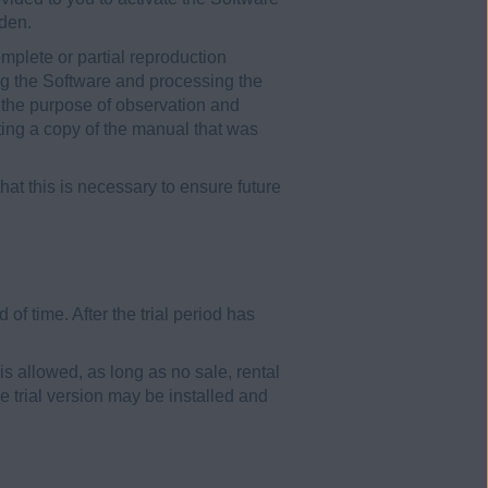
dden.
mplete or partial reproduction
ing the Software and processing the
r the purpose of observation and
nting a copy of the manual that was
at this is necessary to ensure future
of time. After the trial period has
 is allowed, as long as no sale, rental
e trial version may be installed and