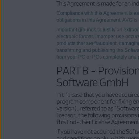
This Agreement is made for an ind
Compliance with this Agreement is esse
obligations in this Agreement, AVG is 
Important grounds to justify an extraor
electronic format. Improper use occurs
products that are fraudulent, damaging 
transferring and publishing the Softwa
from your PC or PCs completely and pe
PART B - Provisio
Software GmbH
In the case that you have acquire
program component for fixing err
version), referred to as "Softwa
licensor, the following provisions
this End-User License Agreement
If you have not acquired the Soft
and conditions apply, which were 