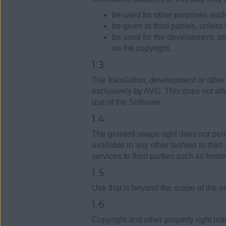
be used for other purposes asid
be given to third parties, unless
be used for the development, pro
on the copyright.
1.3
The translation, development or other
exclusively by AVG. This does not affec
use of the Software.
1.4
The granted usage right does not perm
available in any other fashion to third 
services to third parties such as host
1.5
Use that is beyond the scope of the u
1.6
Copyright and other property right no