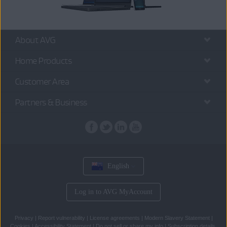
About AVG
Home Products
Customer Area
Partners & Business
English
Log in to AVG MyAccount
Privacy
|
Report vulnerability
|
License agreements
|
Modern Slavery Statement
|
Cookies
|
Accessibility Statement
|
Do not sell or share my info
|
Subscription details