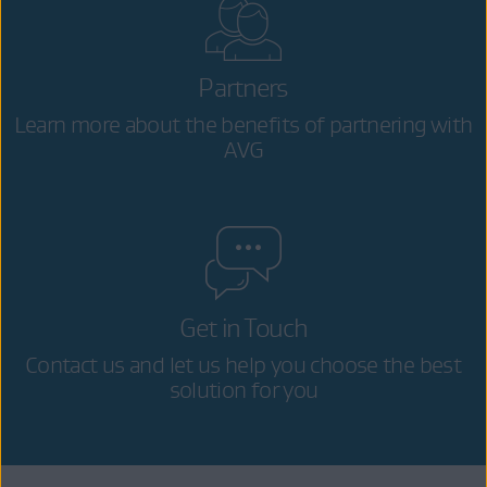
Partners
Learn more about the benefits of partnering with
AVG
Get in Touch
Contact us and let us help you choose the best
solution for you