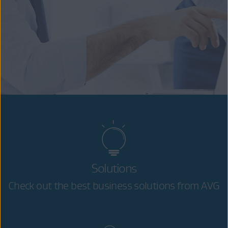
Solutions
Check out the best business solutions from AVG