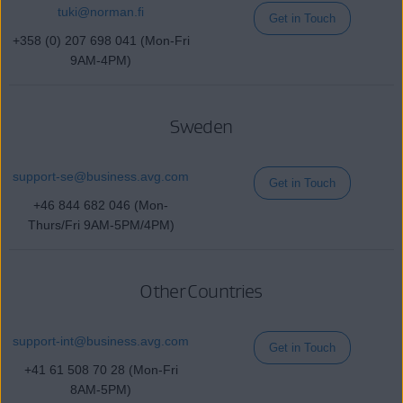
tuki@
norman
.fi
Get in Touch
+358 (0) 207 698 041 (Mon-Fri
9AM-4PM)
Sweden
support-se@
business
.avg.com
Get in Touch
+46 844 682 046 (Mon-
Thurs/Fri 9AM-5PM/4PM)
Other Countries
support-int@
business
.avg.com
Get in Touch
+41 61 508 70 28 (Mon-Fri
8AM-5PM)