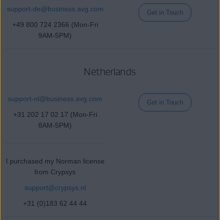
support-de
@business
.avg.com
Get in Touch
+49 800 724 2366 (Mon-Fri
9AM-5PM)
Netherlands
support-nl@
business
.avg.com
Get in Touch
+31 202 17 02 17 (Mon-Fri
8AM-5PM)
I purchased my Norman license
from Crypsys
support@crypsys.nl
+31 (0)183 62 44 44