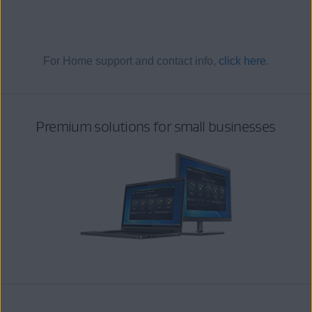
For Home support and contact info,
click here
.
Premium solutions for small businesses