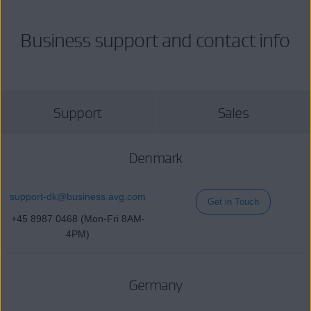
Business support and contact info
Support
Sales
Denmark
support-dk@
business
.avg.com
Get in Touch
+45 8987 0468 (Mon-Fri 8AM-
4PM)
Germany