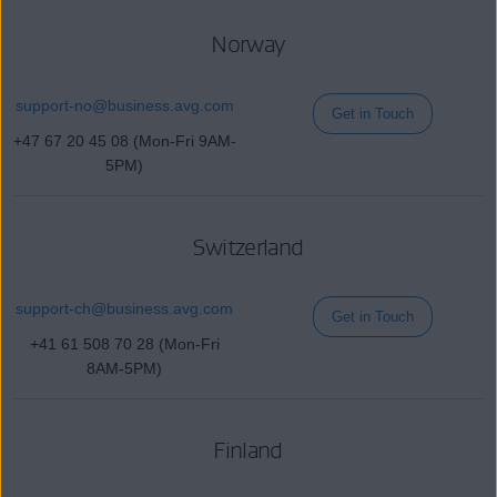
Norway
support-no@
business
.avg.com
Get in Touch
+47 67 20 45 08 (Mon-Fri 9AM-
5PM)
Switzerland
support-ch@
business
.avg.com
Get in Touch
+41 61 508 70 28 (Mon-Fri
8AM-5PM)
Finland