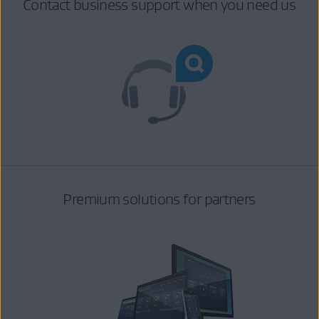
Contact business support when you need us
Premium solutions for partners