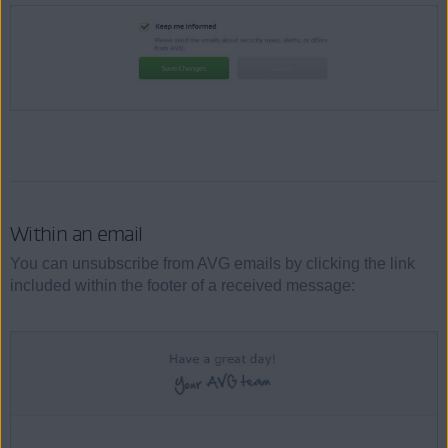
Within an email
You can unsubscribe from AVG emails by clicking the link
included within the footer of a received message: