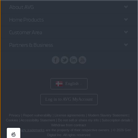
About AVG
Home Products
Customer Area
Partners & Business
English
Log in to AVG MyAccount
Privacy
|
Report vulnerability
|
License agreements
|
Modern Slavery Statement
|
Cookies
|
Accessibility Statement
|
Do not sell or share my info
|
Subscription details
|
Withdraw from contract
All
third party trademarks
are the property of their respective owners.
|
© 2026 Gen
Digital Inc. All rights reserved.