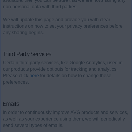
available, then you can be sure that we are not sharing any
non-personal data with third parties.
We will update this page and provide you with clear
instructions on how to set your privacy preferences before
any sharing begins.
Third Party Services
Certain third party services, like Google Analytics, used in
our products provide opt outs for tracking and analytics.
Please click
here
for details on how to change these
preferences.
Emails
In order to continuously improve AVG products and services,
as well as your experience using them, we will periodically
send several types of emails.