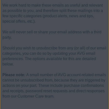
We work hard to make these emails as useful and relevant
as possible to you, and therefore split these mailings into a
few specific categories (product alerts, news and tips,
special offers, etc.).
We will never sell or share your email address with a third
party.
Should you wish to unsubscribe from any (or all) of our email
categories, you can do so by updating your AVG email
preferences. The options available for this are detailed
below.
Please note:
A small number of AVG account-related emails
cannot be unsubscribed from, because they are triggered by
actions on your part. These include purchase confirmations
and receipts, password reset requests and direct responses
from our Customer Care team.