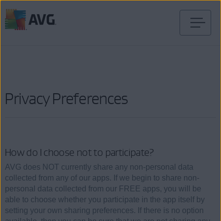
Skip
to
content
Privacy Preferences
How do I choose not to participate?
AVG does NOT currently share any non-personal data
collected from any of our apps. If we begin to share non-
personal data collected from our FREE apps, you will be
able to choose whether you participate in the app itself by
setting your own sharing preferences. If there is no option