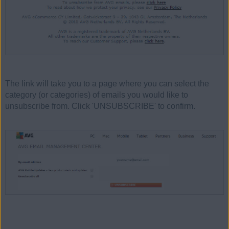
The link will take you to a page where you can select the
category (or categories) of emails you would like to
unsubscribe from. Click 'UNSUBSCRIBE' to confirm.