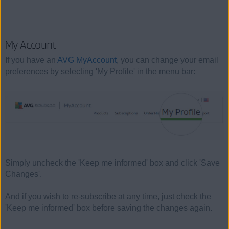
My Account
If you have an
AVG MyAccount
, you can change your email
preferences by selecting 'My Profile' in the menu bar:
Simply uncheck the 'Keep me informed' box and click 'Save
Changes'.
And if you wish to re-subscribe at any time, just check the
'Keep me informed' box before saving the changes again.