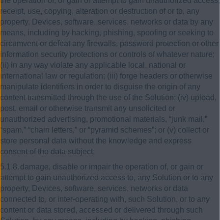
the operation of, or gain or attempt to gain unauthorized access,
receipt, use, copying, alteration or destruction of or to, any
property, Devices, software, services, networks or data by any
means, including by hacking, phishing, spoofing or seeking to
circumvent or defeat any firewalls, password protection or other
information security protections or controls of whatever nature;
(ii) in any way violate any applicable local, national or
international law or regulation; (iii) forge headers or otherwise
manipulate identifiers in order to disguise the origin of any
content transmitted through the use of the Solution; (iv) upload,
post, email or otherwise transmit any unsolicited or
unauthorized advertising, promotional materials, “junk mail,”
“spam,” “chain letters,” or “pyramid schemes”; or (v) collect or
store personal data without the knowledge and express
consent of the data subject;
5.1.8.
damage, disable or impair the operation of, or gain or
attempt to gain unauthorized access to, any Solution or to any
property, Devices, software, services, networks or data
connected to, or inter-operating with, such Solution, or to any
content or data stored, accessed or delivered through such