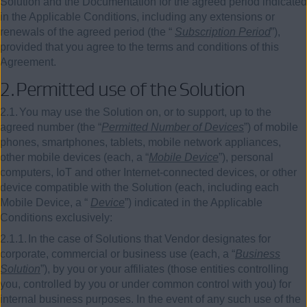
Solution and the Documentation for the agreed period indicated
in the Applicable Conditions, including any extensions or
renewals of the agreed period (the “
Subscription Period
”),
provided that you agree to the terms and conditions of this
Agreement.
2.
Permitted use of the Solution
2.1.
You may use the Solution on, or to support, up to the
agreed number (the “
Permitted Number of Devices
”) of mobile
phones, smartphones, tablets, mobile network appliances,
other mobile devices (each, a “
Mobile Device
”), personal
computers, IoT and other Internet-connected devices, or other
device compatible with the Solution (each, including each
Mobile Device, a “
Device
”) indicated in the Applicable
Conditions exclusively:
2.1.1.
In the case of Solutions that Vendor designates for
corporate, commercial or business use (each, a “
Business
Solution
”), by you or your affiliates (those entities controlling
you, controlled by you or under common control with you) for
internal business purposes. In the event of any such use of the