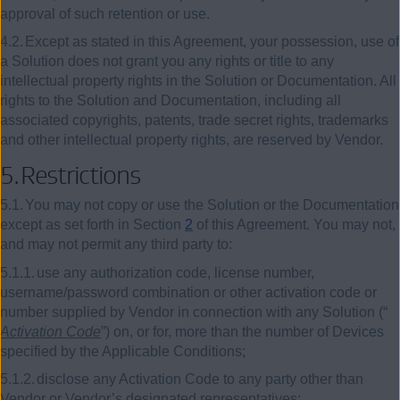
approval of such retention or use.
4.2.
Except as stated in this Agreement, your possession, use of
a Solution does not grant you any rights or title to any
intellectual property rights in the Solution or Documentation. All
rights to the Solution and Documentation, including all
associated copyrights, patents, trade secret rights, trademarks
and other intellectual property rights, are reserved by Vendor.
5.
Restrictions
5.1.
You may not copy or use the Solution or the Documentation
except as set forth in Section
2
of this Agreement. You may not,
and may not permit any third party to:
5.1.1.
use any authorization code, license number,
username/password combination or other activation code or
number supplied by Vendor in connection with any Solution (“
Activation Code
”) on, or for, more than the number of Devices
specified by the Applicable Conditions;
5.1.2.
disclose any Activation Code to any party other than
Vendor or Vendor’s designated representatives;