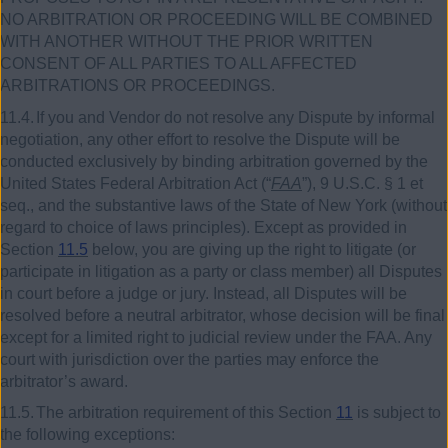
NO ARBITRATION OR PROCEEDING WILL BE COMBINED
WITH ANOTHER WITHOUT THE PRIOR WRITTEN
CONSENT OF ALL PARTIES TO ALL AFFECTED
ARBITRATIONS OR PROCEEDINGS.
11.4.
If you and Vendor do not resolve any Dispute by informal
negotiation, any other effort to resolve the Dispute will be
conducted exclusively by binding arbitration governed by the
United States Federal Arbitration Act (“
FAA
”),
9
U.S.C. §
1
et
seq., and the substantive laws of the State of New York (without
regard to choice of laws principles). Except as provided in
Section
11.5
below, you are giving up the right to litigate (or
participate in litigation as a party or class member) all Disputes
in court before a judge or jury. Instead, all Disputes will be
resolved before a neutral arbitrator, whose decision will be final
except for a limited right to judicial review under the FAA. Any
court with jurisdiction over the parties may enforce the
arbitrator’s award.
11.5.
The arbitration requirement of this Section
11
is subject to
the following exceptions: