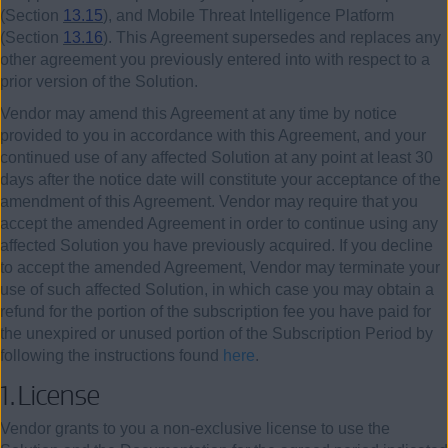
(Section
13.15
), and Mobile Threat Intelligence Platform
(Section
13.16
). This Agreement supersedes and replaces any
other agreement you previously entered into with respect to a
prior version of the Solution.
Vendor may amend this Agreement at any time by notice
provided to you in accordance with this Agreement, and your
continued use of any affected Solution at any point at least 30
days after the notice date will constitute your acceptance of the
amendment of this Agreement. Vendor may require that you
accept the amended Agreement in order to continue using any
affected Solution you have previously acquired. If you decline
to accept the amended Agreement, Vendor may terminate your
use of such affected Solution, in which case you may obtain a
refund for the portion of the subscription fee you have paid for
the unexpired or unused portion of the Subscription Period by
following the instructions found
here
.
1.
License
Vendor grants to you a non-exclusive license to use the