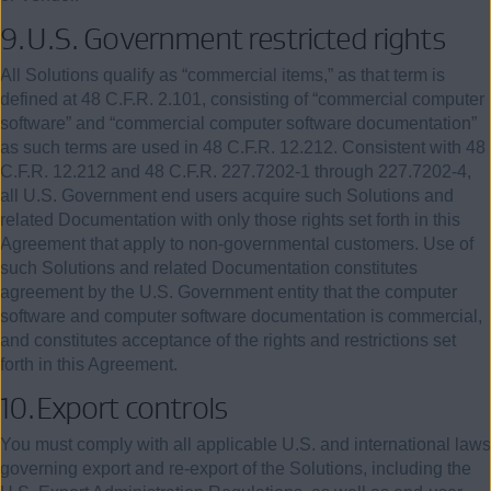
9.
U.S. Government restricted rights
All Solutions qualify as “commercial items,” as that term is
defined at
48
C.F.R.
2.101
, consisting of “commercial computer
software” and “commercial computer software documentation”
as such terms are used in
48
C.F.R.
12.212
. Consistent with
48
C.F.R. 12.212 and
48
C.F.R. 227.7202-1 through 227.7202-4,
all U.S. Government end users acquire such Solutions and
related Documentation with only those rights set forth in this
Agreement that apply to non-governmental customers. Use of
such Solutions and related Documentation constitutes
agreement by the U.S. Government entity that the computer
software and computer software documentation is commercial,
and constitutes acceptance of the rights and restrictions set
forth in this Agreement.
10.
Export
controls
You must comply with all applicable U.S. and international laws
governing export and re-export of the Solutions, including the