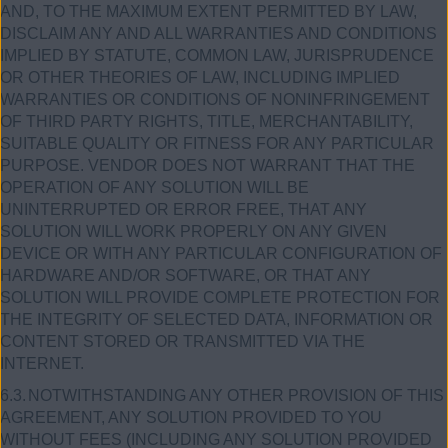
AND, TO THE MAXIMUM EXTENT PERMITTED BY LAW,
DISCLAIM ANY AND ALL WARRANTIES AND CONDITIONS
IMPLIED BY STATUTE, COMMON LAW, JURISPRUDENCE
OR OTHER THEORIES OF LAW, INCLUDING IMPLIED
WARRANTIES OR CONDITIONS OF NONINFRINGEMENT
OF THIRD PARTY RIGHTS, TITLE, MERCHANTABILITY,
SUITABLE QUALITY OR FITNESS FOR ANY PARTICULAR
PURPOSE. VENDOR DOES NOT WARRANT THAT THE
OPERATION OF ANY SOLUTION WILL BE
UNINTERRUPTED OR ERROR FREE, THAT ANY
SOLUTION WILL WORK PROPERLY ON ANY GIVEN
DEVICE OR WITH ANY PARTICULAR CONFIGURATION OF
HARDWARE AND/OR SOFTWARE, OR THAT ANY
SOLUTION WILL PROVIDE COMPLETE PROTECTION FOR
THE INTEGRITY OF SELECTED DATA, INFORMATION OR
CONTENT STORED OR TRANSMITTED VIA THE
INTERNET.
6.3.
NOTWITHSTANDING ANY OTHER PROVISION OF THIS
AGREEMENT, ANY SOLUTION PROVIDED TO YOU
WITHOUT FEES (INCLUDING ANY SOLUTION PROVIDED