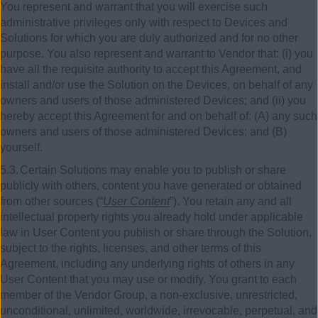
You represent and warrant that you will exercise such
administrative privileges only with respect to Devices and
Solutions for which you are duly authorized and for no other
purpose. You also represent and warrant to Vendor that: (i) you
have all the requisite authority to accept this Agreement, and
install and/or use the Solution on the Devices, on behalf of any
owners and users of those administered Devices; and (ii) you
hereby accept this Agreement for and on behalf of: (A) any such
owners and users of those administered Devices; and (B)
yourself.
5.3.
Certain Solutions may enable you to publish or share
publicly with others, content you have generated or obtained
from other sources (“
User Content
”). You retain any and all
intellectual property rights you already hold under applicable
law in User Content you publish or share through the Solution,
subject to the rights, licenses, and other terms of this
Agreement, including any underlying rights of others in any
User Content that you may use or modify. You grant to each
member of the Vendor Group, a non-exclusive, unrestricted,
unconditional, unlimited, worldwide, irrevocable, perpetual, and