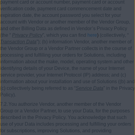
payment card or account number, payment card or account
verification code, payment card commencement date and
expiration date, the account password you select for your
account with Vendor or another member of the Vendor Group,
and other Billing Data as defined in Vendor’s Privacy Policy
(the “
Privacy Policy
”, which you can find
here
)
(collectively, “
Transaction Data
”); (b) information Vendor, another member of
the Vendor Group or a Vendor Partner collects in the course of
processing and fulfilling your orders for Solutions, including
information about the make, model, operating system and other
identifying details of your Device, the name of your Internet
service provider, your Internet Protocol (IP) address; and (c)
information about your installation and use of Solutions ((b) and
(c) collectively being referred to as “
Service Data
” in the Privacy
Policy).
7.2.
You authorize Vendor, another member of the Vendor
Group or a Vendor Partner, to use your Data, for the purposes
described in the Privacy Policy. You acknowledge that such
use of your Data includes processing and fulfilling your orders
for subscriptions, improving Solutions, and providing