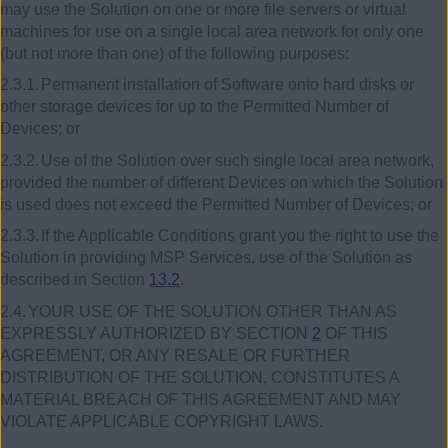
may use the Solution on one or more file servers or virtual
machines for use on a single local area network for only one
(but not more than one) of the following purposes:
2.3.1.
Permanent installation of Software onto hard disks or
other storage devices for up to the Permitted Number of
Devices; or
2.3.2.
Use of the Solution over such single local area network,
provided the number of different Devices on which the Solution
is used does not exceed the Permitted Number of Devices;
or
2.3.3.
If the Applicable Conditions grant you the right to use the
Solution in providing MSP Services, use of the Solution as
described in Section
13.2
.
2.4.
YOUR USE OF THE SOLUTION OTHER THAN AS
EXPRESSLY AUTHORIZED BY SECTION
2
OF THIS
AGREEMENT, OR ANY RESALE OR FURTHER
DISTRIBUTION OF THE SOLUTION, CONSTITUTES A
MATERIAL BREACH OF THIS AGREEMENT AND MAY
VIOLATE APPLICABLE COPYRIGHT LAWS.