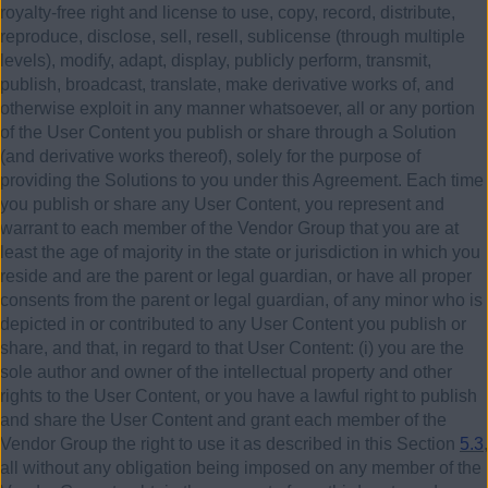
royalty-free right and license to use, copy, record, distribute,
reproduce, disclose, sell, resell, sublicense (through multiple
levels), modify, adapt, display, publicly perform, transmit,
publish, broadcast, translate, make derivative works of, and
otherwise exploit in any manner whatsoever, all or any portion
of the User Content you publish or share through a Solution
(and derivative works thereof), solely for the purpose of
providing the Solutions to you under this Agreement. Each time
you publish or share any User Content, you represent and
warrant to each member of the Vendor Group that you are at
least the age of majority in the state or jurisdiction in which you
reside and are the parent or legal guardian, or have all proper
consents from the parent or legal guardian, of any minor who is
depicted in or contributed to any User Content you publish or
share, and that, in regard to that User Content:
(i)
you are the
sole author and owner of the intellectual property and other
rights to the User Content, or you have a lawful right to publish
and share the User Content and grant each member of the
Vendor Group the right to use it as described in this Section
5.3
,
all without any obligation being imposed on any member of the