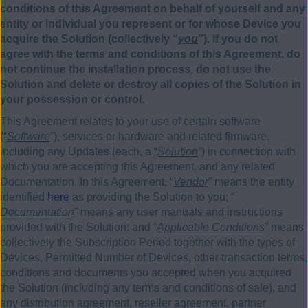
conditions of this Agreement on behalf of yourself and any
entity or individual you represent or for whose Device you
acquire the Solution (collectively “
you
”). If you do not
agree with the terms and conditions of this Agreement, do
not continue the installation process, do not use the
Solution and delete or destroy all copies of the Solution in
your possession or control.
This Agreement relates to your use of certain software
(“
Software
”), services or hardware and related firmware,
including any Updates (each, a “
Solution
”) in connection with
which you are accepting this Agreement, and any related
Documentation. In this Agreement, “
Vendor
” means the entity
identified
here
as providing the Solution to you; “
Documentation
” means any user manuals and instructions
provided with the Solution; and “
Applicable Conditions
” means
collectively the Subscription Period together with the types of
Devices, Permitted Number of Devices, other transaction terms,
conditions and documents you accepted when you acquired
the Solution (including any terms and conditions of sale), and
any distribution agreement, reseller agreement, partner