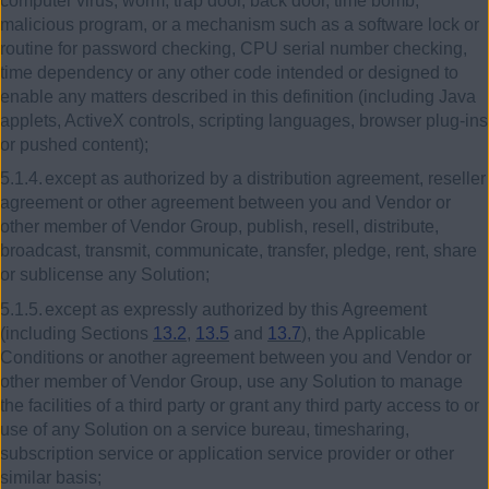
computer virus, worm, trap door, back door, time bomb,
malicious program, or a mechanism such as a software lock or
routine for password checking, CPU serial number checking,
time dependency or any other code intended or designed to
enable any matters described in this definition (including Java
applets, ActiveX controls, scripting languages, browser plug-ins
or pushed content);
5.1.4.
except as authorized by a distribution agreement, reseller
agreement or other agreement between you and Vendor or
other member of Vendor Group, publish, resell, distribute,
broadcast, transmit, communicate, transfer, pledge, rent, share
or sublicense any Solution;
5.1.5.
except as expressly authorized by this Agreement
(including Sections
13.2
,
13.5
and
13.7
), the Applicable
Conditions or another agreement between you and Vendor or
other member of Vendor Group, use any Solution to manage
the facilities of a third party or grant any third party access to or
use of any Solution on a service bureau, timesharing,
subscription service or application service provider or other
similar basis;