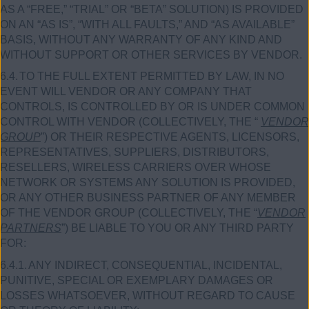
AS A “FREE,” “TRIAL” OR “BETA” SOLUTION) IS PROVIDED
ON AN “AS IS”, “WITH ALL FAULTS,” AND “AS AVAILABLE”
BASIS, WITHOUT ANY WARRANTY OF ANY KIND AND
WITHOUT SUPPORT OR OTHER SERVICES BY VENDOR.
6.4.
TO THE FULL EXTENT PERMITTED BY LAW, IN NO
EVENT WILL VENDOR OR ANY COMPANY THAT
CONTROLS, IS CONTROLLED BY OR IS UNDER COMMON
CONTROL WITH VENDOR (COLLECTIVELY, THE “
VENDOR
GROUP
”) OR THEIR RESPECTIVE AGENTS, LICENSORS,
REPRESENTATIVES, SUPPLIERS, DISTRIBUTORS,
RESELLERS, WIRELESS CARRIERS OVER WHOSE
NETWORK OR SYSTEMS ANY SOLUTION IS PROVIDED,
OR ANY OTHER BUSINESS PARTNER OF ANY MEMBER
OF THE VENDOR GROUP (COLLECTIVELY, THE “
VENDOR
PARTNERS
”) BE LIABLE TO YOU OR ANY THIRD PARTY
FOR:
6.4.1.
ANY INDIRECT, CONSEQUENTIAL, INCIDENTAL,
PUNITIVE, SPECIAL OR EXEMPLARY DAMAGES OR
LOSSES WHATSOEVER, WITHOUT REGARD TO CAUSE