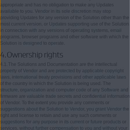
appropriate and has no obligation to make any Updates
available to you. Vendor in its sole discretion may stop
providing Updates for any version of the Solution other than the
most current version, or Updates supporting use of the Solution
in connection with any versions of operating systems, email
programs, browser programs and other software with which the
Solution is designed to operate.
4.
Ownership rights
4.1.
The Solutions and Documentation are the intellectual
property of Vendor and are protected by applicable copyright
laws, international treaty provisions and other applicable laws
of the country in which the Solution is being used. The
structure, organization and computer code of any Software and
firmware are valuable trade secrets and confidential information
of Vendor. To the extent you provide any comments or
suggestions about the Solution to Vendor, you grant Vendor the
right and license to retain and use any such comments or
suggestions for any purpose in its current or future products or
services, without further compensation to you and without your