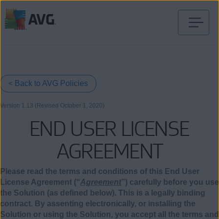
Skip
to
content
< Back to AVG Policies
Version 1.13 (Revised October
1
, 2020)
END USER LICENSE
AGREEMENT
Please read the terms and conditions of this End User
License Agreement (“
Agreement
”) carefully before you use
the Solution (as defined below). This is a legally binding
contract. By assenting electronically, or installing the
Solution or using the Solution, you accept all the terms and