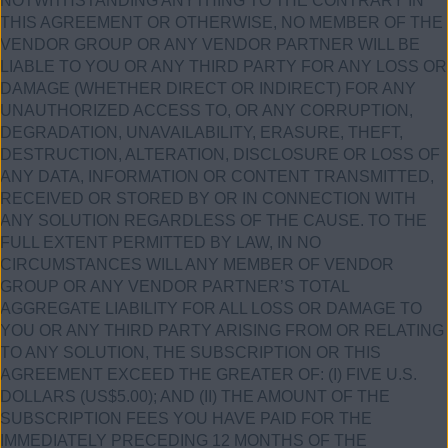
NOTWITHSTANDING ANYTHING TO THE CONTRARY IN
THIS AGREEMENT OR OTHERWISE, NO MEMBER OF THE
VENDOR GROUP OR ANY VENDOR PARTNER WILL BE
LIABLE TO YOU OR ANY THIRD PARTY FOR ANY LOSS OR
DAMAGE (WHETHER DIRECT OR INDIRECT) FOR ANY
UNAUTHORIZED ACCESS TO, OR ANY CORRUPTION,
DEGRADATION, UNAVAILABILITY, ERASURE, THEFT,
DESTRUCTION, ALTERATION, DISCLOSURE OR LOSS OF
ANY DATA, INFORMATION OR CONTENT TRANSMITTED,
RECEIVED OR STORED BY OR IN CONNECTION WITH
ANY SOLUTION REGARDLESS OF THE CAUSE. TO THE
FULL EXTENT PERMITTED BY LAW, IN NO
CIRCUMSTANCES WILL ANY MEMBER OF VENDOR
GROUP OR ANY VENDOR PARTNER’S TOTAL
AGGREGATE LIABILITY FOR ALL LOSS OR DAMAGE TO
YOU OR ANY THIRD PARTY ARISING FROM OR RELATING
TO ANY SOLUTION, THE SUBSCRIPTION OR THIS
AGREEMENT EXCEED THE GREATER OF: (I) FIVE U.S.
DOLLARS (US$5.00); AND (II) THE AMOUNT OF THE
SUBSCRIPTION FEES YOU HAVE PAID FOR THE
IMMEDIATELY PRECEDING 12 MONTHS OF THE