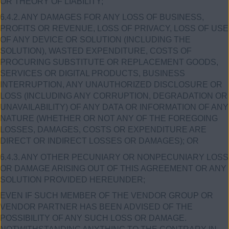
OR THEORY OF LIABILITY;
6.4.2.
ANY DAMAGES FOR ANY LOSS OF BUSINESS,
PROFITS OR REVENUE, LOSS OF PRIVACY, LOSS OF USE
OF ANY DEVICE OR SOLUTION (INCLUDING THE
SOLUTION), WASTED EXPENDITURE, COSTS OF
PROCURING SUBSTITUTE OR REPLACEMENT GOODS,
SERVICES OR DIGITAL PRODUCTS, BUSINESS
INTERRUPTION, ANY UNAUTHORIZED DISCLOSURE OR
LOSS (INCLUDING ANY CORRUPTION, DEGRADATION OR
UNAVAILABILITY) OF ANY DATA OR INFORMATION OF ANY
NATURE (WHETHER OR NOT ANY OF THE FOREGOING
LOSSES, DAMAGES, COSTS OR EXPENDITURE ARE
DIRECT OR INDIRECT LOSSES OR DAMAGES); OR
6.4.3.
ANY OTHER PECUNIARY OR NONPECUNIARY LOSS
OR DAMAGE ARISING OUT OF THIS AGREEMENT OR ANY
SOLUTION PROVIDED HEREUNDER;
EVEN IF SUCH MEMBER OF THE VENDOR GROUP OR
VENDOR PARTNER HAS BEEN ADVISED OF THE
POSSIBILITY OF ANY SUCH LOSS OR DAMAGE.