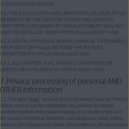
SUBSCRIPTION PERIOD.
6.5.
THE EXCLUSIONS AND LIMITATIONS OF LIABILITY OF
MEMBERS OF THE VENDOR GROUP AND VENDOR
PARTNERS CONTAINED IN THIS AGREEMENT WILL NOT
LIMIT OR EXCLUDE THEIR POTENTIAL LIABILITY FOR:
6.5.1.
DEATH, PERSONAL INJURY, DAMAGE TO TANGIBLE
PROPERTY OR FRAUD BEYOND THE EXTENT
PERMITTED BY APPLICABLE LAWS; AND
6.5.2.
ANY MATTER THAT MAY NOT OTHERWISE BE
LIMITED OR EXCLUDED BY APPLICABLE LAWS.
7.
Privacy; processing of personal AND
OTHER information
7.1.
The term “
Data
,” as used in this Agreement and the Privacy
Policy, means: (a) the information you provide to Vendor,
another member of the Vendor Group, or a Vendor Partner in
the course of ordering Solutions, including your name, billing
address (including postal code), email address, phone number,