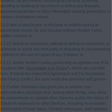
Solution, by any means, including by hacking, phishing,
spoofing or seeking to circumvent or defeat any firewalls,
password protection or other information security protections or
controls of whatever nature;
5.1.9.
test or benchmark, or disclose or publish testing or
benchmark results, for any Solution without Vendor’s prior
written consent; or
5.1.10.
defeat or circumvent, attempt to defeat or circumvent, or
authorize or assist any third party in defeating or circumventing
controls on the use of copies of any Solution; or
5.1.11.
violate Vendor’s policy governing acceptable use of its
Solutions (the “
Acceptable Use Policy
”), which you can find
here
. If and to the extent this Agreement and the Acceptable
Use Policy conflict, the more restrictive provision will govern.
5.2.
Certain Solutions may grant you or another user
administrative privileges that, among other things, may allow
the administrator to monitor other Devices and/or the status of
Solutions deployed on other Devices, including for example
Subscription Period status, Solution messages, and Updates.