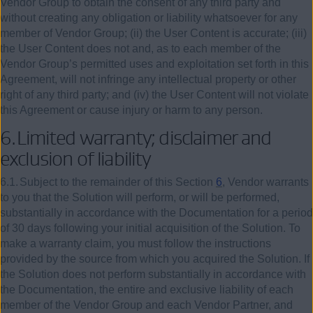
Vendor Group to obtain the consent of any third party and
without creating any obligation or liability whatsoever for any
member of Vendor Group; (ii) the User Content is accurate; (iii)
the User Content does not and, as to each member of the
Vendor Group’s permitted uses and exploitation set forth in this
Agreement, will not infringe any intellectual property or other
right of any third party; and (iv) the User Content will not violate
this Agreement or cause injury or harm to any person.
6.
Limited warranty; disclaimer and
exclusion of liability
6.1.
Subject to the remainder of this Section
6
, Vendor warrants
to you that the Solution will perform, or will be performed,
substantially in accordance with the Documentation for a period
of 30 days following your initial acquisition of the Solution. To
make a warranty claim, you must follow the instructions
provided by the source from which you acquired the Solution. If
the Solution does not perform substantially in accordance with
the Documentation, the entire and exclusive liability of each
member of the Vendor Group and each Vendor Partner, and