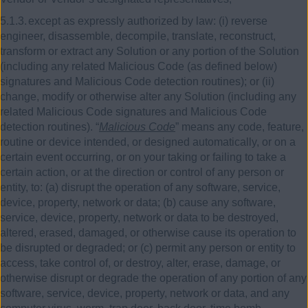
5.1.3.
except as expressly authorized by law:
(i)
reverse
engineer, disassemble, decompile, translate, reconstruct,
transform or extract any Solution or any portion of the Solution
(including any related Malicious Code (as defined below)
signatures and Malicious Code detection routines); or
(ii)
change, modify or otherwise alter any Solution (including any
related Malicious Code signatures and Malicious Code
detection routines). “
Malicious Code
” means any code, feature,
routine or device intended, or designed automatically, or on a
certain event occurring, or on your taking or failing to take a
certain action, or at the direction or control of any person or
entity, to: (a) disrupt the operation of any software, service,
device, property, network or data; (b) cause any software,
service, device, property, network or data to be destroyed,
altered, erased, damaged, or otherwise cause its operation to
be disrupted or degraded; or (c) permit any person or entity to
access, take control of, or destroy, alter, erase, damage, or
otherwise disrupt or degrade the operation of any portion of any
software, service, device, property, network or data, and any