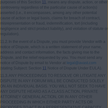
purposes of this Section
11
, means any dispute, action, or other
controversy regardless of the particular cause of action(s)
asserted (i.e., it encompasses, among any other potential
cause of action or legal basis, claims for breach of contract,
misrepresentation or fraud, indemnification, tort (including
negligence and strict product liability), and violation of statute or
regulation).
11.2.
In the event of a Dispute, you must provide Vendor with a
notice of Dispute, which is a written statement of your name,
address and contact information, the facts giving rise to the
Dispute, and the relief requested by you. You must send any
notice of Dispute by email to Vendor at
legal@avast.com
(stating Subject: Section
11
Notice of Dispute Under EULA).
11.3.
ANY PROCEEDINGS TO RESOLVE OR LITIGATE ANY
DISPUTE IN ANY FORUM WILL BE CONDUCTED SOLELY
ON AN INDIVIDUAL BASIS. YOU WILL NOT SEEK TO HAVE
ANY DISPUTE HEARD AS A CLASS ACTION, PRIVATE
ATTORNEY GENERAL ACTION, OR IN ANY OTHER
PROCEEDING IN WHICH EITHER PARTY ACTS OR
PROPOSES TO ACT IN A REPRESENTATIVE CAPACITY.