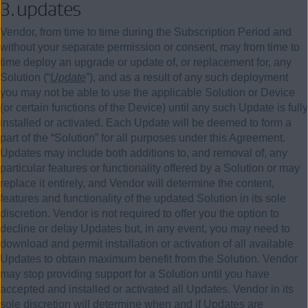
3.
updates
Vendor, from time to time during the Subscription Period and
without your separate permission or consent, may from time to
time deploy an upgrade or update of, or replacement for, any
Solution (“
Update
”), and as a result of any such deployment
you may not be able to use the applicable Solution or Device
(or certain functions of the Device) until any such Update is fully
installed or activated. Each Update will be deemed to form a
part of the “Solution” for all purposes under this Agreement.
Updates may include both additions to, and removal of, any
particular features or functionality offered by a Solution or may
replace it entirely, and Vendor will determine the content,
features and functionality of the updated Solution in its sole
discretion. Vendor is not required to offer you the option to
decline or delay Updates but, in any event, you may need to
download and permit installation or activation of all available
Updates to obtain maximum benefit from the Solution. Vendor
may stop providing support for a Solution until you have
accepted and installed or activated all Updates. Vendor in its
sole discretion will determine when and if Updates are