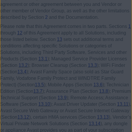
agreement or other agreement between you and Vendor or
other member of Vendor Group, as well as the other limitations
described by Section
2
and the Documentation.
Please note that this Agreement comes in two parts. Sections
1
through
12
of this Agreement apply to all Solutions, including
those listed below. Section
13
sets out additional terms and
conditions affecting specific Solutions or categories of
Solutions, including Third Party Software, Services and other
Products (Section
13.1
); Managed Service Provider Licenses
(Section
13.2
); Browser Cleanup (Section
13.3
); WiFi Finder
(Section
13.4
); Avast Family Space (also sold as Star Guard
Family, Vodafone Family Protect and WINDTRE Family
Protect) (Section
13.5
); Mobile Apps (Section
13.6
); Technician
Edition (Section
13.7
); Assurance Plan (Section
13.8
); Premium
Technical Support (Section
13.9
); Remote Access; Assistance
Software (Section
13.10
); Avast Driver Updater (Section
13.11
),
Avast Secure Web Gateway or Avast Secure Internet Gateway
(Section
13.12
), certain HMA services (Section
13.13
), Vendor’s
Virtual Private Network Solutions (Section
13.14
), any dongle
or appliance Avast provides you as part of your subscription