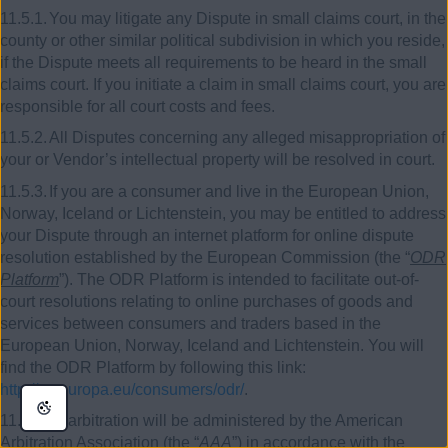
11.5.1.
You may litigate any Dispute in small claims court, in the
county or other similar political subdivision in which you reside,
if the Dispute meets all requirements to be heard in the small
claims court. If you initiate a claim in small claims court, you are
responsible for all court costs and fees.
11.5.2.
All Disputes concerning any alleged misappropriation of
your or Vendor’s intellectual property will be resolved in court.
11.5.3.
If you are a consumer and live in the European Union,
Norway, Iceland or Lichtenstein, you may be entitled to address
your Dispute through an internet platform for online dispute
resolution established by the European Commission (the “
ODR
Platform
”). The ODR Platform is intended to facilitate out-of-
court resolutions relating to online purchases of goods and
services between consumers and traders based in the
European Union, Norway, Iceland and Lichtenstein. You will
find the ODR Platform by following this link:
http://ec.europa.eu/consumers/odr/
.
11.6.
Any arbitration will be administered by the American
Arbitration Association (the “
AAA
”) in accordance with the