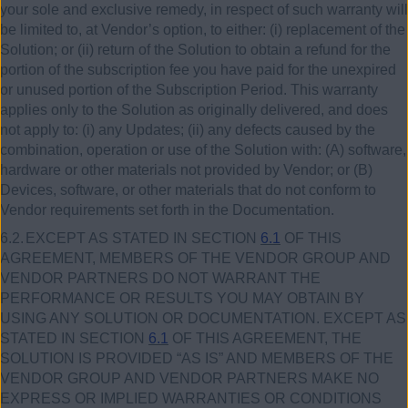
your sole and exclusive remedy, in respect of such warranty will
be limited to, at Vendor’s option, to either:
(i)
replacement of the
Solution; or (ii) return of the Solution to obtain a refund for the
portion of the subscription fee you have paid for the unexpired
or unused portion of the Subscription Period. This warranty
applies only to the Solution as originally delivered, and does
not apply to: (i) any Updates; (ii) any defects caused by the
combination, operation or use of the Solution with: (A) software,
hardware or other materials not provided by Vendor; or (B)
Devices, software, or other materials that do not conform to
Vendor requirements set forth in the Documentation.
6.2.
EXCEPT AS STATED IN SECTION
6.1
OF THIS
AGREEMENT, MEMBERS OF THE VENDOR GROUP AND
VENDOR PARTNERS DO NOT WARRANT THE
PERFORMANCE OR RESULTS YOU MAY OBTAIN BY
USING ANY SOLUTION OR DOCUMENTATION. EXCEPT AS
STATED IN SECTION
6.1
OF THIS AGREEMENT, THE
SOLUTION IS PROVIDED “AS IS” AND MEMBERS OF THE
VENDOR GROUP AND VENDOR PARTNERS MAKE NO
EXPRESS OR IMPLIED WARRANTIES OR CONDITIONS