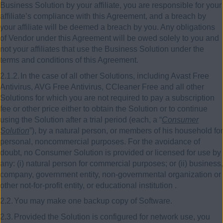
Business Solution by your affiliate, you are responsible for your
affiliate’s compliance with this Agreement, and a breach by
your affiliate will be deemed a breach by you. Any obligations
of Vendor under this Agreement will be owed solely to you and
not your affiliates that use the Business Solution under the
terms and conditions of this Agreement.
2.1.2.
In the case of all other Solutions, including Avast Free
Antivirus, AVG Free Antivirus, CCleaner Free and all other
Solutions for which you are not required to pay a subscription
fee or other price either to obtain the Solution or to continue
using the Solution after a trial period (each, a “
Consumer
Solution
”), by a natural person, or members of his household for
personal, noncommercial purposes. For the avoidance of
doubt, no Consumer Solution is provided or licensed for use by
any: (i) natural person for commercial purposes; or (ii) business,
company, government entity, non-governmental organization or
other not-for-profit entity, or educational institution
.
2.2.
You may make one backup copy of Software.
2.3.
Provided the Solution is configured for network use, you