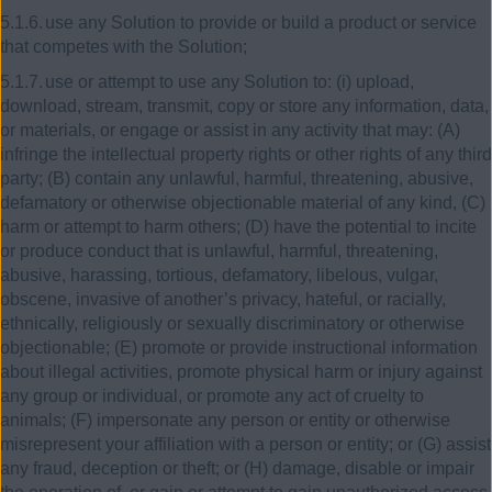
5.1.6.
use any Solution to provide or build a product or service
that competes with the Solution;
5.1.7.
use or attempt to use any Solution to: (i) upload,
download, stream, transmit, copy or store any information, data,
or materials, or engage or assist in any activity that may: (A)
infringe the intellectual property rights or other rights of any third
party; (B) contain any unlawful, harmful, threatening, abusive,
defamatory or otherwise objectionable material of any kind, (C)
harm or attempt to harm others; (D) have the potential to incite
or produce conduct that is unlawful, harmful, threatening,
abusive, harassing, tortious, defamatory, libelous, vulgar,
obscene, invasive of another’s privacy, hateful, or racially,
ethnically, religiously or sexually discriminatory or otherwise
objectionable; (E) promote or provide instructional information
about illegal activities, promote physical harm or injury against
any group or individual, or promote any act of cruelty to
animals; (F) impersonate any person or entity or otherwise
misrepresent your affiliation with a person or entity; or (G) assist
any fraud, deception or theft; or (H) damage, disable or impair