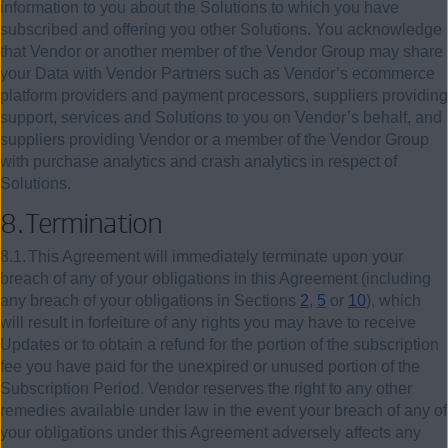
information to you about the Solutions to which you have
subscribed and offering you other Solutions. You acknowledge
that Vendor or another member of the Vendor Group may share
your Data with Vendor Partners such as Vendor’s ecommerce
platform providers and payment processors, suppliers providing
support, services and Solutions to you on Vendor’s behalf, and
suppliers providing Vendor or a member of the Vendor Group
with purchase analytics and crash analytics in respect of
Solutions.
8.
Termination
8.1.
This Agreement will immediately terminate upon your
breach of any of your obligations in this Agreement (including
any breach of your obligations in Sections
2
,
5
or
10
), which
will result in forfeiture of any rights you may have to receive
Updates or to obtain a refund for the portion of the subscription
fee you have paid for the unexpired or unused portion of the
Subscription Period. Vendor reserves the right to any other
remedies available under law in the event your breach of any of
your obligations under this Agreement adversely affects any