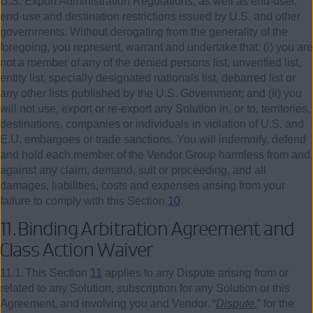
U.S. Export Administration Regulations, as well as end-user,
end-use and destination restrictions issued by U.S. and other
governments. Without derogating from the generality of the
foregoing, you represent, warrant and undertake that: (i) you are
not a member of any of the denied persons list, unverified list,
entity list, specially designated nationals list, debarred list or
any other lists published by the U.S. Government; and (ii) you
will not use, export or re-export any Solution in, or to, territories,
destinations, companies or individuals in violation of U.S. and
E.U. embargoes or trade sanctions. You will indemnify, defend
and hold each member of the Vendor Group harmless from and
against any claim, demand, suit or proceeding, and all
damages, liabilities, costs and expenses arising from your
failure to comply with this Section
10
.
11.
Binding Arbitration Agreement and
Class Action Waiver
11.1.
This Section
11
applies to any Dispute arising from or
related to any Solution, subscription for any Solution or this
Agreement, and involving you and Vendor. “
Dispute
,” for the