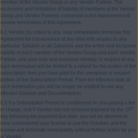
member of the Vendor Group or any Vendor Partner. The
exclusions and limitations of liability of members of the Vendor
Group and Vendor Partners contained in this Agreement will
survive termination of this Agreement.
8.2.
Vendor, by notice to you, may immediately terminate this
Agreement for convenience at any time with respect to any
particular Solution or all Solutions and the entire and exclusive
liability of each member of the Vendor Group and each Vendor
Partner, and your sole and exclusive remedy, in respect of any
such termination will be limited to a refund for the portion of the
subscription fees you have paid for the unexpired or unused
portion of the Subscription Period. From the effective date of
such termination you will no longer be entitled to use any
affected Solution and Documentation.
8.3.
If a Subscription Period is conditioned on you paying a fee
th
or charge, and if Vendor has not received payment by the 15
day following the payment due date, you will be deemed to
have surrendered your license to use the Solution, and the
license will terminate immediately without further action by you
or Vendor.