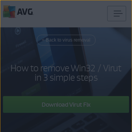
Skip
to
content
< Back to virus removal
How to remove Win32 / Virut
in 3 simple steps
Download Virut Fix