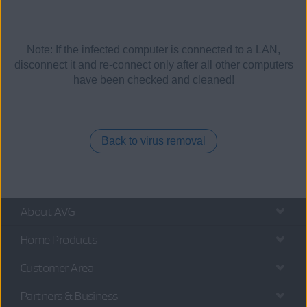
Note: If the infected computer is connected to a LAN,
disconnect it and re-connect only after all other computers
have been checked and cleaned!
Back to virus removal
About AVG
Home Products
Customer Area
Partners & Business