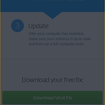
Update
After your computer has restarted,
make sure your antivirus is up-to-date
and then run a full computer scan.
Download your free fix:
Download Virut Fix