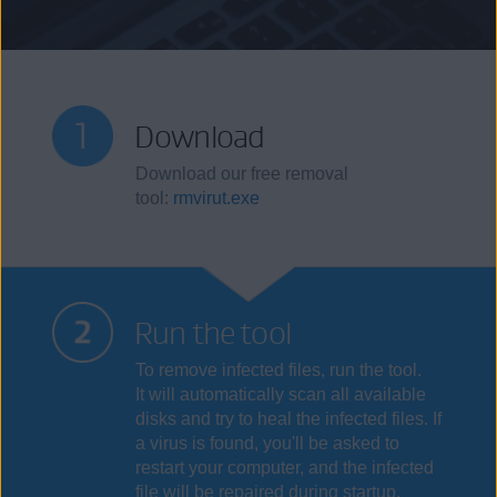
Download
Download our free removal
tool:
rmvirut.exe
Run the tool
To remove infected files, run the tool.
It will automatically scan all available
disks and try to heal the infected files. If
a virus is found, you'll be asked to
restart your computer, and the infected
file will be repaired during startup.