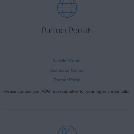
Partner Portals
Reseller Center
Distributor Center
Partner Portal
Please contact your AVG representative for your log-in credentials.