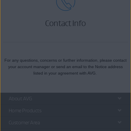
Contact Info
For any questions, concerns or further information, please contact
your account manager or send an email to the Notice address
listed in your agreement with AVG.
About AVG
Home Products
Customer Area