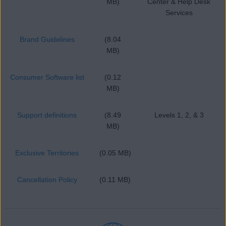
MB)
Center & Help Desk
Services
Brand Guidelines
(8.04
MB)
Consumer Software list
(0.12
MB)
Support definitions
(8.49
Levels 1, 2, & 3
MB)
Exclusive Territories
(0.05 MB)
Cancellation Policy
(0.11 MB)