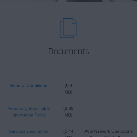
Documents
General Conditions
(0.4
MB)
Personally Identifiable
(8.89
Information Policy
MB)
Services Description
(0.44
AVG Network Operations