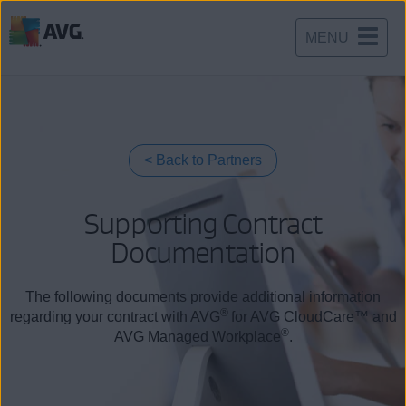
MENU
Skip
to
content
Back to Partners
Supporting Contract
Documentation
The following documents provide additional information
®
regarding your contract with AVG
for AVG CloudCare™ and
®
AVG Managed Workplace
.