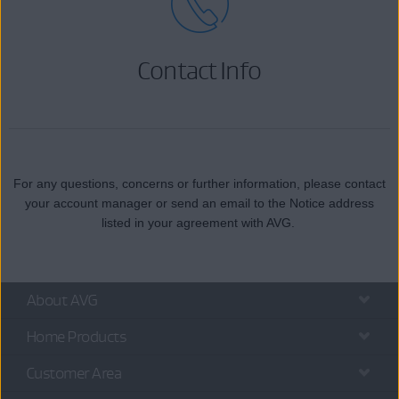
Contact Info
For any questions, concerns or further information, please contact
your account manager or send an email to the Notice address
listed in your agreement with AVG.
About AVG
Home Products
Customer Area