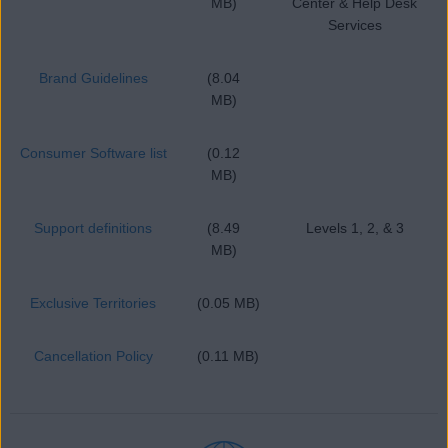
MB)
Center & Help Desk
Services
Brand Guidelines
(8.04
MB)
Consumer Software list
(0.12
MB)
Support definitions
(8.49
Levels 1, 2, & 3
MB)
Exclusive Territories
(0.05 MB)
Cancellation Policy
(0.11 MB)