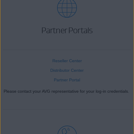
Partner Portals
Reseller Center
Distributor Center
Partner Portal
Please contact your AVG representative for your log-in credentials.