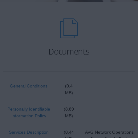
Documents
General Conditions
(0.4
MB)
Personally Identifiable
(8.89
Information Policy
MB)
Services Description
(0.44
AVG Network Operations