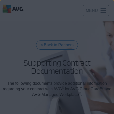
MENU
Skip
to
content
Back to Partners
Supporting Contract
Documentation
The following documents provide additional information
®
regarding your contract with AVG
for AVG CloudCare™ and
®
AVG Managed Workplace
.