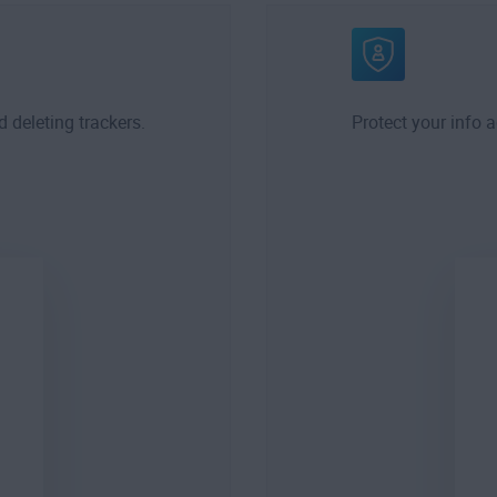
d deleting trackers.
Protect your info 