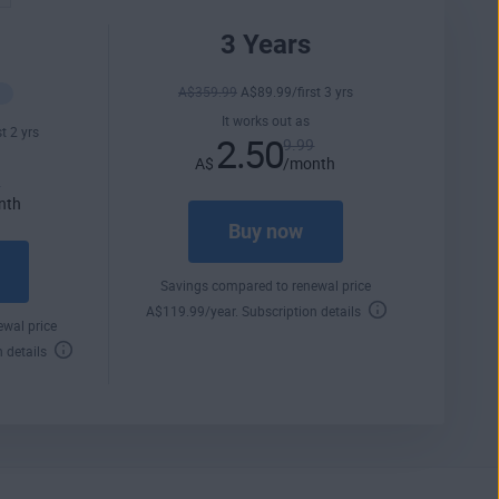
3 Years
A$
359
.99
A$
89
.99
/first 3 yrs
It works out as
st 2 yrs
2.50
9.99
A$
/month
9
nth
Buy now
Savings compared to renewal price
A$
119
.99
/year.
Subscription details
wal price
n details