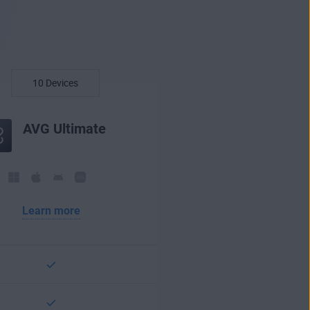
AVG Ultimate
Learn more