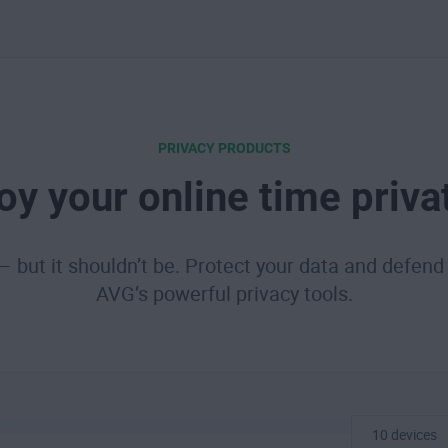
PRIVACY PRODUCTS
oy your online time priva
 — but it shouldn’t be. Protect your data and defend 
AVG’s powerful privacy tools.
10 devices