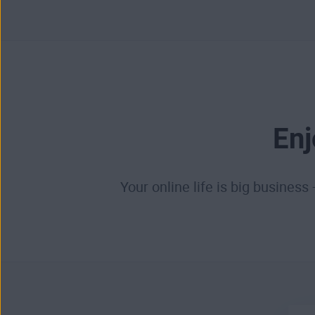
Enj
Your online life is big business