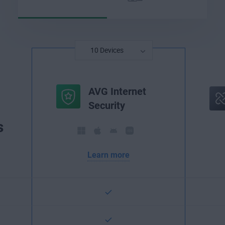
AVG Internet
Security
s
Learn more