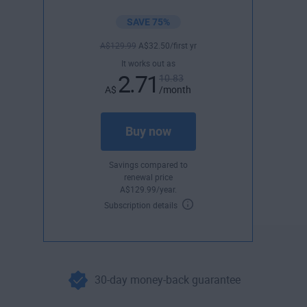
SAVE 75%
A$
129
.99
A$
32
.50
/first yr
It works out as
2.71
10.83
A$
/month
Buy now
Savings compared to
renewal price
A$
129
.99
/year.
Subscription details
30-day money-back guarantee