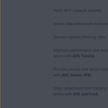
Verify Wi-Fi network security
Blocks fake and unsafe website
Secures against phishing sites
Improves performance and stor
space with
AVG TuneUp
Provides private and secure bro
with
AVG Secure VPN
Stops advertisers from tracking
online with
AVG AntiTrack