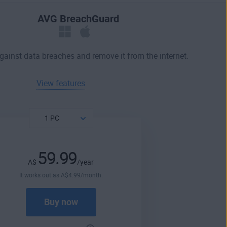
AVG BreachGuard
against data breaches and remove it from the internet.
View features
59.99
A$
/year
It works out as
A$
4
.99
/month.
Buy now