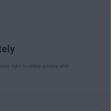
tely
your right to online privacy with