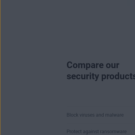
Compare our
security product
Block viruses and malware
Protect against ransomware