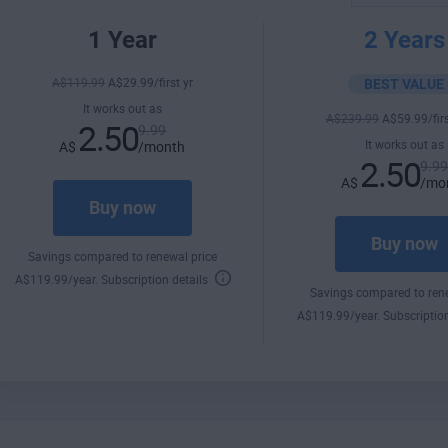
1 Year
2 Years
A$
119
.99
A$
29
.99
/first yr
BEST VALUE
It works out as
A$
239
.99
A$
59
.99
/fir
2.50
9.99
It works out as
A$
/month
2.50
9.9
A$
/mo
Buy now
Buy now
Savings compared to renewal price
A$
119
.99
/year.
Subscription details
Savings compared to rene
A$
119
.99
/year.
Subscriptio