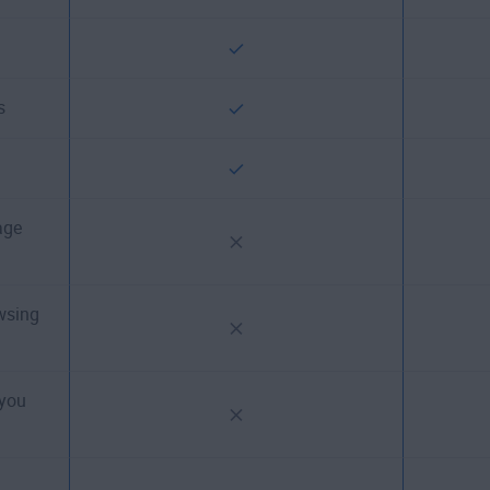
s
age
wsing
 you