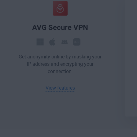
AVG Secure VPN
Get anonymity online by masking your
IP address and encrypting your
connection.
View features