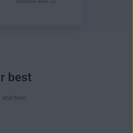
Subscription details
r best
, and have