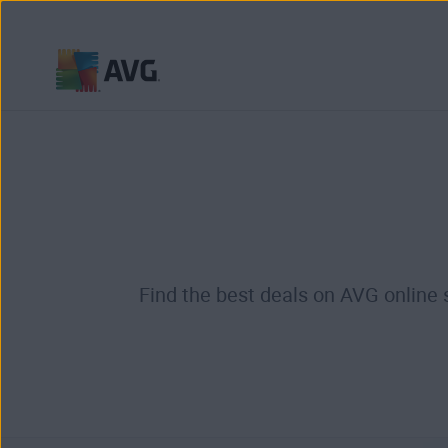
Skip
to
content
Find the best deals on AVG online 