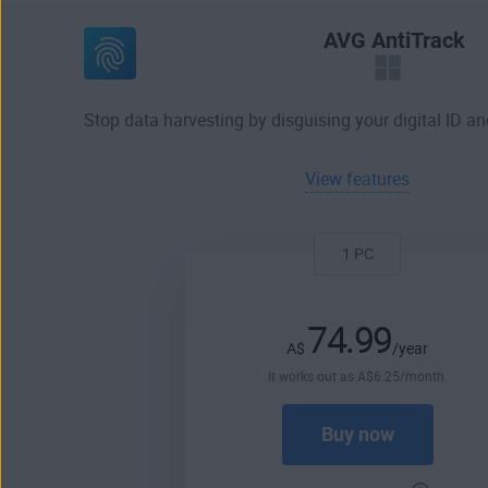
AVG AntiTrack
Stop data harvesting by disguising your digital ID an
View features
1 PC
74.99
A$
/year
It works out as
A$
6
.25
/month.
Buy now