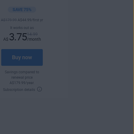
SAVE 75%
A$
179
.99
A$
44
.99
/first yr
It works out as
3.75
14.99
A$
/month
Buy now
Savings compared to
renewal price
A$
179
.99
/year.
Subscription details