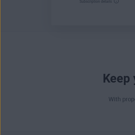
Subscription details
Keep 
With prop