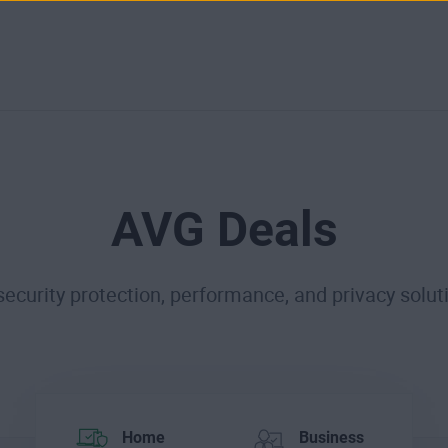
AVG Deals
security protection, performance, and privacy sol
Home
Business