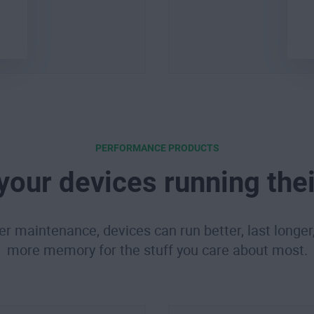
PERFORMANCE PRODUCTS
your devices running thei
er maintenance, devices can run better, last longer
more memory for the stuff you care about most.