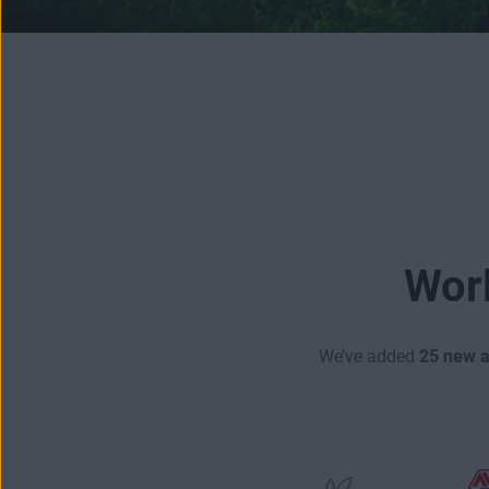
Worl
We’ve added
25 new 