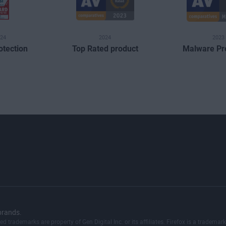
24
2024
2023
otection
Top Rated product
Malware Pr
brands.
red trademarks are property of Gen Digital Inc. or its affiliates. Firefox is a trad