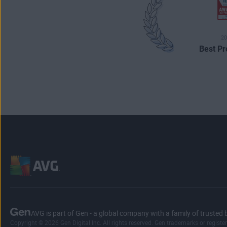
20
Best Pr
AVG is part of Gen - a global company with a family of trusted 
Copyright © 2026 Gen Digital Inc. All rights reserved. Gen trademarks or registe