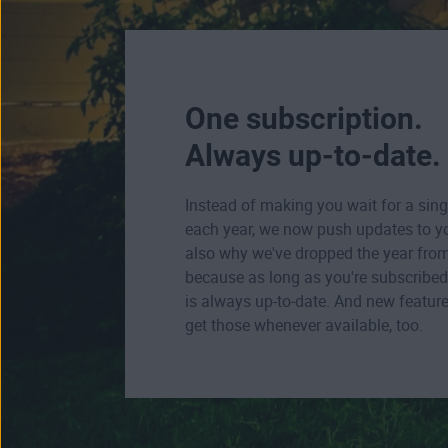
One subscription.
Always up-to-date.
Instead of making you wait for a sing
each year, we now push updates to yo
also why we've dropped the year fro
because as long as you're subscribed 
is always up-to-date. And new feature
get those whenever available, too.