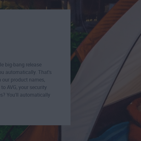
le big-bang release
u automatically. That's
m our product names,
to AVG, your security
s? You'll automatically