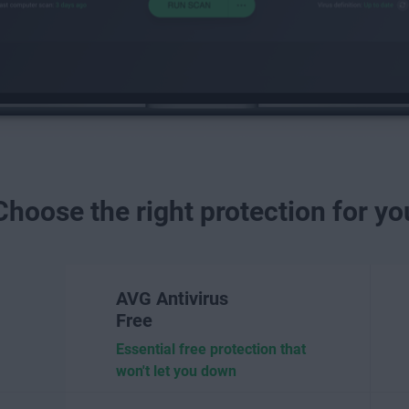
Choose the right protection for yo
AVG Antivirus
Free
Essential free protection that
won't let you down