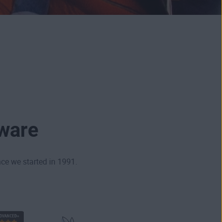
tware
ce we started in 1991.