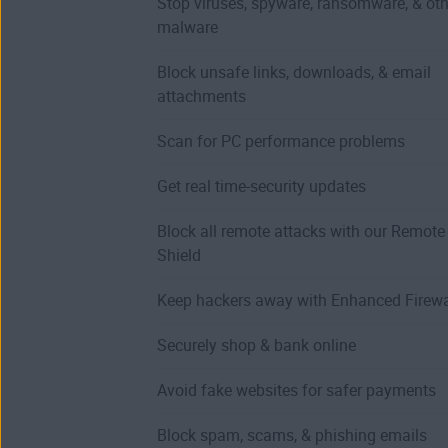
Stop viruses, spyware, ransomware, & oth
malware
Block unsafe links, downloads, & email
attachments
Scan for PC performance problems
Get real time-security updates
Block all remote attacks with our Remot
Shield
Keep hackers away with Enhanced Firewa
Securely shop & bank online
Avoid fake websites for safer payments
Block spam, scams, & phishing emails