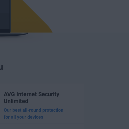
u
AVG Internet Security
Unlimited
Our best all-round protection
for all your devices