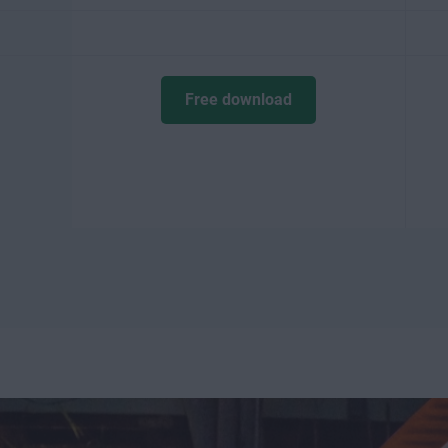
Free download