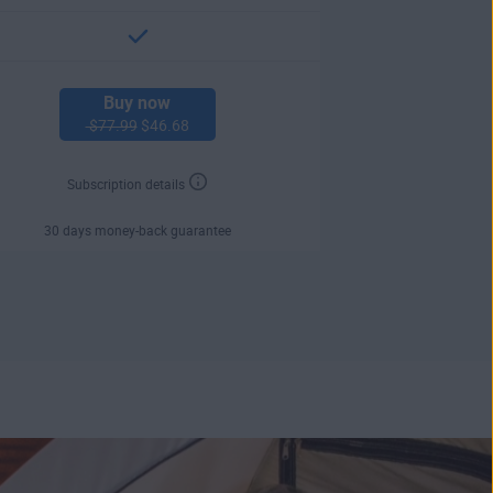
Buy now
$77.99
$46.68
Subscription details
30 days money-back guarantee