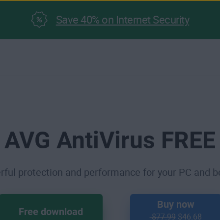
Save 40% on Internet Security
AVG AntiVirus FREE
ful protection and performance for your PC and 
Buy now
Free download
$77.99
$46.68