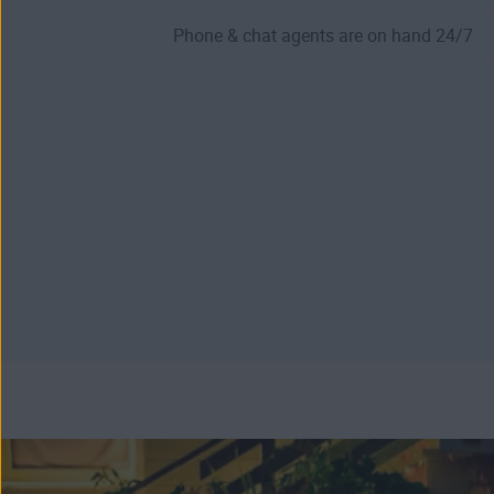
Phone & chat agents are on hand 24/7