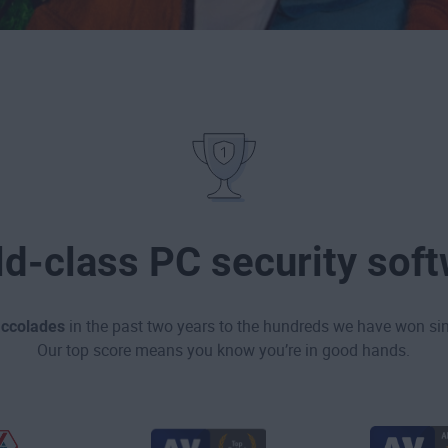
d-class PC security sof
accolades
in the past two years to the hundreds we have won sin
Our top score means you know you’re in good hands.