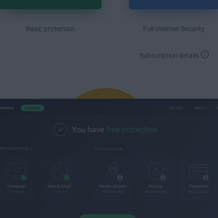
Basic protection
Full Internet Security
Subscription details