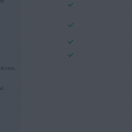
er
e Access
ll