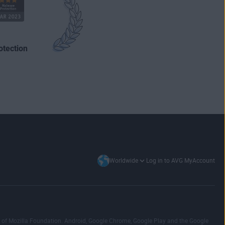
otection
Log in to AVG MyAccount
Worldwide
emark of Mozilla Foundation. Android, Google Chrome, Google Play and the Google