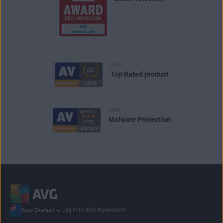
2024
Top Rated product
2023
Malware Protection
Log in to AVG MyAccount
New Zealand