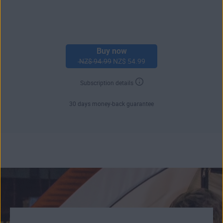
Buy now
NZ$ 94.99
NZ$ 54.99
Subscription details
30 days money-back guarantee