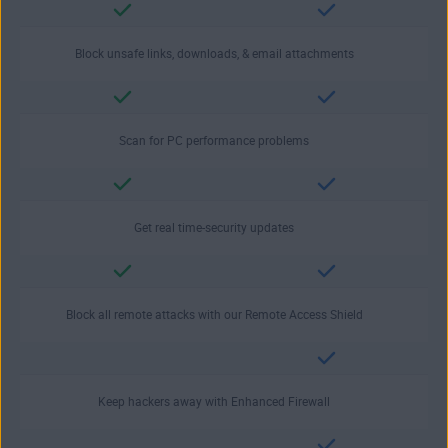
Block unsafe links, downloads, & email attachments
Scan for PC performance problems
Get real time-security updates
Block all remote attacks with our Remote Access Shield
Keep hackers away with Enhanced Firewall