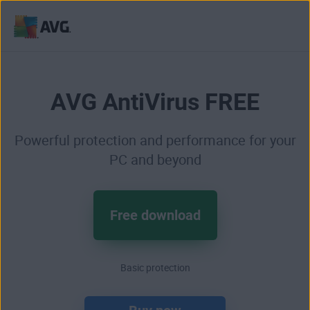
Skip
to
content
AVG AntiVirus FREE
Powerful protection and performance for your
PC and beyond
Free download
Basic protection