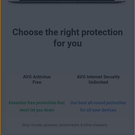
Choose the right protection
for you
AVG Antivirus
AVG Internet Security
Free
Unlimited
Essential free protection that
Our best all-round protection
won't let you down
for all your devices
Stop viruses, spyware, ransomware, & other malware