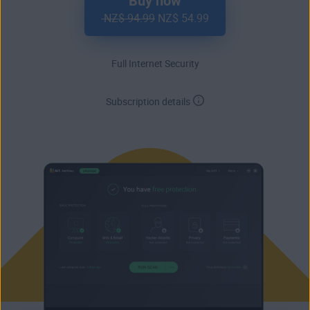
Buy now
NZ$ 94.99
NZ$ 54.99
Full Internet Security
Subscription details