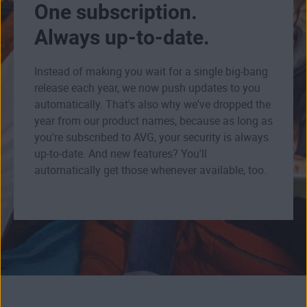
One subscription.
Always up-to-date.
Instead of making you wait for a single big-bang
release each year, we now push updates to you
automatically. That's also why we've dropped the
year from our product names, because as long as
you're subscribed to AVG, your security is always
up-to-date. And new features? You'll
automatically get those whenever available, too.