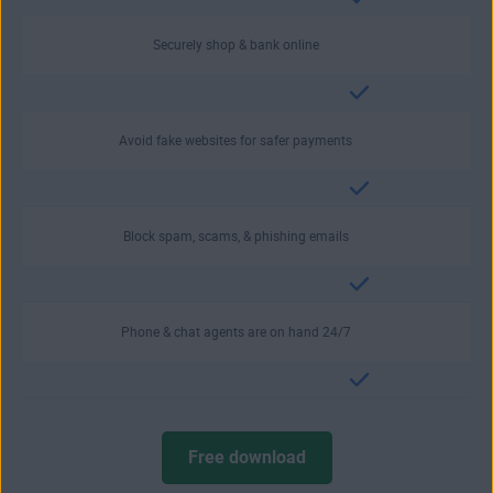
Securely shop & bank online
Avoid fake websites for safer payments
Block spam, scams, & phishing emails
Phone & chat agents are on hand 24/7
Free download