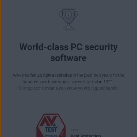
World-class PC security
software
We’ve added
25 new accolades
in the past two years to the
hundreds we have won since we started in 1991.
Our top score means you know you’re in good hands.
2024
Best Protection