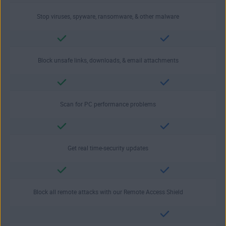
Stop viruses, spyware, ransomware, & other malware
Block unsafe links, downloads, & email attachments
Scan for PC performance problems
Get real time-security updates
Block all remote attacks with our Remote Access Shield