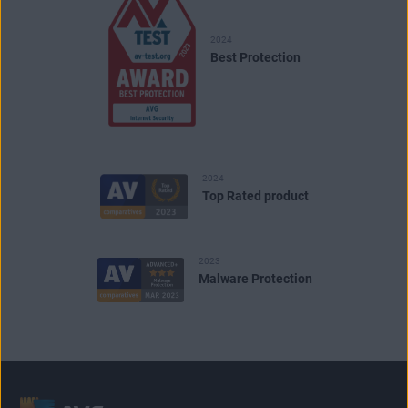
2024
Best Protection
2024
Top Rated product
2023
Malware Protection