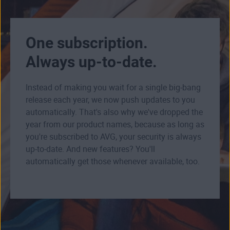
One subscription.
Always up-to-date.
Instead of making you wait for a single big-bang
release each year, we now push updates to you
automatically. That's also why we've dropped the
year from our product names, because as long as
you're subscribed to AVG, your security is always
up-to-date. And new features? You'll
automatically get those whenever available, too.