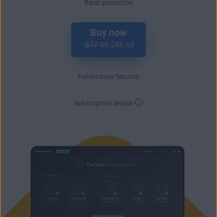
Basic protection
Buy now
$77.99
$46.68
Full Internet Security
Subscription details