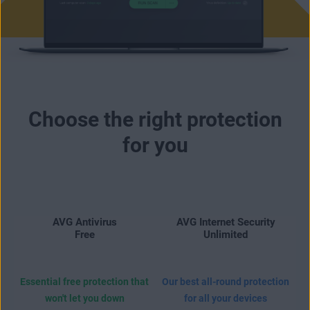
Choose the right protection
for you
AVG Antivirus
AVG Internet Security
Free
Unlimited
Essential free protection that
Our best all-round protection
won't let you down
for all your devices