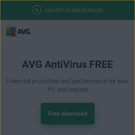
Save 40% on Internet Security
Skip
to
content
AVG AntiVirus FREE
Powerful protection and performance for your
PC and beyond
Free download