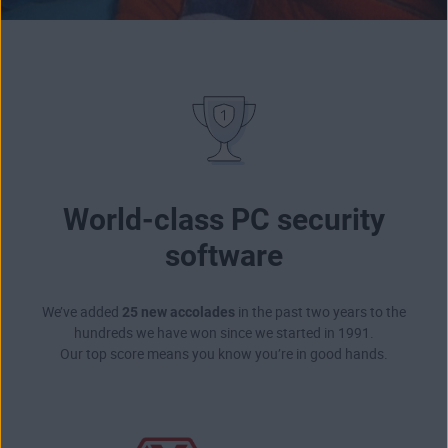
World-class PC security
software
We’ve added
25 new accolades
in the past two years to the
hundreds we have won since we started in 1991.
Our top score means you know you’re in good hands.