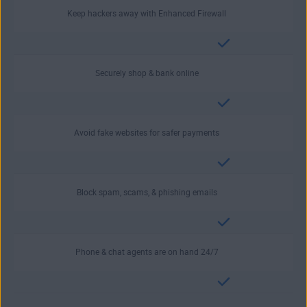
Keep hackers away with Enhanced Firewall
Securely shop & bank online
Avoid fake websites for safer payments
Block spam, scams, & phishing emails
Phone & chat agents are on hand 24/7