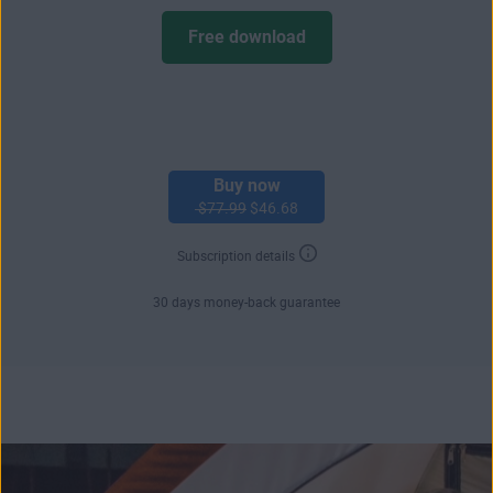
Free download
Buy now
$77.99
$46.68
Subscription details
30 days money-back guarantee