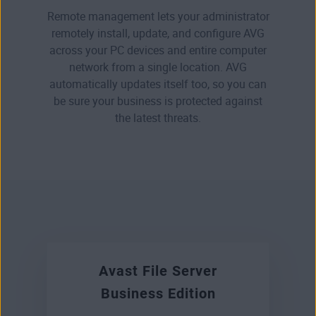
Remote management lets your administrator
remotely install, update, and configure AVG
across your PC devices and entire computer
network from a single location. AVG
automatically updates itself too, so you can
be sure your business is protected against
the latest threats.
Avast File Server
Business Edition