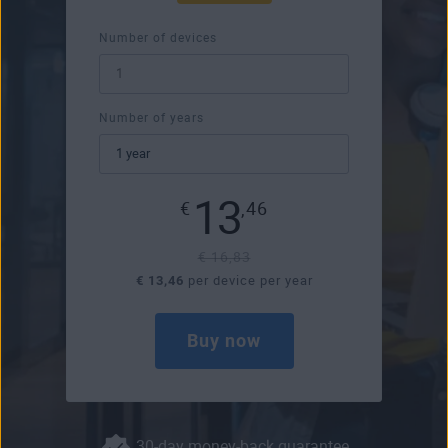
Number of devices
Number of years
13
€
,46
€ 16,83
€ 13,46
per device per year
Buy now
30-day money-back guarantee