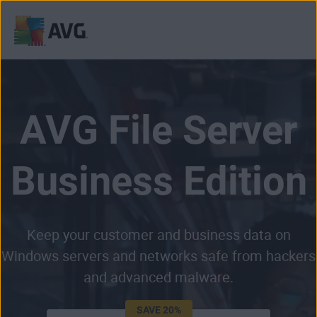
Skip
to
content
AVG File Server
Business Edition
Keep your customer and business data on
Windows servers and networks safe from hackers
and advanced malware.
SAVE 20%