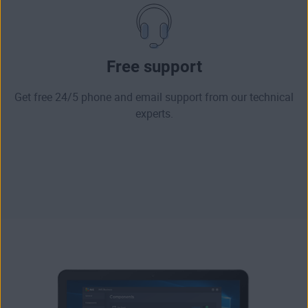
Free support
Get free 24/5 phone and email support from our technical
experts.