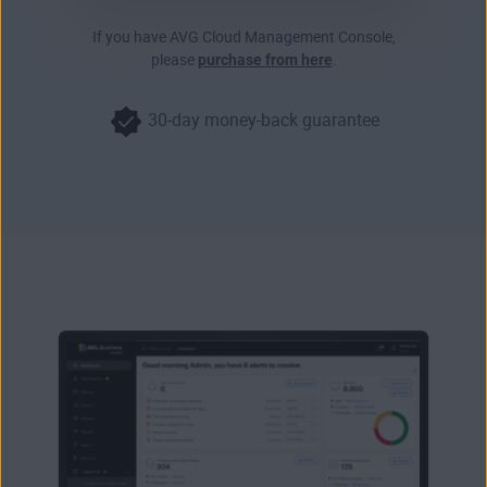
If you have AVG Cloud Management Console,
please
purchase from here
.
30-day money-back guarantee