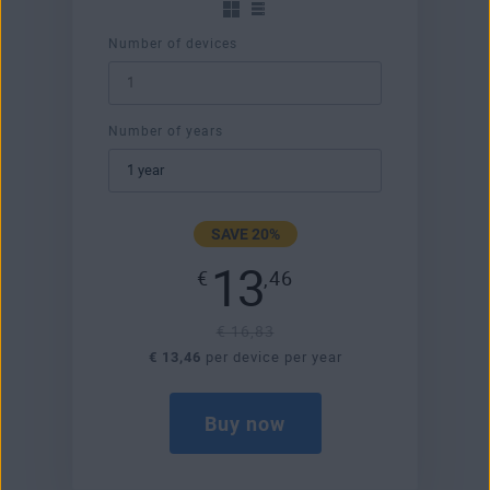
Number of devices
Number of years
SAVE 20%
13
€
,46
€ 16,83
€ 13,46
per device per year
Buy now