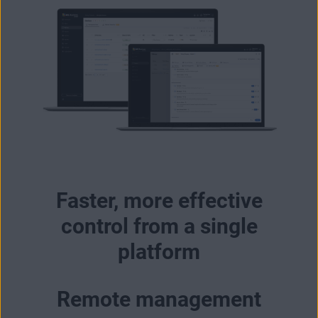
Faster, more effective
control from a single
platform
Remote management