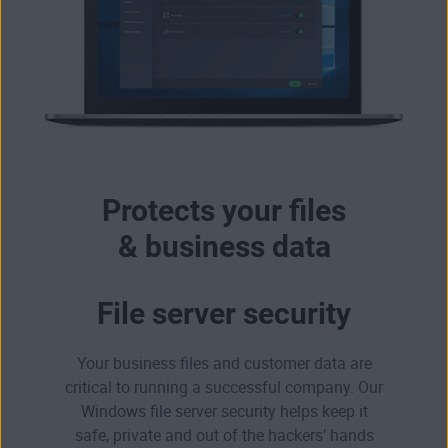
Protects your files
& business data
File server security
Your business files and customer data are
critical to running a successful company. Our
Windows file server security helps keep it
safe, private and out of the hackers’ hands