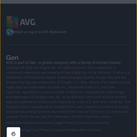
Log in to AVG MyAccount
België
AVG is part of Gen - a global company with a family of trusted brands.
Copyright © 2026 Gen Digital Inc. All rights reserved. Gen trademarks or
registered trademarks are property of Gen Digital Inc. or its affiliates. Firefox is a
trademark of Mozilla Foundation. Android, Google Chrome, Google Play and the
Google Play logo are trademarks of Google, LLC. Mac, iPhone, iPad, Apple and the
Apple logo are trademarks of Apple Inc., registered in the U.S. and other
countries. App Store is a service mark of Apple Inc. Alexa and all related logos
are trademarks of Amazon.com, Inc. or its affiliates. Microsoft and the Window
logo are trademarks of Microsoft Corporation in the U.S. and other countries. The
Android robot is reproduced or modified from work created and shared by Google
and used according to terms described in the Creative Commons 3.0 Attribution
License. Other names may be trademarks of their respective owners.
|
|
|
|
|
|
|
About Gen
Newsroom
Careers
Legal
Privacy
Security
Accessibility
|
|
Cookie Settings
Your Privacy Choices
Withdraw from contract