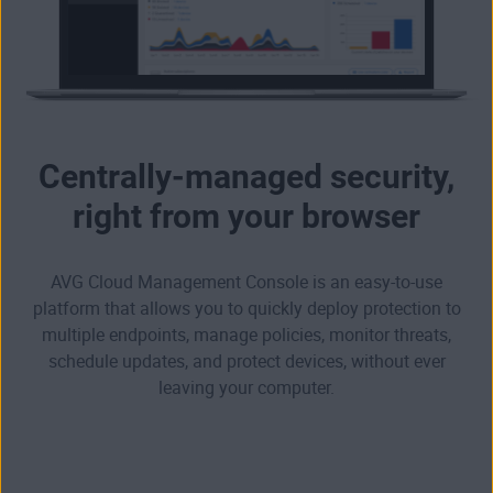
Centrally-managed security,
right from your browser
AVG Cloud Management Console is an easy-to-use
platform that allows you to quickly deploy protection to
multiple endpoints, manage policies, monitor threats,
schedule updates, and protect devices, without ever
leaving your computer.