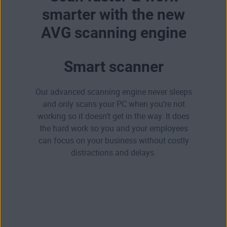
smarter with the new
AVG scanning engine
Smart scanner
Our advanced scanning engine never sleeps
and only scans your PC when you’re not
working so it doesn’t get in the way. It does
the hard work so you and your employees
can focus on your business without costly
distractions and delays.