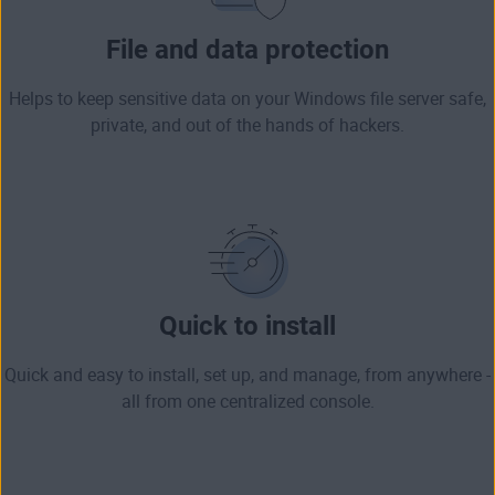
File and data protection
Helps to keep sensitive data on your Windows file server safe,
private, and out of the hands of hackers.
Quick to install
Quick and easy to install, set up, and manage, from anywhere -
all from one centralized console.