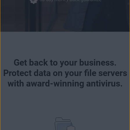
Get back to your business.
Protect data on your file servers
with award-winning antivirus.