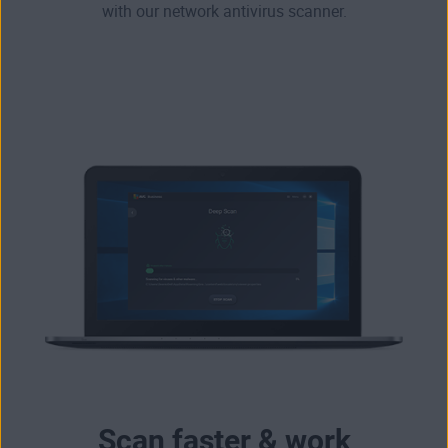
with our network antivirus scanner.
Scan faster & work