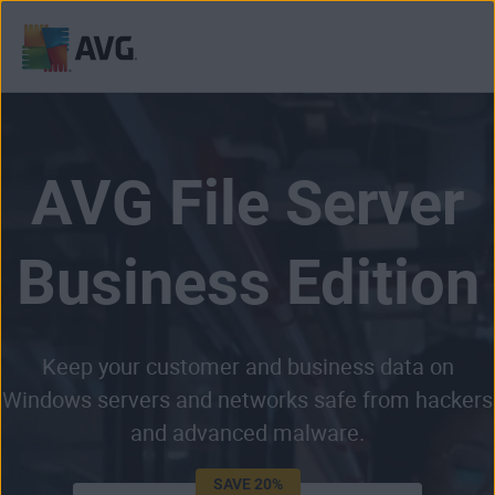
Skip
to
content
AVG File Server
Business Edition
Keep your customer and business data on
Windows servers and networks safe from hackers
and advanced malware.
SAVE 20%