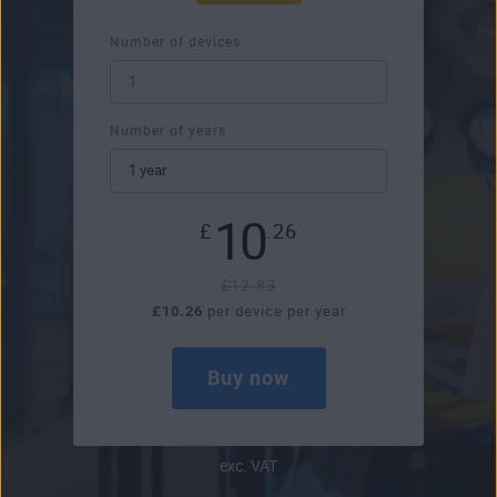
Number of devices
Number of years
10
£
.26
£12.83
£10.26
per device per year
Buy now
exc. VAT