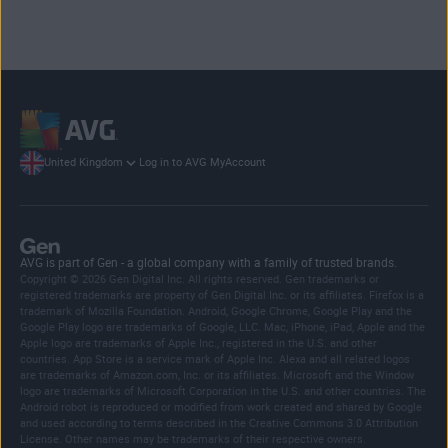
Log in to AVG MyAccount
United Kingdom
AVG is part of Gen - a global company with a family of trusted brands.
Copyright © 2026 Gen Digital Inc. All rights reserved. Gen trademarks or
registered trademarks are property of Gen Digital Inc. or its affiliates. Firefox is a
trademark of Mozilla Foundation. Android, Google Chrome, Google Play and the
Google Play logo are trademarks of Google, LLC. Mac, iPhone, iPad, Apple and the
Apple logo are trademarks of Apple Inc., registered in the U.S. and other
countries. App Store is a service mark of Apple Inc. Alexa and all related logos
are trademarks of Amazon.com, Inc. or its affiliates. Microsoft and the Window
logo are trademarks of Microsoft Corporation in the U.S. and other countries. The
Android robot is reproduced or modified from work created and shared by Google
and used according to terms described in the Creative Commons 3.0 Attribution
License. Other names may be trademarks of their respective owners.