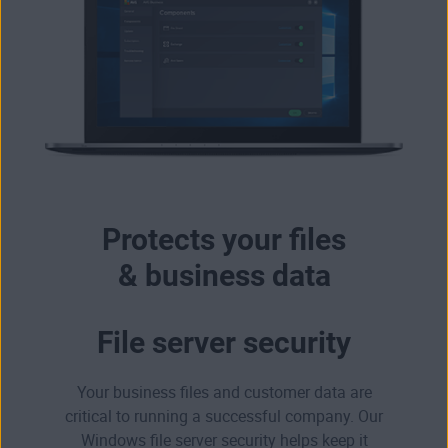
Protects your files
& business data
File server security
Your business files and customer data are
critical to running a successful company. Our
Windows file server security helps keep it