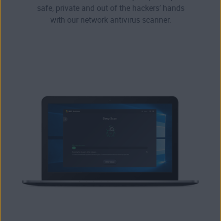
safe, private and out of the hackers’ hands
with our network antivirus scanner.