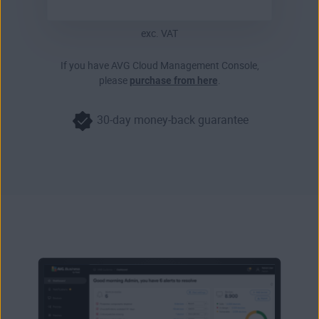
exc. VAT
If you have AVG Cloud Management Console,
please
purchase from here
.
30-day money-back guarantee