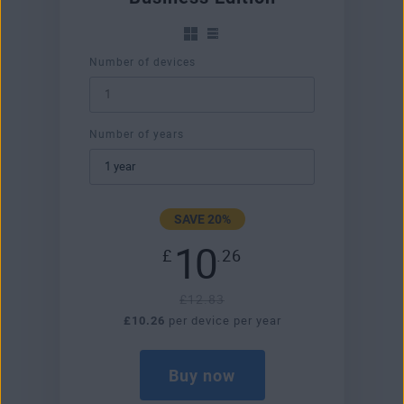
Number of devices
Number of years
SAVE 20%
10
£
.26
£12.83
£10.26
per device per year
Buy now