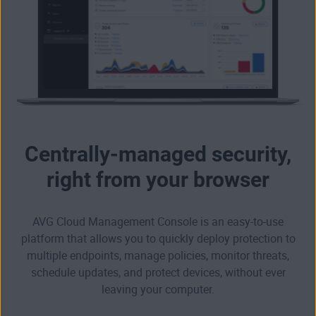
Centrally-managed security,
right from your browser
AVG Cloud Management Console is an easy-to-use
platform that allows you to quickly deploy protection to
multiple endpoints, manage policies, monitor threats,
schedule updates, and protect devices, without ever
leaving your computer.