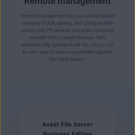
Remote management
Remote management lets your administrator
remotely install, update, and configure AVG
across your PC devices and entire computer
network from a single location. AVG
automatically updates itself too, so you can
be sure your business is protected against
the latest threats.
Avast File Server
Business Edition