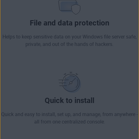
File and data protection
Helps to keep sensitive data on your Windows file server safe,
private, and out of the hands of hackers.
Quick to install
Quick and easy to install, set up, and manage, from anywhere -
all from one centralized console.