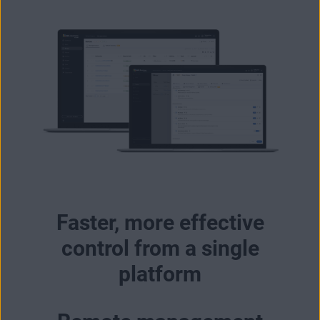
Faster, more effective
control from a single
platform