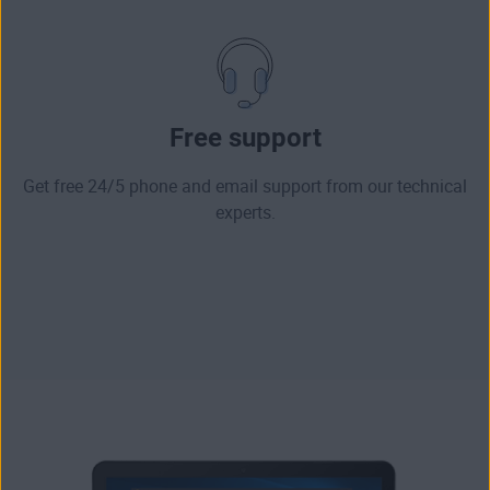
Free support
Get free 24/5 phone and email support from our technical
experts.