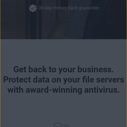
30-day money-back guarantee
Get back to your business.
Protect data on your file servers
with award-winning antivirus.