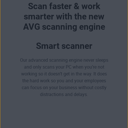
Scan faster & work
smarter with the new
AVG scanning engine
Smart scanner
Our advanced scanning engine never sleeps
and only scans your PC when you’re not
working so it doesn’t get in the way. It does
the hard work so you and your employees
can focus on your business without costly
distractions and delays.