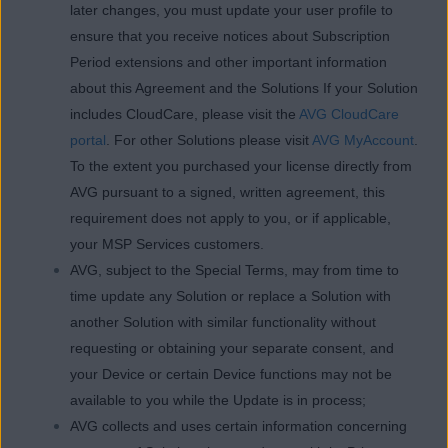
later changes, you must update your user profile to
ensure that you receive notices about Subscription
Period extensions and other important information
about this Agreement and the Solutions If your Solution
includes CloudCare, please visit the
AVG CloudCare
portal
. For other Solutions please visit
AVG MyAccount
.
To the extent you purchased your license directly from
AVG pursuant to a signed, written agreement, this
requirement does not apply to you, or if applicable,
your MSP Services customers.
AVG, subject to the Special Terms, may from time to
time update any Solution or replace a Solution with
another Solution with similar functionality without
requesting or obtaining your separate consent, and
your Device or certain Device functions may not be
available to you while the Update is in process;
AVG collects and uses certain information concerning