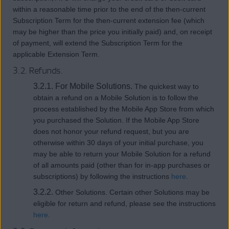
within a reasonable time prior to the end of the then-current
Subscription Term for the then-current extension fee (which
may be higher than the price you initially paid) and, on receipt
of payment, will extend the Subscription Term for the
applicable Extension Term.
3.2. Refunds.
3.2.1. For Mobile Solutions.
The quickest way to
obtain a refund on a Mobile Solution is to follow the
process established by the Mobile App Store from which
you purchased the Solution. If the Mobile App Store
does not honor your refund request, but you are
otherwise within 30 days of your initial purchase, you
may be able to return your Mobile Solution for a refund
of all amounts paid (other than for in-app purchases or
subscriptions) by following the instructions
here
.
3.2.2.
Other Solutions. Certain other Solutions may be
eligible for return and refund, please see the instructions
here
.