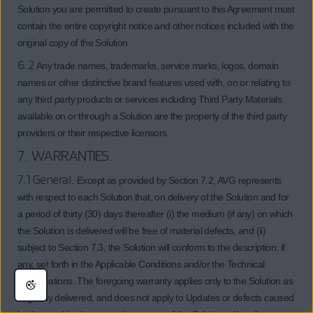
Solution you are permitted to create pursuant to this Agreement must
contain the entire copyright notice and other notices included with the
original copy of the Solution.
6.2
Any trade names, trademarks, service marks, logos, domain
names or other distinctive brand features used with, on or relating to
any third party products or services including Third Party Materials
available on or through a Solution are the property of the third party
providers or their respective licensors.
7. WARRANTIES.
7.1 General.
Except as provided by Section 7.2, AVG represents
with respect to each Solution that, on delivery of the Solution and for
a period of thirty (30) days thereafter (i) the medium (if any) on which
the Solution is delivered will be free of material defects, and (ii)
subject to Section 7.3, the Solution will conform to the description, if
any, set forth in the Applicable Conditions and/or the Technical
Specifications. The foregoing warranty applies only to the Solution as
originally delivered, and does not apply to Updates or defects caused