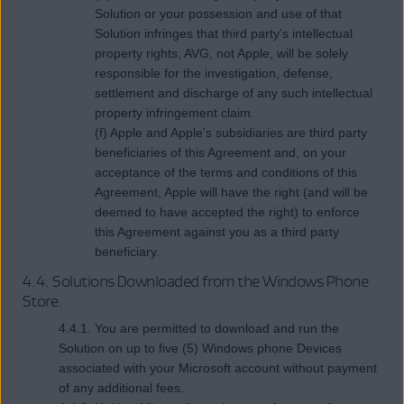
Solution or your possession and use of that
Solution infringes that third party’s intellectual
property rights, AVG, not Apple, will be solely
responsible for the investigation, defense,
settlement and discharge of any such intellectual
property infringement claim.
(f) Apple and Apple's subsidiaries are third party
beneficiaries of this Agreement and, on your
acceptance of the terms and conditions of this
Agreement, Apple will have the right (and will be
deemed to have accepted the right) to enforce
this Agreement against you as a third party
beneficiary.
4.4. Solutions Downloaded from the Windows Phone
Store.
4.4.1. You are permitted to download and run the
Solution on up to five (5) Windows phone Devices
associated with your Microsoft account without payment
of any additional fees.