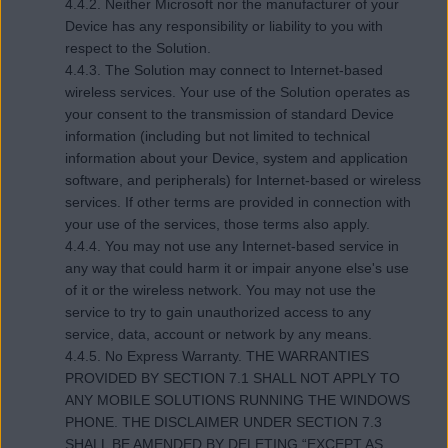
4.4.2. Neither Microsoft nor the manufacturer of your
Device has any responsibility or liability to you with
respect to the Solution.
4.4.3. The Solution may connect to Internet-based
wireless services. Your use of the Solution operates as
your consent to the transmission of standard Device
information (including but not limited to technical
information about your Device, system and application
software, and peripherals) for Internet-based or wireless
services. If other terms are provided in connection with
your use of the services, those terms also apply.
4.4.4. You may not use any Internet-based service in
any way that could harm it or impair anyone else's use
of it or the wireless network. You may not use the
service to try to gain unauthorized access to any
service, data, account or network by any means.
4.4.5. No Express Warranty. THE WARRANTIES
PROVIDED BY SECTION 7.1 SHALL NOT APPLY TO
ANY MOBILE SOLUTIONS RUNNING THE WINDOWS
PHONE. THE DISCLAIMER UNDER SECTION 7.3
SHALL BE AMENDED BY DELETING “EXCEPT AS