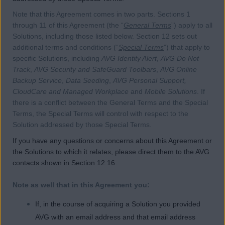
Note that this Agreement comes in two parts. Sections 1
through 11 of this Agreement (the “
General Terms
”) apply to all
Solutions, including those listed below. Section 12 sets out
additional terms and conditions (“
Special Terms
”) that apply to
specific Solutions, including
AVG Identity Alert
,
AVG Do Not
Track
,
AVG Security and SafeGuard Toolbars
,
AVG Online
Backup Service
,
Data Seeding
,
AVG Personal Support,
CloudCare and Managed Workplace
and
Mobile Solutions
. If
there is a conflict between the General Terms and the Special
Terms, the Special Terms will control with respect to the
Solution addressed by those Special Terms.
If you have any questions or concerns about this Agreement or
the Solutions to which it relates, please direct them to the AVG
contacts shown in Section 12.16.
Note as well that in this Agreement you:
If, in the course of acquiring a Solution you provided
AVG with an email address and that email address