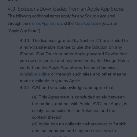
4.3. Solutions Downloaded from an Apple App Store.
The following additional terms apply for any Solution acquired
through the
iTunes App Store
and the
Mac App Store
(each, an
“Apple App Store”):
4.3.1. The licenses granted by Section 2.1 are limited to
a non-transferable license to use the Solution on any
iPhone, iPod Touch or other Apple-powered Device that
you own or control and as permitted by the Usage Rules
set forth in the Apple App Stores Terms of Service,
available online
or through such sites and other means
made available to you by Apple.
4.3.2. AVG and you acknowledge and agree that:
(a) This Agreement is concluded solely between
the parties, and not with Apple. AVG, not Apple, is
solely responsible for the Solutions and the
content thereof.
(b) Apple has no obligation whatsoever to furnish
any maintenance and support services with