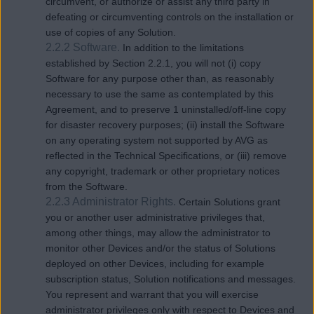
circumvent, or authorize or assist any third party in
defeating or circumventing controls on the installation or
use of copies of any Solution.
2.2.2 Software.
In addition to the limitations
established by Section 2.2.1, you will not (i) copy
Software for any purpose other than, as reasonably
necessary to use the same as contemplated by this
Agreement, and to preserve 1 uninstalled/off-line copy
for disaster recovery purposes; (ii) install the Software
on any operating system not supported by AVG as
reflected in the Technical Specifications, or (iii) remove
any copyright, trademark or other proprietary notices
from the Software.
2.2.3 Administrator Rights.
Certain Solutions grant
you or another user administrative privileges that,
among other things, may allow the administrator to
monitor other Devices and/or the status of Solutions
deployed on other Devices, including for example
subscription status, Solution notifications and messages.
You represent and warrant that you will exercise
administrator privileges only with respect to Devices and