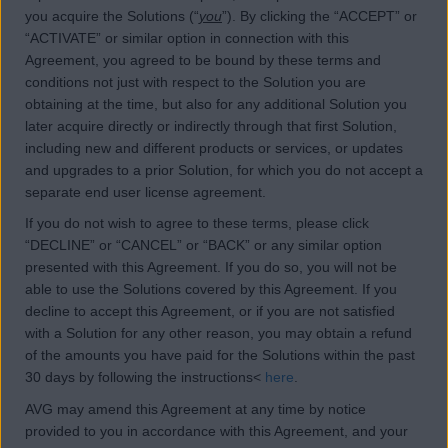
you acquire the Solutions (“
you
”). By clicking the “ACCEPT” or
“ACTIVATE” or similar option in connection with this
Agreement, you agreed to be bound by these terms and
conditions not just with respect to the Solution you are
obtaining at the time, but also for any additional Solution you
later acquire directly or indirectly through that first Solution,
including new and different products or services, or updates
and upgrades to a prior Solution, for which you do not accept a
separate end user license agreement.
If you do not wish to agree to these terms, please click
“DECLINE” or “CANCEL” or “BACK” or any similar option
presented with this Agreement. If you do so, you will not be
able to use the Solutions covered by this Agreement. If you
decline to accept this Agreement, or if you are not satisfied
with a Solution for any other reason, you may obtain a refund
of the amounts you have paid for the Solutions within the past
30 days by following the instructions<
here
.
AVG may amend this Agreement at any time by notice
provided to you in accordance with this Agreement, and your