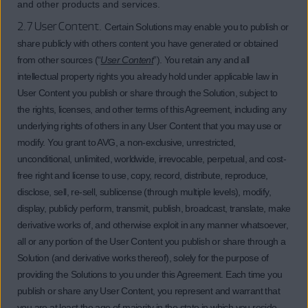
and other products and services.
2.7 User Content.
Certain Solutions may enable you to publish or
share publicly with others content you have generated or obtained
from other sources (“
User Content
”). You retain any and all
intellectual property rights you already hold under applicable law in
User Content you publish or share through the Solution, subject to
the rights, licenses, and other terms of this Agreement, including any
underlying rights of others in any User Content that you may use or
modify. You grant to AVG, a non-exclusive, unrestricted,
unconditional, unlimited, worldwide, irrevocable, perpetual, and cost-
free right and license to use, copy, record, distribute, reproduce,
disclose, sell, re-sell, sublicense (through multiple levels), modify,
display, publicly perform, transmit, publish, broadcast, translate, make
derivative works of, and otherwise exploit in any manner whatsoever,
all or any portion of the User Content you publish or share through a
Solution (and derivative works thereof), solely for the purpose of
providing the Solutions to you under this Agreement. Each time you
publish or share any User Content, you represent and warrant that
you are at least the age of majority in the state in which you reside