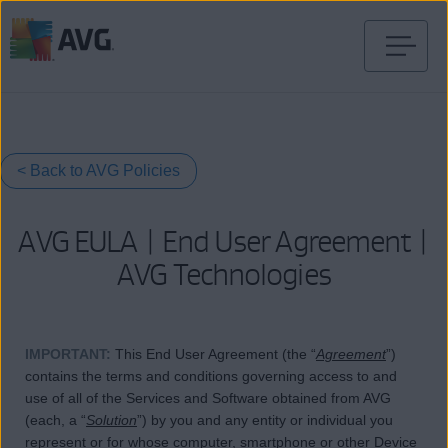
Passer
directement
au
contenu
< Back to AVG Policies
AVG EULA | End User Agreement |
AVG Technologies
IMPORTANT
:
This End User Agreement (the “
Agreement
”)
contains the terms and conditions governing access to and
use of all of the Services and Software obtained from AVG
(each, a “
Solution
”) by you and any entity or individual you
represent or for whose computer, smartphone or other Device