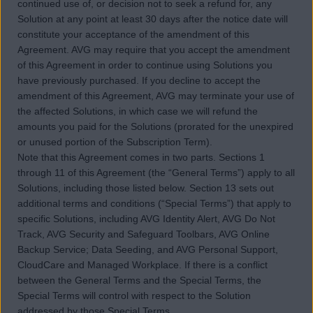
continued use of, or decision not to seek a refund for, any
Solution at any point at least 30 days after the notice date will
constitute your acceptance of the amendment of this
Agreement. AVG may require that you accept the amendment
of this Agreement in order to continue using Solutions you
have previously purchased. If you decline to accept the
amendment of this Agreement, AVG may terminate your use of
the affected Solutions, in which case we will refund the
amounts you paid for the Solutions (prorated for the unexpired
or unused portion of the Subscription Term).
Note that this Agreement comes in two parts. Sections 1
through 11 of this Agreement (the “General Terms”) apply to all
Solutions, including those listed below. Section 13 sets out
additional terms and conditions (“Special Terms”) that apply to
specific Solutions, including AVG Identity Alert, AVG Do Not
Track, AVG Security and Safeguard Toolbars, AVG Online
Backup Service; Data Seeding, and AVG Personal Support,
CloudCare and Managed Workplace. If there is a conflict
between the General Terms and the Special Terms, the
Special Terms will control with respect to the Solution
addressed by those Special Terms.