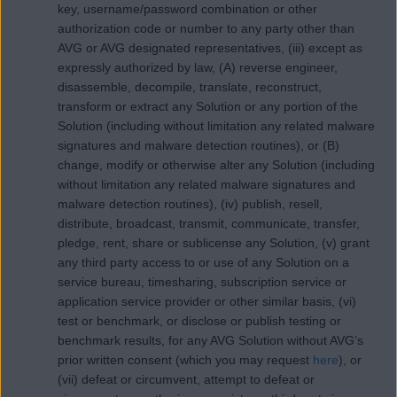
key, username/password combination or other
authorization code or number to any party other than
AVG or AVG designated representatives, (iii) except as
expressly authorized by law, (A) reverse engineer,
disassemble, decompile, translate, reconstruct,
transform or extract any Solution or any portion of the
Solution (including without limitation any related malware
signatures and malware detection routines), or (B)
change, modify or otherwise alter any Solution (including
without limitation any related malware signatures and
malware detection routines), (iv) publish, resell,
distribute, broadcast, transmit, communicate, transfer,
pledge, rent, share or sublicense any Solution, (v) grant
any third party access to or use of any Solution on a
service bureau, timesharing, subscription service or
application service provider or other similar basis, (vi)
test or benchmark, or disclose or publish testing or
benchmark results, for any AVG Solution without AVG’s
prior written consent (which you may request
here
), or
(vii) defeat or circumvent, attempt to defeat or