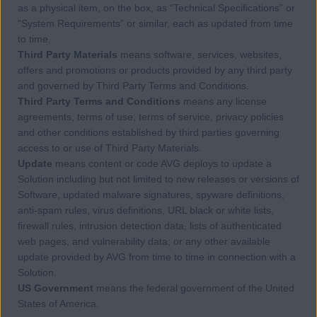
as a physical item, on the box, as “Technical Specifications” or
“System Requirements” or similar, each as updated from time
to time.
Third Party Materials
means software, services, websites,
offers and promotions or products provided by any third party
and governed by Third Party Terms and Conditions.
Third Party Terms and Conditions
means any license
agreements, terms of use, terms of service, privacy policies
and other conditions established by third parties governing
access to or use of Third Party Materials.
Update
means content or code AVG deploys to update a
Solution including but not limited to new releases or versions of
Software, updated malware signatures, spyware definitions,
anti-spam rules, virus definitions, URL black or white lists,
firewall rules, intrusion detection data, lists of authenticated
web pages, and vulnerability data; or any other available
update provided by AVG from time to time in connection with a
Solution.
US Government
means the federal government of the United
States of America.