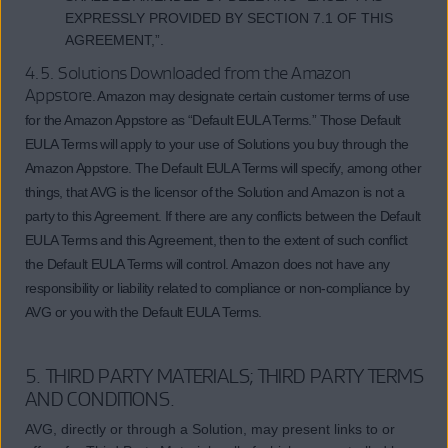
EXPRESSLY PROVIDED BY SECTION 7.1 OF THIS
AGREEMENT,”.
4.5. Solutions Downloaded from the Amazon
Appstore
. Amazon may designate certain customer terms of use
for the Amazon Appstore as “Default EULA Terms.” Those Default
EULA Terms will apply to your use of Solutions you buy through the
Amazon Appstore. The Default EULA Terms will specify, among other
things, that AVG is the licensor of the Solution and Amazon is not a
party to this Agreement. If there are any conflicts between the Default
EULA Terms and this Agreement, then to the extent of such conflict
the Default EULA Terms will control. Amazon does not have any
responsibility or liability related to compliance or non-compliance by
AVG or you with the Default EULA Terms.
5. THIRD PARTY MATERIALS; THIRD PARTY TERMS
AND CONDITIONS.
AVG, directly or through a Solution, may present links to or