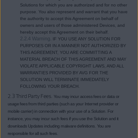
Solutions for which you are authorized and for no other
purpose. You also represent and warrant that you have
the authority to accept this Agreement on behalf of
owners and users of those administered Devices, and
hereby accept this Agreement on their behalf.
2.2.4 Warning.
IF YOU USE ANY SOLUTION FOR
PURPOSES OR IN A MANNER NOT AUTHORIZED BY
THIS AGREEMENT, YOU ARE COMMITTING A
MATERIAL BREACH OF THIS AGREEMENT AND MAY
VIOLATE APPLICABLE COPYRIGHT LAWS, AND ALL
WARRANTIES PROVIDED BY AVG FOR THE
SOLUTION WILL TERMINATE IMMEDIATELY
FOLLOWING YOUR BREACH.
2.3 Third Party Fees.
You may incur access fees or data or
usage fees from third parties (such as your Internet provider or
mobile carrier) in connection with your use of a Solution. For
instance, you may incur such fees if you use the Solution and it
downloads Updates including malware definitions. You are
responsible for all such fees.