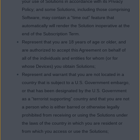
your use of Solutions in accordance with its Privacy
Policy; and some Solutions, including those comprising
Software, may contain a “time out” feature that
automatically will render the Solution inoperative at the
end of the Subscription Term.
Represent that you are 18 years of age or older, and
are authorized to accept this Agreement on behalf of
all of the individuals and entities for whom (or for
whose Devices) you obtain Solutions;
Represent and warrant that you are not located in a
country that is subject to a U.S. Government embargo,
or that has been designated by the U.S. Government
as a “terrorist supporting” country and that you are not
a person who is either barred or otherwise legally
prohibited from receiving or using the Solutions under
the laws of the country in which you are resident or
from which you access or use the Solutions;