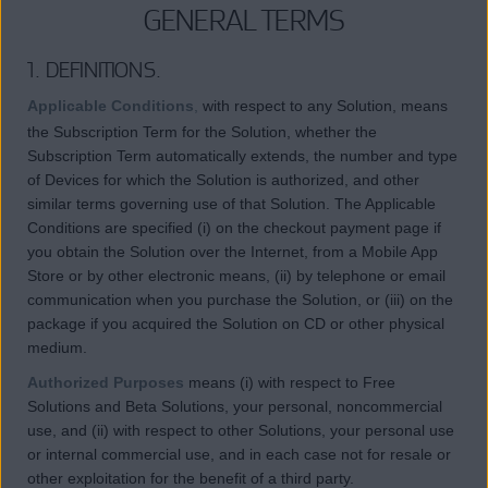
GENERAL TERMS
1. DEFINITIONS.
Applicable Conditions
,
with respect to any Solution, means
the Subscription Term for the Solution, whether the
Subscription Term automatically extends, the number and type
of Devices for which the Solution is authorized, and other
similar terms governing use of that Solution. The Applicable
Conditions are specified (i) on the checkout payment page if
you obtain the Solution over the Internet, from a Mobile App
Store or by other electronic means, (ii) by telephone or email
communication when you purchase the Solution, or (iii) on the
package if you acquired the Solution on CD or other physical
medium.
Authorized Purposes
means (i) with respect to Free
Solutions and Beta Solutions, your personal, noncommercial
use, and (ii) with respect to other Solutions, your personal use
or internal commercial use, and in each case not for resale or
other exploitation for the benefit of a third party.