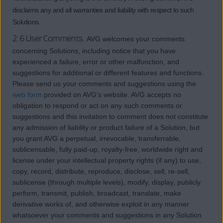
disclaims any and all warranties and liability with respect to such
Solutions.
2.6 User Comments.
AVG welcomes your comments
concerning Solutions, including notice that you have
experienced a failure, error or other malfunction, and
suggestions for additional or different features and functions.
Please send us your comments and suggestions using the
web form
provided on AVG's website. AVG accepts no
obligation to respond or act on any such comments or
suggestions and this invitation to comment does not constitute
any admission of liability or product failure of a Solution, but
you grant AVG a perpetual, irrevocable, transferrable,
sublicensable, fully paid-up, royalty-free, worldwide right and
license under your intellectual property rights (if any) to use,
copy, record, distribute, reproduce, disclose, sell, re-sell,
sublicense (through multiple levels), modify, display, publicly
perform, transmit, publish, broadcast, translate, make
derivative works of, and otherwise exploit in any manner
whatsoever your comments and suggestions in any Solution