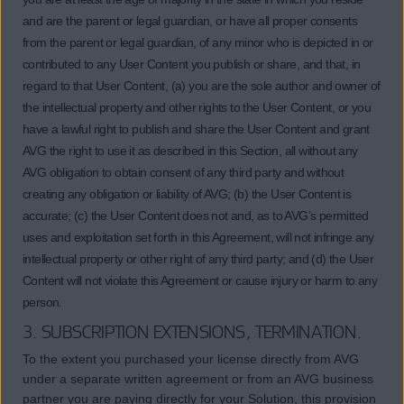
and are the parent or legal guardian, or have all proper consents
from the parent or legal guardian, of any minor who is depicted in or
contributed to any User Content you publish or share, and that, in
regard to that User Content, (a) you are the sole author and owner of
the intellectual property and other rights to the User Content, or you
have a lawful right to publish and share the User Content and grant
AVG the right to use it as described in this Section, all without any
AVG obligation to obtain consent of any third party and without
creating any obligation or liability of AVG; (b) the User Content is
accurate; (c) the User Content does not and, as to AVG’s permitted
uses and exploitation set forth in this Agreement, will not infringe any
intellectual property or other right of any third party; and (d) the User
Content will not violate this Agreement or cause injury or harm to any
person.
3. SUBSCRIPTION EXTENSIONS, TERMINATION.
To the extent you purchased your license directly from AVG
under a separate written agreement or from an AVG business
partner you are paying directly for your Solution, this provision