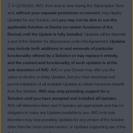
2.4 Updates.
AVG, from time to time during the Subscription Term
and,
without your separate permission or consent
, may deploy
Updates for any Solution, and
you may not be able to use the
applicable Solution or Device (or certain functions of the
Device) until the Update is fully installed
. Updates will be deemed
a part of the Solution for all purposes under this Agreement.
Updates
may include both additions to and removals of particular
functionality offered by a Solution or may replace it entirely,
and the content and functionality of such updates is at the
sole discretion of AVG
. AVG or your Device may offer you the
option to decline or delay Updates, but you must download and
permit installation of all available Updates to obtain maximum benefit
from the Solution.
AVG may stop providing support for a
Solution until you have accepted and installed all Updates
.
AVG will determine when and if Updates are appropriate and has no
obligation to make any Updates available to you. AVG in its sole
discretion may stop providing Updates for any version of the Solution
other than the most current version, or Updates supporting use of the