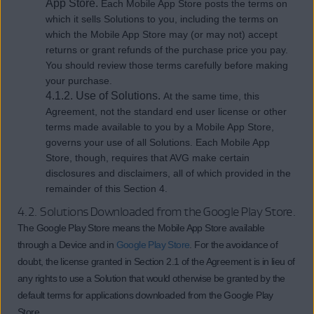
App Store.
Each Mobile App Store posts the terms on
which it sells Solutions to you, including the terms on
which the Mobile App Store may (or may not) accept
returns or grant refunds of the purchase price you pay.
You should review those terms carefully before making
your purchase.
4.1.2. Use of Solutions.
At the same time, this
Agreement, not the standard end user license or other
terms made available to you by a Mobile App Store,
governs your use of all Solutions. Each Mobile App
Store, though, requires that AVG make certain
disclosures and disclaimers, all of which provided in the
remainder of this Section 4.
4.2. Solutions Downloaded from the Google Play Store.
The Google Play Store means the Mobile App Store available
through a Device and in
Google Play Store
. For the avoidance of
doubt, the license granted in Section 2.1 of the Agreement is in lieu of
any rights to use a Solution that would otherwise be granted by the
default terms for applications downloaded from the Google Play
Store.