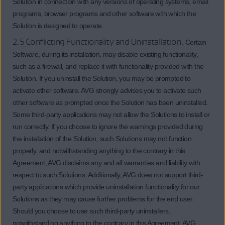
Solution in connection with any versions of operating systems, email
programs, browser programs and other software with which the
Solution is designed to operate.
2.5 Conflicting Functionality and Uninstallation.
Certain
Software, during its installation, may disable existing functionality,
such as a firewall, and replace it with functionality provided with the
Solution. If you uninstall the Solution, you may be prompted to
activate other software. AVG strongly advises you to activate such
other software as prompted once the Solution has been uninstalled.
Some third-party applications may not allow the Solutions to install or
run correctly. If you choose to ignore the warnings provided during
the installation of the Solution, such Solutions may not function
properly, and notwithstanding anything to the contrary in this
Agreement, AVG disclaims any and all warranties and liability with
respect to such Solutions. Additionally, AVG does not support third-
party applications which provide uninstallation functionality for our
Solutions as they may cause further problems for the end user.
Should you choose to use such third-party uninstallers,
notwithstanding anything to the contrary in this Agreement, AVG