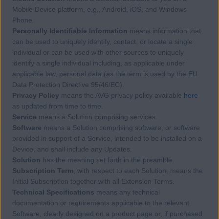
Mobile Device platform, e.g., Android, iOS, and Windows
Phone.
Personally Identifiable Information
means information that
can be used to uniquely identify, contact, or locate a single
individual or can be used with other sources to uniquely
identify a single individual including, as applicable under
applicable law, personal data (as the term is used by the EU
Data Protection Directive 95/46/EC).
Privacy Policy
means the AVG privacy policy available
here
as updated from time to time.
Service
means a Solution comprising services.
Software
means a Solution comprising software, or software
provided in support of a Service, intended to be installed on a
Device, and shall include any Updates.
Solution
has the meaning set forth in the preamble.
Subscription Term
, with respect to each Solution, means the
Initial Subscription together with all Extension Terms.
Technical Specifications
means any technical
documentation or requirements applicable to the relevant
Software, clearly designed on a product page or, if purchased