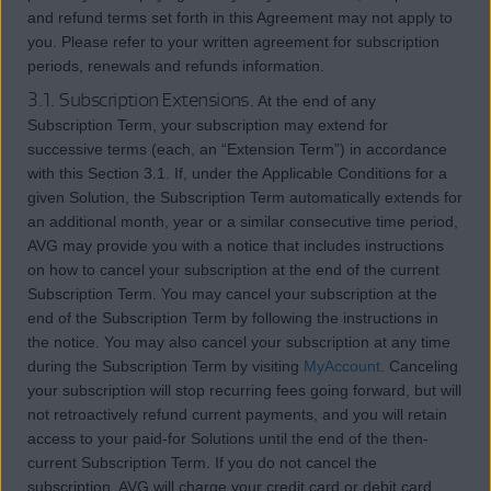
and refund terms set forth in this Agreement may not apply to
you. Please refer to your written agreement for subscription
periods, renewals and refunds information.
3.1. Subscription Extensions.
At the end of any
Subscription Term, your subscription may extend for
successive terms (each, an “Extension Term”) in accordance
with this Section 3.1. If, under the Applicable Conditions for a
given Solution, the Subscription Term automatically extends for
an additional month, year or a similar consecutive time period,
AVG may provide you with a notice that includes instructions
on how to cancel your subscription at the end of the current
Subscription Term. You may cancel your subscription at the
end of the Subscription Term by following the instructions in
the notice. You may also cancel your subscription at any time
during the Subscription Term by visiting
MyAccount
. Canceling
your subscription will stop recurring fees going forward, but will
not retroactively refund current payments, and you will retain
access to your paid-for Solutions until the end of the then-
current Subscription Term. If you do not cancel the
subscription, AVG will charge your credit card or debit card