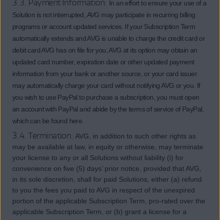
3.3. Payment Information.
In an effort to ensure your use of a
Solution is not interrupted, AVG may participate in recurring billing
programs or account updated services. If your Subscription Term
automatically extends and AVG is unable to charge the credit card or
debit card AVG has on file for you, AVG at its option may obtain an
updated card number, expiration date or other updated payment
information from your bank or another source, or your card issuer
may automatically charge your card without notifying AVG or you. If
you wish to use PayPal to purchase a subscription, you must open
an account with PayPal and abide by the terms of service of PayPal,
which can be found here.
3.4. Termination.
AVG, in addition to such other rights as
may be available at law, in equity or otherwise, may terminate
your license to any or all Solutions without liability (i) for
convenience on five (5) days’ prior notice, provided that AVG,
in its sole discretion, shall for paid Solutions, either (a) refund
to you the fees you paid to AVG in respect of the unexpired
portion of the applicable Subscription Term, pro-rated over the
applicable Subscription Term, or (b) grant a license for a