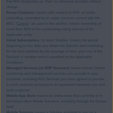
that AVG designates as “free” or otherwise provides without
charge.
Group Company
means, with respect to AVG, an entity
controlling, controlled by or under common control with the
AVG. “
Control
,” as used in this section, means ownership of
more than 50% of the outstanding voting interest of the
applicable entity.
Initial Subscription
, for each Solution, means the period
beginning on the date you obtain the Solution and continuing
for the term (defined by the passage of time, your use of the
Solution or another metric) specified by the Applicable
Conditions.
Managed Services (or MSP Services)
means remote Device
monitoring and management services you provide to your
customer, including AVG Services you have agreed to provide
to such customer pursuant to an agreement between you and
such customer.
Mobile App Store
means an online store that currently or in
the future offers Mobile Solutions, including through the Device
itself.
Mobile Solution
means a Solution available to you on a