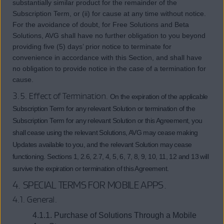
substantially similar product for the remainder of the
Subscription Term, or (ii) for cause at any time without notice.
For the avoidance of doubt, for Free Solutions and Beta
Solutions, AVG shall have no further obligation to you beyond
providing five (5) days’ prior notice to terminate for
convenience in accordance with this Section, and shall have
no obligation to provide notice in the case of a termination for
cause.
3.5. Effect of Termination.
On the expiration of the applicable
Subscription Term for any relevant Solution or termination of the
Subscription Term for any relevant Solution or this Agreement, you
shall cease using the relevant Solutions, AVG may cease making
Updates available to you, and the relevant Solution may cease
functioning. Sections 1, 2.6, 2.7, 4, 5, 6, 7, 8, 9, 10, 11, 12 and 13 will
survive the expiration or termination of this Agreement.
4.
SPECIAL TERMS FOR MOBILE APPS
.
4.1. General.
4.1.1. Purchase of Solutions Through a Mobile