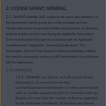
2. LICENSE GRANT; GENERAL.
2.1. Grant of License.
AVG, subject to the terms and conditions of
this Agreement, hereby grants you a non-exclusive and non-
transferable license to use each Solution you purchase or otherwise
properly acquire, in each case during the applicable Subscription
Term for Authorized Purposes in accordance with the Applicable
Conditions and, if applicable, Technical Specifications. The
Subscription Term for Free Solutions continues indefinitely, without
the need for extensions, until you or AVG terminates it in accordance
with this Agreement.
2.2 Limitations.
2.2.1. General.
You will not, and will not permit any
third party to, (i) use any license key,
username/password combination or other authorization
code or number supplied by AVG in connection with any
Solution on more than the number of Devices specified
by the Applicable Conditions, (ii) disclose any license