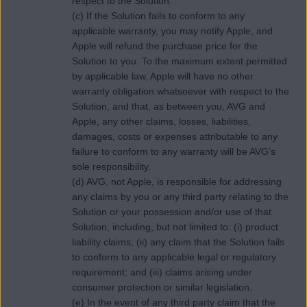
respect to the Solution.
(c) If the Solution fails to conform to any
applicable warranty, you may notify Apple, and
Apple will refund the purchase price for the
Solution to you. To the maximum extent permitted
by applicable law, Apple will have no other
warranty obligation whatsoever with respect to the
Solution, and that, as between you, AVG and
Apple, any other claims, losses, liabilities,
damages, costs or expenses attributable to any
failure to conform to any warranty will be AVG’s
sole responsibility.
(d) AVG, not Apple, is responsible for addressing
any claims by you or any third party relating to the
Solution or your possession and/or use of that
Solution, including, but not limited to: (i) product
liability claims; (ii) any claim that the Solution fails
to conform to any applicable legal or regulatory
requirement; and (iii) claims arising under
consumer protection or similar legislation.
(e) In the event of any third party claim that the