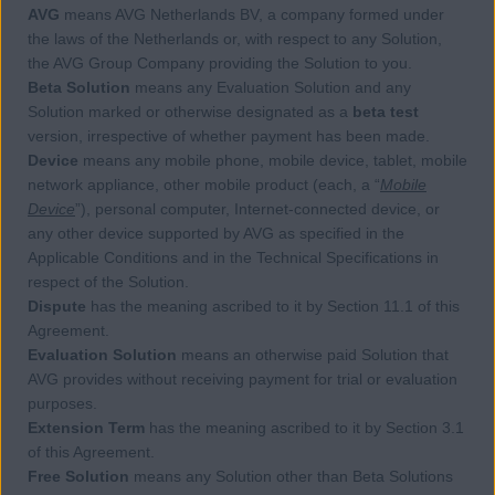
AVG
means AVG Netherlands BV, a company formed under
the laws of the Netherlands or, with respect to any Solution,
the AVG Group Company providing the Solution to you.
Beta Solution
means any Evaluation Solution and any
Solution marked or otherwise designated as a
beta test
version, irrespective of whether payment has been made.
Device
means any mobile phone, mobile device, tablet, mobile
network appliance, other mobile product (each, a “
Mobile
Device
”), personal computer, Internet-connected device, or
any other device supported by AVG as specified in the
Applicable Conditions and in the Technical Specifications in
respect of the Solution.
Dispute
has the meaning ascribed to it by Section 11.1 of this
Agreement.
Evaluation Solution
means an otherwise paid Solution that
AVG provides without receiving payment for trial or evaluation
purposes.
Extension Term
has the meaning ascribed to it by Section 3.1
of this Agreement.
Free Solution
means any Solution other than Beta Solutions