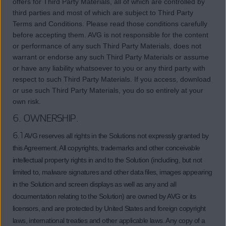
offers for Third Party Materials, all of which are controlled by
third parties and most of which are subject to Third Party
Terms and Conditions. Please read those conditions carefully
before accepting them. AVG is not responsible for the content
or performance of any such Third Party Materials, does not
warrant or endorse any such Third Party Materials or assume
or have any liability whatsoever to you or any third party with
respect to such Third Party Materials. If you access, download
or use such Third Party Materials, you do so entirely at your
own risk.
6. OWNERSHIP.
6.1
AVG reserves all rights in the Solutions not expressly granted by
this Agreement. All copyrights, trademarks and other conceivable
intellectual property rights in and to the Solution (including, but not
limited to, malware signatures and other data files, images appearing
in the Solution and screen displays as well as any and all
documentation relating to the Solution) are owned by AVG or its
licensors, and are protected by United States and foreign copyright
laws, international treaties and other applicable laws. Any copy of a