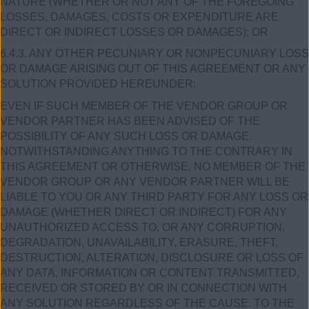
NATURE (WHETHER OR NOT ANY OF THE FOREGOING
LOSSES, DAMAGES, COSTS OR EXPENDITURE ARE
DIRECT OR INDIRECT LOSSES OR DAMAGES); OR
6.4.3. ANY OTHER PECUNIARY OR NONPECUNIARY LOSS
OR DAMAGE ARISING OUT OF THIS AGREEMENT OR ANY
SOLUTION PROVIDED HEREUNDER;
EVEN IF SUCH MEMBER OF THE VENDOR GROUP OR
VENDOR PARTNER HAS BEEN ADVISED OF THE
POSSIBILITY OF ANY SUCH LOSS OR DAMAGE.
NOTWITHSTANDING ANYTHING TO THE CONTRARY IN
THIS AGREEMENT OR OTHERWISE, NO MEMBER OF THE
VENDOR GROUP OR ANY VENDOR PARTNER WILL BE
LIABLE TO YOU OR ANY THIRD PARTY FOR ANY LOSS OR
DAMAGE (WHETHER DIRECT OR INDIRECT) FOR ANY
UNAUTHORIZED ACCESS TO, OR ANY CORRUPTION,
DEGRADATION, UNAVAILABILITY, ERASURE, THEFT,
DESTRUCTION, ALTERATION, DISCLOSURE OR LOSS OF
ANY DATA, INFORMATION OR CONTENT TRANSMITTED,
RECEIVED OR STORED BY OR IN CONNECTION WITH
ANY SOLUTION REGARDLESS OF THE CAUSE. TO THE