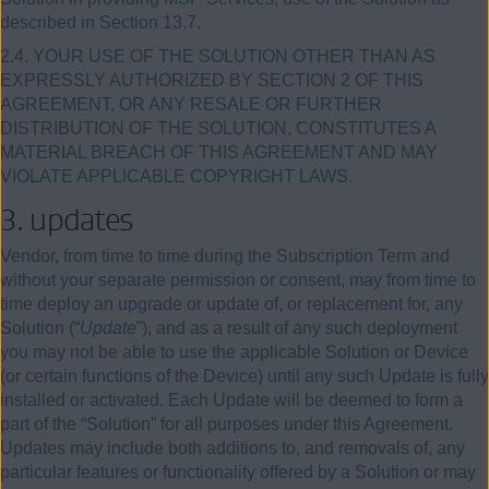
described in Section 13.7.
2.4. YOUR USE OF THE SOLUTION OTHER THAN AS
EXPRESSLY AUTHORIZED BY SECTION 2 OF THIS
AGREEMENT, OR ANY RESALE OR FURTHER
DISTRIBUTION OF THE SOLUTION, CONSTITUTES A
MATERIAL BREACH OF THIS AGREEMENT AND MAY
VIOLATE APPLICABLE COPYRIGHT LAWS.
3.
updates
Vendor, from time to time during the Subscription Term and
without your separate permission or consent, may from time to
time deploy an upgrade or update of, or replacement for, any
Solution (“
Update
”), and as a result of any such deployment
you may not be able to use the applicable Solution or Device
(or certain functions of the Device) until any such Update is fully
installed or activated. Each Update will be deemed to form a
part of the “Solution” for all purposes under this Agreement.
Updates may include both additions to, and removals of, any
particular features or functionality offered by a Solution or may