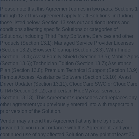
Please note that this Agreement comes in two parts. Sections 1
through 12 of this Agreement apply to all Solutions, including
those listed below. Section 13 sets out additional terms and
conditions affecting specific Solutions or categories of
Solutions, including Third Party Software, Services and other
Products (Section 13.1); Managed Service Provider Licenses
(Section 13.2); Browser Cleanup (Section 13.3); WiFi Finder
(Section 13.4); Avast Family Shield (Section 13.5); Mobile Apps
(Section 13.6); Technician Edition (Section 13.7); Assurance
Plan (Section 13.8); Premium Technical Support (Section 13.9);
Remote Access; Assistance Software (Section 13.10); Avast
Driver Updater (Section 13.11), CloudCare SWG or CloudCare
UTM (Section 13.12), and certain HideMyAss! services
(Section 13.13). This Agreement supersedes and replaces any
other agreement you previously entered into with respect to a
prior version of the Solution.
Vendor may amend this Agreement at any time by notice
provided to you in accordance with this Agreement, and your
continued use of any affected Solution at any point at least 30