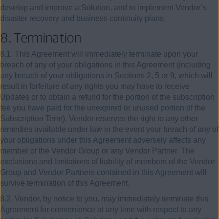
develop and improve a Solution, and to implement Vendor’s
disaster recovery and business continuity plans.
8.
Termination
8.1. This Agreement will immediately terminate upon your
breach of any of your obligations in this Agreement (including
any breach of your obligations in Sections 2, 5 or 9, which will
result in forfeiture of any rights you may have to receive
Updates or to obtain a refund for the portion of the subscription
fee you have paid for the unexpired or unused portion of the
Subscription Term). Vendor reserves the right to any other
remedies available under law in the event your breach of any of
your obligations under this Agreement adversely affects any
member of the Vendor Group or any Vendor Partner. The
exclusions and limitations of liability of members of the Vendor
Group and Vendor Partners contained in this Agreement will
survive termination of this Agreement.
8.2. Vendor, by notice to you, may immediately terminate this
Agreement for convenience at any time with respect to any