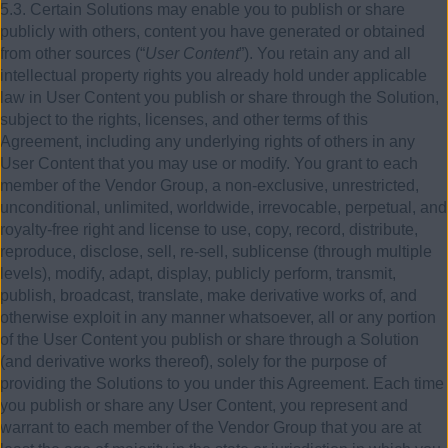
5.3. Certain Solutions may enable you to publish or share
publicly with others, content you have generated or obtained
from other sources (“
User Content
”). You retain any and all
intellectual property rights you already hold under applicable
law in User Content you publish or share through the Solution,
subject to the rights, licenses, and other terms of this
Agreement, including any underlying rights of others in any
User Content that you may use or modify. You grant to each
member of the Vendor Group, a non-exclusive, unrestricted,
unconditional, unlimited, worldwide, irrevocable, perpetual, and
royalty-free right and license to use, copy, record, distribute,
reproduce, disclose, sell, re-sell, sublicense (through multiple
levels), modify, adapt, display, publicly perform, transmit,
publish, broadcast, translate, make derivative works of, and
otherwise exploit in any manner whatsoever, all or any portion
of the User Content you publish or share through a Solution
(and derivative works thereof), solely for the purpose of
providing the Solutions to you under this Agreement. Each time
you publish or share any User Content, you represent and
warrant to each member of the Vendor Group that you are at