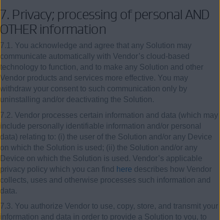
7.
Privacy; processing of personal AND
OTHER information
7.1. You acknowledge and agree that any Solution may
communicate automatically with Vendor’s cloud-based
technology to function, and to make any Solution and other
Vendor products and services more effective. You may
withdraw your consent to such communication only by
uninstalling and/or deactivating the Solution.
7.2. Vendor processes certain information and data (which may
include personally identifiable information and/or personal
data) relating to: (i) the user of the Solution and/or any Device
on which the Solution is used; (ii) the Solution and/or any
Device on which the Solution is used. Vendor’s applicable
privacy policy which you can find
here
describes how Vendor
collects, uses and otherwise processes such information and
data
.
7.3. You authorize Vendor to use, copy, store, and transmit your
information and data in order to provide a Solution to you, to