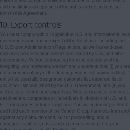
software and computer software documentation is commercial,
and constitutes acceptance of the rights and restrictions set
forth in this Agreement.
10.
Export controls
You must comply with all applicable U.S. and international laws
governing export and re-export of the Solutions, including the
U.S. Export Administration Regulations, as well as end-user,
end-use and destination restrictions issued by U.S. and other
governments. Without derogating from the generality of the
foregoing, you represent, warrant and undertake that: (i) you are
not a member of any of the denied persons list, unverified list,
entity list, specially designated nationals list, debarred list or
any other lists published by the U.S. Government; and (ii) you
will not use, export or re-export any Solution in, or to, territories,
destinations, companies or individuals in violation of U.S. and
E.U. embargoes or trade sanctions. You will indemnify, defend
and hold each member of the Vendor Group harmless from and
against any claim, demand, suit or proceeding, and all
damages, liabilities, costs and expenses arising from your