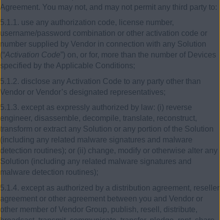
Agreement. You may not, and may not permit any third party to:
5.1.1. use any authorization code, license number,
username/password combination or other activation code or
number supplied by Vendor in connection with any Solution
(“
Activation Code
”) on, or for, more than the number of Devices
specified by the Applicable Conditions;
5.1.2. disclose any Activation Code to any party other than
Vendor or Vendor’s designated representatives;
5.1.3. except as expressly authorized by law: (i) reverse
engineer, disassemble, decompile, translate, reconstruct,
transform or extract any Solution or any portion of the Solution
(including any related malware signatures and malware
detection routines); or (ii) change, modify or otherwise alter any
Solution (including any related malware signatures and
malware detection routines);
5.1.4. except as authorized by a distribution agreement, reseller
agreement or other agreement between you and Vendor or
other member of Vendor Group, publish, resell, distribute,