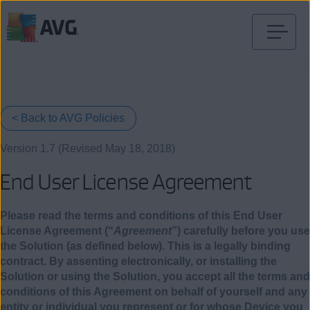
Ir
al
contenido
< Back to AVG Policies
Version 1.7 (Revised May 18, 2018)
End User License Agreement
Please read the terms and conditions of this End User
License Agreement (“
Agreement
”) carefully before you use
the Solution (as defined below). This is a legally binding
contract. By assenting electronically, or installing the
Solution or using the Solution, you accept all the terms and
conditions of this Agreement on behalf of yourself and any
entity or individual you represent or for whose Device you