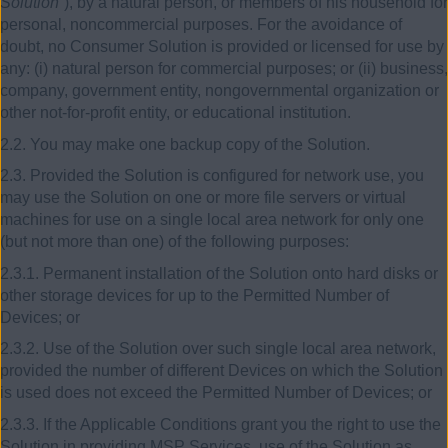
Solution
”), by a natural person, or members of his household for
personal, noncommercial purposes. For the avoidance of
doubt, no Consumer Solution is provided or licensed for use by
any: (i) natural person for commercial purposes; or (ii) business,
company, government entity, nongovernmental organization or
other not-for-profit entity, or educational institution.
2.2. You may make one backup copy of the Solution.
2.3. Provided the Solution is configured for network use, you
may use the Solution on one or more file servers or virtual
machines for use on a single local area network for only one
(but not more than one) of the following purposes:
2.3.1. Permanent installation of the Solution onto hard disks or
other storage devices for up to the Permitted Number of
Devices; or
2.3.2. Use of the Solution over such single local area network,
provided the number of different Devices on which the Solution
is used does not exceed the Permitted Number of Devices; or
2.3.3. If the Applicable Conditions grant you the right to use the
Solution in providing MSP Services, use of the Solution as