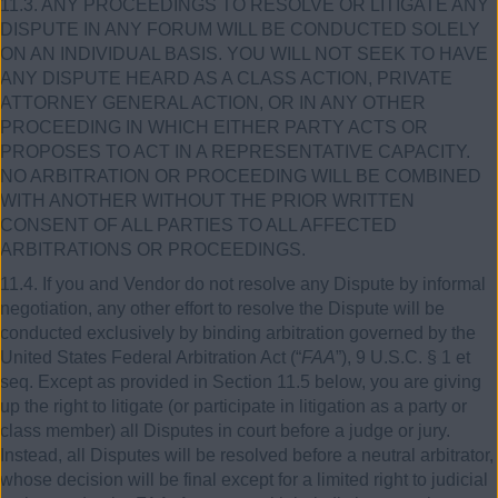
11.3. ANY PROCEEDINGS TO RESOLVE OR LITIGATE ANY
DISPUTE IN ANY FORUM WILL BE CONDUCTED SOLELY
ON AN INDIVIDUAL BASIS. YOU WILL NOT SEEK TO HAVE
ANY DISPUTE HEARD AS A CLASS ACTION, PRIVATE
ATTORNEY GENERAL ACTION, OR IN ANY OTHER
PROCEEDING IN WHICH EITHER PARTY ACTS OR
PROPOSES TO ACT IN A REPRESENTATIVE CAPACITY.
NO ARBITRATION OR PROCEEDING WILL BE COMBINED
WITH ANOTHER WITHOUT THE PRIOR WRITTEN
CONSENT OF ALL PARTIES TO ALL AFFECTED
ARBITRATIONS OR PROCEEDINGS.
11.4. If you and Vendor do not resolve any Dispute by informal
negotiation, any other effort to resolve the Dispute will be
conducted exclusively by binding arbitration governed by the
United States Federal Arbitration Act (“
FAA
”), 9 U.S.C. § 1 et
seq. Except as provided in Section 11.5 below, you are giving
up the right to litigate (or participate in litigation as a party or
class member) all Disputes in court before a judge or jury.
Instead, all Disputes will be resolved before a neutral arbitrator,
whose decision will be final except for a limited right to judicial