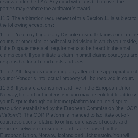
review under the FAA. Any court with jurisdiction over the
parties may enforce the arbitrator’s award.
11.5. The arbitration requirement of this Section 11 is subject to
the following exceptions:
11.5.1. You may litigate any Dispute in small claims court, in the
county or other similar political subdivision in which you reside,
if the Dispute meets all requirements to be heard in the small
claims court. If you initiate a claim in small claims court, you are
responsible for all court costs and fees.
11.5.2. All Disputes concerning any alleged misappropriation of
your or Vendor’s intellectual property will be resolved in court.
11.5.3. If you are a consumer and live in the European Union,
Norway, Iceland or Lichtenstein, you may be entitled to address
your Dispute through an internet platform for online dispute
resolution established by the European Commission (the “
ODR
Platform
”). The ODR Platform is intended to facilitate out-of-
court resolutions relating to online purchases of goods and
services between consumers and traders based in the
European Union, Norway, Iceland and Lichtenstein. You will