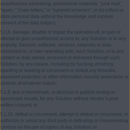
unauthorized advertising, promotional materials, “junk mail,”
“spam,” “chain letters,” or “pyramid schemes”; or (v) collect or
store personal data without the knowledge and express
consent of the data subject;
5.1.8. damage, disable or impair the operation of, or gain or
attempt to gain unauthorized access to, any Solution or to any
property, Devices, software, services, networks or data
connected to, or inter-operating with, such Solution, or to any
content or data stored, accessed or delivered through such
Solution, by any means, including by hacking, phishing,
spoofing or seeking to circumvent or defeat any firewalls,
password protection or other information security protections or
controls of whatever nature;
5.1.9. test or benchmark, or disclose or publish testing or
benchmark results, for any Solution without Vendor’s prior
written consent; or
5.1.10. defeat or circumvent, attempt to defeat or circumvent, or
authorize or assist any third party in defeating or circumventing
controls on the use of copies of any Solution; or