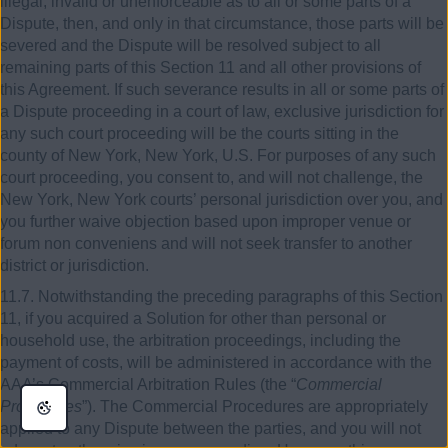
illegal, invalid or unenforceable as to all or some parts of a
Dispute, then, and only in that circumstance, those parts will be
severed and the Dispute will be resolved subject to all
remaining parts of this Section 11 and all other provisions of
this Agreement. If such severance results in all or some parts of
a Dispute proceeding in a court of law, exclusive jurisdiction for
any such court proceeding will be the courts sitting in the
county of New York, New York, U.S. For purposes of any such
court proceeding, you consent to, and will not challenge, the
New York, New York courts’ personal jurisdiction over you, and
you further waive objection based upon improper venue or
forum non conveniens and will not seek transfer to another
district or jurisdiction.
11.7. Notwithstanding the preceding paragraphs of this Section
11, if you acquired a Solution for other than personal or
household use, the arbitration proceedings, including the
payment of costs, will be administered in accordance with the
AAA’s Commercial Arbitration Rules (the “
Commercial
Procedures
”). The Commercial Procedures are appropriately
applied to any Dispute between the parties, and you will not