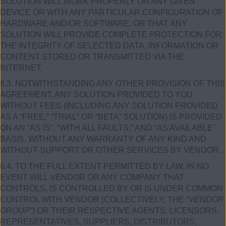
SOLUTION WILL WORK PROPERLY ON ANY GIVEN
DEVICE OR WITH ANY PARTICULAR CONFIGURATION OF
HARDWARE AND/OR SOFTWARE, OR THAT ANY
SOLUTION WILL PROVIDE COMPLETE PROTECTION FOR
THE INTEGRITY OF SELECTED DATA, INFORMATION OR
CONTENT STORED OR TRANSMITTED VIA THE
INTERNET.
6.3. NOTWITHSTANDING ANY OTHER PROVISION OF THIS
AGREEMENT, ANY SOLUTION PROVIDED TO YOU
WITHOUT FEES (INCLUDING ANY SOLUTION PROVIDED
AS A “FREE,” “TRIAL” OR “BETA” SOLUTION) IS PROVIDED
ON AN “AS IS”, “WITH ALL FAULTS,” AND “AS AVAILABLE”
BASIS, WITHOUT ANY WARRANTY OF ANY KIND AND
WITHOUT SUPPORT OR OTHER SERVICES BY VENDOR.
6.4. TO THE FULL EXTENT PERMITTED BY LAW, IN NO
EVENT WILL VENDOR OR ANY COMPANY THAT
CONTROLS, IS CONTROLLED BY OR IS UNDER COMMON
CONTROL WITH VENDOR (COLLECTIVELY, THE “
VENDOR
GROUP
”) OR THEIR RESPECTIVE AGENTS, LICENSORS,
REPRESENTATIVES, SUPPLIERS, DISTRIBUTORS,