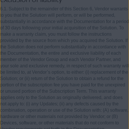
6.1. Subject to the remainder of this Section 6, Vendor warrants
to you that the Solution will perform, or will be performed,
substantially in accordance with the Documentation for a period
of 30 days following your initial acquisition of the Solution. To
make a warranty claim, you must follow the instructions
provided by the source from which you acquired the Solution. If
the Solution does not perform substantially in accordance with
the Documentation, the entire and exclusive liability of each
member of the Vendor Group and each Vendor Partner, and
your sole and exclusive remedy, in respect of such warranty will
be limited to, at Vendor’s option, to either: (i) replacement of the
Solution; or (ii) return of the Solution to obtain a refund for the
portion of the subscription fee you have paid for the unexpired
or unused portion of the Subscription Term. This warranty
applies only to the Solution as originally delivered, and does
not apply to: (i) any Updates; (ii) any defects caused by the
combination, operation or use of the Solution with: (A) software,
hardware or other materials not provided by Vendor; or (B)
Devices, software, or other materials that do not conform to