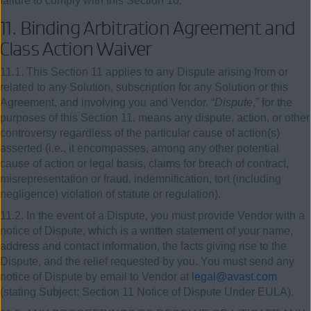
failure to comply with this Section 10.
11.
Binding Arbitration Agreement and
Class Action Waiver
11.1. This Section 11 applies to any Dispute arising from or
related to any Solution, subscription for any Solution or this
Agreement, and involving you and Vendor. “
Dispute
,” for the
purposes of this Section 11, means any dispute, action, or other
controversy regardless of the particular cause of action(s)
asserted (i.e., it encompasses, among any other potential
cause of action or legal basis, claims for breach of contract,
misrepresentation or fraud, indemnification, tort (including
negligence) violation of statute or regulation).
11.2. In the event of a Dispute, you must provide Vendor with a
notice of Dispute, which is a written statement of your name,
address and contact information, the facts giving rise to the
Dispute, and the relief requested by you. You must send any
notice of Dispute by email to Vendor at
legal@avast.com
(stating Subject: Section 11 Notice of Dispute Under EULA).