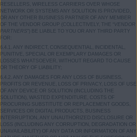
RESELLERS, WIRELESS CARRIERS OVER WHOSE
NETWORK OR SYSTEMS ANY SOLUTION IS PROVIDED,
OR ANY OTHER BUSINESS PARTNER OF ANY MEMBER
OF THE VENDOR GROUP (COLLECTIVELY, THE “
VENDOR
PARTNERS
”) BE LIABLE TO YOU OR ANY THIRD PARTY
FOR:
6.4.1. ANY INDIRECT, CONSEQUENTIAL, INCIDENTAL,
PUNITIVE, SPECIAL OR EXEMPLARY DAMAGES OR
LOSSES WHATSOEVER, WITHOUT REGARD TO CAUSE
OR THEORY OF LIABILITY;
6.4.2. ANY DAMAGES FOR ANY LOSS OF BUSINESS,
PROFITS OR REVENUE, LOSS OF PRIVACY, LOSS OF USE
OF ANY DEVICE OR SOLUTION (INCLUDING THE
SOLUTION), WASTED EXPENDITURE, COSTS OF
PROCURING SUBSTITUTE OR REPLACEMENT GOODS,
SERVICES OR DIGITAL PRODUCTS, BUSINESS
INTERRUPTION, ANY UNAUTHORIZED DISCLOSURE OR
LOSS (INCLUDING ANY CORRUPTION, DEGRADATION OR
UNAVAILABILITY) OF ANY DATA OR INFORMATION OF ANY