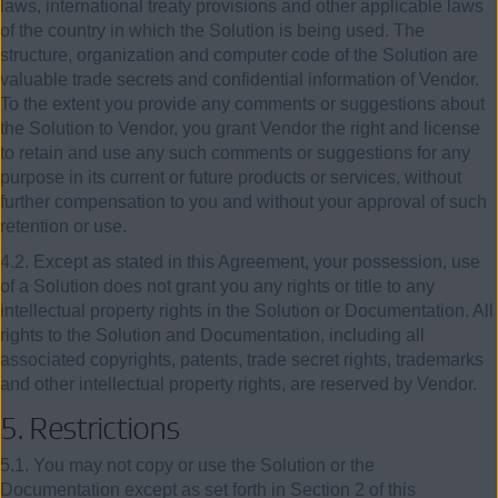
laws, international treaty provisions and other applicable laws
of the country in which the Solution is being used. The
structure, organization and computer code of the Solution are
valuable trade secrets and confidential information of Vendor.
To the extent you provide any comments or suggestions about
the Solution to Vendor, you grant Vendor the right and license
to retain and use any such comments or suggestions for any
purpose in its current or future products or services, without
further compensation to you and without your approval of such
retention or use.
4.2. Except as stated in this Agreement, your possession, use
of a Solution does not grant you any rights or title to any
intellectual property rights in the Solution or Documentation. All
rights to the Solution and Documentation, including all
associated copyrights, patents, trade secret rights, trademarks
and other intellectual property rights, are reserved by Vendor.
5.
Restrictions
5.1. You may not copy or use the Solution or the
Documentation except as set forth in Section 2 of this