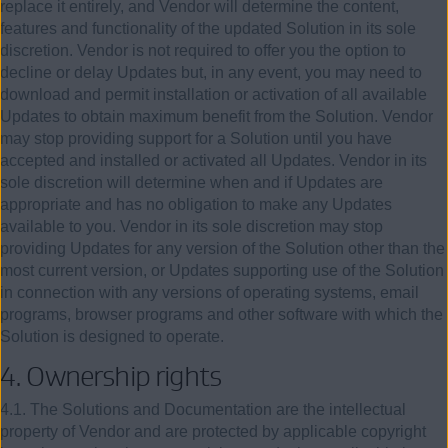
replace it entirely, and Vendor will determine the content,
features and functionality of the updated Solution in its sole
discretion. Vendor is not required to offer you the option to
decline or delay Updates but, in any event, you may need to
download and permit installation or activation of all available
Updates to obtain maximum benefit from the Solution. Vendor
may stop providing support for a Solution until you have
accepted and installed or activated all Updates. Vendor in its
sole discretion will determine when and if Updates are
appropriate and has no obligation to make any Updates
available to you. Vendor in its sole discretion may stop
providing Updates for any version of the Solution other than the
most current version, or Updates supporting use of the Solution
in connection with any versions of operating systems, email
programs, browser programs and other software with which the
Solution is designed to operate.
4.
Ownership rights
4.1. The Solutions and Documentation are the intellectual
property of Vendor and are protected by applicable copyright