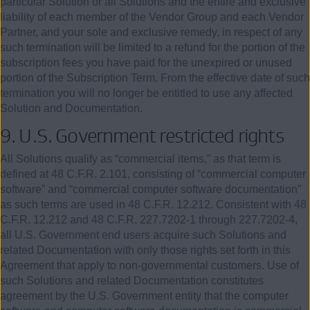
particular Solution or all Solutions and the entire and exclusive
liability of each member of the Vendor Group and each Vendor
Partner, and your sole and exclusive remedy, in respect of any
such termination will be limited to a refund for the portion of the
subscription fees you have paid for the unexpired or unused
portion of the Subscription Term. From the effective date of such
termination you will no longer be entitled to use any affected
Solution and Documentation.
9.
U.S. Government restricted rights
All Solutions qualify as “commercial items,” as that term is
defined at 48 C.F.R. 2.101, consisting of “commercial computer
software” and “commercial computer software documentation”
as such terms are used in 48 C.F.R. 12.212. Consistent with 48
C.F.R. 12.212 and 48 C.F.R. 227.7202-1 through 227.7202-4,
all U.S. Government end users acquire such Solutions and
related Documentation with only those rights set forth in this
Agreement that apply to non-governmental customers. Use of
such Solutions and related Documentation constitutes
agreement by the U.S. Government entity that the computer