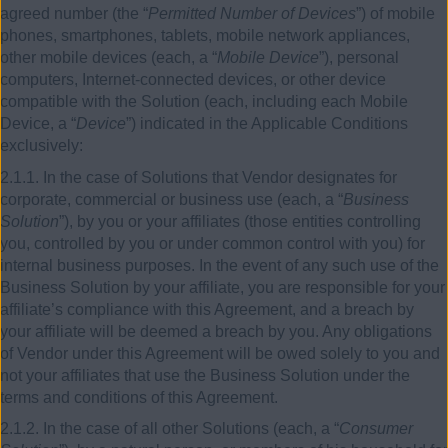
agreed number (the “
Permitted Number of Devices
”) of mobile
phones, smartphones, tablets, mobile network appliances,
other mobile devices (each, a “
Mobile Device
”), personal
computers, Internet-connected devices, or other device
compatible with the Solution (each, including each Mobile
Device, a “
Device
”) indicated in the Applicable Conditions
exclusively:
2.1.1. In the case of Solutions that Vendor designates for
corporate, commercial or business use (each, a “
Business
Solution
”), by you or your affiliates (those entities controlling
you, controlled by you or under common control with you) for
internal business purposes. In the event of any such use of the
Business Solution by your affiliate, you are responsible for your
affiliate’s compliance with this Agreement, and a breach by
your affiliate will be deemed a breach by you. Any obligations
of Vendor under this Agreement will be owed solely to you and
not your affiliates that use the Business Solution under the
terms and conditions of this Agreement.
2.1.2. In the case of all other Solutions (each, a “
Consumer