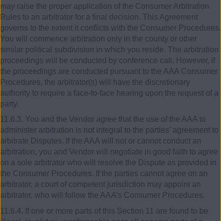
may raise the proper application of the Consumer Arbitration
Rules to an arbitrator for a final decision. This Agreement
governs to the extent it conflicts with the Consumer Procedures.
You will commence arbitration only in the county or other
similar political subdivision in which you reside. The arbitration
proceedings will be conducted by conference call. However, if
the proceedings are conducted pursuant to the AAA Consumer
Procedures, the arbitrator(s) will have the discretionary
authority to require a face-to-face hearing upon the request of a
party.
11.6.3. You and the Vendor agree that the use of the AAA to
administer arbitration is not integral to the parties’ agreement to
arbitrate Disputes. If the AAA will not or cannot conduct an
arbitration, you and Vendor will negotiate in good faith to agree
on a sole arbitrator who will resolve the Dispute as provided in
the Consumer Procedures. If the parties cannot agree on an
arbitrator, a court of competent jurisdiction may appoint an
arbitrator, who will follow the AAA’s Consumer Procedures.
11.6.4. If one or more parts of this Section 11 are found to be