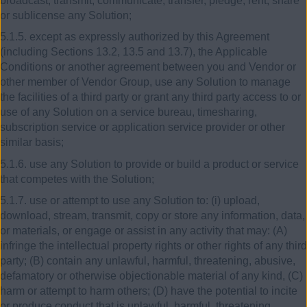
broadcast, transmit, communicate, transfer, pledge, rent, share
or sublicense any Solution;
5.1.5. except as expressly authorized by this Agreement
(including Sections 13.2, 13.5 and 13.7), the Applicable
Conditions or another agreement between you and Vendor or
other member of Vendor Group, use any Solution to manage
the facilities of a third party or grant any third party access to or
use of any Solution on a service bureau, timesharing,
subscription service or application service provider or other
similar basis;
5.1.6. use any Solution to provide or build a product or service
that competes with the Solution;
5.1.7. use or attempt to use any Solution to: (i) upload,
download, stream, transmit, copy or store any information, data,
or materials, or engage or assist in any activity that may: (A)
infringe the intellectual property rights or other rights of any third
party; (B) contain any unlawful, harmful, threatening, abusive,
defamatory or otherwise objectionable material of any kind, (C)
harm or attempt to harm others; (D) have the potential to incite
or produce conduct that is unlawful, harmful, threatening,