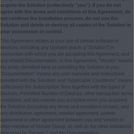
acquire the Solution (collectively “
you
”). If you do not
agree with the terms and conditions of this Agreement, do
not continue the installation process, do not use the
Solution and delete or destroy all copies of the Solution in
your possession or control.
This Agreement relates to your use of certain software or
services, including any Updates (each, a “
Solution
”) in
connection with which you are accepting this Agreement, and
any related Documentation. In this Agreement, “
Vendor
” means
the entity identified
here
as providing the Solution to you;
“
Documentation
” means any user manuals and instructions
provided with the Solution; and “
Applicable Conditions
” means
collectively the Subscription Term together with the types of
Devices, Permitted Number of Devices, other transaction terms,
conditions and documents you accepted when you acquired
the Solution (including any terms and conditions of sale), and
any distribution agreement, reseller agreement, partner
agreement or other agreement between you and Vendor or
other member of Vendor Group, as well as the other limitations
described by Section 2 and the Documentation.