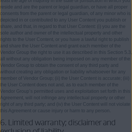
least the age of majority in the state or jurisdiction in which you
reside and are the parent or legal guardian, or have all proper
consents from the parent or legal guardian, of any minor who is
depicted in or contributed to any User Content you publish or
share, and that, in regard to that User Content: (i) you are the
sole author and owner of the intellectual property and other
rights to the User Content, or you have a lawful right to publish
and share the User Content and grant each member of the
Vendor Group the right to use it as described in this Section 5.3,
all without any obligation being imposed on any member of the
Vendor Group to obtain the consent of any third party and
without creating any obligation or liability whatsoever for any
member of Vendor Group; (ii) the User Content is accurate; (iii)
the User Content does not and, as to each member of the
Vendor Group’s permitted uses and exploitation set forth in this
Agreement, will not infringe any intellectual property or other
right of any third party; and (iv) the User Content will not violate
this Agreement or cause injury or harm to any person.
6.
Limited warranty; disclaimer and
exclusion of liability