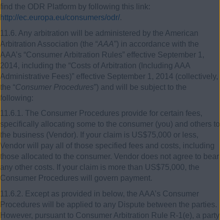
find the ODR Platform by following this link:
http://ec.europa.eu/consumers/odr/
.
11.6. Any arbitration will be administered by the American
Arbitration Association (the “
AAA
”) in accordance with the
AAA’s “Consumer Arbitration Rules” effective September 1,
2014, including the “Costs of Arbitration (Including AAA
Administrative Fees)” effective September 1, 2014 (collectively,
the “
Consumer Procedures
”) and will be subject to the
following:
11.6.1. The Consumer Procedures provide for certain fees,
specifically allocating some to the consumer (you) and others to
the business (Vendor). If your claim is US$75,000 or less,
Vendor will pay all of those specified fees and costs, including
those allocated to the consumer. Vendor does not agree to bear
any other costs. If your claim is more than US$75,000, the
Consumer Procedures will govern payment.
11.6.2. Except as provided in below, the AAA’s Consumer
Procedures will be applied to any Dispute between the parties.
However, pursuant to Consumer Arbitration Rule R-1(e), a party