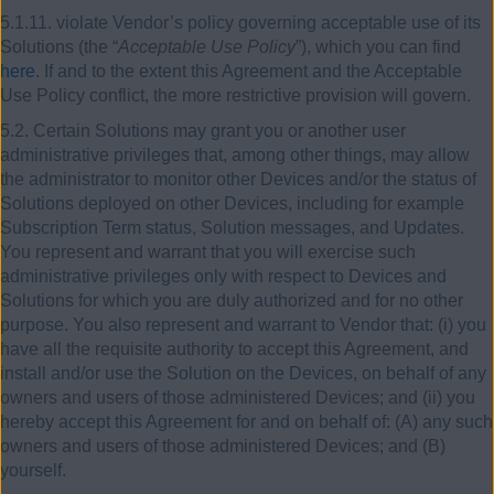
5.1.11. violate Vendor’s policy governing acceptable use of its
Solutions (the “
Acceptable Use Policy
”), which you can find
here
. If and to the extent this Agreement and the Acceptable
Use Policy conflict, the more restrictive provision will govern.
5.2. Certain Solutions may grant you or another user
administrative privileges that, among other things, may allow
the administrator to monitor other Devices and/or the status of
Solutions deployed on other Devices, including for example
Subscription Term status, Solution messages, and Updates.
You represent and warrant that you will exercise such
administrative privileges only with respect to Devices and
Solutions for which you are duly authorized and for no other
purpose. You also represent and warrant to Vendor that: (i) you
have all the requisite authority to accept this Agreement, and
install and/or use the Solution on the Devices, on behalf of any
owners and users of those administered Devices; and (ii) you
hereby accept this Agreement for and on behalf of: (A) any such
owners and users of those administered Devices; and (B)
yourself.