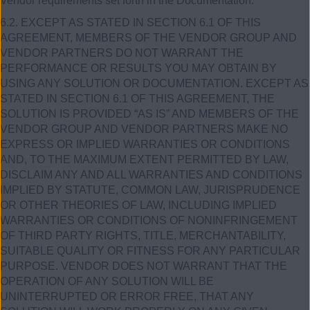
Vendor requirements set forth in the Documentation.
6.2. EXCEPT AS STATED IN SECTION 6.1 OF THIS
AGREEMENT, MEMBERS OF THE VENDOR GROUP AND
VENDOR PARTNERS DO NOT WARRANT THE
PERFORMANCE OR RESULTS YOU MAY OBTAIN BY
USING ANY SOLUTION OR DOCUMENTATION. EXCEPT AS
STATED IN SECTION 6.1 OF THIS AGREEMENT, THE
SOLUTION IS PROVIDED “AS IS” AND MEMBERS OF THE
VENDOR GROUP AND VENDOR PARTNERS MAKE NO
EXPRESS OR IMPLIED WARRANTIES OR CONDITIONS
AND, TO THE MAXIMUM EXTENT PERMITTED BY LAW,
DISCLAIM ANY AND ALL WARRANTIES AND CONDITIONS
IMPLIED BY STATUTE, COMMON LAW, JURISPRUDENCE
OR OTHER THEORIES OF LAW, INCLUDING IMPLIED
WARRANTIES OR CONDITIONS OF NONINFRINGEMENT
OF THIRD PARTY RIGHTS, TITLE, MERCHANTABILITY,
SUITABLE QUALITY OR FITNESS FOR ANY PARTICULAR
PURPOSE. VENDOR DOES NOT WARRANT THAT THE
OPERATION OF ANY SOLUTION WILL BE
UNINTERRUPTED OR ERROR FREE, THAT ANY