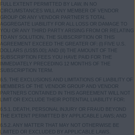
FULL EXTENT PERMITTED BY LAW, IN NO
CIRCUMSTANCES WILL ANY MEMBER OF VENDOR
GROUP OR ANY VENDOR PARTNER’S TOTAL
AGGREGATE LIABILITY FOR ALL LOSS OR DAMAGE TO
YOU OR ANY THIRD PARTY ARISING FROM OR RELATING
TO ANY SOLUTION, THE SUBSCRIPTION OR THIS
AGREEMENT EXCEED THE GREATER OF: (I) FIVE U.S.
DOLLARS (US$5.00); AND (II) THE AMOUNT OF THE
SUBSCRIPTION FEES YOU HAVE PAID FOR THE
IMMEDIATELY PRECEDING 12 MONTHS OF THE
SUBSCRIPTION TERM.
6.5. THE EXCLUSIONS AND LIMITATIONS OF LIABILITY OF
MEMBERS OF THE VENDOR GROUP AND VENDOR
PARTNERS CONTAINED IN THIS AGREEMENT WILL NOT
LIMIT OR EXCLUDE THEIR POTENTIAL LIABILITY FOR:
6.5.1. DEATH, PERSONAL INJURY OR FRAUD BEYOND
THE EXTENT PERMITTED BY APPLICABLE LAWS; AND
6.5.2. ANY MATTER THAT MAY NOT OTHERWISE BE
LIMITED OR EXCLUDED BY APPLICABLE LAWS.