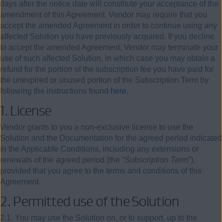
days after the notice date will constitute your acceptance of the
amendment of this Agreement. Vendor may require that you
accept the amended Agreement in order to continue using any
affected Solution you have previously acquired. If you decline
to accept the amended Agreement, Vendor may terminate your
use of such affected Solution, in which case you may obtain a
refund for the portion of the subscription fee you have paid for
the unexpired or unused portion of the Subscription Term by
following the instructions found
here
.
1.
License
Vendor grants to you a non-exclusive license to use the
Solution and the Documentation for the agreed period indicated
in the Applicable Conditions, including any extensions or
renewals of the agreed period (the “
Subscription Term
”),
provided that you agree to the terms and conditions of this
Agreement.
2.
Permitted use of the Solution
2.1. You may use the Solution on, or to support, up to the