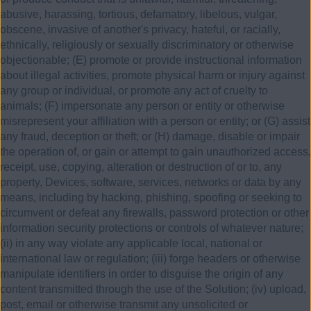
abusive, harassing, tortious, defamatory, libelous, vulgar,
obscene, invasive of another's privacy, hateful, or racially,
ethnically, religiously or sexually discriminatory or otherwise
objectionable; (E) promote or provide instructional information
about illegal activities, promote physical harm or injury against
any group or individual, or promote any act of cruelty to
animals; (F) impersonate any person or entity or otherwise
misrepresent your affiliation with a person or entity; or (G) assist
any fraud, deception or theft; or (H) damage, disable or impair
the operation of, or gain or attempt to gain unauthorized access,
receipt, use, copying, alteration or destruction of or to, any
property, Devices, software, services, networks or data by any
means, including by hacking, phishing, spoofing or seeking to
circumvent or defeat any firewalls, password protection or other
information security protections or controls of whatever nature;
(ii) in any way violate any applicable local, national or
international law or regulation; (iii) forge headers or otherwise
manipulate identifiers in order to disguise the origin of any
content transmitted through the use of the Solution; (iv) upload,
post, email or otherwise transmit any unsolicited or