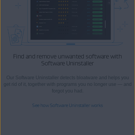
Find and remove unwanted software
with
Software Uninstaller
Our Software Uninstaller detects bloatware and helps you
get rid of it, together with programs you no longer use — and
forgot you had.
See how Software Uninstaller works