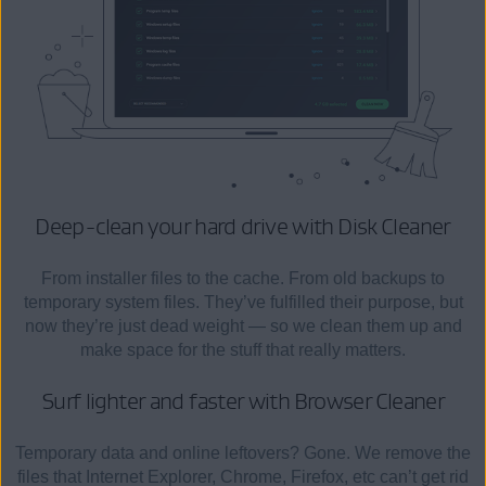
Deep-clean your hard drive
with Disk Cleaner
From installer files to the cache. From old backups to
temporary system files. They’ve fulfilled their purpose, but
now they’re just dead weight — so we clean them up and
make space for the stuff that really matters.
Surf lighter and faster
with Browser Cleaner
Temporary data and online leftovers? Gone. We remove the
files that Internet Explorer, Chrome, Firefox, etc can’t get rid