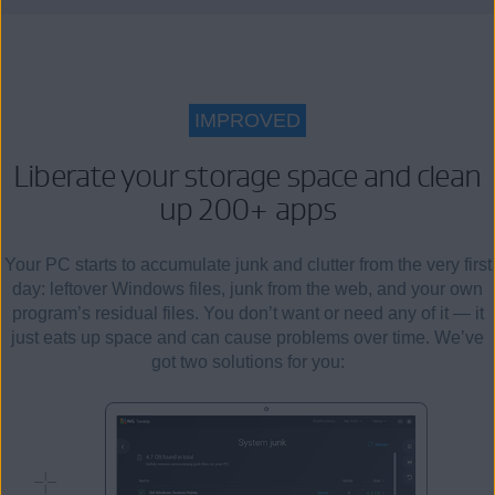
IMPROVED
Liberate your storage space and clean
up 200+ apps
Your PC starts to accumulate junk and clutter from the very first
day: leftover Windows files, junk from the web, and your own
program’s residual files. You don’t want or need any of it — it
just eats up space and can cause problems over time. We’ve
got two solutions for you: