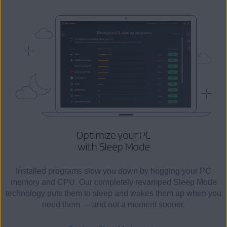
Optimize your PC
with Sleep Mode
Installed programs slow you down by hogging your PC
memory and CPU. Our completely revamped Sleep Mode
technology puts them to sleep and wakes them up when you
need them — and not a moment sooner.