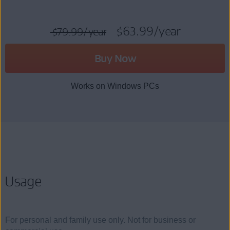
$63.99
/year
$79.99
/year
Buy Now
Works on Windows PCs
Usage
For personal and family use only. Not for business or