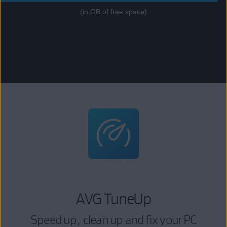
(in GB of free space)
AVG TuneUp
Speed up, clean up and fix your PC