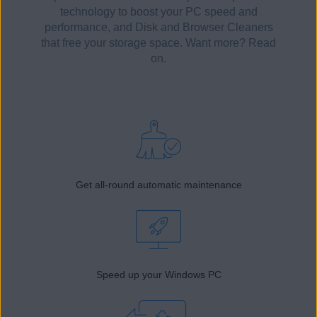
technology to boost your PC speed and
performance, and Disk and Browser Cleaners
that free your storage space. Want more? Read
on.
Get all-round automatic maintenance
Speed up your Windows PC