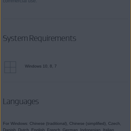
commercial use.
System Requirements
Windows 10, 8, 7
Languages
For Windows: Chinese (traditional), Chinese (simplified), Czech,
Danish, Dutch, English, French, German, Indonesian, Italian,