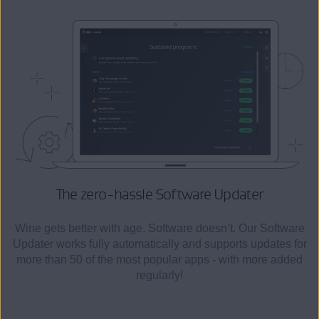
The zero-hassle
Software Updater
Wine gets better with age. Software doesn’t. Our Software
Updater works fully automatically and supports updates for
more than 50 of the most popular apps - with more added
regularly!