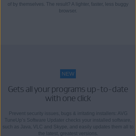
of by themselves. The result? A lighter, faster, less buggy
browser.
NEW
Gets all your programs up-to-date
with one click
Prevent security issues, bugs & irritating installers: AVG
TuneUp’s Software Updater checks your installed software,
such as Java, VLC and Skype, and easily updates them all to
the latest, greatest versions.