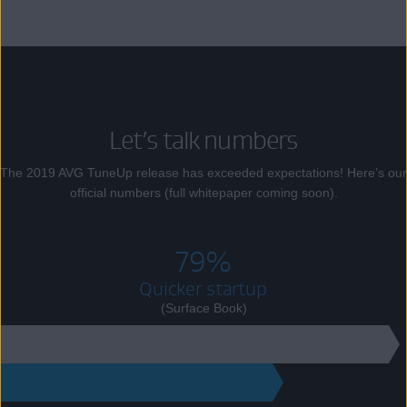
Let’s talk numbers
The 2019 AVG TuneUp release has exceeded expectations! Here’s our
official numbers (full whitepaper coming soon).
79%
Quicker startup
(Surface Book)
89
18