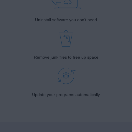
Uninstall software you don’t need
Remove junk files to free up space
Update your programs automatically