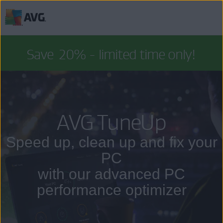
Skip
to
Save
20%
- limited time only!
content
AVG TuneUp
Speed up, clean up and fix your
PC
with our advanced PC
performance optimizer