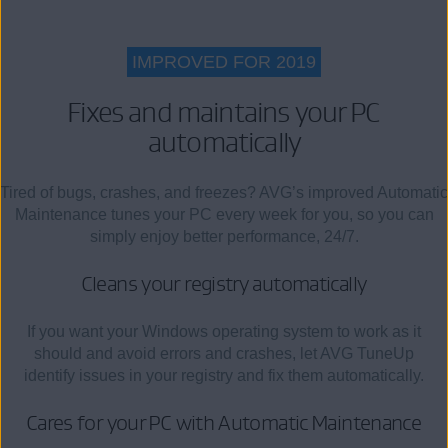
IMPROVED FOR 2019
Fixes and maintains your PC
automatically
Tired of bugs, crashes, and freezes? AVG’s improved Automatic
Maintenance tunes your PC every week for you, so you can
simply enjoy better performance, 24/7.
Cleans your registry automatically
If you want your Windows operating system to work as it
should and avoid errors and crashes, let AVG TuneUp
identify issues in your registry and fix them automatically.
Cares for your PC with Automatic Maintenance