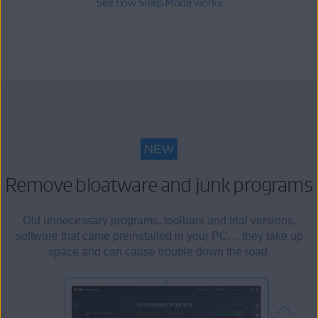
See how Sleep Mode works
NEW
Remove bloatware and junk programs
Old unnecessary programs, toolbars and trial versions,
software that came preinstalled in your PC… they take up
space and can cause trouble down the road.