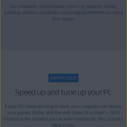
Our automatic maintenance cleans up browser traces,
tracking cookies, cache files and program leftovers for more
disk space.
IMPROVED
Speed up and tune up your PC
If your PC takes too long to boot, your programs run slowly,
your games stutter, and the web slows to a crawl — AVG
TuneUp is the solution you’ve been looking for. Yes, it works.
Here’s how: