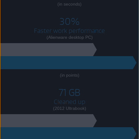
(in seconds)
30%
Faster work performance
(Alienware desktop PC)
7990
10421
(in points)
71 GB
Cleaned up
(2012 Ultrabook)
80 GB
151