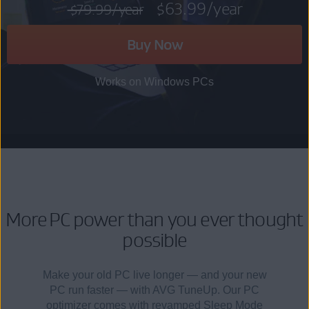
$63.99
/year
$79.99
/year
Buy Now
Works on Windows PCs
More PC power than you ever thought
possible
Make your old PC live longer — and your new
PC run faster — with AVG TuneUp. Our PC
optimizer comes with revamped Sleep Mode