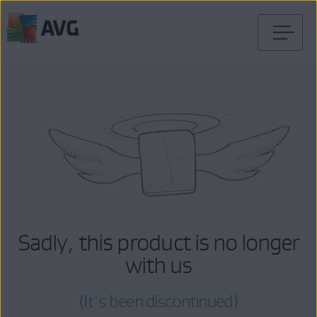
Skip
to
content
Sadly, this product is no longer
with us
(It's been discontinued)