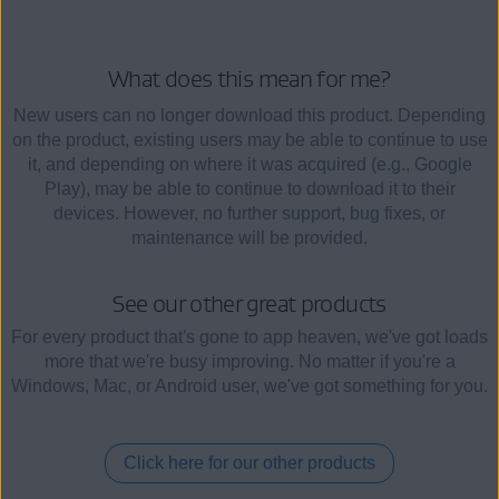
What does this mean for me?
New users can no longer download this product. Depending
on the product, existing users may be able to continue to use
it, and depending on where it was acquired (e.g., Google
Play), may be able to continue to download it to their
devices. However, no further support, bug fixes, or
maintenance will be provided.
See our other great products
For every product that's gone to app heaven, we've got loads
more that we're busy improving. No matter if you're a
Windows, Mac, or Android user, we've got something for you.
Click here for our other products