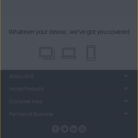
Whatever your device, we’ve got you covered
About AVG
Home Products
Customer Area
Partners & Business