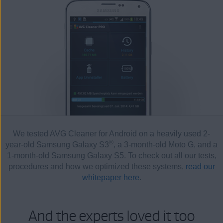
We tested AVG Cleaner for Android on a heavily used 2-
®
year-old Samsung Galaxy S3
, a 3-month-old Moto G, and a
1-month-old Samsung Galaxy S5. To check out all our tests,
procedures and how we optimized these systems,
read our
whitepaper here
.
And the experts loved it too