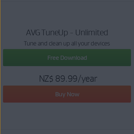
AVG TuneUp - Unlimited
Tune and clean up all your devices
Free Download
NZ$ 89.99
/year
Buy Now