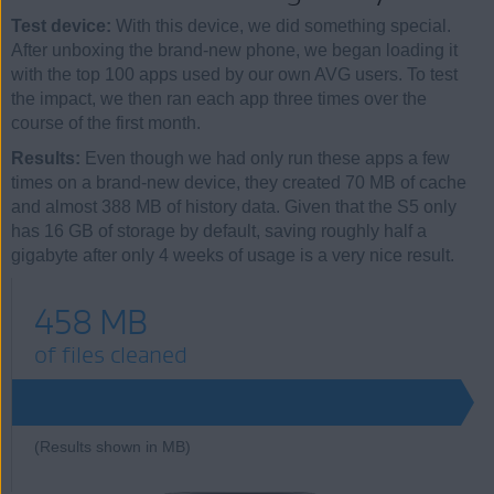
Test device:
With this device, we did something special.
After unboxing the brand-new phone, we began loading it
with the top 100 apps used by our own AVG users. To test
the impact, we then ran each app three times over the
course of the first month.
Results:
Even though we had only run these apps a few
times on a brand-new device, they created 70 MB of cache
and almost 388 MB of history data. Given that the S5 only
has 16 GB of storage by default, saving roughly half a
gigabyte after only 4 weeks of usage is a very nice result.
458 MB
of files cleaned
(Results shown in MB)