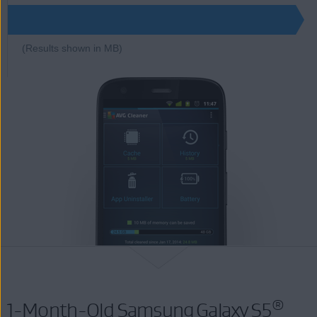
(Results shown in MB)
®
1-Month-Old Samsung Galaxy S5