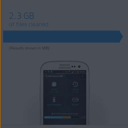
2.3 GB
of files cleaned
(Results shown in MB)