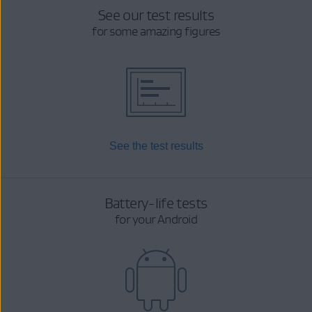
See our test results
for some amazing figures
See the test results
Battery-life tests
for your Android