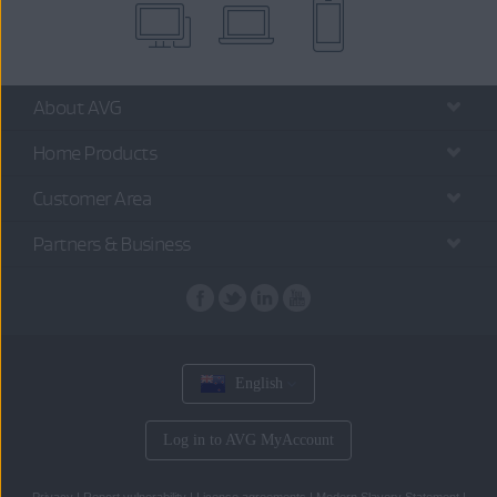
About AVG
Home Products
Customer Area
Partners & Business
English
Log in to AVG MyAccount