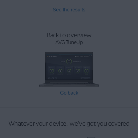
See the results
Back to overview
AVG TuneUp
Go back
Whatever your device, we’ve got you covered