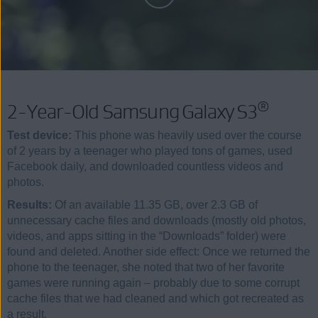
®
2-Year-Old Samsung Galaxy S3
Test device:
This phone was heavily used over the course
of 2 years by a teenager who played tons of games, used
Facebook daily, and downloaded countless videos and
photos.
Results:
Of an available 11.35 GB, over 2.3 GB of
unnecessary cache files and downloads (mostly old photos,
videos, and apps sitting in the “Downloads” folder) were
found and deleted. Another side effect: Once we returned the
phone to the teenager, she noted that two of her favorite
games were running again – probably due to some corrupt
cache files that we had cleaned and which got recreated as
a result.