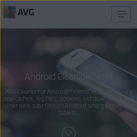
Skip
to
content
Android Cleaning Tests
AVG Cleaner for Android™ identifies unnecessary
app caches, log files, cookies, old downloads and
other junk data files on Android smartphones and
tablets.