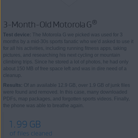
®
3-Month-Old Motorola G
Test device:
The Motorola G we picked was used for 3
months by a mid-30s sports fanatic who we’d asked to use it
for all his activities, including running fitness apps, taking
pictures, and researching his next cycling or mountain
climbing trips. Since he stored a lot of photos, he had only
about 150 MB of free space left and was in dire need of a
cleanup.
Results:
Of an available 12.9 GB, over 1.9 GB of junk files
were found and removed. In this case, many downloaded
PDFs, map packages, and forgotten sports videos. Finally,
the phone was able to breathe again.
1.99 GB
of files cleaned