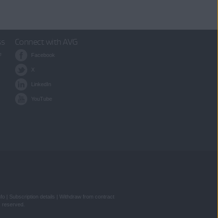
ss
Connect with AVG
e
Facebook
X
LinkedIn
YouTube
nfo
|
Subscription details
|
Withdraw from contract
s reserved.