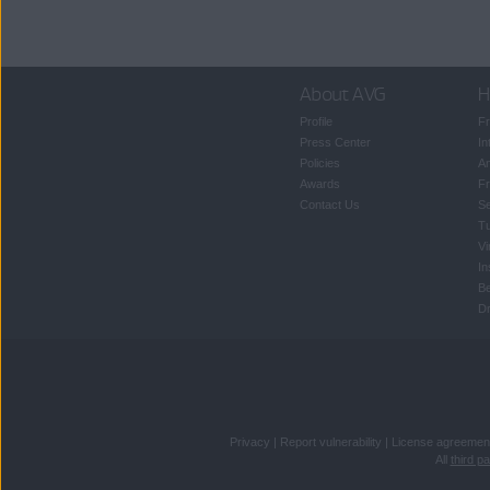
About AVG
H
Profile
Fr
Press Center
In
Policies
An
Awards
Fr
Contact Us
S
T
Vi
In
B
Dr
Privacy
|
Report vulnerability
|
License agreemen
All
third p