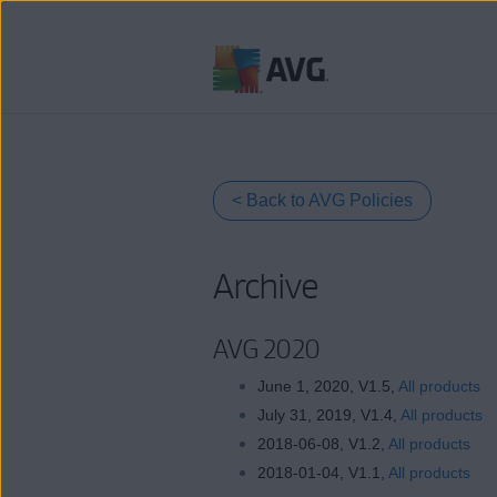
Skip
to
content
< Back to AVG Policies
Archive
AVG 2020
June 1, 2020, V1.5,
All products
July 31, 2019, V1.4,
All products
2018-06-08, V1.2,
All products
2018-01-04, V1.1,
All products