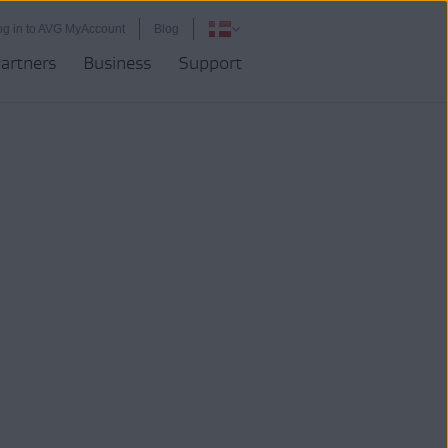
og in to AVG MyAccount
Blog
artners
Business
Support