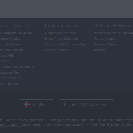
ome Products
Customer Area
Partners & Busine
ee Antivirus Download
Register your licenses
Business Antivirus Softwar
ternet Security
Home Product Support
Partner Support
droid Antivirus
Security & Performance Tips
Business Support
ee Mac Antivirus
Online Research
Affiliates
ecure VPN
une Up
rus Scanner & Removal
stallation Files
eta Downloads
iver Updater
English
Log in to AVG MyAccount
ts
|
Modern Slavery Statement
|
Cookies
|
Accessibility Statement
|
Do not sell or share my i
arty trademarks
are the property of their respective owners.
|
© 2026 Gen Digital Inc. All right