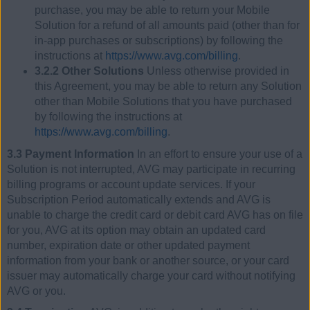
purchase, you may be able to return your Mobile
Solution for a refund of all amounts paid (other than for
in-app purchases or subscriptions) by following the
instructions at
https://www.avg.com/billing
.
3.2.2 Other Solutions
Unless otherwise provided in
this Agreement, you may be able to return any Solution
other than Mobile Solutions that you have purchased
by following the instructions at
https://www.avg.com/billing
.
3.3 Payment Information
In an effort to ensure your use of a
Solution is not interrupted, AVG may participate in recurring
billing programs or account update services. If your
Subscription Period automatically extends and AVG is
unable to charge the credit card or debit card AVG has on file
for you, AVG at its option may obtain an updated card
number, expiration date or other updated payment
information from your bank or another source, or your card
issuer may automatically charge your card without notifying
AVG or you.