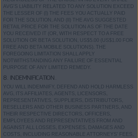
AVG’S LIABILITY RELATED TO ANY SOLUTION EXCEED
THE LESSER OF (I) THE FEES YOU ACTUALLY PAID
FOR THE SOLUTION, AND (II) THE AVG SUGGESTED
RETAIL PRICE FOR THE SOLUTION AS OF THE DATE
YOU RECEIVED IT (OR, WITH RESPECT TO A FREE
SOLUTION OR BETA SOLUTION, US$5.00 (US$1.00 FOR
FREE AND BETA MOBILE SOLUTIONS). THE
FOREGOING LIMITATION SHALL APPLY
NOTWITHSTANDING ANY FAILURE OF ESSENTIAL
PURPOSE OF ANY LIMITED REMEDY.
8. INDEMNIFICATION.
YOU WILL INDEMNIFY, DEFEND AND HOLD HARMLESS
AVG, ITS AFFILIATES, AGENTS, LICENSORS,
REPRESENTATIVES, SUPPLIERS, DISTRIBUTORS,
RESELLERS AND OTHER BUSINESS PARTNERS, AND
THEIR RESPECTIVE DIRECTORS, OFFICERS,
EMPLOYEES AND REPRESENTATIVES FROM AND
AGAINST ALL LOSSES, EXPENSES, DAMAGES AND
COSTS, INCLUDING REASONABLE ATTORNEYS’ FEES,