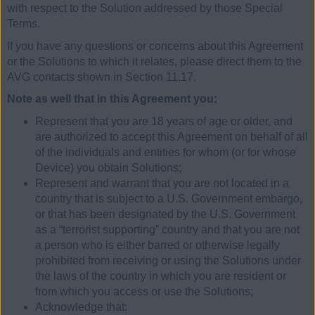
with respect to the Solution addressed by those Special
Terms.
If you have any questions or concerns about this Agreement
or the Solutions to which it relates, please direct them to the
AVG contacts shown in Section 11.17.
Note as well that in this Agreement you:
Represent that you are 18 years of age or older, and
are authorized to accept this Agreement on behalf of all
of the individuals and entities for whom (or for whose
Device) you obtain Solutions;
Represent and warrant that you are not located in a
country that is subject to a U.S. Government embargo,
or that has been designated by the U.S. Government
as a “terrorist supporting” country and that you are not
a person who is either barred or otherwise legally
prohibited from receiving or using the Solutions under
the laws of the country in which you are resident or
from which you access or use the Solutions;
Acknowledge that: