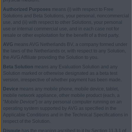
Authorized Purposes
means (i) with respect to Free
Solutions and Beta Solutions, your personal, noncommercial
use, and (ii) with respect to other Solutions, your personal
use or internal commercial use, and in each case not for
resale or other exploitation for the benefit of a third party.
AVG
means AVG Netherlands BV, a company formed under
the laws of the Netherlands or, with respect to any Solution,
the AVG Affiliate providing the Solution to you.
Beta Solution
means any Evaluation Solution and any
Solution marked or otherwise designated as a beta test
version, irrespective of whether payment has been made.
Device
means any mobile phone, mobile device, tablet,
mobile network appliance, other mobile product (each, a
“
Mobile Device
”) or any personal computer running on an
operating system supported by AVG as specified in the
Applicable Conditions and in the Technical Specifications in
respect of the Solution.
Dispute
has the meaning ascribed to it by Section 11.3.1 of