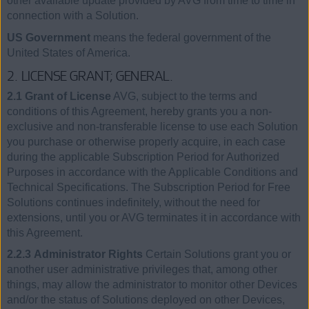
other available update provided by AVG from time to time in
connection with a Solution.
US Government
means the federal government of the
United States of America.
2. LICENSE GRANT; GENERAL.
2.1 Grant of License
AVG, subject to the terms and
conditions of this Agreement, hereby grants you a non-
exclusive and non-transferable license to use each Solution
you purchase or otherwise properly acquire, in each case
during the applicable Subscription Period for Authorized
Purposes in accordance with the Applicable Conditions and
Technical Specifications. The Subscription Period for Free
Solutions continues indefinitely, without the need for
extensions, until you or AVG terminates it in accordance with
this Agreement.
2.2.3 Administrator Rights
Certain Solutions grant you or
another user administrative privileges that, among other
things, may allow the administrator to monitor other Devices
and/or the status of Solutions deployed on other Devices,