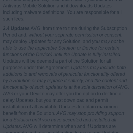
Antivirus Mobile Solution and it downloads Updates
including malware definitions. You are responsible for all
such fees.
2.4 Updates
AVG, from time to time during the Subscription
Period and,
without your separate permission or consent
,
may deploy Updates for any Solution, and
you may not be
able to use the applicable Solution or Device (or certain
functions of the Device) until the Update is fully installed
.
Updates will be deemed a part of the Solution for all
purposes under this Agreement.
Updates may include both
additions to and removals of particular functionality offered
by a Solution or may replace it entirely, and the content and
functionality of such updates is at the sole discretion of AVG
.
AVG or your Device may offer you the option to decline or
delay Updates, but you must download and permit
installation of all available Updates to obtain maximum
benefit from the Solution.
AVG may stop providing support
for a Solution until you have accepted and installed all
Updates
. AVG will determine when and if Updates are
appropriate and has no obligation to make any Updates