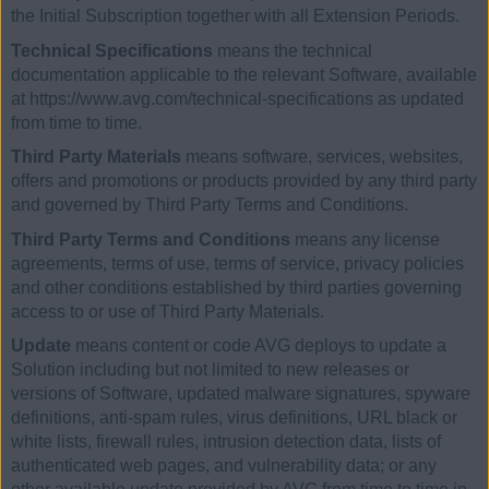
the Initial Subscription together with all Extension Periods.
Technical Specifications
means the technical
documentation applicable to the relevant Software, available
at https://www.avg.com/technical-specifications as updated
from time to time.
Third Party Materials
means software, services, websites,
offers and promotions or products provided by any third party
and governed by Third Party Terms and Conditions.
Third Party Terms and Conditions
means any license
agreements, terms of use, terms of service, privacy policies
and other conditions established by third parties governing
access to or use of Third Party Materials.
Update
means content or code AVG deploys to update a
Solution including but not limited to new releases or
versions of Software, updated malware signatures, spyware
definitions, anti-spam rules, virus definitions, URL black or
white lists, firewall rules, intrusion detection data, lists of
authenticated web pages, and vulnerability data; or any