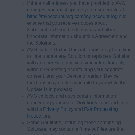
If the email address you have provided to AVG
changes, you must update your user profile at
https://myaccount.avg.com/my-account-login
to
ensure that you receive notices about
Subscription Period extensions and other
important information about this Agreement and
the Solutions;
AVG, subject to the Special Terms, may from time
to time update any Solution or replace a Solution
with another Solution with similar functionality
without requesting or obtaining your separate
consent, and your Device or certain Device
functions may not be available to you while the
Update is in process;
AVG collects and uses certain information
concerning your use of Solutions in accordance
with its
Privacy Policy
and
Fair Processing
Notice;
and
Some Solutions, including those comprising
Software, may contain a “time out” feature that