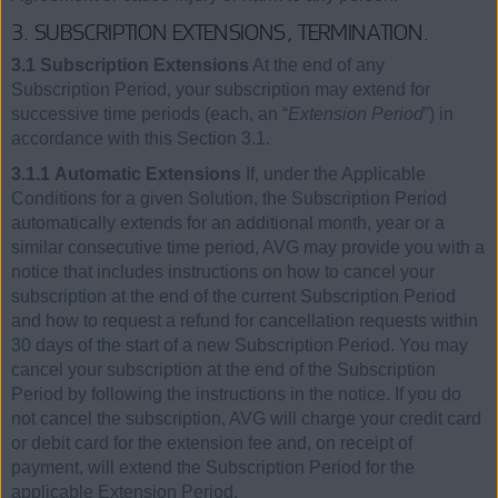
3. SUBSCRIPTION EXTENSIONS, TERMINATION.
3.1 Subscription Extensions
At the end of any
Subscription Period, your subscription may extend for
successive time periods (each, an “
Extension Period
”) in
accordance with this Section 3.1.
3.1.1 Automatic Extensions
If, under the Applicable
Conditions for a given Solution, the Subscription Period
automatically extends for an additional month, year or a
similar consecutive time period, AVG may provide you with a
notice that includes instructions on how to cancel your
subscription at the end of the current Subscription Period
and how to request a refund for cancellation requests within
30 days of the start of a new Subscription Period. You may
cancel your subscription at the end of the Subscription
Period by following the instructions in the notice. If you do
not cancel the subscription, AVG will charge your credit card
or debit card for the extension fee and, on receipt of
payment, will extend the Subscription Period for the
applicable Extension Period.