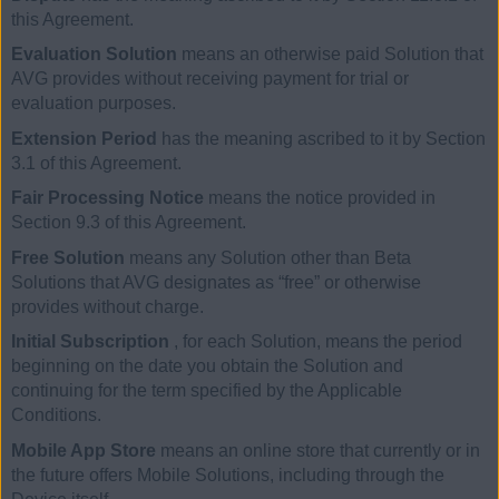
this Agreement.
Evaluation Solution
means an otherwise paid Solution that
AVG provides without receiving payment for trial or
evaluation purposes.
Extension Period
has the meaning ascribed to it by Section
3.1 of this Agreement.
Fair Processing Notice
means the notice provided in
Section 9.3 of this Agreement.
Free Solution
means any Solution other than Beta
Solutions that AVG designates as “free” or otherwise
provides without charge.
Initial Subscription
, for each Solution, means the period
beginning on the date you obtain the Solution and
continuing for the term specified by the Applicable
Conditions.
Mobile App Store
means an online store that currently or in
the future offers Mobile Solutions, including through the