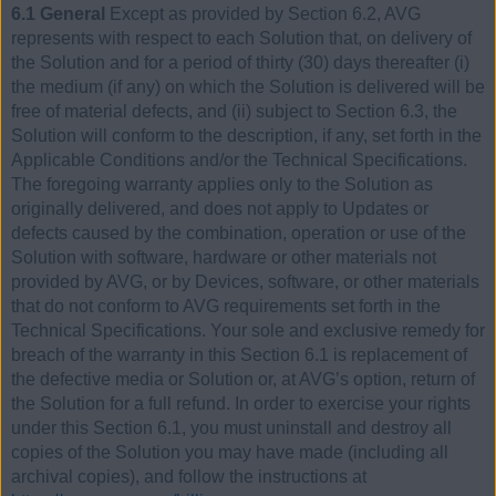
6.1 General
Except as provided by Section 6.2, AVG
represents with respect to each Solution that, on delivery of
the Solution and for a period of thirty (30) days thereafter (i)
the medium (if any) on which the Solution is delivered will be
free of material defects, and (ii) subject to Section 6.3, the
Solution will conform to the description, if any, set forth in the
Applicable Conditions and/or the Technical Specifications.
The foregoing warranty applies only to the Solution as
originally delivered, and does not apply to Updates or
defects caused by the combination, operation or use of the
Solution with software, hardware or other materials not
provided by AVG, or by Devices, software, or other materials
that do not conform to AVG requirements set forth in the
Technical Specifications. Your sole and exclusive remedy for
breach of the warranty in this Section 6.1 is replacement of
the defective media or Solution or, at AVG’s option, return of
the Solution for a full refund. In order to exercise your rights
under this Section 6.1, you must uninstall and destroy all
copies of the Solution you may have made (including all
archival copies), and follow the instructions at