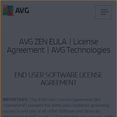
Verder
naar
inhoud
AVG ZEN EULA | License
Agreement | AVG Technologies
END USER SOFTWARE LICENSE
AGREEMENT
IMPORTANT:
This End User License Agreement (the
“
Agreement
”) contains the terms and conditions governing
access to and use of all of the Software and Services
obtained from AVG (each, a “
Solution
”) by you and any entity