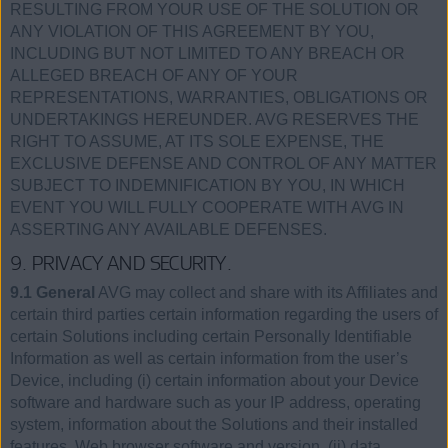
RESULTING FROM YOUR USE OF THE SOLUTION OR
ANY VIOLATION OF THIS AGREEMENT BY YOU,
INCLUDING BUT NOT LIMITED TO ANY BREACH OR
ALLEGED BREACH OF ANY OF YOUR
REPRESENTATIONS, WARRANTIES, OBLIGATIONS OR
UNDERTAKINGS HEREUNDER. AVG RESERVES THE
RIGHT TO ASSUME, AT ITS SOLE EXPENSE, THE
EXCLUSIVE DEFENSE AND CONTROL OF ANY MATTER
SUBJECT TO INDEMNIFICATION BY YOU, IN WHICH
EVENT YOU WILL FULLY COOPERATE WITH AVG IN
ASSERTING ANY AVAILABLE DEFENSES.
9. PRIVACY AND SECURITY.
9.1 General
AVG may collect and share with its Affiliates and
certain third parties certain information regarding the users of
certain Solutions including certain Personally Identifiable
Information as well as certain information from the user’s
Device, including (i) certain information about your Device
software and hardware such as your IP address, operating
system, information about the Solutions and their installed
features, Web browser software and version, (ii) data