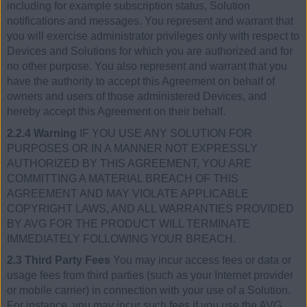
including for example subscription status, Solution
notifications and messages. You represent and warrant that
you will exercise administrator privileges only with respect to
Devices and Solutions for which you are authorized and for
no other purpose. You also represent and warrant that you
have the authority to accept this Agreement on behalf of
owners and users of those administered Devices, and
hereby accept this Agreement on their behalf.
2.2.4 Warning
IF YOU USE ANY SOLUTION FOR
PURPOSES OR IN A MANNER NOT EXPRESSLY
AUTHORIZED BY THIS AGREEMENT, YOU ARE
COMMITTING A MATERIAL BREACH OF THIS
AGREEMENT AND MAY VIOLATE APPLICABLE
COPYRIGHT LAWS, AND ALL WARRANTIES PROVIDED
BY AVG FOR THE PRODUCT WILL TERMINATE
IMMEDIATELY FOLLOWING YOUR BREACH.
2.3 Third Party Fees
You may incur access fees or data or
usage fees from third parties (such as your Internet provider
or mobile carrier) in connection with your use of a Solution.
For instance, you may incur such fees if you use the AVG