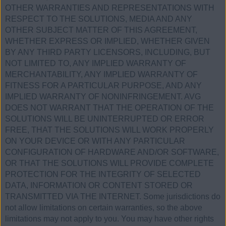
OTHER WARRANTIES AND REPRESENTATIONS WITH
RESPECT TO THE SOLUTIONS, MEDIA AND ANY
OTHER SUBJECT MATTER OF THIS AGREEMENT,
WHETHER EXPRESS OR IMPLIED, WHETHER GIVEN
BY ANY THIRD PARTY LICENSORS, INCLUDING, BUT
NOT LIMITED TO, ANY IMPLIED WARRANTY OF
MERCHANTABILITY, ANY IMPLIED WARRANTY OF
FITNESS FOR A PARTICULAR PURPOSE, AND ANY
IMPLIED WARRANTY OF NONINFRINGEMENT. AVG
DOES NOT WARRANT THAT THE OPERATION OF THE
SOLUTIONS WILL BE UNINTERRUPTED OR ERROR
FREE, THAT THE SOLUTIONS WILL WORK PROPERLY
ON YOUR DEVICE OR WITH ANY PARTICULAR
CONFIGURATION OF HARDWARE AND/OR SOFTWARE,
OR THAT THE SOLUTIONS WILL PROVIDE COMPLETE
PROTECTION FOR THE INTEGRITY OF SELECTED
DATA, INFORMATION OR CONTENT STORED OR
TRANSMITTED VIA THE INTERNET. Some jurisdictions do
not allow limitations on certain warranties, so the above
limitations may not apply to you. You may have other rights