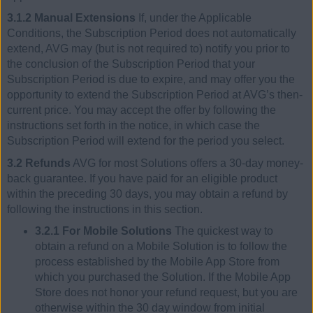
3.1.2 Manual Extensions
If, under the Applicable
Conditions, the Subscription Period does not automatically
extend, AVG may (but is not required to) notify you prior to
the conclusion of the Subscription Period that your
Subscription Period is due to expire, and may offer you the
opportunity to extend the Subscription Period at AVG’s then-
current price. You may accept the offer by following the
instructions set forth in the notice, in which case the
Subscription Period will extend for the period you select.
3.2 Refunds
AVG for most Solutions offers a 30-day money-
back guarantee. If you have paid for an eligible product
within the preceding 30 days, you may obtain a refund by
following the instructions in this section.
3.2.1 For Mobile Solutions
The quickest way to
obtain a refund on a Mobile Solution is to follow the
process established by the Mobile App Store from
which you purchased the Solution. If the Mobile App
Store does not honor your refund request, but you are
otherwise within the 30 day window from initial