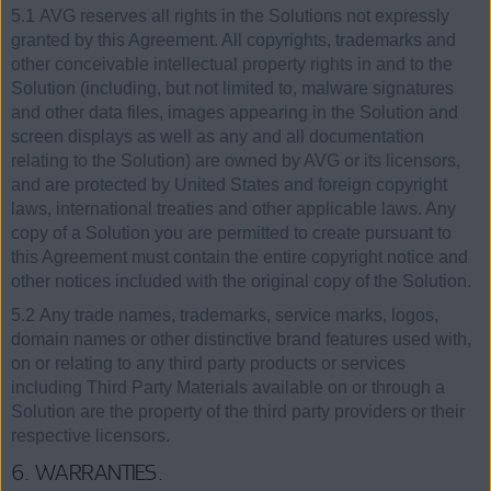
5.1 AVG reserves all rights in the Solutions not expressly
granted by this Agreement. All copyrights, trademarks and
other conceivable intellectual property rights in and to the
Solution (including, but not limited to, malware signatures
and other data files, images appearing in the Solution and
screen displays as well as any and all documentation
relating to the Solution) are owned by AVG or its licensors,
and are protected by United States and foreign copyright
laws, international treaties and other applicable laws. Any
copy of a Solution you are permitted to create pursuant to
this Agreement must contain the entire copyright notice and
other notices included with the original copy of the Solution.
5.2 Any trade names, trademarks, service marks, logos,
domain names or other distinctive brand features used with,
on or relating to any third party products or services
including Third Party Materials available on or through a
Solution are the property of the third party providers or their
respective licensors.
6. WARRANTIES.