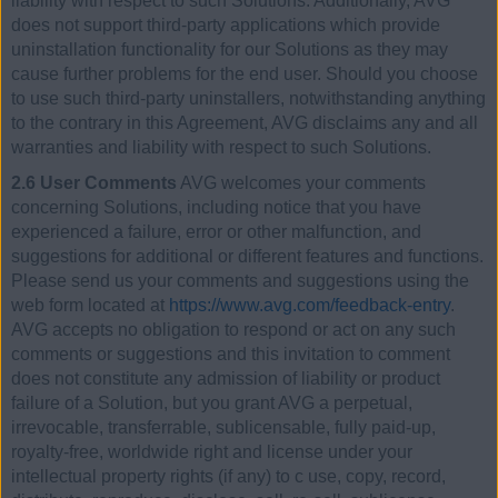
liability with respect to such Solutions. Additionally, AVG
does not support third-party applications which provide
uninstallation functionality for our Solutions as they may
cause further problems for the end user. Should you choose
to use such third-party uninstallers, notwithstanding anything
to the contrary in this Agreement, AVG disclaims any and all
warranties and liability with respect to such Solutions.
2.6 User Comments
AVG welcomes your comments
concerning Solutions, including notice that you have
experienced a failure, error or other malfunction, and
suggestions for additional or different features and functions.
Please send us your comments and suggestions using the
web form located at
https://www.avg.com/feedback-entry
.
AVG accepts no obligation to respond or act on any such
comments or suggestions and this invitation to comment
does not constitute any admission of liability or product
failure of a Solution, but you grant AVG a perpetual,
irrevocable, transferrable, sublicensable, fully paid-up,
royalty-free, worldwide right and license under your
intellectual property rights (if any) to c use, copy, record,