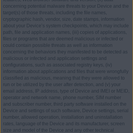
concerning potential malware threats to your Device and the
target(s) of those threats, including the file names,
cryptographic hash, vendor, size, date stamps, information
about your Device’s system checkpoints, which may include
path, file and application names, (iii) copies of applications,
files or programs that are deemed malicious or infected or
could contain possible threats as well as information
concerning the behaviors they manifested to be detected as
malicious or infected and application settings and
configurations, such as associated registry keys, (iv)
information about applications and files that were wrongfully
classified as malicious, meaning that they were allowed to
run or be utilized by the user after detection, and (v) your
email address, IP address, type of Device and IMEI or MEID,
operator and network name, phone number, SIM number
and subscriber number, third party software installed on the
Device and settings of such software, Device settings, serial
number, allowed operation, installation and uninstallation
rates, language of the Device and its manufacturer, screen
size and model of the Device and any other technical