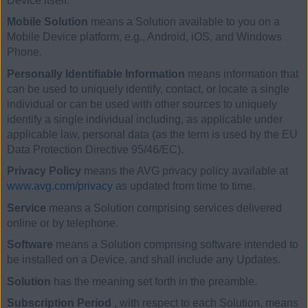
Device itself.
Mobile Solution
means a Solution available to you on a
Mobile Device platform, e.g., Android, iOS, and Windows
Phone.
Personally Identifiable Information
means information that
can be used to uniquely identify, contact, or locate a single
individual or can be used with other sources to uniquely
identify a single individual including, as applicable under
applicable law, personal data (as the term is used by the EU
Data Protection Directive 95/46/EC).
Privacy Policy
means the AVG privacy policy available at
www.avg.com/privacy
as updated from time to time.
Service
means a Solution comprising services delivered
online or by telephone.
Software
means a Solution comprising software intended to
be installed on a Device, and shall include any Updates.
Solution
has the meaning set forth in the preamble.
Subscription Period
, with respect to each Solution, means