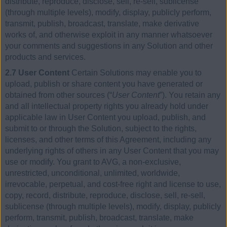
distribute, reproduce, disclose, sell, re-sell, sublicense
(through multiple levels), modify, display, publicly perform,
transmit, publish, broadcast, translate, make derivative
works of, and otherwise exploit in any manner whatsoever
your comments and suggestions in any Solution and other
products and services.
2.7 User Content
Certain Solutions may enable you to
upload, publish or share content you have generated or
obtained from other sources (“
User Content
”). You retain any
and all intellectual property rights you already hold under
applicable law in User Content you upload, publish, and
submit to or through the Solution, subject to the rights,
licenses, and other terms of this Agreement, including any
underlying rights of others in any User Content that you may
use or modify. You grant to AVG, a non-exclusive,
unrestricted, unconditional, unlimited, worldwide,
irrevocable, perpetual, and cost-free right and license to use,
copy, record, distribute, reproduce, disclose, sell, re-sell,
sublicense (through multiple levels), modify, display, publicly
perform, transmit, publish, broadcast, translate, make