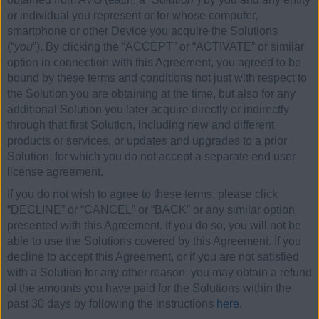
or individual you represent or for whose computer,
smartphone or other Device you acquire the Solutions
(“
you
”). By clicking the “ACCEPT” or “ACTIVATE” or similar
option in connection with this Agreement, you agreed to be
bound by these terms and conditions not just with respect to
the Solution you are obtaining at the time, but also for any
additional Solution you later acquire directly or indirectly
through that first Solution, including new and different
products or services, or updates and upgrades to a prior
Solution, for which you do not accept a separate end user
license agreement.
If you do not wish to agree to these terms, please click
“DECLINE” or “CANCEL” or “BACK” or any similar option
presented with this Agreement. If you do so, you will not be
able to use the Solutions covered by this Agreement. If you
decline to accept this Agreement, or if you are not satisfied
with a Solution for any other reason, you may obtain a refund
of the amounts you have paid for the Solutions within the
past 30 days by following the instructions
here
.