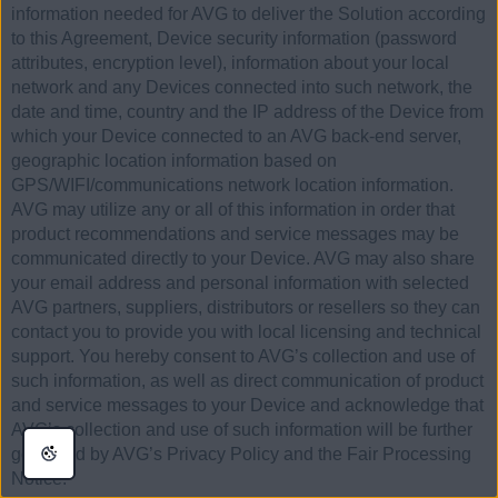
information needed for AVG to deliver the Solution according
to this Agreement, Device security information (password
attributes, encryption level), information about your local
network and any Devices connected into such network, the
date and time, country and the IP address of the Device from
which your Device connected to an AVG back-end server,
geographic location information based on
GPS/WIFI/communications network location information.
AVG may utilize any or all of this information in order that
product recommendations and service messages may be
communicated directly to your Device. AVG may also share
your email address and personal information with selected
AVG partners, suppliers, distributors or resellers so they can
contact you to provide you with local licensing and technical
support. You hereby consent to AVG’s collection and use of
such information, as well as direct communication of product
and service messages to your Device and acknowledge that
AVG’s collection and use of such information will be further
governed by AVG’s Privacy Policy and the Fair Processing
Notice.