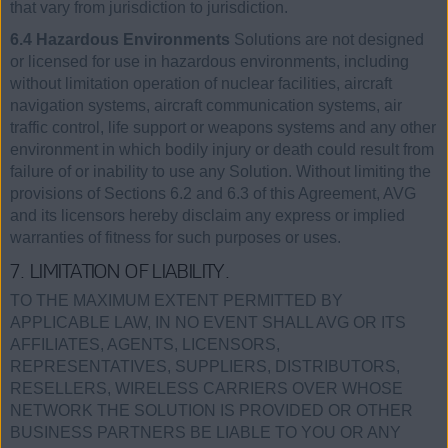
that vary from jurisdiction to jurisdiction.
6.4 Hazardous Environments
Solutions are not designed
or licensed for use in hazardous environments, including
without limitation operation of nuclear facilities, aircraft
navigation systems, aircraft communication systems, air
traffic control, life support or weapons systems and any other
environment in which bodily injury or death could result from
failure of or inability to use any Solution. Without limiting the
provisions of Sections 6.2 and 6.3 of this Agreement, AVG
and its licensors hereby disclaim any express or implied
warranties of fitness for such purposes or uses.
7. LIMITATION OF LIABILITY.
TO THE MAXIMUM EXTENT PERMITTED BY
APPLICABLE LAW, IN NO EVENT SHALL AVG OR ITS
AFFILIATES, AGENTS, LICENSORS,
REPRESENTATIVES, SUPPLIERS, DISTRIBUTORS,
RESELLERS, WIRELESS CARRIERS OVER WHOSE
NETWORK THE SOLUTION IS PROVIDED OR OTHER
BUSINESS PARTNERS BE LIABLE TO YOU OR ANY