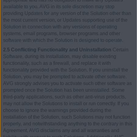
available to you. AVG in its sole discretion may stop
providing Updates for any version of the Solution other than
the most current version, or Updates supporting use of the
Solution in connection with any versions of operating
systems, email programs, browser programs and other
software with which the Solution is designed to operate.
2.5 Conflicting Functionality and Uninstallation
Certain
Software, during its installation, may disable existing
functionality, such as a firewall, and replace it with
functionality provided with the Solution. If you uninstall the
Solution, you may be prompted to activate other software.
AVG strongly advises you to activate such other software as
prompted once the Solution has been uninstalled. Some
third-party applications, such as other anti-virus products,
may not allow the Solutions to install or run correctly. If you
choose to ignore the warnings provided during the
installation of the Solution, such Solutions may not function
properly, and notwithstanding anything to the contrary in this
Agreement, AVG disclaims any and all warranties and