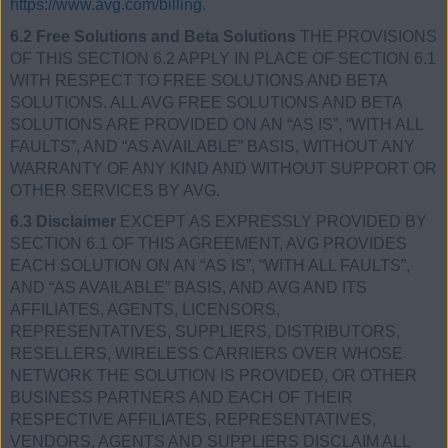
https://www.avg.com/billing
.
6.2 Free Solutions and Beta Solutions
THE PROVISIONS
OF THIS SECTION 6.2 APPLY IN PLACE OF SECTION 6.1
WITH RESPECT TO FREE SOLUTIONS AND BETA
SOLUTIONS. ALL AVG FREE SOLUTIONS AND BETA
SOLUTIONS ARE PROVIDED ON AN “AS IS”, “WITH ALL
FAULTS”, AND “AS AVAILABLE” BASIS, WITHOUT ANY
WARRANTY OF ANY KIND AND WITHOUT SUPPORT OR
OTHER SERVICES BY AVG.
6.3 Disclaimer
EXCEPT AS EXPRESSLY PROVIDED BY
SECTION 6.1 OF THIS AGREEMENT, AVG PROVIDES
EACH SOLUTION ON AN “AS IS”, “WITH ALL FAULTS”,
AND “AS AVAILABLE” BASIS, AND AVG AND ITS
AFFILIATES, AGENTS, LICENSORS,
REPRESENTATIVES, SUPPLIERS, DISTRIBUTORS,
RESELLERS, WIRELESS CARRIERS OVER WHOSE
NETWORK THE SOLUTION IS PROVIDED, OR OTHER
BUSINESS PARTNERS AND EACH OF THEIR
RESPECTIVE AFFILIATES, REPRESENTATIVES,
VENDORS, AGENTS AND SUPPLIERS DISCLAIM ALL