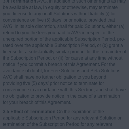
3.4 Termination
AVG, in addition to such other rights as may
be available at law, in equity or otherwise, may terminate
your license to any or all Solutions without liability (i) for
convenience on five (5) days’ prior notice, provided that
AVG, in its sole discretion, shall for paid Solutions, either (a)
refund to you the fees you paid to AVG in respect of the
unexpired portion of the applicable Subscription Period, pro-
rated over the applicable Subscription Period, or (b) grant a
license for a substantially similar product for the remainder of
the Subscription Period, or (ii) for cause at any time without
notice if you commit a breach of this Agreement. For the
avoidance of doubt, for Free Solutions and Beta Solutions,
AVG shall have no further obligation to you beyond
providing five (5) days’ prior notice to terminate for
convenience in accordance with this Section, and shall have
no obligation to provide notice in the case of a termination
for your breach of this Agreement.
3.5 Effect of Termination
On the expiration of the
applicable Subscription Period for any relevant Solution or
termination of the Subscription Period for any relevant