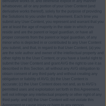
derivative works of, and otherwise exploit in any manner
whatsoever, all or any portion of your User Content (and
derivative works thereof), solely for the purpose of providing
the Solutions to you under this Agreement. Each time you
submit any User Content, you represent and warrant that you
are at least the age of majority in the state in which you
reside and are the parent or legal guardian, or have all
proper consents from the parent or legal guardian, of any
minor who is depicted in or contributed to any User Content
you submit, and that, in regard to that User Content, (a) you
are the sole author and owner of the intellectual property and
other rights to the User Content, or you have a lawful right to
submit the User Content and grant AVG the right to use it as
described in this Section, all without any AVG obligation to
obtain consent of any third party and without creating any
obligation or liability of AVG; (b) the User Content is
accurate; (c) the User Content does not and, as to AVG’s
permitted uses and exploitation set forth in this Agreement,
will not infringe any intellectual property or other right of any
third party; and (d) the User Content will not violate this
Agreement or cause injury or harm to any person.