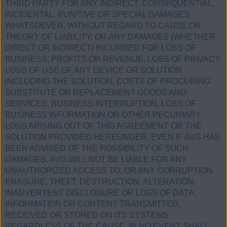
THIRD PARTY FOR ANY INDIRECT, CONSEQUENTIAL,
INCIDENTAL, PUNITIVE OR SPECIAL DAMAGES
WHATSOEVER, WITHOUT REGARD TO CAUSE OR
THEORY OF LIABILITY, OR ANY DAMAGES (WHETHER
DIRECT OR INDIRECT) INCURRED FOR LOSS OF
BUSINESS, PROFITS OR REVENUE, LOSS OF PRIVACY,
LOSS OF USE OF ANY DEVICE OR SOLUTION
INCLUDING THE SOLUTION, COSTS OF PROCURING
SUBSTITUTE OR REPLACEMENT GOODS AND
SERVICES, BUSINESS INTERRUPTION, LOSS OF
BUSINESS INFORMATION OR OTHER PECUNIARY
LOSS ARISING OUT OF THIS AGREEMENT OR THE
SOLUTION PROVIDED HEREUNDER, EVEN IF AVG HAS
BEEN ADVISED OF THE POSSIBILITY OF SUCH
DAMAGES. AVG WILL NOT BE LIABLE FOR ANY
UNAUTHORIZED ACCESS TO, OR ANY CORRUPTION,
ERASURE, THEFT, DESTRUCTION, ALTERATION,
INADVERTENT DISCLOSURE OR LOSS OF DATA,
INFORMATION OR CONTENT TRANSMITTED,
RECEIVED OR STORED ON ITS SYSTEMS
REGARDLESS OF THE CAUSE. IN NO EVENT SHALL