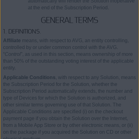
automatically will render the Solution inoperative
at the end of the Subscription Period.
GENERAL TERMS
1. DEFINITIONS.
Affiliate
means, with respect to AVG, an entity controlling,
controlled by or under common control with the AVG.
“
Control
”, as used in this section, means ownership of more
than 50% of the outstanding voting interest of the applicable
entity.
Applicable Conditions
, with respect to any Solution, means
the Subscription Period for the Solution, whether the
Subscription Period automatically extends, the number and
type of Devices for which the Solution is authorized, and
other similar terms governing use of that Solution. The
Applicable Conditions are specified (i) on the checkout
payment page if you obtain the Solution over the Internet,
from a Mobile App Store or by other electronic means, or (ii)
on the package if you acquired the Solution on CD or other
physical medium.