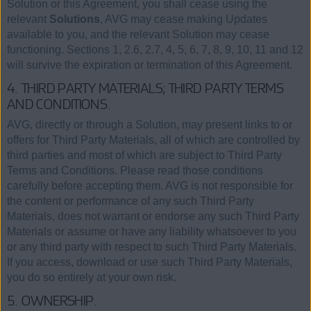
Solution or this Agreement, you shall cease using the
relevant
Solutions
, AVG may cease making Updates
available to you, and the relevant Solution may cease
functioning. Sections 1, 2.6, 2.7, 4, 5, 6, 7, 8, 9, 10, 11 and 12
will survive the expiration or termination of this Agreement.
4. THIRD PARTY MATERIALS; THIRD PARTY TERMS
AND CONDITIONS.
AVG, directly or through a Solution, may present links to or
offers for Third Party Materials, all of which are controlled by
third parties and most of which are subject to Third Party
Terms and Conditions. Please read those conditions
carefully before accepting them. AVG is not responsible for
the content or performance of any such Third Party
Materials, does not warrant or endorse any such Third Party
Materials or assume or have any liability whatsoever to you
or any third party with respect to such Third Party Materials.
If you access, download or use such Third Party Materials,
you do so entirely at your own risk.
5. OWNERSHIP.