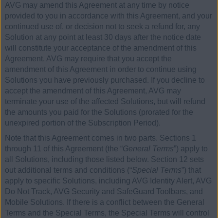
AVG may amend this Agreement at any time by notice
provided to you in accordance with this Agreement, and your
continued use of, or decision not to seek a refund for, any
Solution at any point at least 30 days after the notice date
will constitute your acceptance of the amendment of this
Agreement. AVG may require that you accept the
amendment of this Agreement in order to continue using
Solutions you have previously purchased. If you decline to
accept the amendment of this Agreement, AVG may
terminate your use of the affected Solutions, but will refund
the amounts you paid for the Solutions (prorated for the
unexpired portion of the Subscription Period).
Note that this Agreement comes in two parts. Sections 1
through 11 of this Agreement (the “
General Terms
”) apply to
all Solutions, including those listed below. Section 12 sets
out additional terms and conditions (“
Special Terms
”) that
apply to specific Solutions, including AVG Identity Alert, AVG
Do Not Track, AVG Security and SafeGuard Toolbars, and
Mobile Solutions. If there is a conflict between the General
Terms and the Special Terms, the Special Terms will control