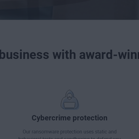
 business with award-winn
Cybercrime protection
Our ransomware protection uses static and