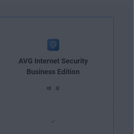
AVG Internet Security
Business Edition