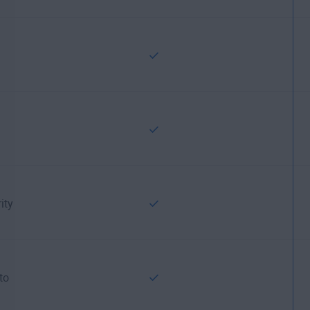
ity
to