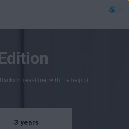
Edition
cks in real-time, with the help of
3 years