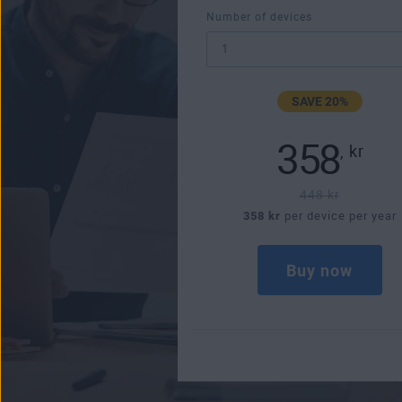
Number of devices
SAVE 20%
358
,
kr
448 kr
358 kr
per device per year
Buy now