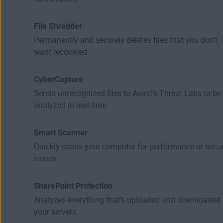
File Shredder
Permanently and securely deletes files that you don’t
want recovered.
CyberCapture
Sends unrecognized files to Avast’s Threat Labs to be
analyzed in real-time.
Smart Scanner
Quickly scans your computer for performance or secur
issues.
SharePoint Protection
Analyzes everything that’s uploaded and downloaded 
your servers.