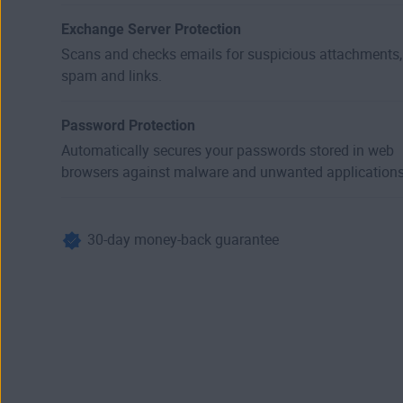
Exchange Server Protection
Scans and checks emails for suspicious attachments,
spam and links.
Password Protection
Automatically secures your passwords stored in web
browsers against malware and unwanted applications
30-day money-back guarantee