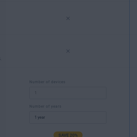
.
Number of devices
Number of years
SAVE 20%