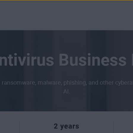
tivirus Business 
ransomware, malware, phishing, and other cyberatta
AI.
2 years