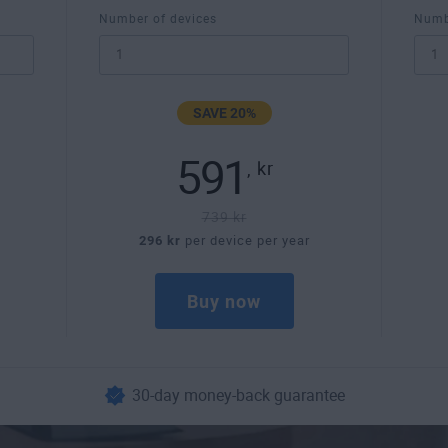
Number of devices
Numb
SAVE 20%
591
,
kr
739 kr
296 kr
per device per year
Buy now
30-day money-back guarantee