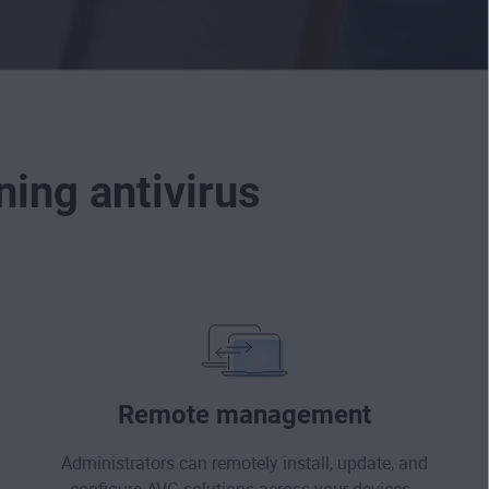
ing antivirus
Remote management
Administrators can remotely install, update, and