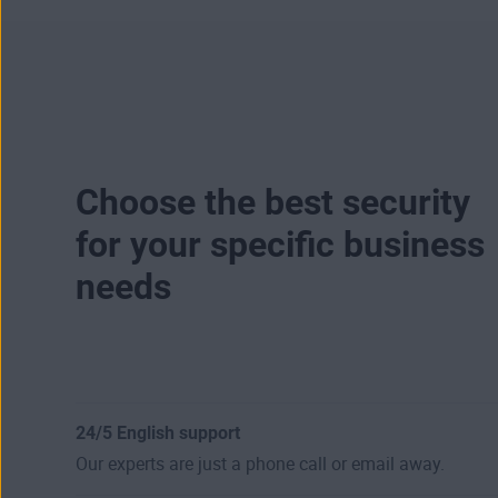
Choose the best security
for your specific business
needs
24/5 English support
Our experts are just a phone call or email away.