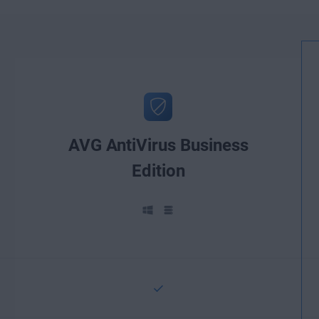
AVG AntiVirus Business
Edition