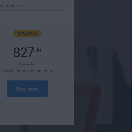
er of devices
SAVE 20%
827
,
kr
1034 kr
276 kr
per device per year
Buy now