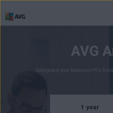
Skip
to
content
AVG An
Safeguard your business PCs from 
1 year