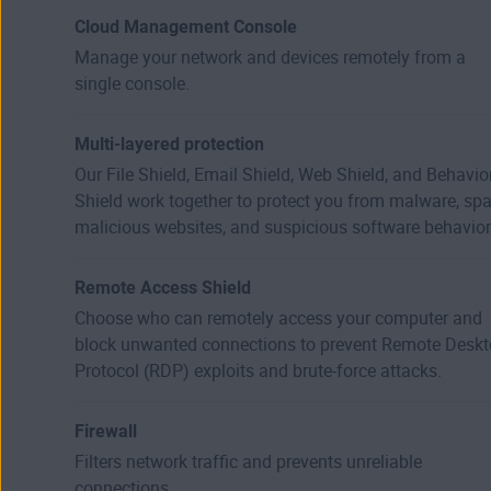
Cloud Management Console
Manage your network and devices remotely from a
single console.
Multi-layered protection
Our File Shield, Email Shield, Web Shield, and Behavio
Shield work together to protect you from malware, sp
malicious websites, and suspicious software behavior
Remote Access Shield
Choose who can remotely access your computer and
block unwanted connections to prevent Remote Desk
Protocol (RDP) exploits and brute-force attacks.
Firewall
Filters network traffic and prevents unreliable
connections.