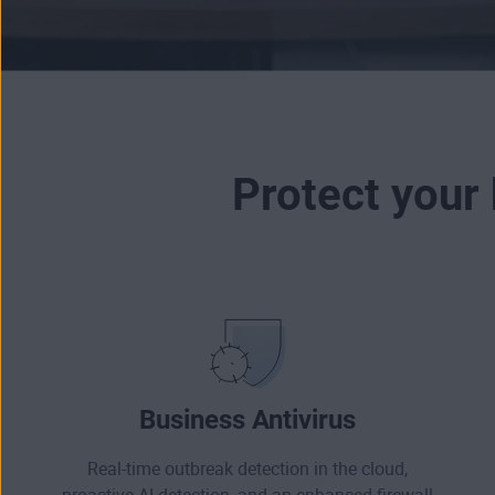
Protect your
Business Antivirus
Real-time outbreak detection in the cloud,