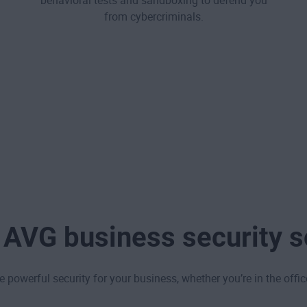
behavioral tests and sandboxing to defend you
from cybercriminals.
 AVG business security s
powerful security for your business, whether you’re in the offic