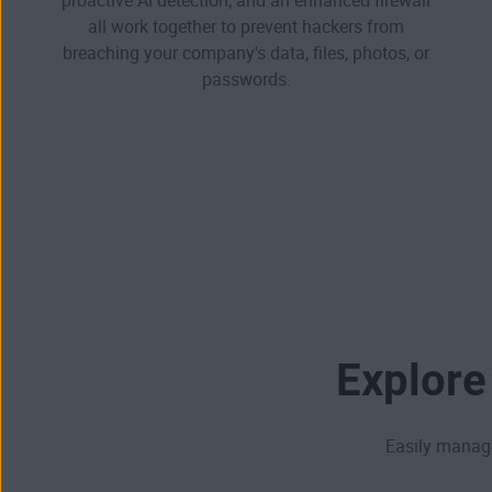
proactive AI detection, and an enhanced firewall
all work together to prevent hackers from
breaching your company's data, files, photos, or
passwords.
Explore
Easily manage 