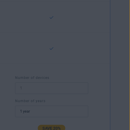
Number of devices
Number of years
SAVE 20%