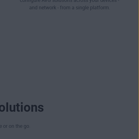
configure AVG solutions across your devices -
and network - from a single platform.
olutions
e or on the go.