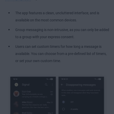
The app features a clean, uncluttered interface, and is
available on the most common devices.
Group messaging is non-intrusive, as you can only be added
to a group with your express consent.
Users can set custom timers for how long a message is
available. You can choose from a pre-defined list of timers,
or set your own custom time.