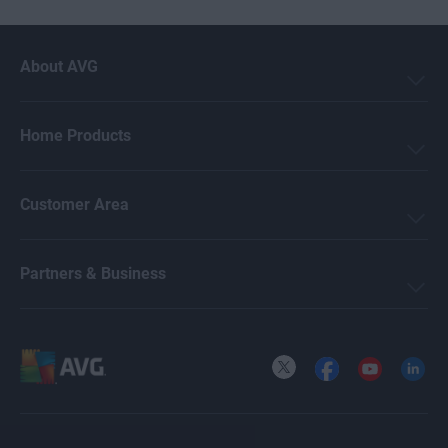
About AVG
Home Products
Customer Area
Partners & Business
X
Facebook
YouTube
LinkedI