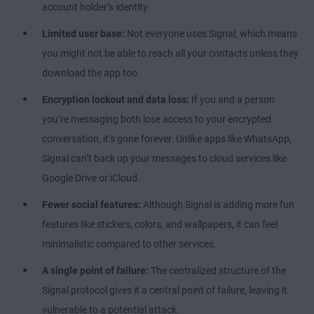
account holder’s identity.
Limited user base:
Not everyone uses Signal, which means
you might not be able to reach all your contacts unless they
download the app too.
Encryption lockout and data loss:
If you and a person
you’re messaging both lose access to your encrypted
conversation, it’s gone forever. Unlike apps like WhatsApp,
Signal can’t back up your messages to cloud services like
Google Drive or iCloud.
Fewer social features:
Although Signal is adding more fun
features like stickers, colors, and wallpapers, it can feel
minimalistic compared to other services.
A single point of failure:
The centralized structure of the
Signal protocol gives it a central point of failure, leaving it
vulnerable to a potential attack.