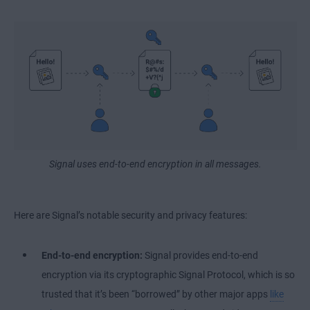
Signal uses end-to-end encryption in all messages.
Here are Signal’s notable security and privacy features:
End-to-end encryption:
Signal provides end-to-end
encryption via its cryptographic Signal Protocol, which is so
trusted that it’s been “borrowed” by other major apps
like