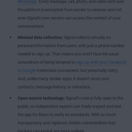
WhatsApp
. Every message, call, photo, and video sent over
the platform is encrypted from sender to receiver, and not
even Signal’s own servers can access the content of your
conversations.
Minimal data collection:
Signal collects virtually no
personal information from users, with just a phone number
needed to sign up. That means you won’t face the usual
conundrum of being tempted to
sign up with your Facebook
or Google
credentials (convenient, but potentially risky).
And, unlike many similar apps, it doesn’t store your
contacts, message history, or metadata.
Open-source technology:
Signal’s code is fully open to the
public, so independent experts can freely inspect and test
the app for flaws to verify its standards. With so much
transparency and vigilance, hidden vulnerabilities that
hackers can exploit are more unlikely.