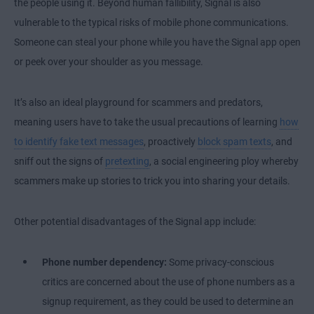
the people using it. Beyond human fallibility, Signal is also
vulnerable to the typical risks of mobile phone communications.
Someone can steal your phone while you have the Signal app open
or peek over your shoulder as you message.
It’s also an ideal playground for scammers and predators,
meaning users have to take the usual precautions of learning
how
to identify fake text messages
, proactively
block spam texts
, and
sniff out the signs of
pretexting
, a social engineering ploy whereby
scammers make up stories to trick you into sharing your details.
Other potential disadvantages of the Signal app include:
Phone number dependency:
Some privacy-conscious
critics are concerned about the use of phone numbers as a
signup requirement, as they could be used to determine an