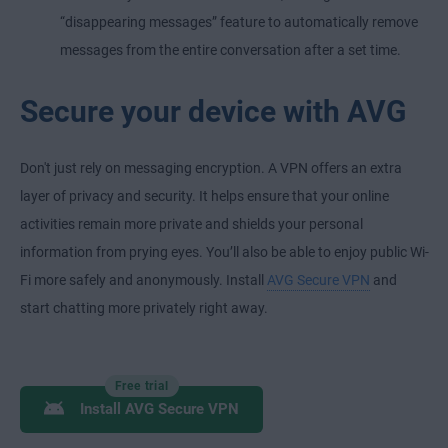
“disappearing messages” feature to automatically remove
messages from the entire conversation after a set time.
Secure your device with AVG
Don't just rely on messaging encryption. A VPN offers an extra
layer of privacy and security. It helps ensure that your online
activities remain more private and shields your personal
information from prying eyes. You’ll also be able to enjoy public Wi-
Fi more safely and anonymously. Install
AVG Secure VPN
and
start chatting more privately right away.
Free trial
Install AVG Secure VPN