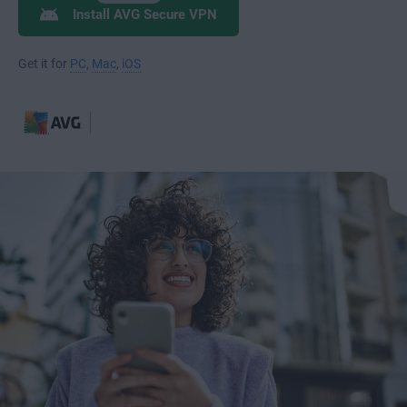
Install AVG Secure VPN
Get it for
PC
,
Mac
,
iOS