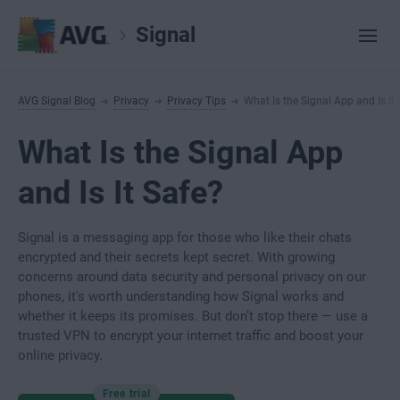
Signal
AVG Signal Blog
Privacy
Privacy Tips
What Is the Signal App and Is It
What Is the Signal App
and Is It Safe?
Signal is a messaging app for those who like their chats
encrypted and their secrets kept secret. With growing
concerns around data security and personal privacy on our
phones, it's worth understanding how Signal works and
whether it keeps its promises. But don’t stop there — use a
trusted VPN to encrypt your internet traffic and boost your
online privacy.
Free trial