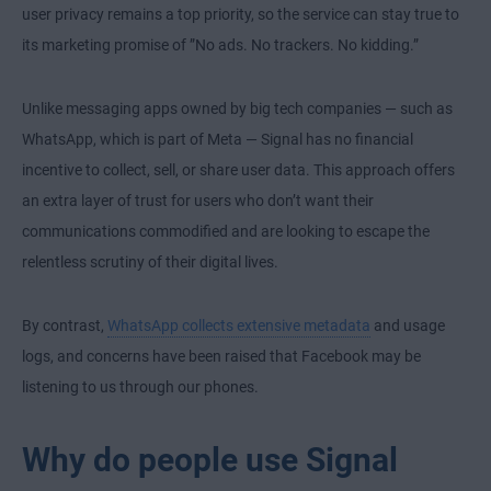
user privacy remains a top priority, so the service can stay true to
its marketing promise of ”No ads. No trackers. No kidding.”
Unlike messaging apps owned by big tech companies — such as
WhatsApp, which is part of Meta — Signal has no financial
incentive to collect, sell, or share user data. This approach offers
an extra layer of trust for users who don’t want their
communications commodified and are looking to escape the
relentless scrutiny of their digital lives.
By contrast,
WhatsApp collects extensive metadata
and usage
logs, and concerns have been raised that Facebook may be
listening to us through our phones.
Why do people use Signal