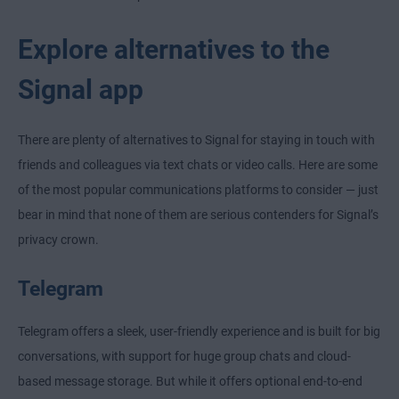
Explore alternatives to the
Signal app
There are plenty of alternatives to Signal for staying in touch with
friends and colleagues via text chats or video calls. Here are some
of the most popular communications platforms to consider — just
bear in mind that none of them are serious contenders for Signal’s
privacy crown.
Telegram
Telegram offers a sleek, user-friendly experience and is built for big
conversations, with support for huge group chats and cloud-
based message storage. But while it offers optional end-to-end