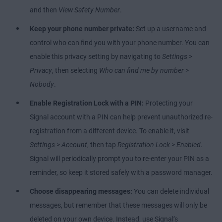
and then
View Safety Number
.
Keep your phone number private:
Set up a username and
control who can find you with your phone number. You can
enable this privacy setting by navigating to
Settings
>
Privacy
, then selecting
Who can find me by number
>
Nobody
.
Enable Registration Lock with a PIN:
Protecting your
Signal account with a PIN can help prevent unauthorized re-
registration from a different device. To enable it, visit
Settings
>
Account
, then tap
Registration Lock
>
Enabled
.
Signal will periodically prompt you to re-enter your PIN as a
reminder, so keep it stored safely with a password manager.
Choose disappearing messages:
You can delete individual
messages, but remember that these messages will only be
deleted on your own device. Instead, use Signal’s