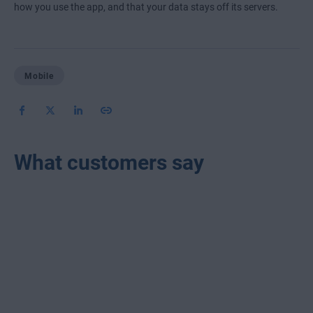
how you use the app, and that your data stays off its servers.
Mobile
What customers say