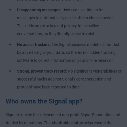
Disappearing messages:
Users can set timers for
messages to automatically delete after a chosen period.
This adds an extra layer of privacy for sensitive
conversations, as they literally cease to exist.
No ads or trackers:
The Signal business model isn’t funded
by advertising or your data, so there’s no hidden tracking
software to collect information on your online behavior.
Strong, proven track record:
No significant vulnerabilities or
successful hacks against Signal’s core encryption and
protocol have been reported to date.
Who owns the Signal app?
Signal is run by the independent non-profit Signal Foundation and
funded by donations. This
charitable status
helps ensure that