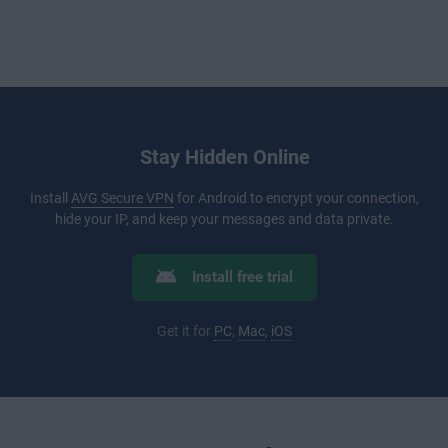
Stay Hidden Online
Install
AVG Secure VPN
for Android to encrypt your connection,
hide your IP, and keep your messages and data private.
Install free trial
Get it for
PC
,
Mac
,
iOS