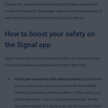
feature-rich, and shines at networking in the Meta universe, but
comes with tradeoffs. Messenger collects a significant amount of
user data and lacks end-to-end encryption by default.
How to boost your safety on
the Signal app
Signal comes with privacy protection built in, but there are some
ways to increase your security even further. Here’s how:
Verify your connection with safety numbers:
Signal allows
you to confirm your chat is encrypted with the intended
contact by comparing safety numbers. If they match, your
chat is encrypted. If not, it may be compromised. To view
the safety number of a Signal chat, tap the contact’s name