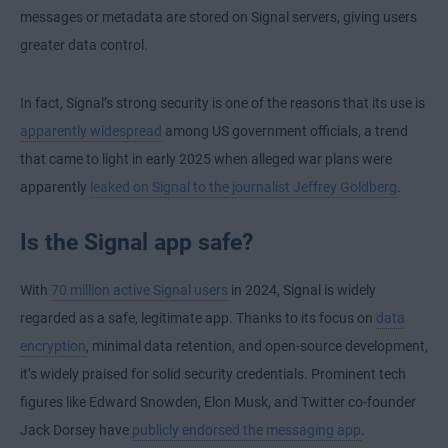
messages or metadata are stored on Signal servers, giving users
greater data control.
In fact, Signal’s strong security is one of the reasons that its use is
apparently widespread
among US government officials, a trend
that came to light in early 2025 when alleged war plans were
apparently
leaked on Signal to the journalist Jeffrey Goldberg
.
Is the Signal app safe?
With
70 million active Signal users
in 2024, Signal is widely
regarded as a safe, legitimate app. Thanks to its focus on
data
encryption
, minimal data retention, and open-source development,
it’s widely praised for solid security credentials. Prominent tech
figures like Edward Snowden, Elon Musk, and Twitter co-founder
Jack Dorsey have
publicly endorsed the messaging app
.