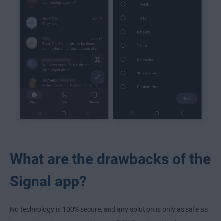
What are the drawbacks of the
Signal app?
No technology is 100% secure, and any solution is only as safe as