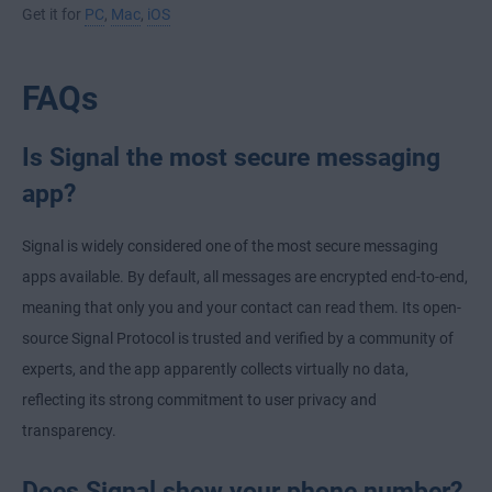
Get it for
PC
,
Mac
,
iOS
FAQs
Is Signal the most secure messaging
app?
Signal is widely considered one of the most secure messaging
apps available. By default, all messages are encrypted end-to-end,
meaning that only you and your contact can read them. Its open-
source Signal Protocol is trusted and verified by a community of
experts, and the app apparently collects virtually no data,
reflecting its strong commitment to user privacy and
transparency.
Does Signal show your phone number?