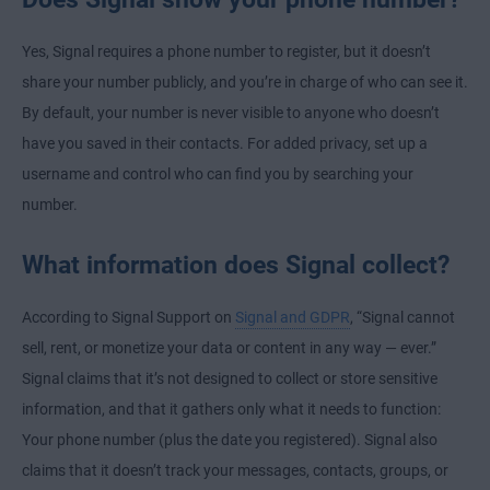
Yes, Signal requires a phone number to register, but it doesn’t
share your number publicly, and you’re in charge of who can see it.
By default, your number is never visible to anyone who doesn’t
have you saved in their contacts. For added privacy, set up a
username and control who can find you by searching your
number.
What information does Signal collect?
According to Signal Support on
Signal and GDPR
, “Signal cannot
sell, rent, or monetize your data or content in any way — ever.”
Signal claims that it’s not designed to collect or store sensitive
information, and that it gathers only what it needs to function:
Your phone number (plus the date you registered). Signal also
claims that it doesn’t track your messages, contacts, groups, or