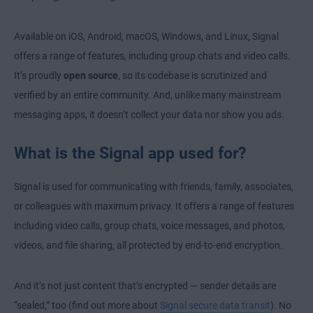
Available on iOS, Android, macOS, Windows, and Linux, Signal
offers a range of features, including group chats and video calls.
It’s proudly
open source
, so its codebase is scrutinized and
verified by an entire community. And, unlike many mainstream
messaging apps, it doesn’t collect your data nor show you ads.
What is the Signal app used for?
Signal is used for communicating with friends, family, associates,
or colleagues with maximum privacy. It offers a range of features
including video calls, group chats, voice messages, and photos,
videos, and file sharing, all protected by end-to-end encryption.
And it’s not just content that’s encrypted — sender details are
“sealed,” too (find out more about
Signal secure data transit
). No