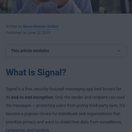
Written by
Nicola Massier-Dhillon
Published on June 20, 2025
This article contains
What is Signal?
Signal is a free, security-focused messaging app best known for
its
end-to-end encryption
. Only the sender and recipient can read
the messages — protecting users from prying third-party eyes. It’s
become a popular choice for individuals and organizations that
prioritize privacy and want to shield their data from surveillance,
tampering, and hacking.