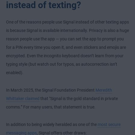
instead of texting?
One of the reasons people use Signal instead of other texting apps
is because Signal is available internationally. Privacy is also a huge
reason people use the app — you can set the app to prompt you
for a PIN every time you open it, and even stickers and emojis are
encrypted. Even the incognito keyboard doesn’t learn from your
typing style (but watch out for typos, as autocorrection isn’t
enabled).
In March 2025, the Signal Foundation President
Meredith
Whittaker claimed
that "Signal is the gold standard in private
comms.” For many users, that statement is true.
In addition to being widely heralded as one of the
most secure
messaging apps
, Signal offers other draws: