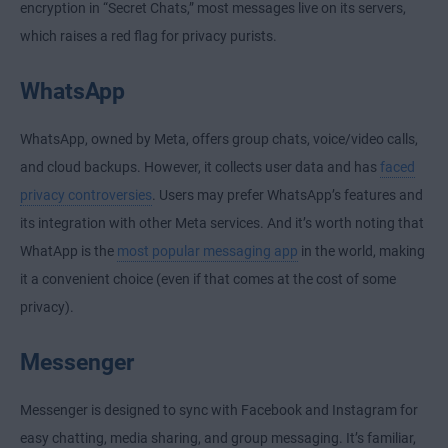
encryption in “Secret Chats,” most messages live on its servers,
which raises a red flag for privacy purists.
WhatsApp
WhatsApp, owned by Meta, offers group chats, voice/video calls,
and cloud backups. However, it collects user data and has
faced
privacy controversies
. Users may prefer WhatsApp’s features and
its integration with other Meta services. And it’s worth noting that
WhatApp is the
most popular messaging app
in the world, making
it a convenient choice (even if that comes at the cost of some
privacy).
Messenger
Messenger is designed to sync with Facebook and Instagram for
easy chatting, media sharing, and group messaging. It’s familiar,