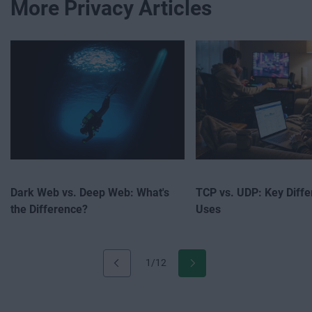
More Privacy Articles
Dark Web vs. Deep Web: What's
TCP vs. UDP: Key Diff
the Difference?
Uses
1/12