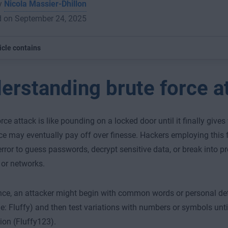
by
Nicola Massier-Dhillon
d on September 24, 2025
icle contains
erstanding brute force a
orce attack is like pounding on a locked door until it finally give
ce may eventually pay off over finesse. Hackers employing this 
 error to guess passwords, decrypt sensitive data, or break into p
 or networks.
nce, an attacker might begin with common words or personal detai
e: Fluffy) and then test variations with numbers or symbols until 
on (Fluffy123).