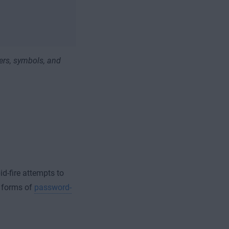
ers, symbols, and
id-fire attempts to
n forms of
password-