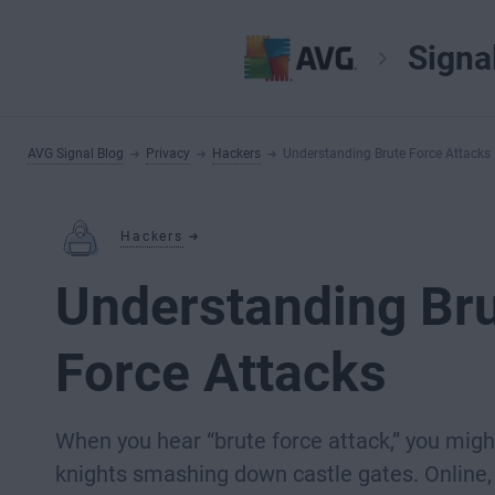
Signa
AVG Signal Blog
Privacy
Hackers
Understanding Brute Force Attacks
Hackers
Understanding Br
Force Attacks
When you hear “brute force attack,” you migh
knights smashing down castle gates. Online, 