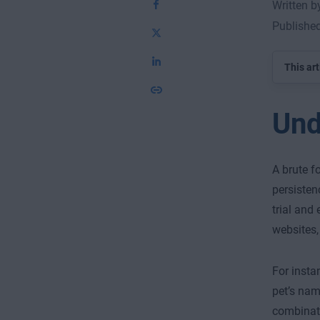
Written 
Publishe
This art
Und
A brute f
persisten
trial and
websites,
For insta
pet’s nam
combinati