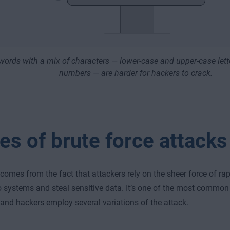
ords with a mix of characters — lower-case and upper-case lett
numbers — are harder for hackers to crack.
es of brute force attacks
comes from the fact that attackers rely on the sheer force of rap
o systems and steal sensitive data. It’s one of the most commo
 and hackers employ several variations of the attack.