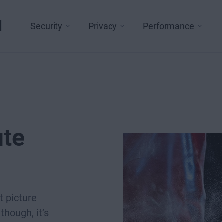
l
Security
Privacy
Performance
ute
t picture
though, it’s