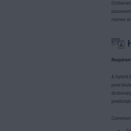
Dictionar
password 
names or 
Requirem
A hybrid 
pure brut
dictionar
predictab
Common t
Ta