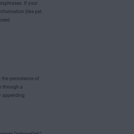
ssphrases. If your
nformation (like pet
cceed.
 the persistence of
n through a
by appending
o create “p@sswOrd.”