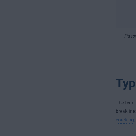
Passw
Typ
The term 
break int
cracking
,