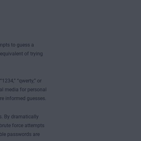
empts to guess a
 equivalent of trying
1234,” “qwerty,” or
al media for personal
ore informed guesses.
. By dramatically
brute force attempts
table passwords are