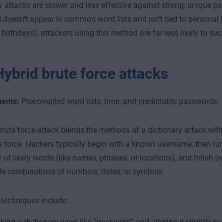
y attacks are slower and less effective against strong, unique pa
doesn’t appear in common word lists and isn’t tied to personal i
birthdays), attackers using this method are far less likely to su
Hybrid brute force attacks
ents:
Precompiled word lists, time, and predictable passwords.
brute force attack blends the methods of a dictionary attack with
e force. Hackers typically begin with a known username, then ru
y of likely words (like names, phrases, or locations), and finish 
le combinations of numbers, dates, or symbols.
echniques include:
king a dictionary word like “password” and altering it slightly t