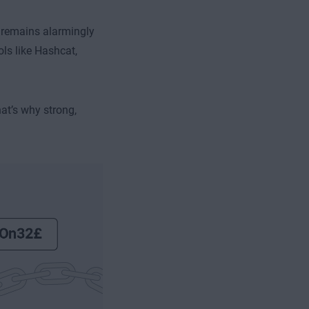
 remains alarmingly
ls like Hashcat,
at’s why strong,