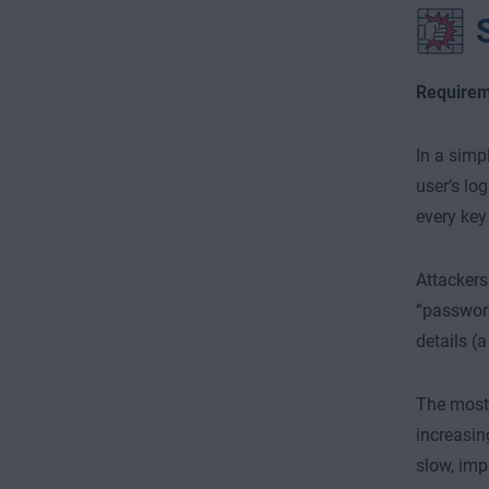
Requirem
In a simp
user’s log
every key
Attackers
“password
details (
The most 
increasin
slow, imp