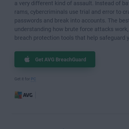
a very different kind of assault. Instead of ba
rams, cybercriminals use trial and error to c
passwords and break into accounts. The best
understanding how brute force attacks work,
breach protection tools that help safeguard 
Get AVG BreachGuard
Get it for
PC