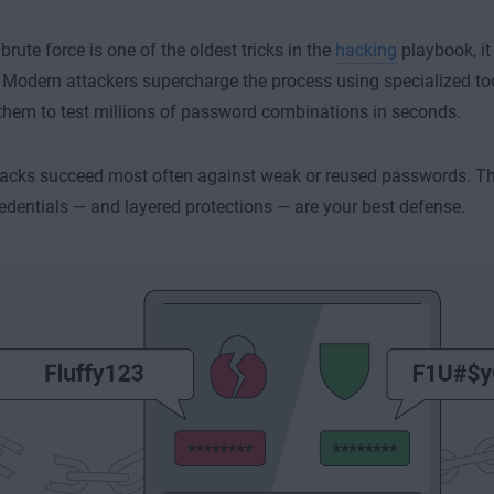
brute force is one of the oldest tricks in the
hacking
playbook, it
. Modern attackers supercharge the process using specialized too
them to test millions of password combinations in seconds.
acks succeed most often against weak or reused passwords. Th
edentials — and layered protections — are your best defense.