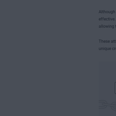
Although 
effective
allowing 
These att
unique cr