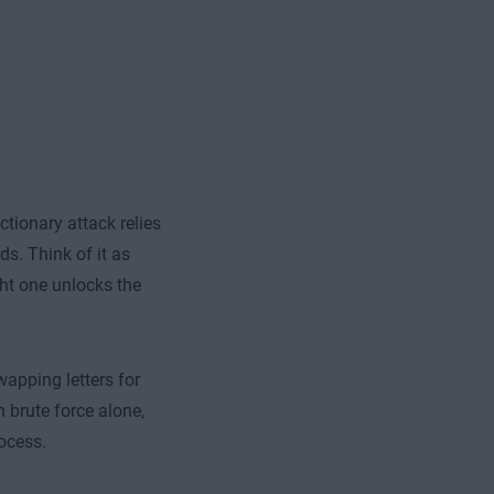
ctionary attack relies
s. Think of it as
ght one unlocks the
wapping letters for
 brute force alone,
ocess.