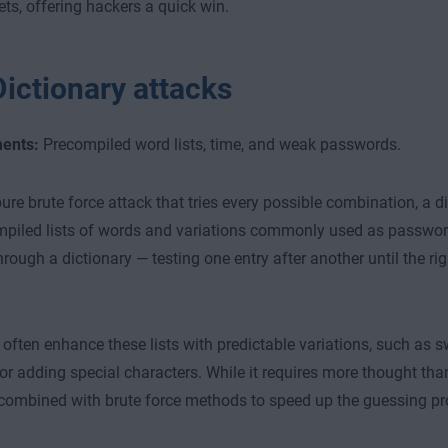
ets, offering hackers a quick win.
Dictionary attacks
ents:
Precompiled word lists, time, and weak passwords.
pure brute force attack that tries every possible combination, a di
piled lists of words and variations commonly used as password
through a dictionary — testing one entry after another until the ri
 often enhance these lists with predictable variations, such as s
r adding special characters. While it requires more thought than
n combined with brute force methods to speed up the guessing pr