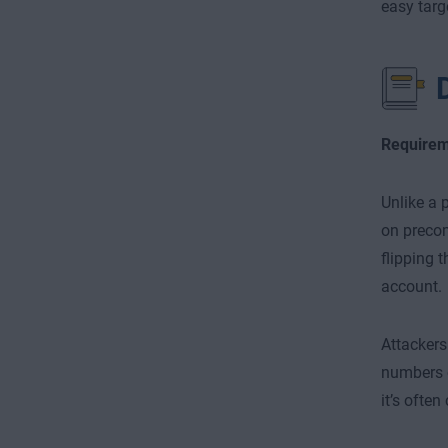
easy targ
Requirem
Unlike a 
on precom
flipping 
account.
Attackers
numbers o
it’s ofte