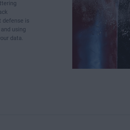
ttering
rack
 defense is
 and using
your data.