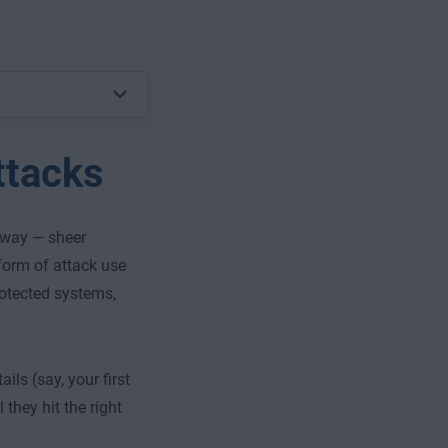
ttacks
s way — sheer
form of attack use
rotected systems,
ls (say, your first
they hit the right