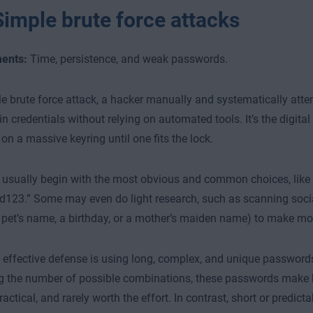
Simple brute force attacks
ents:
Time, persistence, and weak passwords.
le brute force attack, a hacker manually and systematically att
in credentials without relying on automated tools. It’s the digital
 on a massive keyring until one fits the lock.
 usually begin with the most obvious and common choices, like “
123.” Some may even do light research, such as scanning soci
a pet’s name, a birthday, or a mother’s maiden name) to make m
effective defense is using long, complex, and unique passwords
g the number of possible combinations, these passwords make 
ractical, and rarely worth the effort. In contrast, short or predic