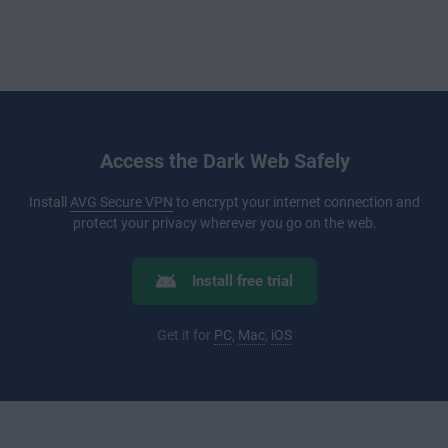
Access the Dark Web Safely
Install
AVG Secure VPN
to encrypt your internet connection and
protect your privacy wherever you go on the web.
Install free trial
Get it for
PC
,
Mac
,
iOS