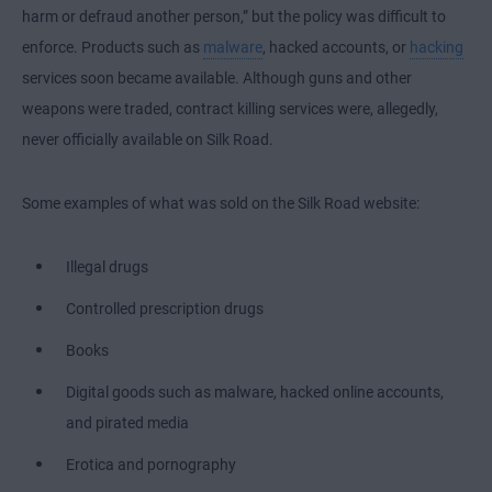
harm or defraud another person,” but the policy was difficult to
enforce. Products such as
malware
, hacked accounts, or
hacking
services soon became available. Although guns and other
weapons were traded, contract killing services were, allegedly,
never officially available on Silk Road.
Some examples of what was sold on the Silk Road website:
Illegal drugs
Controlled prescription drugs
Books
Digital goods such as malware, hacked online accounts,
and pirated media
Erotica and pornography