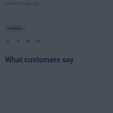
Get it for
PC
,
Mac
,
iOS
Desktop
What customers say