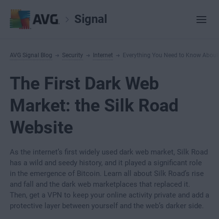
Signal
AVG Signal Blog
Security
Internet
Everything You Need to Know About t
The First Dark Web
Market: the Silk Road
Website
As the internet’s first widely used dark web market, Silk Road
has a wild and seedy history, and it played a significant role
in the emergence of Bitcoin. Learn all about Silk Road’s rise
and fall and the dark web marketplaces that replaced it.
Then, get a VPN to keep your online activity private and add a
protective layer between yourself and the web’s darker side.