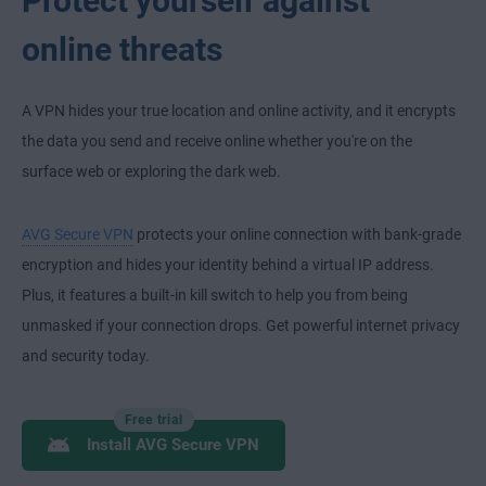
Protect yourself against
online threats
A VPN hides your true location and online activity, and it encrypts
the data you send and receive online whether you're on the
surface web or exploring the dark web.
AVG Secure VPN
protects your online connection with bank-grade
encryption and hides your identity behind a virtual IP address.
Plus, it features a built-in kill switch to help you from being
unmasked if your connection drops. Get powerful internet privacy
and security today.
Free trial
Install AVG Secure VPN