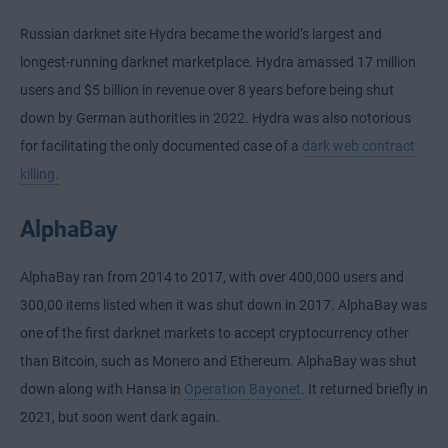
Russian darknet site Hydra became the world’s largest and
longest-running darknet marketplace. Hydra amassed 17 million
users and $5 billion in revenue over 8 years before being shut
down by German authorities in 2022. Hydra was also notorious
for facilitating the only documented case of a
dark web contract
killing.
AlphaBay
AlphaBay ran from 2014 to 2017, with over 400,000 users and
300,00 items listed when it was shut down in 2017. AlphaBay was
one of the first darknet markets to accept cryptocurrency other
than Bitcoin, such as Monero and Ethereum. AlphaBay was shut
down along with Hansa in
Operation Bayonet
. It returned briefly in
2021, but soon went dark again.