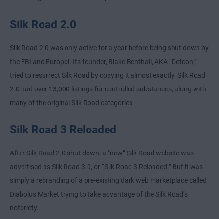
Silk Road 2.0
Silk Road 2.0 was only active for a year before being shut down by
the FBI and Europol. Its founder, Blake Benthall, AKA “Defcon,”
tried to resurrect Silk Road by copying it almost exactly. Silk Road
2.0 had over 13,000 listings for controlled substances, along with
many of the original Silk Road categories.
Silk Road 3 Reloaded
After Silk Road 2.0 shut down, a “new” Silk Road website was
advertised as Silk Road 3.0, or “Silk Road 3 Reloaded.” But it was
simply a rebranding of a pre-existing dark web marketplace called
Diabolus Market trying to take advantage of the Silk Road’s
notoriety.