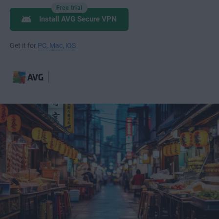
Free trial
Install AVG Secure VPN
Get it for
PC
,
Mac
,
iOS