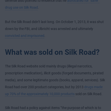
defense also pointed to evidence that he
advocated for “safer”
drug use on Silk Road
.
But the Silk Road didn’t last long. On October 1, 2013, it was shut
down by the FBI, and Ulbricht was arrested and ultimately
convicted and imprisoned
.
What was sold on Silk Road?
The Silk Road website sold mainly drugs (illegal narcotics,
prescription medication), illicit goods (forged documents, pirated
media), and some legitimate goods (books, apparel, services). Silk
Road had over 200 product categories, but by 2013
drugs made
up 70% of the approximately 10,000 products
sold on Silk Road.
Silk Road had a policy against items “the purpose of which is to