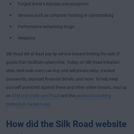
Forged driver’s licenses and passports
Services such as computer hacking or cyberstalking
Performance enhancing drugs
Weapons
Silk Road did at least pay lip service toward limiting the sale of
goods that facilitate cybercrime. Today, on Silk Road imitation
sites, dark web users can buy and sell private data, cracked
passwords, exposed financial details, and more. To help keep
yourself protected against these and other online threats, read up
on
ATM and credit card fraud
and the
password cracking
techniques hackers use
.
How did the Silk Road website