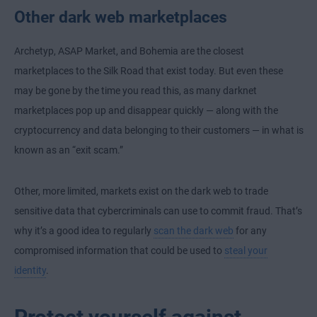
Other dark web marketplaces
Archetyp, ASAP Market, and Bohemia are the closest
marketplaces to the Silk Road that exist today. But even these
may be gone by the time you read this, as many darknet
marketplaces pop up and disappear quickly — along with the
cryptocurrency and data belonging to their customers — in what is
known as an “exit scam.”
Other, more limited, markets exist on the dark web to trade
sensitive data that cybercriminals can use to commit fraud. That’s
why it’s a good idea to regularly
scan the dark web
for any
compromised information that could be used to
steal your
identity
.