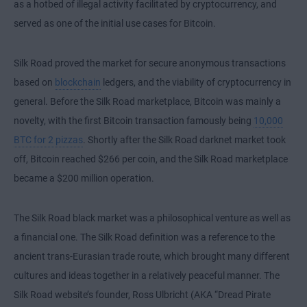
as a hotbed of illegal activity facilitated by cryptocurrency, and
served as one of the initial use cases for Bitcoin.
Silk Road proved the market for secure anonymous transactions
based on
blockchain
ledgers, and the viability of cryptocurrency in
general. Before the Silk Road marketplace, Bitcoin was mainly a
novelty, with the first Bitcoin transaction famously being
10,000
BTC for 2 pizzas
. Shortly after the Silk Road darknet market took
off, Bitcoin reached $266 per coin, and the Silk Road marketplace
became a $200 million operation.
The Silk Road black market was a philosophical venture as well as
a financial one. The Silk Road definition was a reference to the
ancient trans-Eurasian trade route, which brought many different
cultures and ideas together in a relatively peaceful manner. The
Silk Road website’s founder, Ross Ulbricht (AKA “Dread Pirate