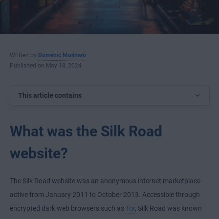
Written by
Domenic Molinaro
Published on May 18, 2024
This article contains
What was the Silk Road
website?
The Silk Road website was an anonymous internet marketplace
active from January 2011 to October 2013. Accessible through
encrypted dark web browsers such as
Tor
, Silk Road was known