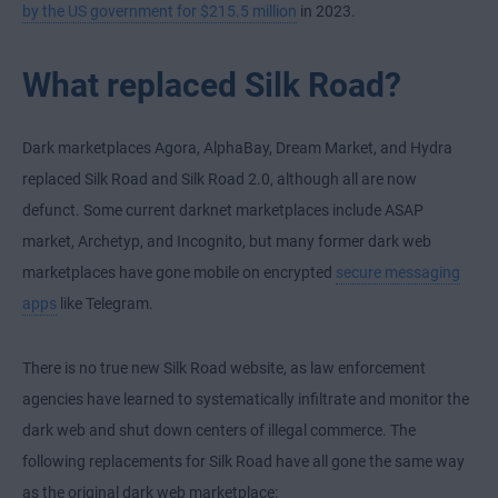
by the US government for $215.5 million
in 2023.
What replaced Silk Road?
Dark marketplaces Agora, AlphaBay, Dream Market, and Hydra
replaced Silk Road and Silk Road 2.0, although all are now
defunct. Some current darknet marketplaces include ASAP
market, Archetyp, and Incognito, but many former dark web
marketplaces have gone mobile on encrypted
secure messaging
apps
like Telegram.
There is no true new Silk Road website, as law enforcement
agencies have learned to systematically infiltrate and monitor the
dark web and shut down centers of illegal commerce. The
following replacements for Silk Road have all gone the same way
as the original dark web marketplace: