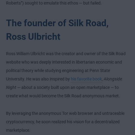
Roberts”) sought to emulate this ethos — but failed.
The founder of Silk Road,
Ross Ulbricht
Ross William Ulbricht was the creator and owner of the Silk Road
website who was deeply interested in libertarian economic and
political theory while studying engineering at Penn State
University. He was also inspired by
his favorite book
,
Alongside
Night
— about a society built upon an open marketplace — to
create what would become the Silk Road anonymous market.
By leveraging the anonymous Tor web browser and untraceable
cryptocurrency, he soon realized his vision for a decentralized
marketplace.