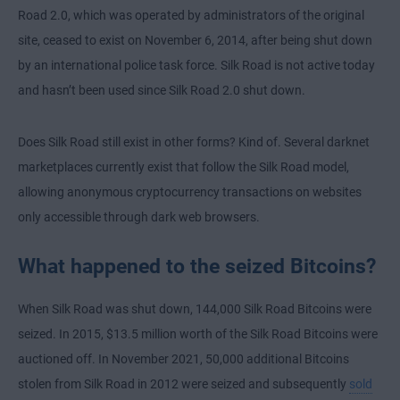
Road 2.0, which was operated by administrators of the original
site, ceased to exist on November 6, 2014, after being shut down
by an international police task force. Silk Road is not active today
and hasn’t been used since Silk Road 2.0 shut down.
Does Silk Road still exist in other forms? Kind of. Several darknet
marketplaces currently exist that follow the Silk Road model,
allowing anonymous cryptocurrency transactions on websites
only accessible through dark web browsers.
What happened to the seized Bitcoins?
When Silk Road was shut down, 144,000 Silk Road Bitcoins were
seized. In 2015, $13.5 million worth of the Silk Road Bitcoins were
auctioned off. In November 2021, 50,000 additional Bitcoins
stolen from Silk Road in 2012 were seized and subsequently
sold