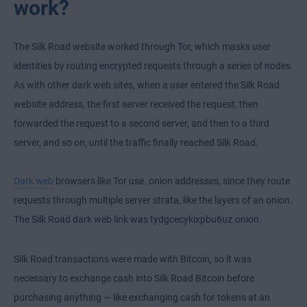
work?
The Silk Road website worked through Tor, which masks user
identities by routing encrypted requests through a series of nodes.
As with other dark web sites, when a user entered the Silk Road
website address, the first server received the request, then
forwarded the request to a second server, and then to a third
server, and so on, until the traffic finally reached Silk Road.
Dark web
browsers like Tor use .onion addresses, since they route
requests through multiple server strata, like the layers of an onion.
The Silk Road dark web link was tydgcecykixpbu6uz.onion.
Silk Road transactions were made with Bitcoin, so it was
necessary to exchange cash into Silk Road Bitcoin before
purchasing anything — like exchanging cash for tokens at an