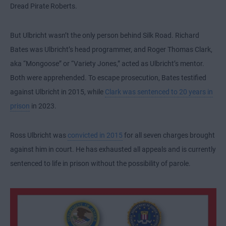
Dread Pirate Roberts.
But Ulbricht wasn’t the only person behind Silk Road. Richard
Bates was Ulbricht’s head programmer, and Roger Thomas Clark,
aka “Mongoose” or “Variety Jones,” acted as Ulbricht’s mentor.
Both were apprehended. To escape prosecution, Bates testified
against Ulbricht in 2015, while
Clark was sentenced to 20 years in
prison
in 2023.
Ross Ulbricht was
convicted in 2015
for all seven charges brought
against him in court. He has exhausted all appeals and is currently
sentenced to life in prison without the possibility of parole.