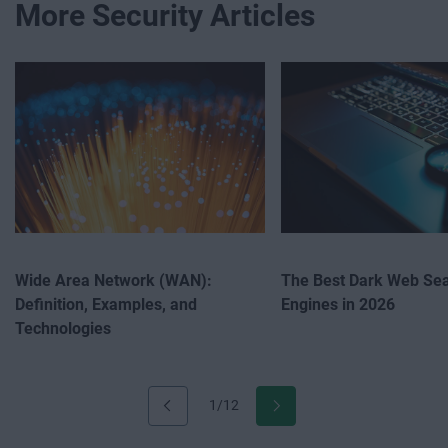
More Security Articles
Wide Area Network (WAN):
The Best Dark Web Se
Definition, Examples, and
Engines in 2026
Technologies
1/12