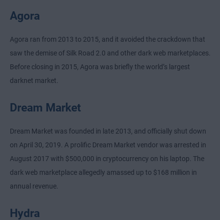
Agora
Agora ran from 2013 to 2015, and it avoided the crackdown that
saw the demise of Silk Road 2.0 and other dark web marketplaces.
Before closing in 2015, Agora was briefly the world’s largest
darknet market.
Dream Market
Dream Market was founded in late 2013, and officially shut down
on April 30, 2019. A prolific Dream Market vendor was arrested in
August 2017 with $500,000 in cryptocurrency on his laptop. The
dark web marketplace allegedly amassed up to $168 million in
annual revenue.
Hydra