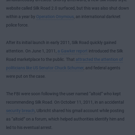
website called Silk Road 2.0 surfaced, but this was also shut down
within a year by
Operation Onymous
, an international darknet
police force.
After its initial launch in early 2011, Silk Road quickly gained
attention. On June 1, 2011,
a Gawker report
introduced the Silk
Road marketplace to the public. That
attracted the attention of
politicians like US Senator Chuck Schumer
, and federal agents
were put on the case.
The FBI were soon following the user named “altoid” who kept
recommending Silk Road. On October 11, 2011, in an accidental
security breach
, Ulbricht shared his gmail account while posting
as “altoid” on a forum, which helped authorities identify him and
led to his eventual arrest.