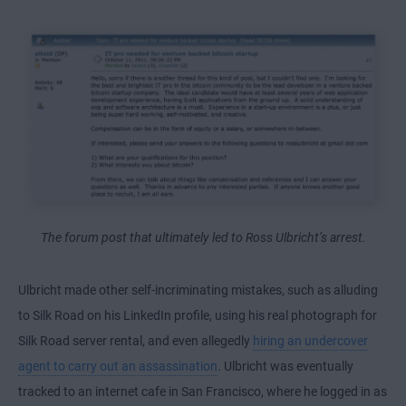
The forum post that ultimately led to Ross Ulbricht’s arrest.
Ulbricht made other self-incriminating mistakes, such as alluding
to Silk Road on his LinkedIn profile, using his real photograph for
Silk Road server rental, and even allegedly
hiring an undercover
agent to carry out an assassination
. Ulbricht was eventually
tracked to an internet cafe in San Francisco, where he logged in as