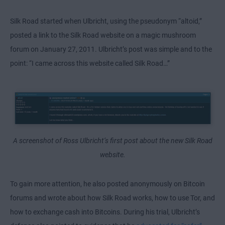
Silk Road started when Ulbricht, using the pseudonym “altoid,”
posted a link to the Silk Road website on a magic mushroom
forum on January 27, 2011. Ulbricht’s post was simple and to the
point: “I came across this website called Silk Road…”
A screenshot of Ross Ulbricht’s first post about the new Silk Road
website.
To gain more attention, he also posted anonymously on Bitcoin
forums and wrote about how Silk Road works,
how to use Tor
, and
how to exchange cash into Bitcoins. During his trial, Ulbricht’s