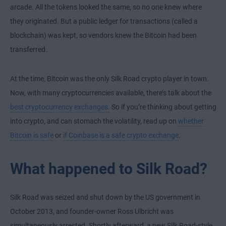
arcade. All the tokens looked the same, so no one knew where
they originated. But a public ledger for transactions (called a
blockchain) was kept, so vendors knew the Bitcoin had been
transferred.
At the time, Bitcoin was the only Silk Road crypto player in town.
Now, with many cryptocurrencies available, there’s talk about the
best cryptocurrency exchanges.
So if you’re thinking about getting
into crypto, and can stomach the volatility, read up on
whether
Bitcoin is safe
or
if Coinbase is a safe crypto exchange
.
What happened to Silk Road?
Silk Road was seized and shut down by the US government in
October 2013, and founder-owner Ross Ulbricht was
simultaneously arrested. Shortly afterward, a new Silk Road-style