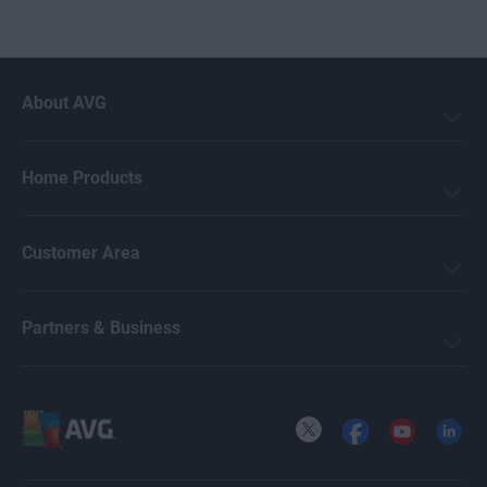
About AVG
Home Products
Customer Area
Partners & Business
X
Facebook
YouTube
LinkedI