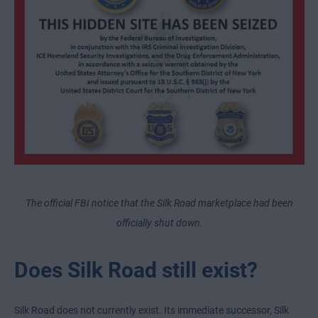
The official FBI notice that the Silk Road marketplace had been
officially shut down.
Does Silk Road still exist?
Silk Road does not currently exist. Its immediate successor, Silk