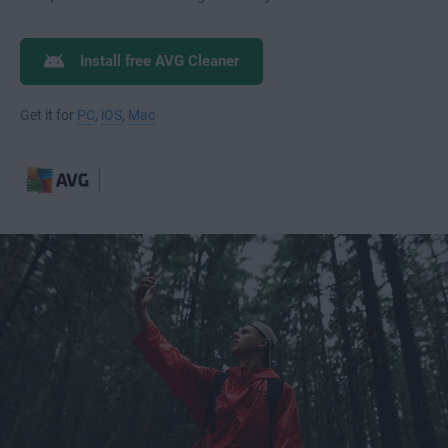
Install free AVG Cleaner
Get it for
PC
,
iOS
,
Mac