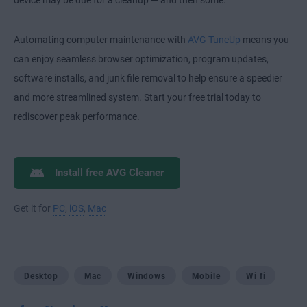
device may be due for a cleanup — and then some.
Automating computer maintenance with
AVG TuneUp
means you
can enjoy seamless browser optimization, program updates,
software installs, and junk file removal to help ensure a speedier
and more streamlined system. Start your free trial today to
rediscover peak performance.
Install free AVG Cleaner
Get it for
PC
,
iOS
,
Mac
Desktop
Mac
Windows
Mobile
Wi fi