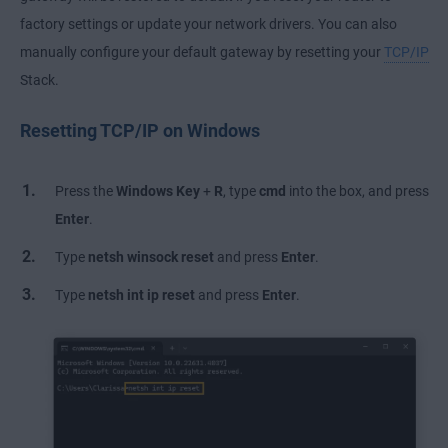
factory settings or update your network drivers. You can also
manually configure your default gateway by resetting your
TCP/IP
Stack.
Resetting TCP/IP on Windows
Press the
Windows Key
+
R
, type
cmd
into the box, and press
Enter
.
Type
netsh winsock reset
and press
Enter
.
Type
netsh int ip reset
and press
Enter
.