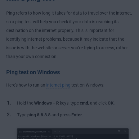
Ping refers to how long it takes for data to travel over the internet,
so a ping test will help you check if your data is reaching its
destination on the internet properly. This is important for
identifying internet problems, because it may indicate that the
issue is with the website or server you’re trying to access, rather
than your own connection.
Ping test on Windows
Here's how to run an
internet ping
test on Windows:
Hold the
Windows
+
R
keys, type
cmd
, and click
OK
.
Type
ping 8.8.8.8
and press
Enter
.