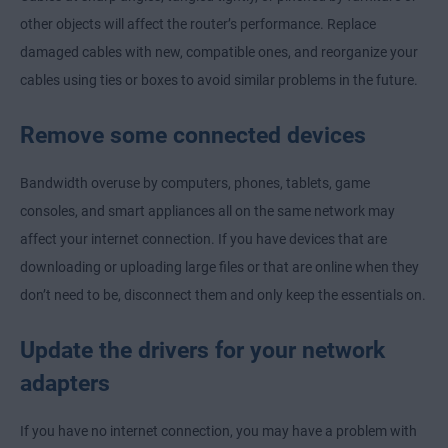
other objects will affect the router’s performance. Replace
damaged cables with new, compatible ones, and reorganize your
cables using ties or boxes to avoid similar problems in the future.
Remove some connected devices
Bandwidth overuse by computers, phones, tablets, game
consoles, and smart appliances all on the same network may
affect your internet connection. If you have devices that are
downloading or uploading large files or that are online when they
don’t need to be, disconnect them and only keep the essentials on.
Update the drivers for your network
adapters
If you have no internet connection, you may have a problem with