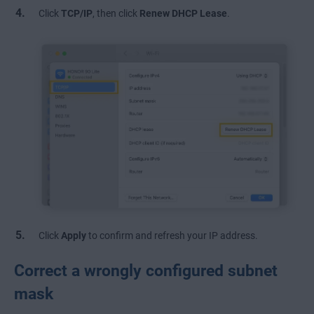
Click
TCP/IP
, then click
Renew DHCP Lease
.
Click
Apply
to confirm and refresh your IP address.
Correct a wrongly configured subnet
mask