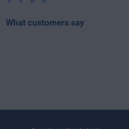
What customers say