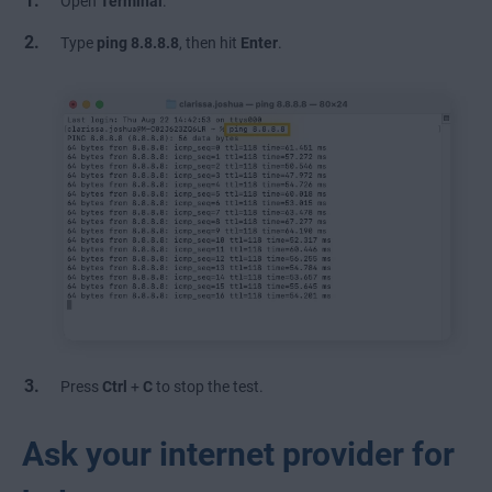
Open
Terminal
.
Type
ping
8.8.8.8
, then hit
Enter
.
Press
Ctrl
+
C
to stop the test.
Ask your internet provider for