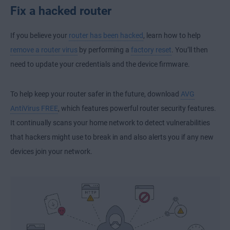
Fix a hacked router
If you believe your
router has been hacked
, learn how to help
remove a router virus
by performing a
factory reset
. You’ll then
need to update your credentials and the device firmware.
To help keep your router safer in the future, download
AVG
AntiVirus FREE
, which features powerful router security features.
It continually scans your home network to detect vulnerabilities
that hackers might use to break in and also alerts you if any new
devices join your network.