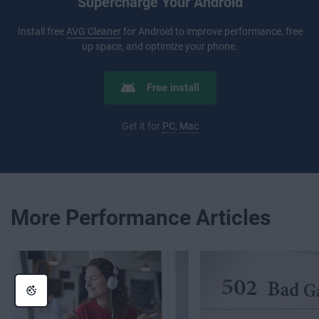
Supercharge Your Android
Install free
AVG Cleaner
for Android to improve performance, free
up space, and optimize your phone.
Free install
Get it for
PC
,
Mac
More Performance Articles