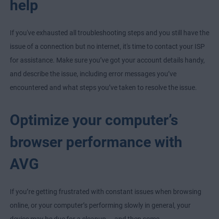
help
If you've exhausted all troubleshooting steps and you still have the
issue of a connection but no internet, it's time to contact your ISP
for assistance. Make sure you’ve got your account details handy,
and describe the issue, including error messages you’ve
encountered and what steps you’ve taken to resolve the issue.
Optimize your computer’s
browser performance with
AVG
If you’re getting frustrated with constant issues when browsing
online, or your computer’s performing slowly in general, your