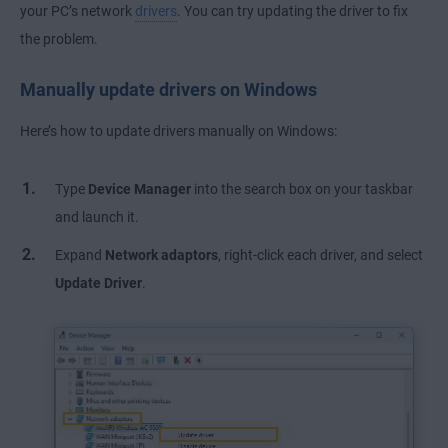
your PC’s network
drivers
. You can try updating the driver to fix
the problem.
Manually update drivers on Windows
Here’s how to update drivers manually on Windows:
Type
Device Manager
into the search box on your taskbar
and launch it.
Expand
Network adaptors
, right-click each driver, and select
Update Driver
.