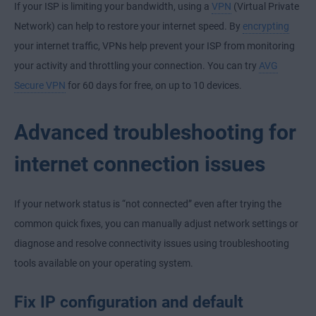
If your ISP is limiting your bandwidth, using a
VPN
(Virtual Private
Network) can help to restore your internet speed. By
encrypting
your internet traffic, VPNs help prevent your ISP from monitoring
your activity and throttling your connection. You can try
AVG
Secure VPN
for 60 days for free, on up to 10 devices.
Advanced troubleshooting for
internet connection issues
If your network status is “not connected” even after trying the
common quick fixes, you can manually adjust network settings or
diagnose and resolve connectivity issues using troubleshooting
tools available on your operating system.
Fix IP configuration and default