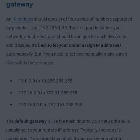
gateway
An
IP address
should consist of four series of numbers separated
by periods — e.g., 192.158.1.38. The first part identifies your
network, and the last part should be unique for each device. To
avoid issues, it’s
best to let your router assign IP addresses
automatically. But if you need to set one manually, make sure it
falls within these ranges:
10.0.0.0 to 10.255.255.255
172.16.0.0 to 172.31.255.255
192.168.0.0 to 192.168.255.255
The
default gateway
is like the main door to your network and is
usually set to your router's IP address. Typically, the router's
gateway will be restored to default if you reset your router to