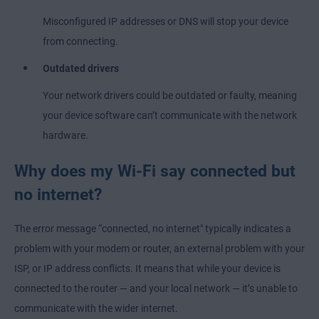
Misconfigured IP addresses or DNS will stop your device
from connecting.
Outdated drivers
Your network drivers could be outdated or faulty, meaning
your device software can’t communicate with the network
hardware.
Why does my Wi-Fi say connected but
no internet?
The error message “connected, no internet" typically indicates a
problem with your modem or router, an external problem with your
ISP, or IP address conflicts. It means that while your device is
connected to the router — and your local network — it’s unable to
communicate with the wider internet.