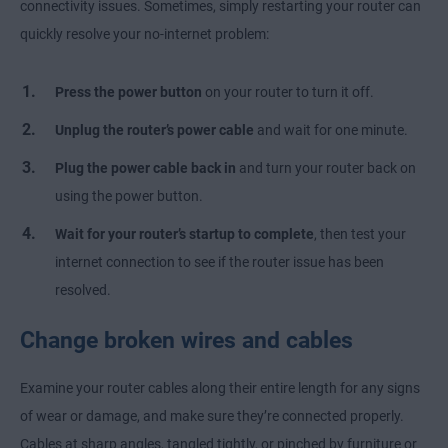
connectivity issues. Sometimes, simply restarting your router can
quickly resolve your no-internet problem:
Press the
power button
on your router to turn it off.
Unplug
the router’s power cable
and wait for one minute.
Plug
the power cable back in
and turn your router back on
using the power button.
Wait for your router’s startup to complete
, then test your
internet connection to see if the router issue has been
resolved.
Change broken wires and cables
Examine your router cables along their entire length for any signs
of wear or damage, and make sure they’re connected properly.
Cables at sharp angles, tangled tightly, or pinched by furniture or