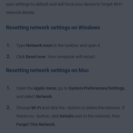
your settings to default and will force your device to forget Wi-Fi
network details.
Resetting network settings on Windows
Type
Network reset
in the taskbar and open it.
Click
Reset now
. Your computer will restart.
Resetting network settings on Mac
Open the
Apple menu
, go to
System Preferences/Settings
,
and select
Network
.
Choose
Wi-Fi
and click the
-
button to delete the network. If
there’s no - button, click
Details
next to the network, then
Forget This Network
.