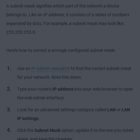
A subnet mask signifies which part of the network a device
belongs to. Like an IP address, it consists of a series of numbers
separated by dots. For example, a subnet mask may look like:
255.255.255.0.
Here’s how to correct a wrongly configured subnet mask:
Use an
IP subnet calculator
to find the correct subnet mask
for your network. Note this down.
Type your router's
IP address
into your web browser to open
the web admin interface.
Look for an advanced settings category called
LAN
or
LAN
IP settings
.
Click the
Subnet Mask
option, update it to the one you noted
down, and save the changes.