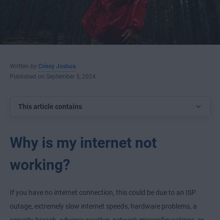
Written by
Crissy Joshua
Published on September 5, 2024
This article contains
Why is my internet not
working?
If you have no internet connection, this could be due to an ISP
outage, extremely slow internet speeds, hardware problems, a