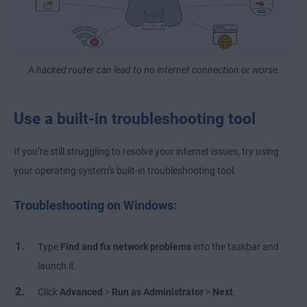
A hacked router can lead to no internet connection or worse.
Use a built-in troubleshooting tool
If you’re still struggling to resolve your internet issues, try using
your operating system’s built-in troubleshooting tool.
Troubleshooting on Windows:
Type
Find and fix network problems
into the taskbar and
launch it.
Click
Advanced
>
Run as Administrator
>
Next
.