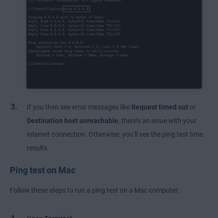
If you then see error messages like
Request timed out
or
Destination host unreachable
, there’s an issue with your
internet connection. Otherwise, you’ll see the ping test time
results.
Ping test on Mac
Follow these steps to run a ping test on a Mac computer: