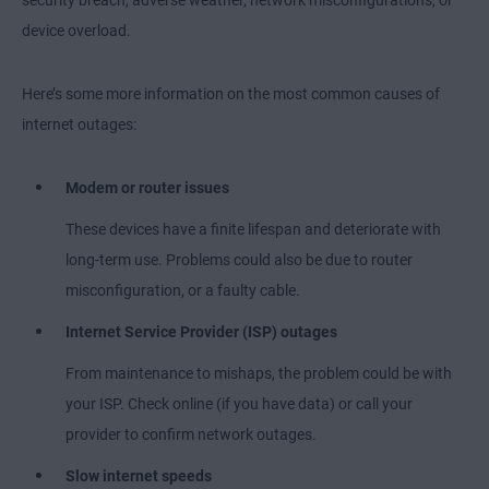
security breach, adverse weather, network misconfigurations, or
device overload.
Here’s some more information on the most common causes of
internet outages:
Modem or router issues
These devices have a finite lifespan and deteriorate with
long-term use. Problems could also be due to router
misconfiguration, or a faulty cable.
Internet Service Provider (ISP) outages
From maintenance to mishaps, the problem could be with
your ISP. Check online (if you have data) or call your
provider to confirm network outages.
Slow internet speeds