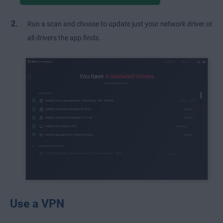
Run a scan and choose to update just your network driver or
all drivers the app finds.
Use a VPN