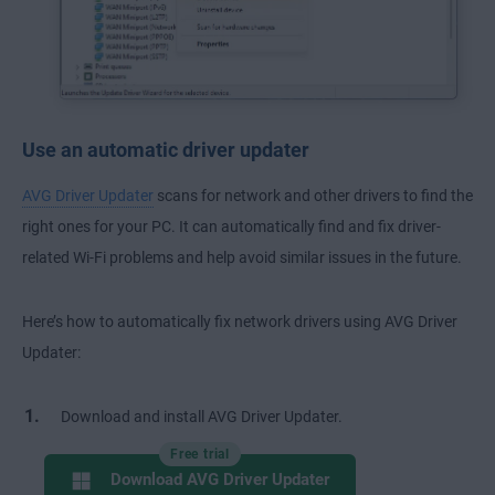
Use an automatic driver updater
AVG Driver Updater
scans for network and other drivers to find the
right ones for your PC. It can automatically find and fix driver-
related Wi-Fi problems and help avoid similar issues in the future.
Here’s how to automatically fix network drivers using AVG Driver
Updater:
Download and install AVG Driver Updater.
Free trial
Download AVG Driver Updater