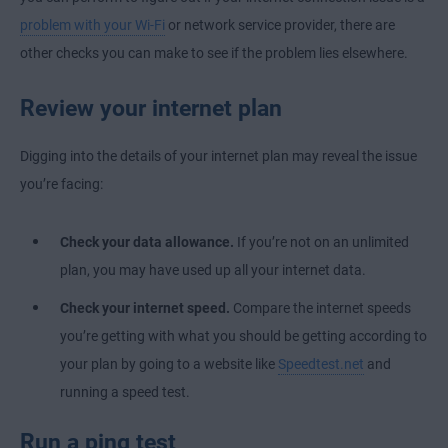
problem with your Wi-Fi
or network service provider, there are
other checks you can make to see if the problem lies elsewhere.
Review your internet plan
Digging into the details of your internet plan may reveal the issue
you’re facing:
Check your data allowance.
If you’re not on an unlimited
plan, you may have used up all your internet data.
Check your internet speed.
Compare the internet speeds
you’re getting with what you should be getting according to
your plan by going to a website like
Speedtest.net
and
running a speed test.
Run a ping test