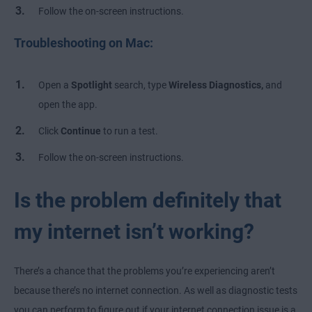
Follow the on-screen instructions.
Troubleshooting on Mac:
Open a
Spotlight
search, type
Wireless Diagnostics,
and
open the app.
Click
Continue
to run a test.
Follow the on-screen instructions.
Is the problem definitely that
my internet isn’t working?
There’s a chance that the problems you’re experiencing aren’t
because there’s no internet connection. As well as diagnostic tests
you can perform to figure out if your internet connection issue is a