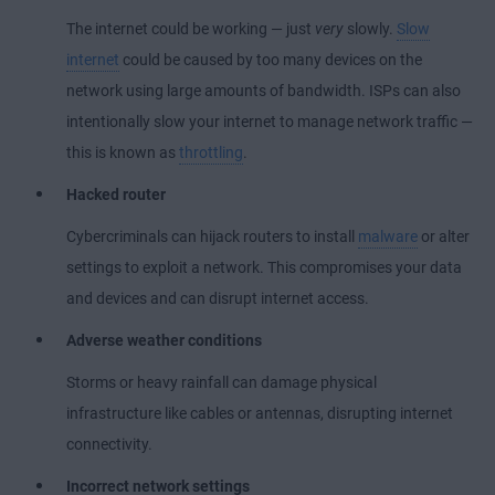
The internet could be working — just
very
slowly.
Slow
internet
could be caused by too many devices on the
network using large amounts of bandwidth. ISPs can also
intentionally slow your internet to manage network traffic —
this is known as
throttling
.
Hacked router
Cybercriminals can hijack routers to install
malware
or alter
settings to exploit a network. This compromises your data
and devices and can disrupt internet access.
Adverse weather conditions
Storms or heavy rainfall can damage physical
infrastructure like cables or antennas, disrupting internet
connectivity.
Incorrect network settings