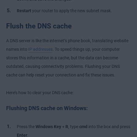
Restart
your router to apply the new subnet mask.
Flush the DNS cache
A DNS server is like the internet’s phone book, translating website
names into
IP addresses
. To speed things up, your computer
stores this information in a cache, but the data can become
outdated, causing connectivity problems. Flushing your DNS
cache can help reset your connection and fix these issues.
Here’s how to clear your DNS cache:
Flushing DNS cache on Windows:
Press the
Windows Key
+
R
, type
cmd
into the box and press
Enter
.