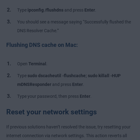
Type
ipconfig /flushdns
and press
Enter
.
You should see a message saying “Successfully flushed the
DNS Resolver Cache.”
Flushing DNS cache on Mac:
Open
Terminal
.
Type
sudo dscacheutil -flushcache; sudo killall -HUP
mDNSResponder
and press
Enter
.
Type your password, then press
Enter
.
Reset your network settings
If previous solutions haven’t resolved the issue, try resetting your
internet connection via network settings. This action reverts all