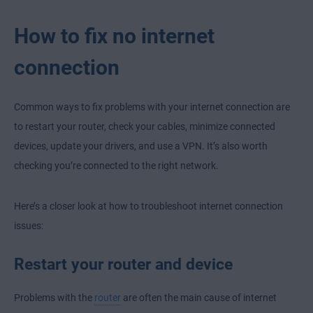
How to fix no internet
connection
Common ways to fix problems with your internet connection are
to restart your router, check your cables, minimize connected
devices, update your drivers, and use a VPN. It’s also worth
checking you’re connected to the right network.
Here’s a closer look at how to troubleshoot internet connection
issues:
Restart your router and device
Problems with the
router
are often the main cause of internet