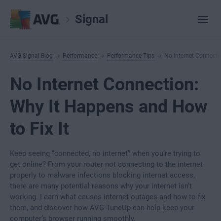
Signal
AVG Signal Blog
Performance
Performance Tips
No Internet Connecti
No Internet Connection:
Why It Happens and How
to Fix It
Keep seeing “connected, no internet” when you’re trying to
get online? From your router not connecting to the internet
properly to malware infections blocking internet access,
there are many potential reasons why your internet isn’t
working. Learn what causes internet outages and how to fix
them, and discover how AVG TuneUp can help keep your
computer’s browser running smoothly.