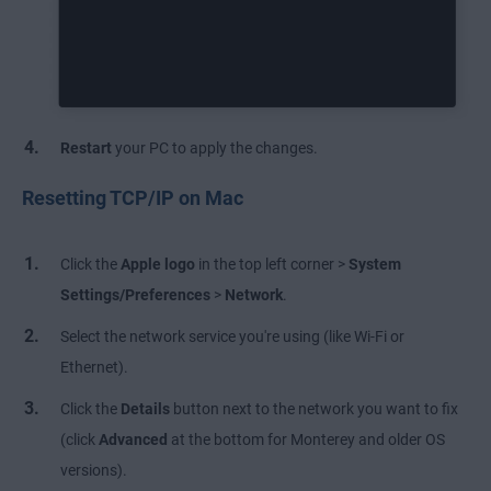
Restart
your PC to apply the changes.
Resetting TCP/IP on Mac
Click the
Apple logo
in the top left corner >
System
Settings/Preferences
>
Network
.
Select the network service you're using (like Wi-Fi or
Ethernet).
Click the
Details
button next to the network you want to fix
(click
Advanced
at the bottom for Monterey and older OS
versions).