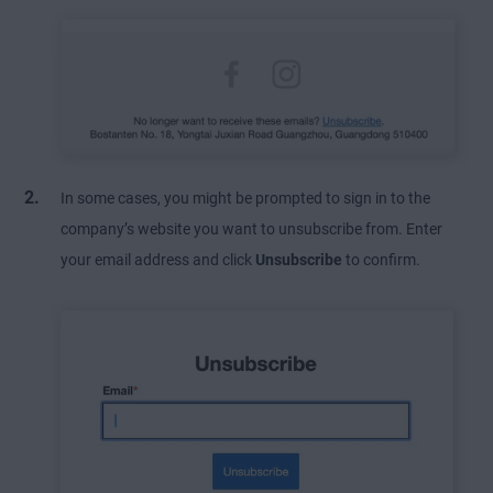
In some cases, you might be prompted to sign in to the
company’s website you want to unsubscribe from. Enter
your email address and click
Unsubscribe
to confirm.