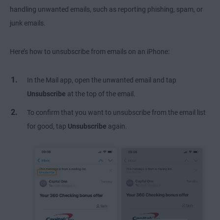
handling unwanted emails, such as reporting phishing, spam, or
junk emails.
Here’s how to unsubscribe from emails on an iPhone:
In the Mail app, open the unwanted email and tap
Unsubscribe
at the top of the email.
To confirm that you want to unsubscribe from the email list
for good, tap
Unsubscribe
again.