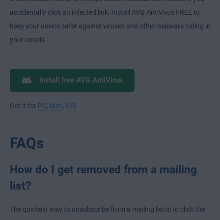
accidentally click an infected link. Install AVG AntiVirus FREE to
keep your device safer against viruses and other malware hiding in
your emails.
Install free AVG AntiVirus
Get it for
PC
,
Mac
,
iOS
FAQs
How do I get removed from a mailing
list?
The quickest way to unsubscribe from a mailing list is to click the