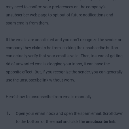
may need to confirm your preferences on the company’s
unsubscriber web page to opt out of future notifications and
spam emails from them.
If the emails are unsolicited and you don’t recognize the sender or
company they claim to be from, clicking the unsubscribe button
can actually verify that your email is valid. Then, instead of getting
rid of unwanted emails clogging your inbox, it can have the
opposite effect. But, if you recognize the sender, you can generally
use the unsubscribe link without worry.
Here’s how to unsubscribe from emails manually:
Open your email inbox and open the spam email. Scroll down
to the bottom of the email and click the
unsubscribe
link.