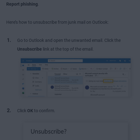
Report phishing
.
Here’s how to unsubscribe from junk mail on Outlook:
Go to Outlook and open the unwanted email. Click the
Unsubscribe
link at the top of the email.
Click
OK
to confirm.