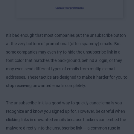
It’s bad enough that most companies put the unsubscribe button
at the very bottom of promotional (often spammy) emails. But
some companies may even try to hide the unsubscribe link in a
font color that matches the background, behind a login, or they
may even send different types of emails from multiple email
addresses. These tactics are designed to make it harder for you to
stop receiving unwanted emails completely.
The unsubscribe link is a good way to quickly cancel emails you
recognize and know you signed up for. However, be careful when
clicking links in unwanted emails because hackers can embed the
malware directly into the unsubscribe link — a common ruse in