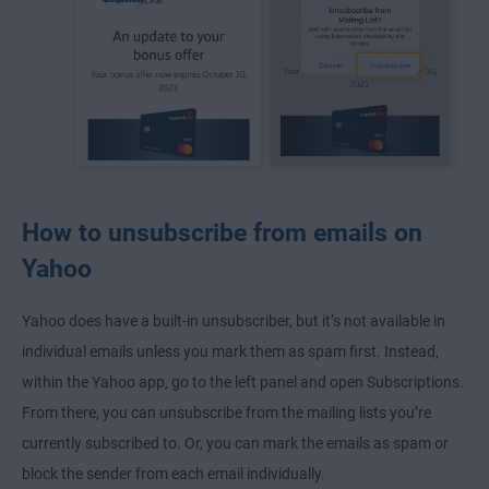
How to unsubscribe from emails on
Yahoo
Yahoo does have a built-in unsubscriber, but it’s not available in
individual emails unless you mark them as spam first. Instead,
within the Yahoo app, go to the left panel and open Subscriptions.
From there, you can unsubscribe from the mailing lists you’re
currently subscribed to. Or, you can mark the emails as spam or
block the sender from each email individually.