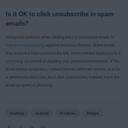
Is it OK to click unsubscribe in spam
emails?
Always be cautious when clicking links in unsolicited emails to
improve email security
against malicious threats. Scam emails
may include a false unsubscribe link, which instead leads you to a
pharming site
aimed at stealing your personal information. If the
email seems suspicious, comes from an unknown sender, or is for
a service you don’t use, don’t click unsubscribe; instead, mark the
email as spam or phishing.
Desktop
Android
Windows
Google