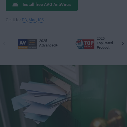
Install free AVG AntiVirus
Get it for
PC
,
Mac
,
iOS
2025
2025
Top Rated
Advanced+
Product