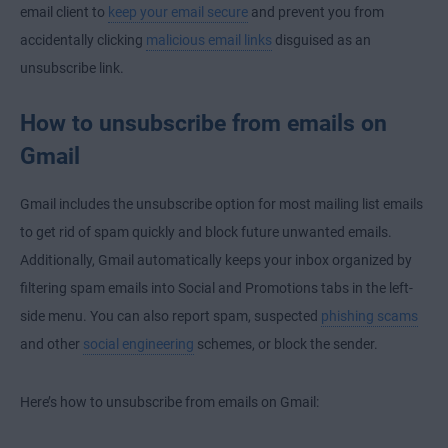
email client to
keep your email secure
and prevent you from
accidentally clicking
malicious email links
disguised as an
unsubscribe link.
How to unsubscribe from emails on
Gmail
Gmail includes the unsubscribe option for most mailing list emails
to get rid of spam quickly and block future unwanted emails.
Additionally, Gmail automatically keeps your inbox organized by
filtering spam emails into Social and Promotions tabs in the left-
side menu. You can also report spam, suspected
phishing scams
and other
social engineering
schemes, or block the sender.
Here’s how to unsubscribe from emails on Gmail: