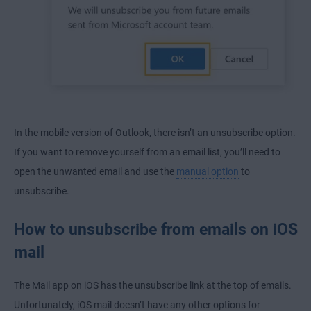
In the mobile version of Outlook, there isn’t an unsubscribe option.
If you want to remove yourself from an email list, you’ll need to
open the unwanted email and use the
manual option
to
unsubscribe.
How to unsubscribe from emails on iOS
mail
The Mail app on iOS has the unsubscribe link at the top of emails.
Unfortunately, iOS mail doesn’t have any other options for