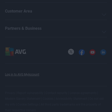
Customer Area
Partners & Business
X
Facebook
YouTube
LinkedI
Log in to AVG MyAccount
|
|
|
|
Privacy
Report vulnerability
Contact security
License agreements
|
|
|
Modern Slavery Statement
Cookies
Accessibility Statement
Do not sell
|
|
my info
Cookie Settings
All
third party trademarks
are the property of
their respective owners.