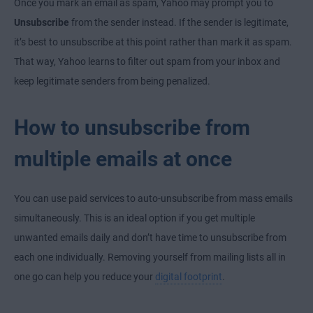
Once you mark an email as spam, Yahoo may prompt you to
Unsubscribe
from the sender instead. If the sender is legitimate,
it’s best to unsubscribe at this point rather than mark it as spam.
That way, Yahoo learns to filter out spam from your inbox and
keep legitimate senders from being penalized.
How to unsubscribe from
multiple emails at once
You can use paid services to auto-unsubscribe from mass emails
simultaneously. This is an ideal option if you get multiple
unwanted emails daily and don’t have time to unsubscribe from
each one individually. Removing yourself from mailing lists all in
one go can help you reduce your
digital footprint
.