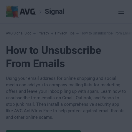
Signal
AVG Signal Blog
Privacy
Privacy Tips
How to Unsubscribe From Email
How to Unsubscribe
From Emails
Using your email address for online shopping and social
media can add you to company mailing lists for marketing
offers and leave your inbox piling up with spam. Learn how to
unsubscribe from emails on Gmail, Outlook, and Yahoo to
stop junk mail. Then install a comprehensive security app
like AVG AntiVirus Free to help protect against email threats
and other online scams.