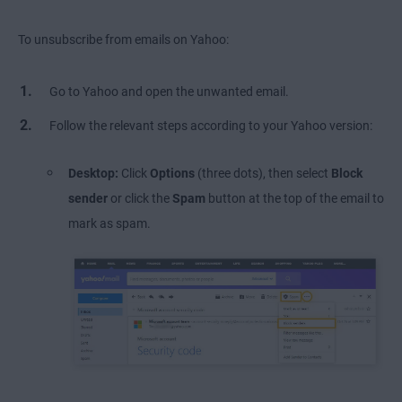
To unsubscribe from emails on Yahoo:
Go to Yahoo and open the unwanted email.
Follow the relevant steps according to your Yahoo version:
Desktop:
Click
Options
(three dots), then select
Block
sender
or click the
Spam
button at the top of the email to
mark as spam.