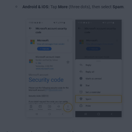
Android & iOS:
Tap
More
(three dots), then select
Spam
.