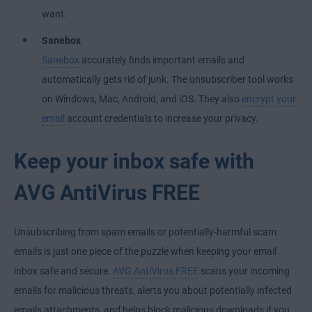
want.
Sanebox
Sanebox
accurately finds important emails and
automatically gets rid of junk. The unsubscriber tool works
on Windows, Mac, Android, and iOS. They also
encrypt your
email
account credentials to increase your privacy.
Keep your inbox safe with
AVG AntiVirus FREE
Unsubscribing from spam emails or potentially-harmful scam
emails is just one piece of the puzzle when keeping your email
inbox safe and secure.
AVG AntiVirus FREE
scans your incoming
emails for malicious threats, alerts you about potentially infected
emails attachments, and helps block malicious downloads if you