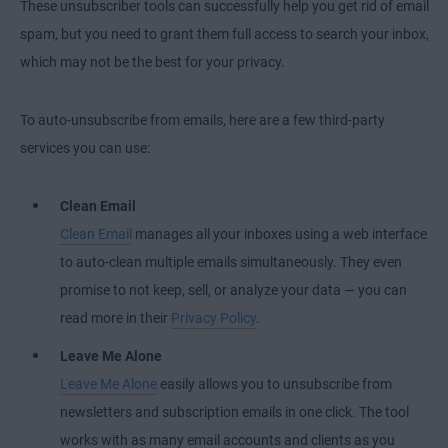
These unsubscriber tools can successfully help you get rid of email
spam, but you need to grant them full access to search your inbox,
which may not be the best for your privacy.
To auto-unsubscribe from emails, here are a few third-party
services you can use:
Clean Email
Clean Email
manages all your inboxes using a web interface
to auto-clean multiple emails simultaneously. They even
promise to not keep, sell, or analyze your data — you can
read more in their
Privacy Policy
.
Leave Me Alone
Leave Me Alone
easily allows you to unsubscribe from
newsletters and subscription emails in one click. The tool
works with as many email accounts and clients as you