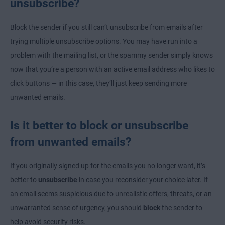
unsubscribe?
Block the sender if you still can’t unsubscribe from emails after
trying multiple unsubscribe options. You may have run into a
problem with the mailing list, or the spammy sender simply knows
now that you’re a person with an active email address who likes to
click buttons — in this case, they’ll just keep sending more
unwanted emails.
Is it better to block or unsubscribe
from unwanted emails?
If you originally signed up for the emails you no longer want, it’s
better to
unsubscribe
in case you reconsider your choice later. If
an email seems suspicious due to unrealistic offers, threats, or an
unwarranted sense of urgency, you should
block
the sender to
help avoid security risks.