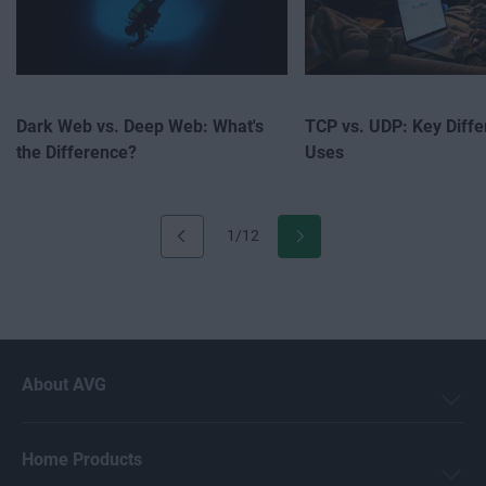
Dark Web vs. Deep Web: What's
TCP vs. UDP: Key Diff
the Difference?
Uses
1/12
About AVG
Home Products