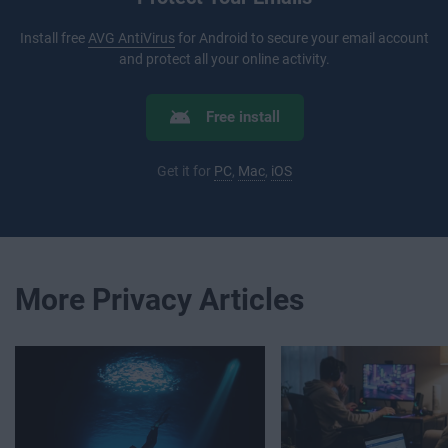
Install free
AVG AntiVirus
for Android to secure your email account
and protect all your online activity.
Free install
Get it for
PC
,
Mac
,
iOS
More Privacy Articles