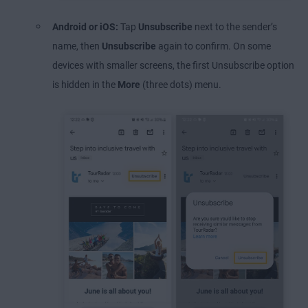
Android or iOS:
Tap
Unsubscribe
next to the sender’s
name, then
Unsubscribe
again to confirm. On some
devices with smaller screens, the first Unsubscribe option
is hidden in the
More
(three dots) menu.