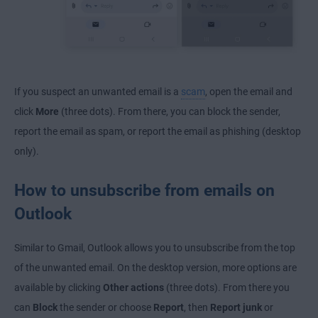
If you suspect an unwanted email is a
scam
, open the email and
click
More
(three dots). From there, you can block the sender,
report the email as spam, or report the email as phishing (desktop
only).
How to unsubscribe from emails on
Outlook
Similar to Gmail, Outlook allows you to unsubscribe from the top
of the unwanted email. On the desktop version, more options are
available by clicking
Other actions
(three dots). From there you
can
Block
the sender or choose
Report
, then
Report junk
or