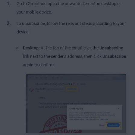
Go to Gmail and open the unwanted email on desktop or
your mobile device.
To unsubscribe, follow the relevant steps according to your
device:
Desktop:
At the top of the email, click the
Unsubscribe
link next to the sender’s address, then click
Unsubscribe
again to confirm.