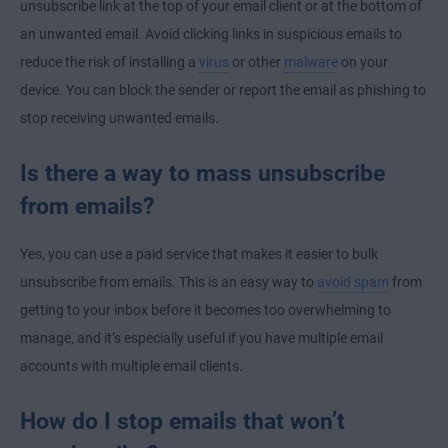
unsubscribe link at the top of your email client or at the bottom of
an unwanted email. Avoid clicking links in suspicious emails to
reduce the risk of installing a
virus
or other
malware
on your
device. You can block the sender or report the email as phishing to
stop receiving unwanted emails.
Is there a way to mass unsubscribe
from emails?
Yes, you can use a paid service that makes it easier to bulk
unsubscribe from emails. This is an easy way to
avoid spam
from
getting to your inbox before it becomes too overwhelming to
manage, and it’s especially useful if you have multiple email
accounts with multiple email clients.
How do I stop emails that won’t