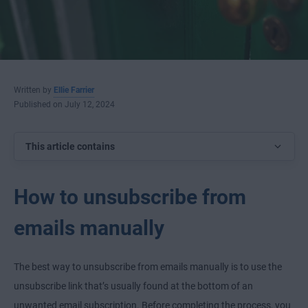
Written by
Ellie Farrier
Published on July 12, 2024
This article contains
How to unsubscribe from
emails manually
The best way to unsubscribe from emails manually is to use the
unsubscribe link that’s usually found at the bottom of an
unwanted email subscription. Before completing the process, you