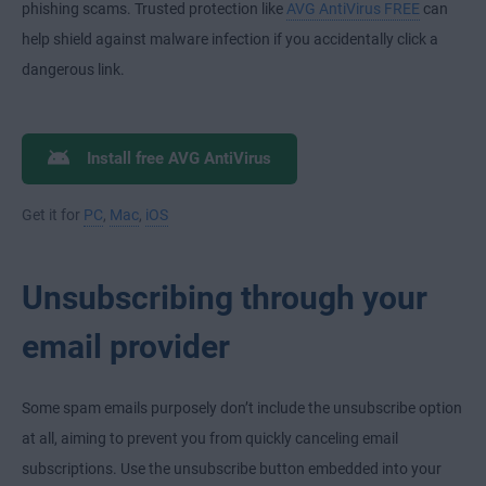
phishing scams. Trusted protection like
AVG AntiVirus FREE
can
help shield against malware infection if you accidentally click a
dangerous link.
Install free AVG AntiVirus
Get it for
PC
,
Mac
,
iOS
Unsubscribing through your
email provider
Some spam emails purposely don’t include the unsubscribe option
at all, aiming to prevent you from quickly canceling email
subscriptions. Use the unsubscribe button embedded into your