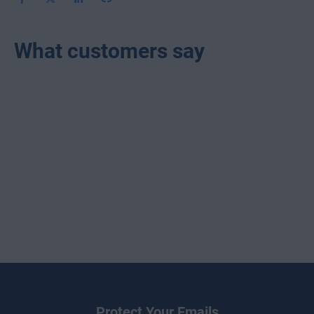
What customers say
Protect Your Emails