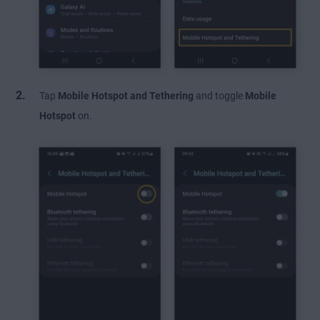
Tap
Mobile Hotspot
and Tethering
and toggle
Mobile
Hotspot
on.