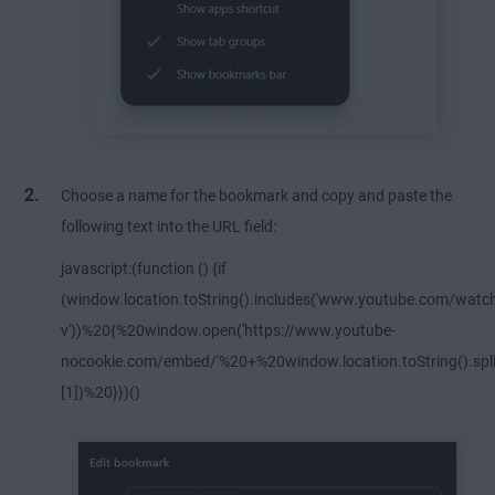
Choose a name for the bookmark and copy and paste the
following text into the URL field:
javascript:(function () {if
(window.location.toString().includes('www.youtube.com/watc
v'))%20{%20window.open('https://www.youtube-
nocookie.com/embed/'%20+%20window.location.toString().split
[1])%20}})()