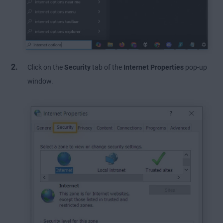
Click on the
Security
tab of the
Internet Properties
pop-up
window.