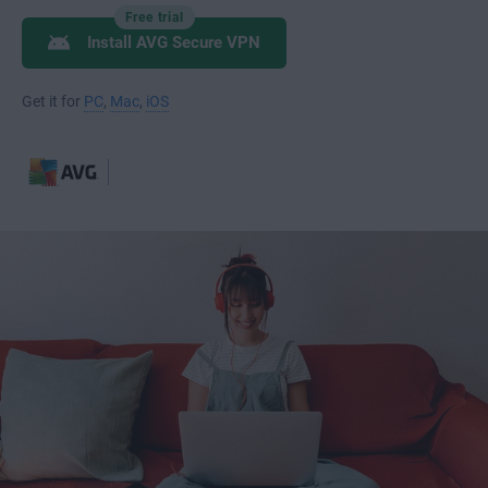
Free trial
Install AVG Secure VPN
Get it for
PC
,
Mac
,
iOS