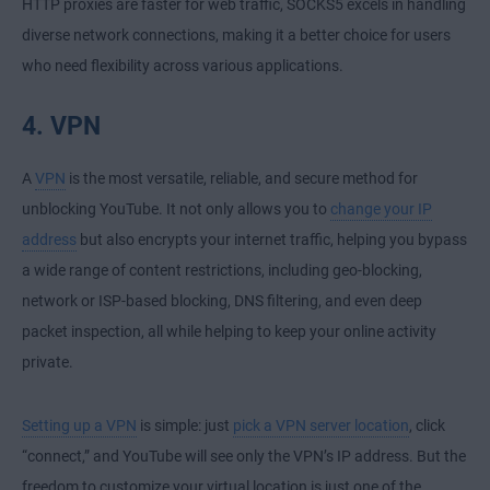
HTTP proxies are faster for web traffic, SOCKS5 excels in handling
diverse network connections, making it a better choice for users
who need flexibility across various applications.
4. VPN
A
VPN
is the most versatile, reliable, and secure method for
unblocking YouTube. It not only allows you to
change your IP
address
but also encrypts your internet traffic, helping you bypass
a wide range of content restrictions, including geo-blocking,
network or ISP-based blocking, DNS filtering, and even deep
packet inspection, all while helping to keep your online activity
private.
Setting up a VPN
is simple: just
pick a VPN server location
, click
“connect,” and YouTube will see only the VPN’s IP address. But the
freedom to customize your virtual location is just one of the