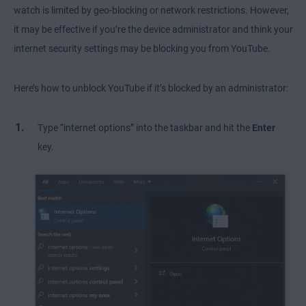
watch is limited by geo-blocking or network restrictions. However,
it may be effective if you’re the device administrator and think your
internet security settings may be blocking you from YouTube.
Here’s how to unblock YouTube if it’s blocked by an administrator:
Type “internet options” into the taskbar and hit the
Enter
key.