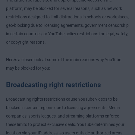
The entire YouTube site and app, or specific videos on the
platform, may be blocked for several reasons, such as network
restrictions designed to limit distractions in schools or workplaces,
geo-blocking due to licensing agreements, government censorship
in certain countries, or YouTube policy restrictions for legal, safety,
or copyright reasons.
Here’s a closer look at some of the main reasons why YouTube
may be blocked for you:
Broadcasting right restrictions
Broadcasting rights restrictions cause YouTube videos to be
blocked in certain regions due to licensing agreements. Media
companies, sports leagues, and streaming platforms enforce
these limits to protect exclusive deals. YouTube determines your
location via your IP address, so users outside authorized areas