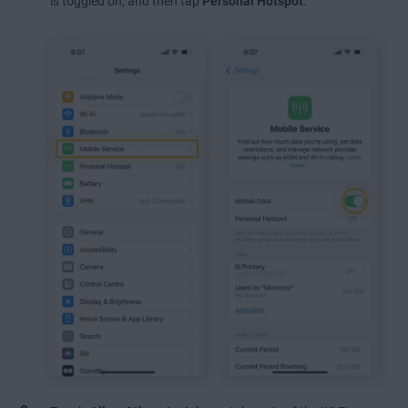
is toggled on, and then tap
Personal Hotspot
.