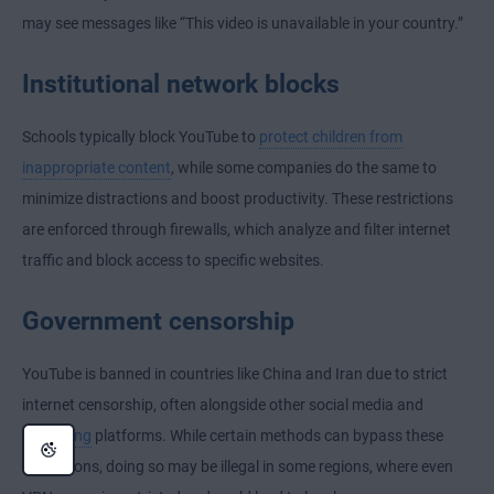
may see messages like “This video is unavailable in your country.”
Institutional network blocks
Schools typically block YouTube to
protect children from
inappropriate content
, while some companies do the same to
minimize distractions and boost productivity. These restrictions
are enforced through firewalls, which analyze and filter internet
traffic and block access to specific websites.
Government censorship
YouTube is banned in countries like China and Iran due to strict
internet censorship
, often alongside other social media and
streaming
platforms. While certain methods can bypass these
restrictions, doing so may be illegal in some regions, where even