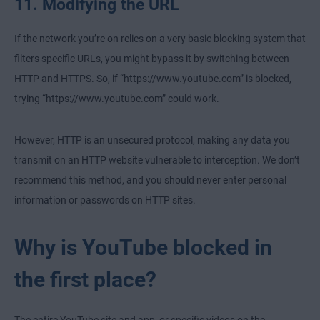
11. Modifying the URL
If the network you’re on relies on a very basic blocking system that
filters specific URLs, you might bypass it by switching between
HTTP and HTTPS. So, if “https://www.youtube.com” is blocked,
trying “https://www.youtube.com” could work.
However, HTTP is an unsecured protocol, making any data you
transmit on an HTTP website vulnerable to interception. We don’t
recommend this method, and you should never enter personal
information or passwords on HTTP sites.
Why is YouTube blocked in
the first place?