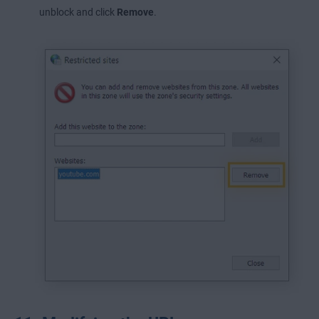
unblock and click
Remove
.