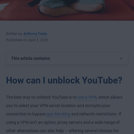
Written by
Anthony Freda
Published on April 2, 2025
This article contains
How can I unblock YouTube?
The best way to unblock YouTube is to
use a VPN
, which allows
you to select your VPN server location and encrypts your
connection to bypass
geo-blocking
and network restrictions. If
using a VPN isn’t an option, proxy servers and a wide range of
other alternatives can also help — offering several choices for