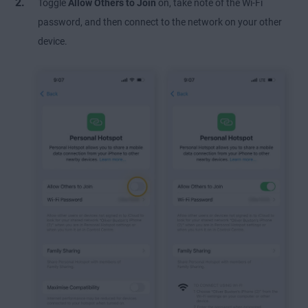
Toggle
Allow Others to Join
on, take note of the Wi-Fi
password, and then connect to the network on your other
device.