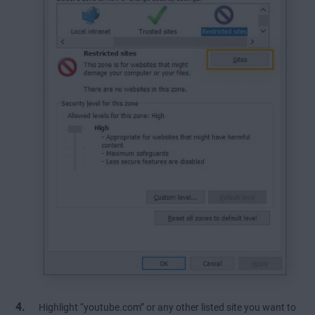
Highlight “youtube.com” or any other listed site you want to