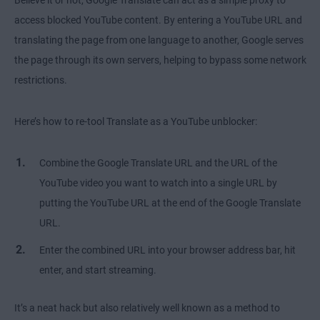
access blocked YouTube content. By entering a YouTube URL and
translating the page from one language to another, Google serves
the page through its own servers, helping to bypass some network
restrictions.
Here’s how to re-tool Translate as a YouTube unblocker:
Combine the Google Translate URL and the URL of the
YouTube video you want to watch into a single URL by
putting the YouTube URL at the end of the Google Translate
URL.
Enter the combined URL into your browser address bar, hit
enter, and start streaming.
It’s a neat hack but also relatively well known as a method to