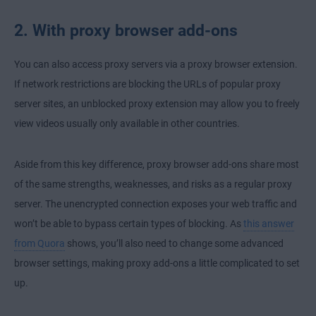
2. With proxy browser add-ons
You can also access proxy servers via a proxy browser extension.
If network restrictions are blocking the URLs of popular proxy
server sites, an unblocked proxy extension may allow you to freely
view videos usually only available in other countries.
Aside from this key difference, proxy browser add-ons share most
of the same strengths, weaknesses, and risks as a regular proxy
server. The unencrypted connection exposes your web traffic and
won’t be able to bypass certain types of blocking. As
this answer
from Quora
shows, you’ll also need to change some advanced
browser settings, making proxy add-ons a little complicated to set
up.