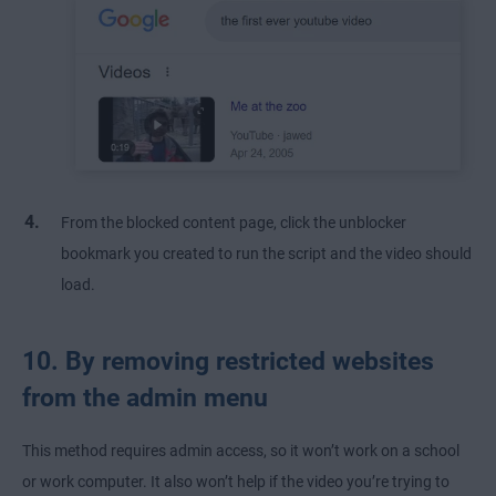
From the blocked content page, click the unblocker
bookmark you created to run the script and the video should
load.
10. By removing restricted websites
from the admin menu
This method requires admin access, so it won’t work on a school
or work computer. It also won’t help if the video you’re trying to