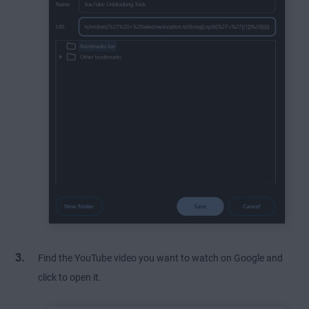
Find the YouTube video you want to watch on Google and
click to open it.