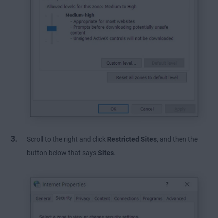
Scroll to the right and click
Restricted Sites
, and then the
button below that says
Sites
.