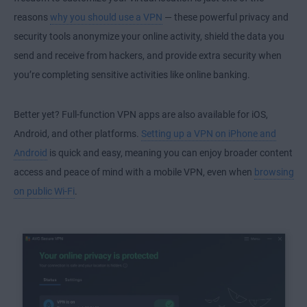
reasons
why you should use a VPN
— these powerful privacy and
security tools anonymize your online activity, shield the data you
send and receive from hackers, and provide extra security when
you’re completing sensitive activities like online banking.
Better yet? Full-function VPN apps are also available for
iOS
,
Android
, and other platforms.
Setting up a VPN on iPhone and
Android
is quick and easy, meaning you can enjoy broader content
access and peace of mind with a
mobile VPN
, even when
browsing
on public Wi-Fi
.