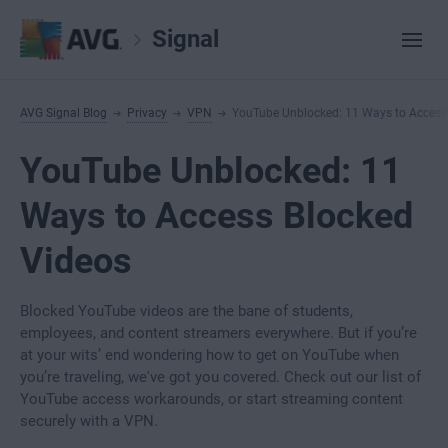
Signal
AVG Signal Blog
Privacy
VPN
YouTube Unblocked: 11 Ways to Access
YouTube Unblocked: 11
Ways to Access Blocked
Videos
Blocked YouTube videos are the bane of students,
employees, and content streamers everywhere. But if you’re
at your wits’ end wondering how to get on YouTube when
you’re traveling, we've got you covered. Check out our list of
YouTube access workarounds, or start streaming content
securely with a VPN.