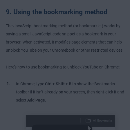
9. Using the bookmarking method
The JavaScript bookmarking method (or bookmarklet) works by
saving a small JavaScript code snippet as a bookmark in your
browser. When activated, it modifies page elements that can help
unblock YouTube on your Chromebook or other restricted devices.
Here’s how to use bookmarking to unblock YouTube on Chrome:
In Chrome, type
Ctrl + Shift + B
to show the Bookmarks
toolbar if it isn’t already on your screen, then right-click it and
select
Add Page
.