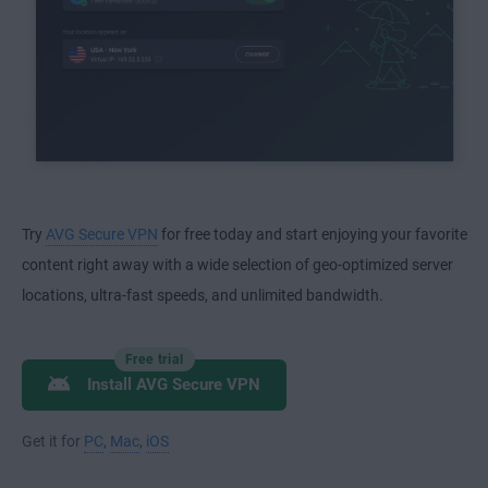
Try
AVG Secure VPN
for free today and start enjoying your favorite
content right away with a wide selection of geo-optimized server
locations, ultra-fast speeds, and unlimited bandwidth.
Free trial
Install AVG Secure VPN
Get it for
PC
,
Mac
,
iOS