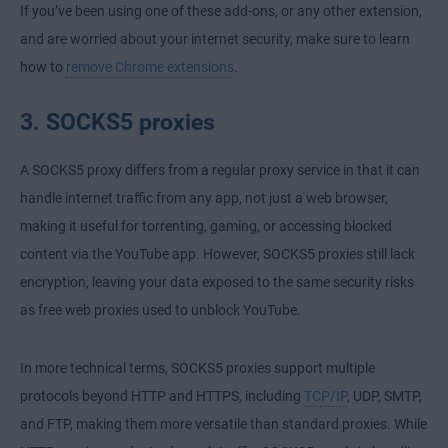
If you’ve been using one of these add-ons, or any other extension,
and are worried about your internet security, make sure to learn
how to
remove Chrome extensions
.
3. SOCKS5 proxies
A SOCKS5 proxy differs from a regular proxy service in that it can
handle internet traffic from any app, not just a web browser,
making it useful for torrenting, gaming, or accessing blocked
content via the YouTube app. However, SOCKS5 proxies still lack
encryption, leaving your data exposed to the same security risks
as free web proxies used to unblock YouTube.
In more technical terms, SOCKS5 proxies support multiple
protocols beyond HTTP and
HTTPS
, including
TCP/IP
, UDP, SMTP,
and FTP, making them more versatile than standard proxies. While