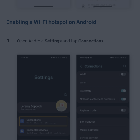
Enabling a Wi-Fi hotspot on Android
Open Android
Settings
and
tap
Connections
.