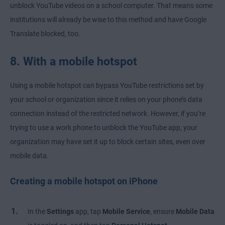
unblock YouTube videos on a school computer. That means some
institutions will already be wise to this method and have Google
Translate blocked, too.
8. With a mobile hotspot
Using a mobile hotspot can bypass YouTube restrictions set by
your school or organization since it relies on your phone’s data
connection instead of the restricted network. However, if you’re
trying to use a work phone to unblock the YouTube app, your
organization may have set it up to block certain sites, even over
mobile data.
Creating a mobile hotspot on iPhone
In the
Settings
app, tap
Mobile Service
, ensure
Mobile Data