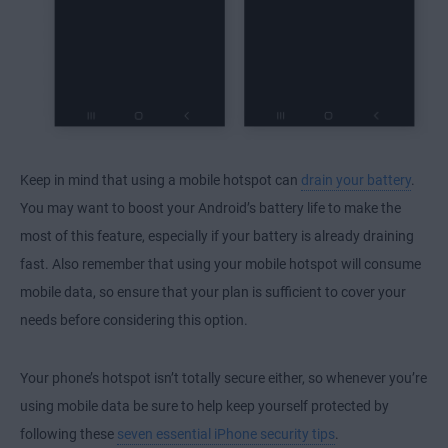
Keep in mind that using a mobile hotspot can
drain your battery
.
You may want to boost your Android’s battery life to make the
most of this feature, especially if
your battery is already draining
fast
. Also remember that using your mobile hotspot will consume
mobile data, so ensure that your plan is sufficient to cover your
needs before considering this option.
Your phone’s hotspot isn’t totally secure
either, so whenever you’re
using mobile data be sure to help keep yourself protected by
following these
seven essential iPhone security tips
.