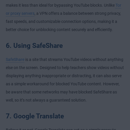
makes it less than ideal for bypassing YouTube blocks. Unlike
Tor
or proxy servers
, a VPN offers a balance between strong privacy,
fast speeds, and customizable connection options, making it a
better choice for unblocking content securely and efficiently.
6. Using SafeShare
SafeShare
is a site that streams YouTube videos without anything
else on the screen. Designed to help teachers show videos without
displaying anything inappropriate or distracting, it can also serve
as a simple workaround for blocked YouTube content. However,
be aware that some networks may have blocked SafeShare as
well, so it’s not always a guaranteed solution.
7. Google Translate
Believe it or not, Google Translate can act as a simple proxy to