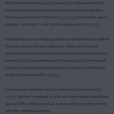
They have the advantage of not requiring a software install, but
network administrators may block access to public proxy sites,
and since your internet traffic isn’t
encrypted
, they’ll still be able to
monitor — and block — your YouTube access using a
firewall
.
And although popular
webpage proxies
and websites that unblock
YouTube such as
YouTube Unblocked
,
Infinite
, and
Unblock
YouTube
, are generally considered safe, they can still expose your
internet activity to surveillance and hacking risks. Some free
web
browser
proxies may even be designed to steal your information
or infect your device with
malware
.
Even the best unblocked YouTube sites and sophisticated
DNS
proxies
fall short compared to safer and more reliable alternatives,
such as VPNs, which are just as easy as
setting up a proxy server
and offer additional benefits.