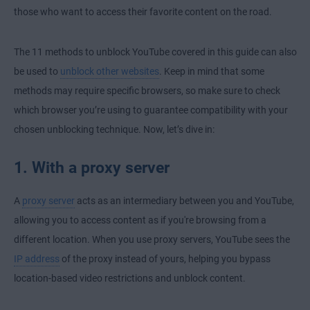
those who want to access their favorite content on the road.
The 11 methods to unblock YouTube covered in this guide can also
be used to
unblock other websites
. Keep in mind that some
methods may require specific browsers, so make sure to
check
which browser you’re using
to guarantee compatibility with your
chosen unblocking technique. Now, let’s dive in:
1. With a proxy server
A
proxy server
acts as an intermediary between you and YouTube,
allowing you to access content as if you're browsing from a
different location. When you use
proxy servers
, YouTube sees the
IP address
of the proxy instead of yours, helping you bypass
location-based video restrictions and unblock content.