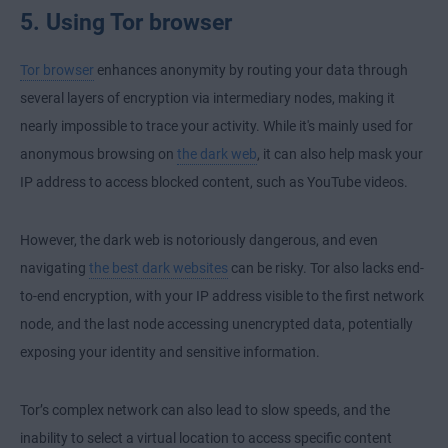
5. Using Tor browser
Tor browser
enhances anonymity by routing your data through
several layers of encryption via intermediary nodes, making it
nearly impossible to trace your activity. While it's mainly used for
anonymous browsing on
the dark web
, it can also help mask your
IP address to access blocked content, such as YouTube videos.
However, the dark web is notoriously dangerous, and even
navigating
the best dark websites
can be risky. Tor also lacks
end-
to-end encryption
, with your IP address visible to the first network
node, and the last node accessing unencrypted data, potentially
exposing your identity and sensitive information.
Tor’s complex network can also lead to slow speeds, and the
inability to select a virtual location to access specific content