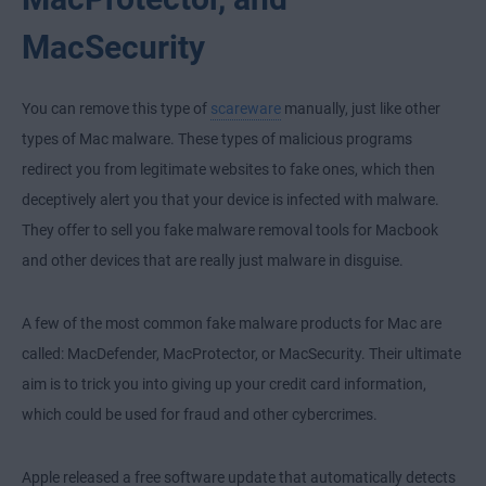
MacSecurity
You can remove this type of
scareware
manually, just like other
types of Mac malware. These types of malicious programs
redirect you from legitimate websites to fake ones, which then
deceptively alert you that your device is infected with malware.
They offer to sell you fake malware removal tools for Macbook
and other devices that are really just malware in disguise.
A few of the most common fake malware products for Mac are
called: MacDefender, MacProtector, or MacSecurity. Their ultimate
aim is to trick you into giving up your credit card information,
which could be used for fraud and other cybercrimes.
Apple released a free software update that automatically detects