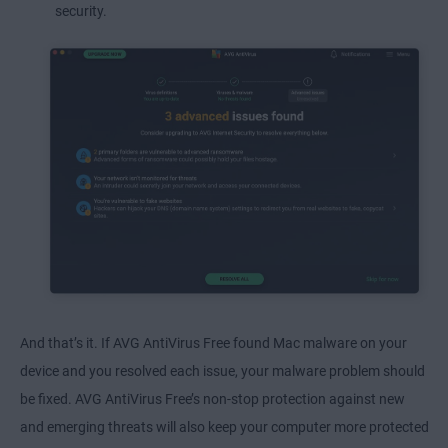
security.
And that’s it. If AVG AntiVirus Free found Mac malware on your
device and you resolved each issue, your malware problem should
be fixed. AVG AntiVirus Free’s non-stop protection against new
and emerging threats will also keep your computer more protected