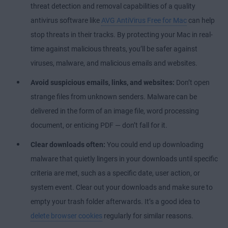
threat detection and removal capabilities of a quality
antivirus software like
AVG AntiVirus Free for Mac
can help
stop threats in their tracks. By protecting your Mac in real-
time against malicious threats, you’ll be safer against
viruses, malware, and malicious emails and websites.
Avoid suspicious emails, links, and websites:
Don’t open
strange files from unknown senders. Malware can be
delivered in the form of an image file, word processing
document, or enticing PDF — don’t fall for it.
Clear downloads often:
You could end up downloading
malware that quietly lingers in your downloads until specific
criteria are met, such as a specific date, user action, or
system event. Clear out your downloads and make sure to
empty your trash folder afterwards. It’s a good idea to
delete browser cookies
regularly for similar reasons.