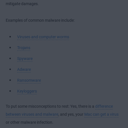
mitigate damages.
Examples of common malware include:
Viruses and computer worms
Trojans
Spyware
Adware
Ransomware
Keyloggers
To put some misconceptions to rest: Yes, there is a
difference
between viruses and malware
, and yes, your
Mac can get a virus
or other malware infection.