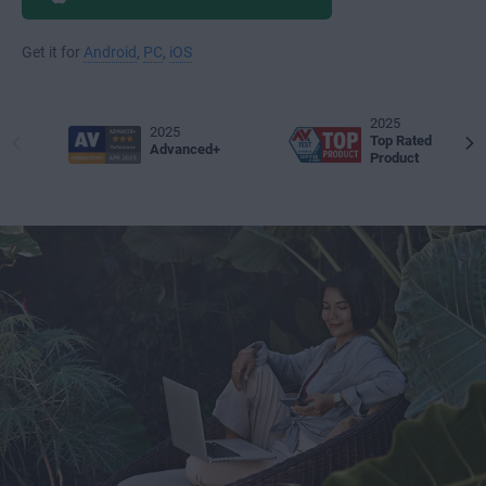
Get it for
Android
,
PC
,
iOS
2025
2025
Top Rated
Advanced+
Product