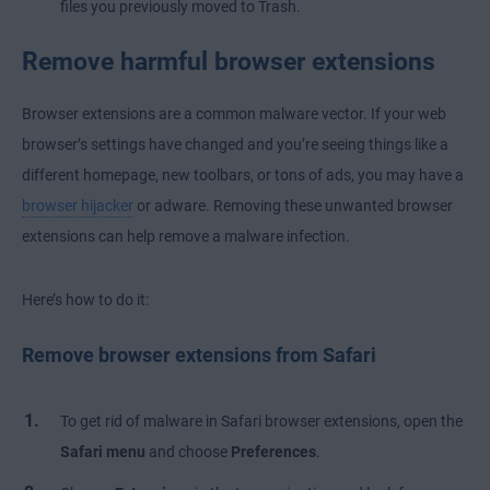
files you previously moved to Trash.
Remove harmful browser extensions
Browser extensions are a common malware vector. If your web
browser’s settings have changed and you’re seeing things like a
different homepage, new toolbars, or tons of ads, you may have a
browser hijacker
or adware. Removing these unwanted browser
extensions can help remove a malware infection.
Here’s how to do it:
Remove browser extensions from Safari
To get rid of malware in Safari browser extensions, open the
Safari menu
and choose
Preferences
.