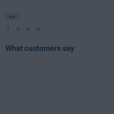
Mac
What customers say