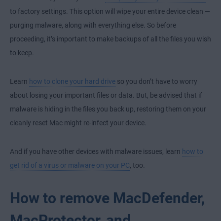
to factory settings. This option will wipe your entire device clean —
purging malware, along with everything else. So before
proceeding, it’s important to make backups of all the files you wish
to keep.
Learn
how to clone your hard drive
so you don’t have to worry
about losing your important files or data. But, be advised that if
malware is hiding in the files you back up, restoring them on your
cleanly reset Mac might re-infect your device.
And if you have other devices with malware issues, learn
how to
get rid of a virus or malware on your PC
, too.
How to remove MacDefender,
MacProtector, and