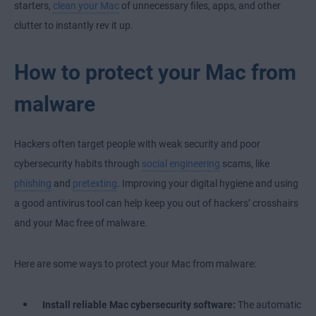
starters,
clean your Mac
of unnecessary files, apps, and other
clutter to instantly rev it up.
How to protect your Mac from
malware
Hackers often target people with weak security and poor
cybersecurity habits through
social engineering
scams, like
phishing
and
pretexting
. Improving your digital hygiene and using
a good antivirus tool can help keep you out of hackers’ crosshairs
and your Mac free of malware.
Here are some ways to protect your Mac from malware:
Install reliable Mac cybersecurity software:
The automatic