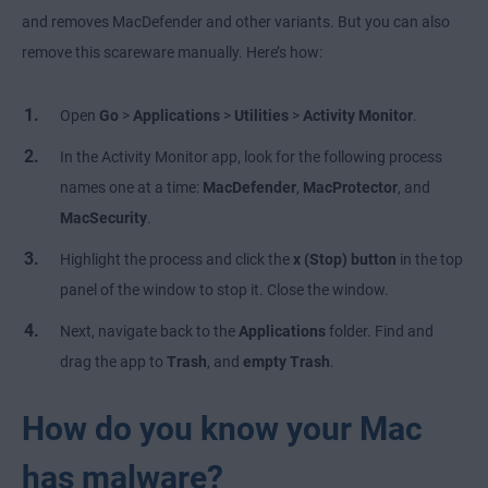
and removes MacDefender and other variants. But you can also
remove this scareware manually. Here’s how:
Open
Go
>
Applications
>
Utilities
>
Activity Monitor
.
In the Activity Monitor app, look for the following process
names one at a time:
MacDefender
,
MacProtector
, and
MacSecurity
.
Highlight the process and click the
x (Stop)
button
in the top
panel of the window to stop it. Close the window.
Next, navigate back to the
Applications
folder. Find and
drag the app to
Trash
, and
empty Trash
.
How do you know your Mac
has malware?