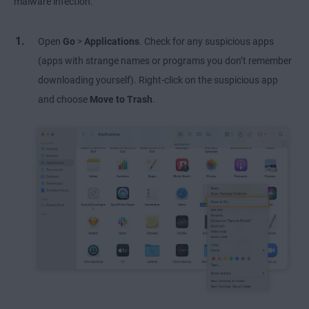
malware infection.
Open
Go
>
Applications
. Check for any suspicious apps
(apps with strange names or programs you don’t remember
downloading yourself). Right-click on the suspicious app
and choose
Move to Trash
.