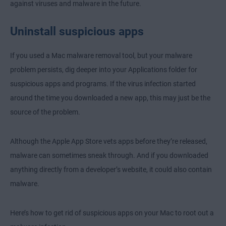
against viruses and malware in the future.
Uninstall suspicious apps
If you used a Mac malware removal tool, but your malware
problem persists, dig deeper into your Applications folder for
suspicious apps and programs. If the virus infection started
around the time you downloaded a new app, this may just be the
source of the problem.
Although the Apple App Store vets apps before they’re released,
malware can sometimes sneak through. And if you downloaded
anything directly from a developer’s website, it could also contain
malware.
Here’s how to get rid of suspicious apps on your Mac to root out a