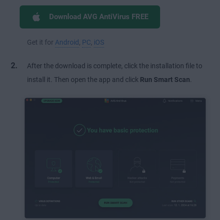
Download AVG AntiVirus FREE
Get it for
Android
,
PC
,
iOS
After the download is complete, click the installation file to
install it. Then open the app and click
Run Smart Scan
.