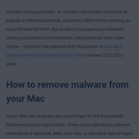
Hackers are opportunists. At one time, Macs were not nearly as
popular as Windows devices, so hackers didn't bother creating as
many threats for them. But as Macs have gained prominence
among consumers and enterprises, cybercriminals have taken
notice — Objective-See reported that the number of
new Mac
malware threats increased around 100%
between 2022-2023
alone.
How to remove malware from
your Mac
If your Mac has malware, you need to get rid of it immediately
before serious damage is done. These steps will help you remove
malware on a Macbook, iMac, Mac mini, or any other type of Apple