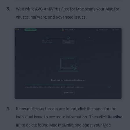
Wait while AVG AntiVirus Free for Mac scans your Mac for
viruses, malware, and advanced issues.
If any malicious threats are found, click the panel for the
individual issue to see more information. Then click
Resolve
all
to delete found Mac malware and boost your Mac