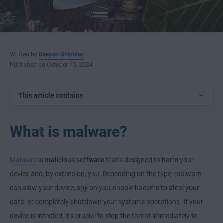
Written by
Deepan Ghimiray
Published on October 15, 2024
This article contains
What is malware?
Malware
is
mal
icious soft
ware
that’s designed to harm your
device and, by extension, you. Depending on the type, malware
can slow your device, spy on you, enable hackers to steal your
data, or completely shutdown your system’s operations. If your
device is infected, it’s crucial to stop the threat immediately to