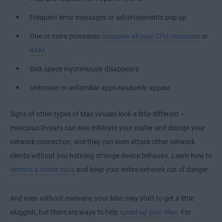
Frequent error messages or advertisements pop up
One or more processes
consume all your CPU resources
or
RAM
Disk space mysteriously disappears
Unknown or unfamiliar apps randomly appear
Signs of other types of Mac viruses look a little different —
malicious threats can also infiltrate your router and disrupt your
network connection, and they can even attack other network
clients without you noticing strange device behavior. Learn how to
remove a router virus
and keep your entire network out of danger.
And even without malware, your Mac may start to get a little
sluggish, but there are ways to help
speed up your Mac
. For