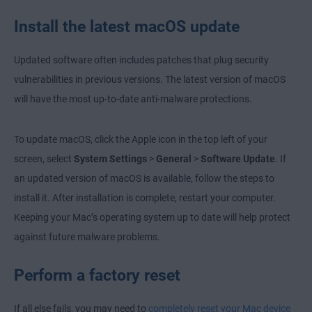
Install the latest macOS update
Updated software often includes patches that plug security
vulnerabilities in previous versions. The latest version of macOS
will have the most up-to-date anti-malware protections.
To update macOS, click the Apple icon in the top left of your
screen, select
System Settings
>
General
>
Software Update
. If
an updated version of macOS is available, follow the steps to
install it. After installation is complete, restart your computer.
Keeping your Mac’s operating system up to date will help protect
against future malware problems.
Perform a factory reset
If all else fails, you may need to
completely reset your Mac device