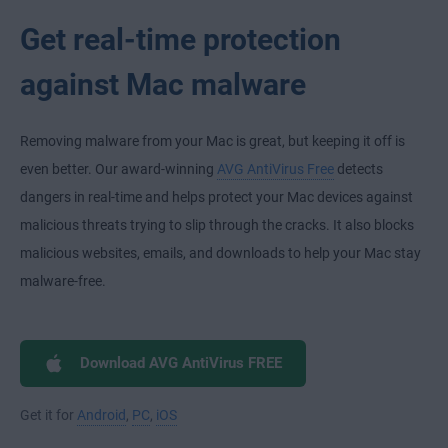
Get real-time protection
against Mac malware
Removing malware from your Mac is great, but keeping it off is
even better. Our award-winning
AVG AntiVirus Free
detects
dangers in real-time and helps protect your Mac devices against
malicious threats trying to slip through the cracks. It also blocks
malicious websites, emails, and downloads to help your Mac stay
malware-free.
Download AVG AntiVirus FREE
Get it for
Android
,
PC
,
iOS