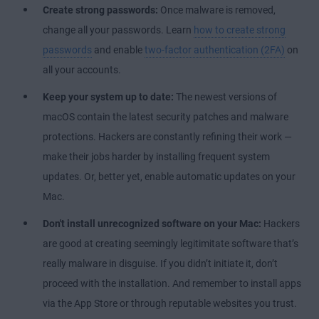
Create strong passwords:
Once malware is removed,
change all your passwords. Learn
how to create strong
passwords
and enable
two-factor authentication (2FA)
on
all your accounts.
Keep your system up to date:
The newest versions of
macOS contain the latest security patches and malware
protections. Hackers are constantly refining their work —
make their jobs harder by installing frequent system
updates. Or, better yet, enable automatic updates on your
Mac.
Don't install unrecognized software on your Mac:
Hackers
are good at creating seemingly legitimitate software that’s
really malware in disguise. If you didn’t initiate it, don’t
proceed with the installation. And remember to install apps
via the App Store or through reputable websites you trust.