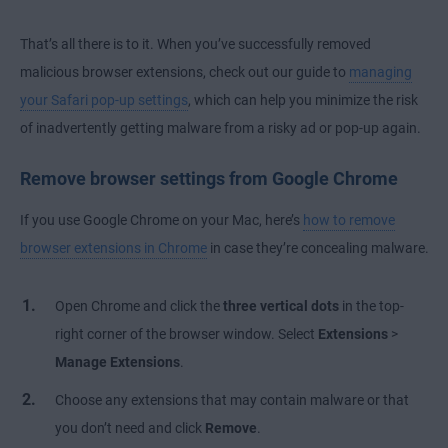
That’s all there is to it. When you’ve successfully removed
malicious browser extensions, check out our guide to
managing
your Safari pop-up settings
, which can help you minimize the risk
of inadvertently getting malware from a risky ad or pop-up again.
Remove browser settings from Google Chrome
If you use Google Chrome on your Mac, here’s
how to remove
browser extensions in Chrome
in case they’re concealing malware.
Open Chrome and click the
three vertical dots
in the top-
right corner of the browser window. Select
Extensions
>
Manage Extensions
.
Choose any extensions that may contain malware or that
you don’t need and click
Remove
.