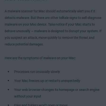
A malware scanner for Mac should automatically alert you if it
detects malware. But there are other telltale signs to self-diagnose
malware on your Mac device. Take notice if your Mac starts to
behave unusually — malware is designed to disrupt your system. If
you suspect an attack, move quickly to remove the threat and
reduce potential damages.
Here are the symptoms of malware on your Mac:
Processes run unusually slowly
Your Mac freezes up or restarts unexpectedly
Your web browser changes its homepage or search engine
without your input
Files and folders won’t open or move