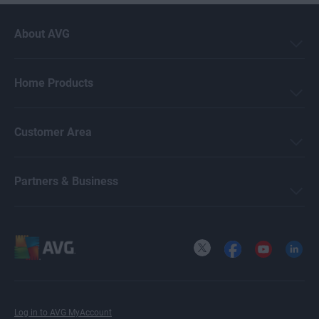
About AVG
Home Products
Customer Area
Partners & Business
X
Facebook
YouTube
LinkedI
Log in to AVG MyAccount