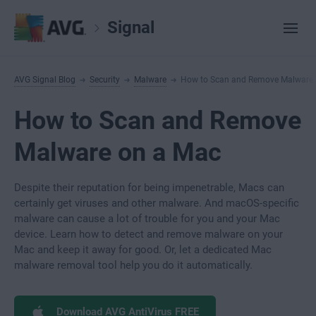
Signal
AVG Signal Blog
Security
Malware
How to Scan and Remove Malware
How to Scan and Remove
Malware on a Mac
Despite their reputation for being impenetrable, Macs can
certainly get viruses and other malware. And macOS-specific
malware can cause a lot of trouble for you and your Mac
device. Learn how to detect and remove malware on your
Mac and keep it away for good. Or, let a dedicated Mac
malware removal tool help you do it automatically.
Download AVG AntiVirus FREE