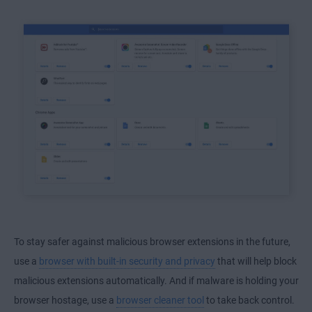
To stay safer against malicious browser extensions in the future,
use a
browser with built-in security and privacy
that will help block
malicious extensions automatically. And if malware is holding your
browser hostage, use a
browser cleaner tool
to take back control.