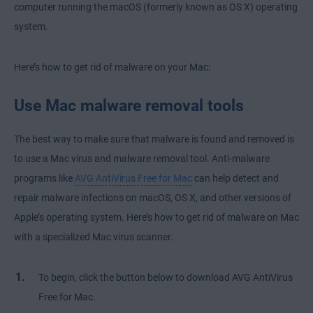
computer running the macOS (formerly known as OS X) operating
system.
Here’s how to get rid of malware on your Mac:
Use Mac malware removal tools
The best way to make sure that malware is found and removed is
to use a Mac virus and malware removal tool. Anti-malware
programs like
AVG AntiVirus Free for Mac
can help detect and
repair malware infections on macOS, OS X, and other versions of
Apple’s operating system. Here’s how to get rid of malware on Mac
with a specialized Mac virus scanner.
To begin, click the button below to download AVG AntiVirus
Free for Mac.