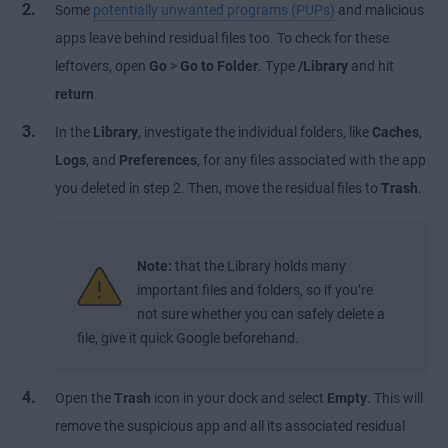
Some
potentially unwanted programs (PUPs)
and malicious
apps leave behind residual files too. To check for these
leftovers, open
Go
>
Go to Folder
. Type
/Library
and hit
return
.
In the
Library
, investigate the individual folders, like
Caches
,
Logs
, and
Preferences
, for any files associated with the app
you deleted in step 2. Then, move the residual files to
Trash
.
Note:
that the Library holds many
important files and folders, so if you’re
not sure whether you can safely delete a
file, give it quick Google beforehand.
Open the
Trash
icon in your dock and select
Empty
. This will
remove the suspicious app and all its associated residual