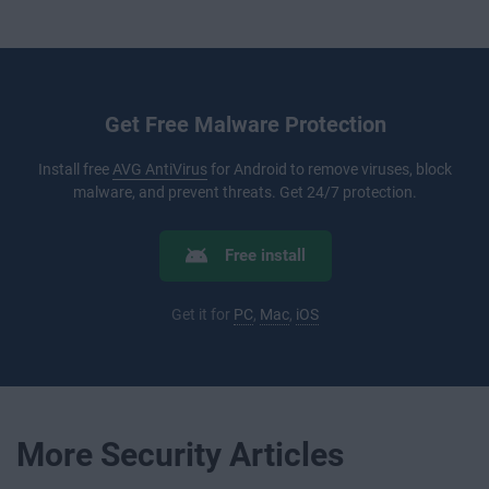
Get Free Malware Protection
Install free
AVG AntiVirus
for Android to remove viruses, block
malware, and prevent threats. Get 24/7 protection.
Free install
Get it for
PC
,
Mac
,
iOS
More Security Articles