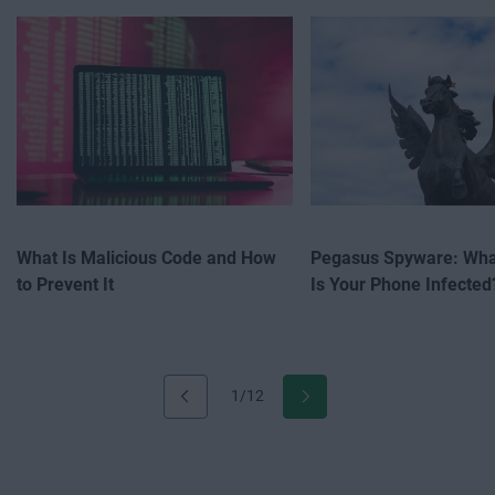
What Is Malicious Code and How
Pegasus Spyware: What
to Prevent It
Is Your Phone Infected
1/12