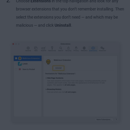
Choose
Extensions
in the top navigation and look for any
browser extensions that you don’t remember installing. Then
select the extensions you don’t need — and which may be
malicious — and click
Uninstall
.