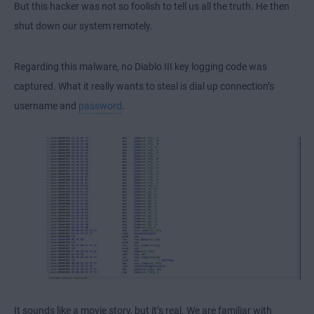
But this hacker was not so foolish to tell us all the truth. He then
shut down our system remotely.
Regarding this malware, no Diablo III key logging code was
captured. What it really wants to steal is dial up connection’s
username and
password
.
It sounds like a movie story, but it’s real. We are familiar with