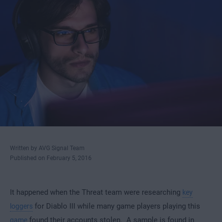
Written by AVG Signal Team
Published on February 5, 2016
It happened when the Threat team were researching
key
for Diablo III while many game players playing this
loggers
found their accounts stolen. A sample is found in
game