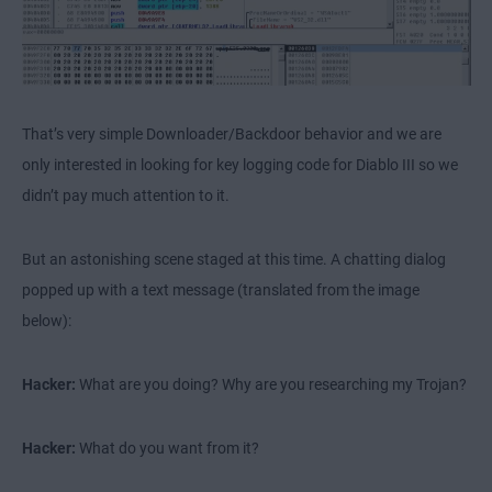
That’s very simple Downloader/Backdoor behavior and we are
only interested in looking for key logging code for Diablo III so we
didn’t pay much attention to it.
But an astonishing scene staged at this time. A chatting dialog
popped up with a text message (translated from the image
below):
Hacker:
What are you doing? Why are you researching my Trojan?
Hacker:
What do you want from it?