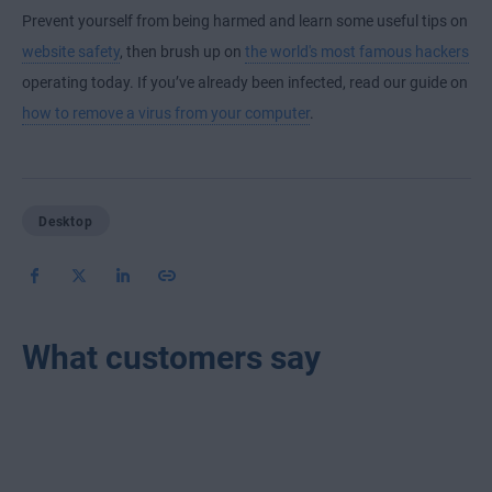
Prevent yourself from being harmed and learn some useful tips on
website safety
, then brush up on
the world's most famous hackers
operating today. If you’ve already been infected, read our guide on
how to remove a virus from your computer
.
Desktop
What customers say