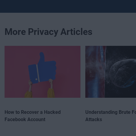
More Privacy Articles
How to Recover a Hacked
Understanding Brute F
Facebook Account
Attacks