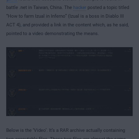
battle .net in Taiwan, China. The
posted a topic titled
hacker
“How to farm Izual in Inferno” (Izual is a boss in Diablo III
ACT 4), and provided a link in the content which, as he said,
pointed to a video demonstrating the means.
Below is the ‘Video’. It’s a RAR archive actually containing
two executable files. These two files are almost the same