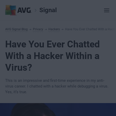
Signal
AVG Signal Blog
Privacy
Hackers
Have You Ever Chatted With a Hacke
Have You Ever Chatted
With a Hacker Within a
Virus?
This is an impressive and first-time experience in my anti-
virus career. I chatted with a hacker while debugging a virus.
Yes, it’s true.