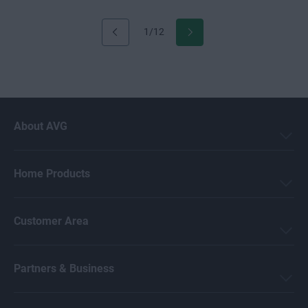
1/12
About AVG
Home Products
Customer Area
Partners & Business