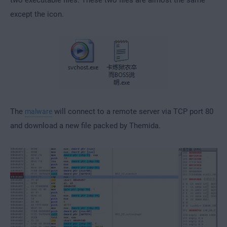
except the icon.
The
will connect to a remote server via TCP port 80
malware
and download a new file packed by Themida.