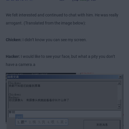
We felt interested and continued to chat with him. He was really
arrogant. (Translated from the image below):
Chicken:
I didn’t know you can see my screen.
Hacker:
I would like to see your face, but what a pity you don’t
have a camera.a