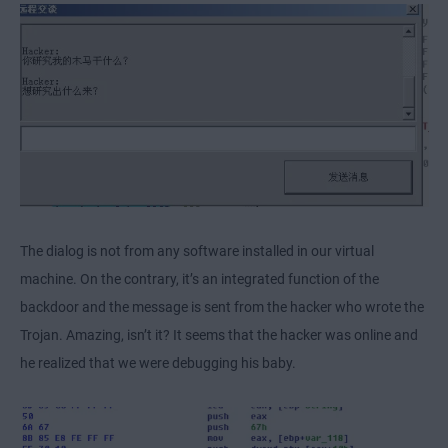
The dialog is not from any software installed in our virtual
machine. On the contrary, it’s an integrated function of the
backdoor and the message is sent from the hacker who wrote the
Trojan. Amazing, isn’t it? It seems that the hacker was online and
he realized that we were debugging his baby.