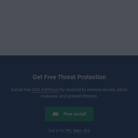
Get Free Threat Protection
Install free
AVG AntiVirus
for Android to remove viruses, block
malware, and prevent threats.
Free install
Get it for
PC
,
Mac
,
iOS