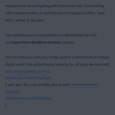
malware and we are fighting with them every day. But chatting
with malware writers in real time doesn’t happen so often. Next
time, I will be on the alert.
The malware and its components are detected by the AVG
as
Trojan horse BackDoor.Generic
variants
.
AVG protects you and your family against online threats in today's
for all your devices with
digital world. Get global-trusted security
(
AVG AntiVirus FREE for PC
download it from FileHippo
), and also for your mobile phone with
AVG AntiVirus for
(
Android
download it from FileHippo
).