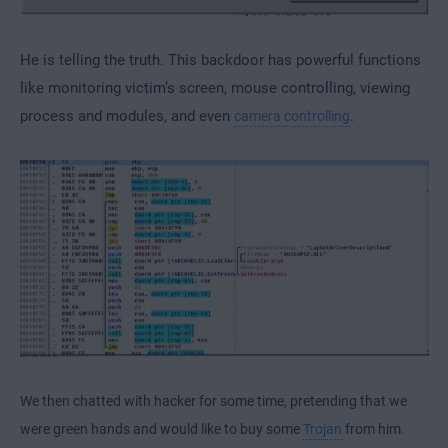
He is telling the truth. This backdoor has powerful functions
like monitoring victim’s screen, mouse controlling, viewing
process and modules, and even
.
camera controlling
We then chatted with hacker for some time, pretending that we
were green hands and would like to buy some
Trojan
from him.