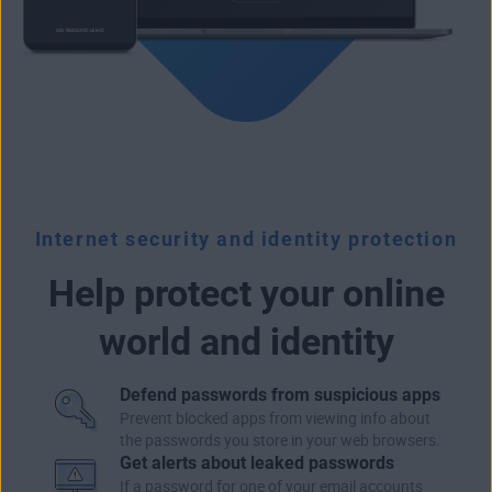
Internet security and identity protection
Help protect your online
world and identity
Defend passwords from suspicious apps
Prevent blocked apps from viewing info about
the passwords you store in your web browsers.
Get alerts about leaked passwords
If a password for one of your email accounts