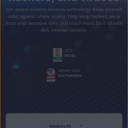
Get award-winning antivirus technology. Keep yourself
safer against online scams. Help keep hackers away
from your sensitive data, and much more. Do it all with
AVG Internet Security.
2023
VB100
January 2024
Best Protection