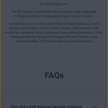
For Mac: English only.
For iOS: English, Czech, Dutch, French, German, Italian, Japanese,
Portuguese (Brazil), Portuguese (portugal), Russian, Spanish.
For Android: Arabic, Chinese (simplified), Chinese (traditional), Czech,
Danish, Dutch, English, Finnish, French, German, Greek, Hebrew, Hindi,
Hungarian, Indonesian, Italian, Japanese, Korean, Malay, Norwegian, Polish,
Portuguese (Brazil), Portuguese (Portugal), Russian, Serbian, Slovak,
Spanish, Swedish, Thai, Turkish, Ukrainian, and Vietnamese.
FAQs
How does AVG Internet Security enhance