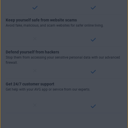
Keep yourself safe from website scams
Avoid fake, malicious, and scam websites for safer online living.
Defend yourself from hackers
Stop them from accessing your sensitive personal data with our advanced
firewall.
Get 24/7 customer support
Get help with your AVG app or service from our experts.