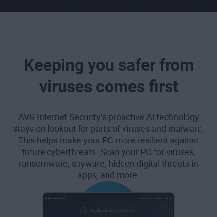
Keeping you safer from
viruses comes first
AVG Internet Security’s proactive AI technology
stays on lookout for parts of viruses and malware.
This helps make your PC more resilient against
future cyberthreats. Scan your PC for viruses,
ransomware, spyware, hidden digital threats in
apps, and more.