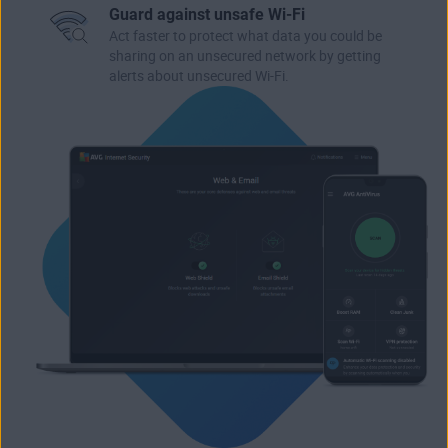
Guard against unsafe Wi-Fi
Act faster to protect what data you could be
sharing on an unsecured network by getting
alerts about unsecured Wi-Fi.