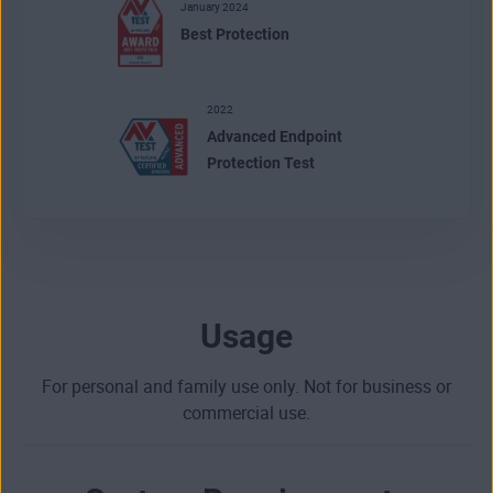
January 2024
Best Protection
2022
Advanced Endpoint
Protection Test
Usage
For personal and family use only. Not for business or
commercial use.