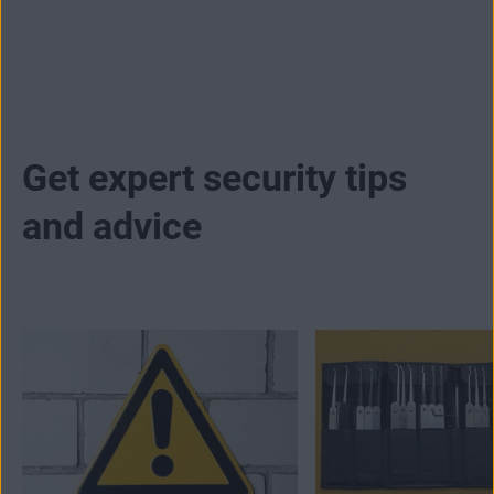
premium antivirus subscription. It's that simple.
Get expert security tips
and advice