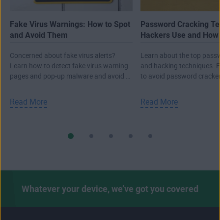
Fake Virus Warnings: How to Spot
Password Cracking Te
and Avoid Them
Hackers Use and How 
Them
Concerned about fake virus alerts?
Learn about the top pass
Learn how to detect fake virus warning
and hacking techniques. 
pages and pop-up malware and avoid a
to avoid password cracke
real attack.
to keep your data safe.
Read More
Read More
Whatever your device, we’ve got you covered