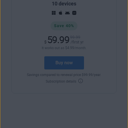
10 devices
Save 40%
59.99
99.99
$
/first yr
$
4
.99
It works out as
/month.
Buy now
Savings compared to renewal price
$
99
.99
/year.
Subscription details