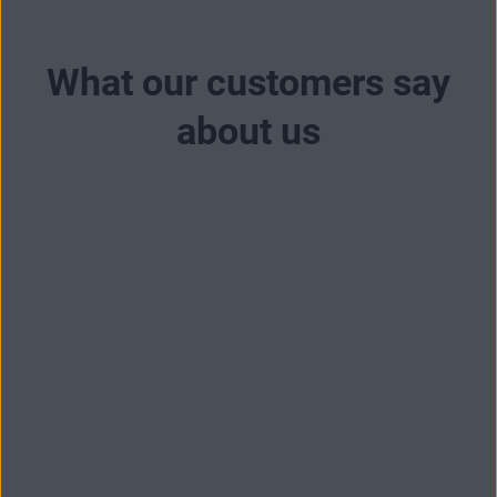
What our customers say
about us