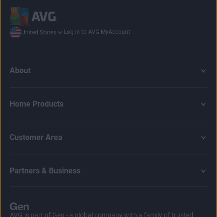
Log in to AVG MyAccount
United States
About
Home Products
Customer Area
Partners & Business
AVG is part of Gen - a global company with a family of trusted