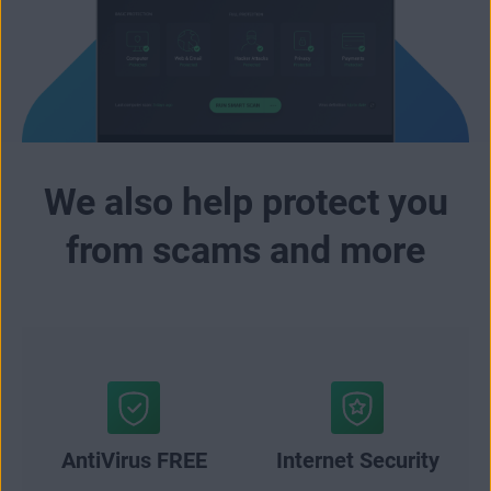
We also help protect you
from scams and more
AntiVirus FREE
Internet Security