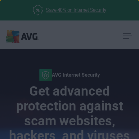
Save 40% on Internet Security
Skip
to
content
AVG Internet Security
Get advanced
protection against
scam websites,
hackers, and viruses