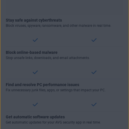
Stay safe against cyberthreats
Block viruses, spyware, ransomware, and other malware in real time.
Block online-based malware
Stop unsafe links, downloads, and email attachments.
Find and resolve PC performance issues
Fix unnecessary junk files, apps, or settings that impact your PC.
Get automatic software updates
Get automatic updates for your AVG security app in real time.