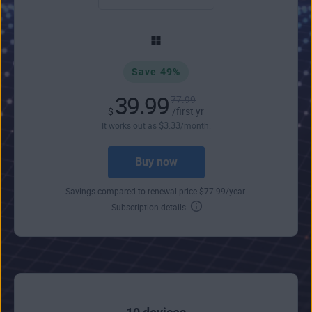
Save 49%
39.99
77.99
$
/first yr
$
3
.33
It works out as
/month.
Buy now
Savings compared to renewal price
$
77
.99
/year.
Subscription details