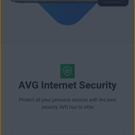
AVG Internet Security
Protect all your personal devices with the best
security AVG has to offer