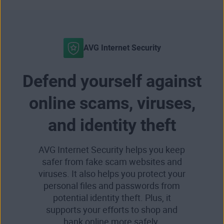
AVG Internet Security
Defend yourself against
online scams, viruses,
and identity theft
AVG Internet Security helps you keep
safer from fake scam websites and
viruses. It also helps you protect your
personal files and passwords from
potential identity theft. Plus, it
supports your efforts to shop and
bank online more safely.