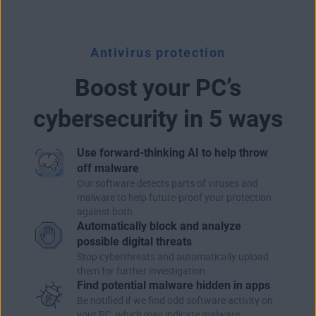
Antivirus protection
Boost your PC’s
cybersecurity in 5 ways
Use forward-thinking AI to help throw
off malware
Our software detects parts of viruses and
malware to help future-proof your protection
against both.
Automatically block and analyze
possible digital threats
Stop cyberthreats and automatically upload
them for further investigation.
Find potential malware hidden in apps
Be notified if we find odd software activity on
your PC, which may indicate malware.