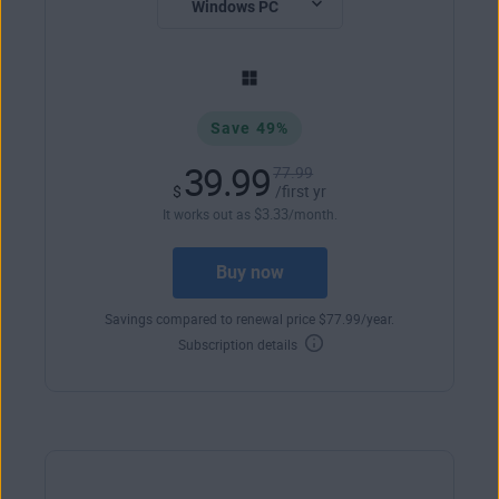
Save 49%
39.99
77.99
$
/first yr
$
3
.33
It works out as
/month.
Buy now
Savings compared to renewal price
$
77
.99
/year.
Subscription details