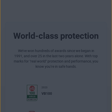
World-class protection
We’ve won hundreds of awards since we began in
1991, and over 25 in the last two years alone. With top
marks for "real world" protection and performance, you
know you’re in safe hands.
2023
VB100