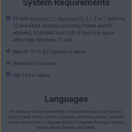
System Requirements
PC with
Windows 11
,
Windows 10
,
8.1
,
8
or
7
(both the
32 and 64-bit versions, excluding Starter and RT
editions), 4 GB RAM and 2 GB of hard disk space.
ARM chips Windows 11 only.
MacOS 10.11 (El Capitan) or above
Android 8.0 or above
iOS 14.0 or above
Languages
For Windows: Chinese (simplified), Chinese (traditional), Czech, Danish,
Dutch, English, French, German, Hungarian, Indonesian, Italian, Japanese,
Korean, Malay, Polish, Portuguese (Brazil), Portuguese (Portugal), Russian,
Serbian, Slovak, Spanish, and Turkish.