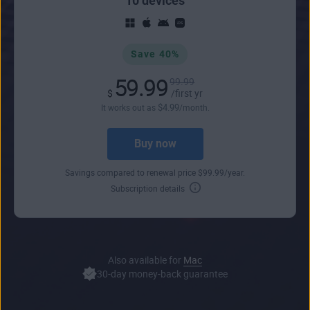
10 devices
Save 40%
59.99
99.99
$
/first yr
$
4
.99
It works out as
/month.
Buy now
Savings compared to renewal price
$
99
.99
/year.
Subscription details
Also available for
Mac
30-day money-back guarantee