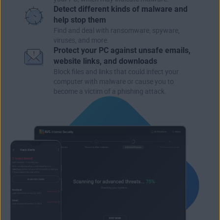
Detect different kinds of malware and
help stop them
Find and deal with ransomware, spyware,
viruses, and more.
Protect your PC against unsafe emails,
website links, and downloads
Block files and links that could infect your
computer with malware or cause you to
become a victim of a phishing attack.