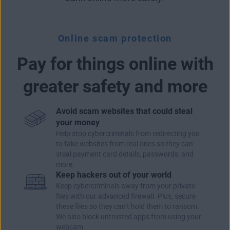
Online scam protection
Pay for things online with
greater safety and more
Avoid scam websites that could steal
your money
Help stop cybercriminals from redirecting you
to fake websites from real ones so they can
steal payment card details, passwords, and
more.
Keep hackers out of your world
Keep cybercriminals away from your private
files with our advanced firewall. Plus, secure
these files so they can’t hold them to ransom.
We also block untrusted apps from using your
webcam.