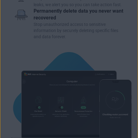
leaks, we alert you so you can take action fast.
Permanently delete data you never want
recovered
Stop unauthorized access to sensitive
information by securely deleting specific files
and data forever.