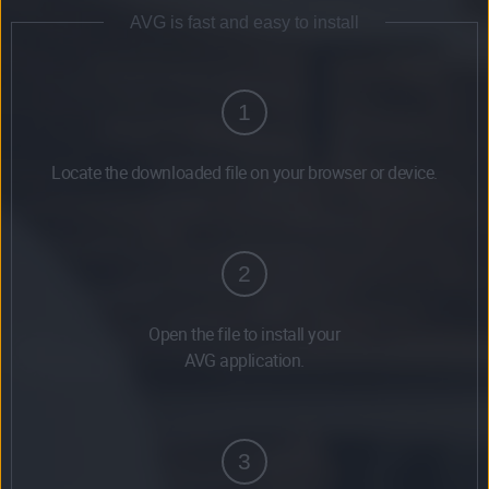
AVG is fast and easy to install
1
Locate the downloaded file on your browser or device.
2
Open the file to install your
AVG application.
3