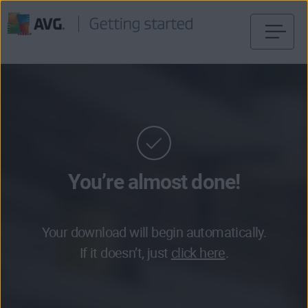
Skip
to
content
You’re almost done!
Your download will begin automatically.
If it doesn’t, just
click here
.