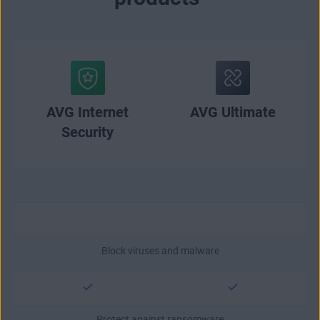
AVG Internet
AVG Ultimate
Security
Block viruses and malware
Protect against ransomware