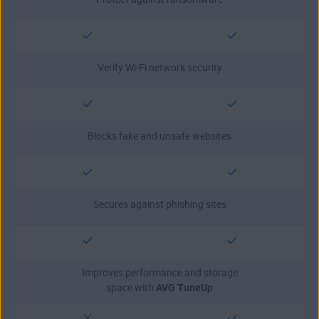
Verify Wi-Fi network security
Blocks fake and unsafe websites
Secures against phishing sites
Improves performance and storage
space with
AVG TuneUp