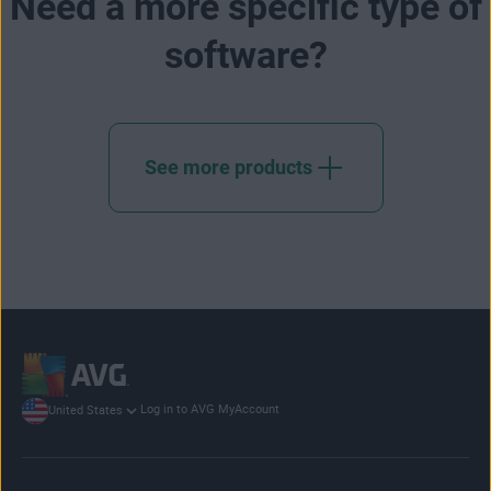
Need a more specific type of
software?
See more products
Log in to AVG MyAccount
United States