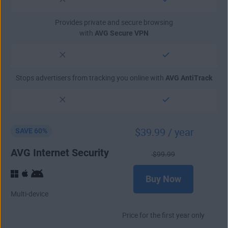
Provides private and secure browsing
with
AVG Secure VPN
Stops advertisers from tracking you online with
AVG AntiTrack
$
39
.99
/ year
SAVE 60%
AVG Internet Security
$
99
.99
Buy Now
Multi-device
Price for the first year only