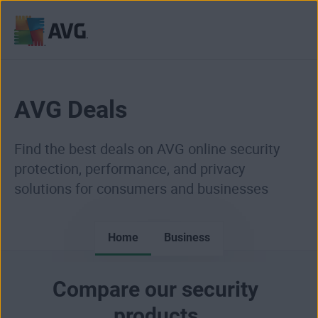
Skip
to
content
AVG Deals
Find the best deals on AVG online security
protection, performance, and privacy
solutions for consumers and businesses
Home
Business
Compare our security
products