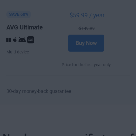
$
59
.99
/ year
SAVE 60%
AVG Ultimate
$
149
.99
Buy Now
Multi-device
Price for the first year only
30-day money-back guarantee